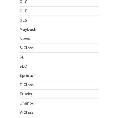
GLC
GLE
GLS
Maybach
News
S-Class
SL
SLC
Sprinter
T-Class
Trucks
Unimog
V-Class