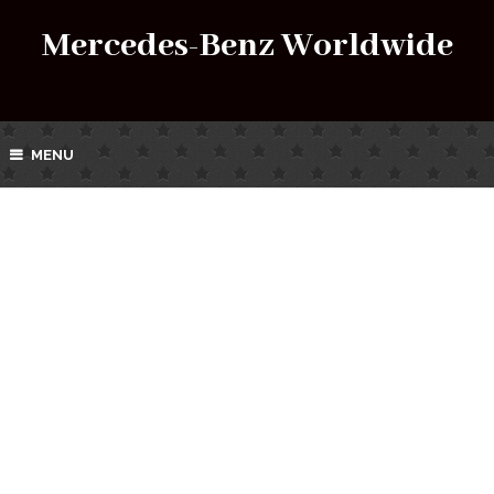
Mercedes-Benz Worldwide
MENU