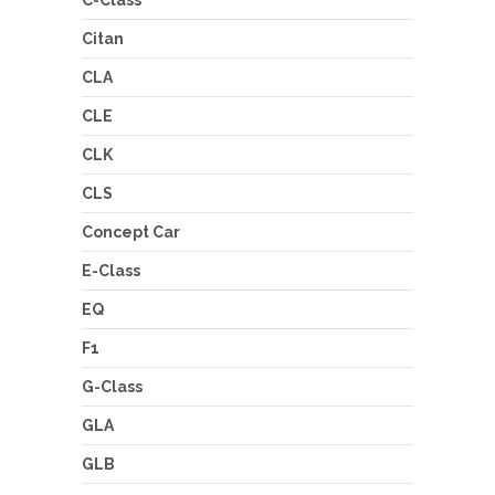
Citan
CLA
CLE
CLK
CLS
Concept Car
E-Class
EQ
F1
G-Class
GLA
GLB