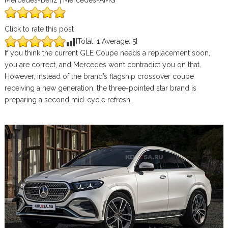
Mercedes-Benz | Mercedes-AMG
Click to rate this post
[Total:
1
Average:
5
]
If you think the current GLE Coupe needs a replacement soon,
you are correct, and Mercedes won’t contradict you on that.
However, instead of the brand’s flagship crossover coupe
receiving a new generation, the three-pointed star brand is
preparing a second mid-cycle refresh.