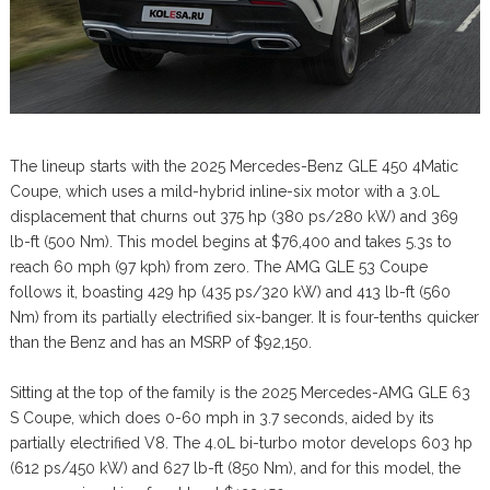
The lineup starts with the 2025 Mercedes-Benz GLE 450 4Matic
Coupe, which uses a mild-hybrid inline-six motor with a 3.0L
displacement that churns out 375 hp (380 ps/280 kW) and 369
lb-ft (500 Nm). This model begins at $76,400 and takes 5.3s to
reach 60 mph (97 kph) from zero. The AMG GLE 53 Coupe
follows it, boasting 429 hp (435 ps/320 kW) and 413 lb-ft (560
Nm) from its partially electrified six-banger. It is four-tenths quicker
than the Benz and has an MSRP of $92,150.
Sitting at the top of the family is the 2025 Mercedes-AMG GLE 63
S Coupe, which does 0-60 mph in 3.7 seconds, aided by its
partially electrified V8. The 4.0L bi-turbo motor develops 603 hp
(612 ps/450 kW) and 627 lb-ft (850 Nm), and for this model, the