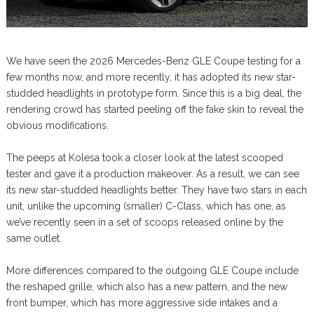
We have seen the 2026 Mercedes-Benz GLE Coupe testing for a
few months now, and more recently, it has adopted its new star-
studded headlights in prototype form. Since this is a big deal, the
rendering crowd has started peeling off the fake skin to reveal the
obvious modifications.
The peeps at Kolesa took a closer look at the latest scooped
tester and gave it a production makeover. As a result, we can see
its new star-studded headlights better. They have two stars in each
unit, unlike the upcoming (smaller) C-Class, which has one, as
we’ve recently seen in a set of scoops released online by the
same outlet.
More differences compared to the outgoing GLE Coupe include
the reshaped grille, which also has a new pattern, and the new
front bumper, which has more aggressive side intakes and a