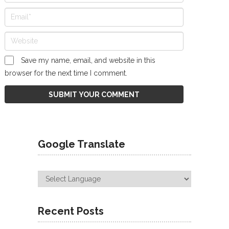
Save my name, email, and website in this
browser for the next time I comment.
Google Translate
Recent Posts