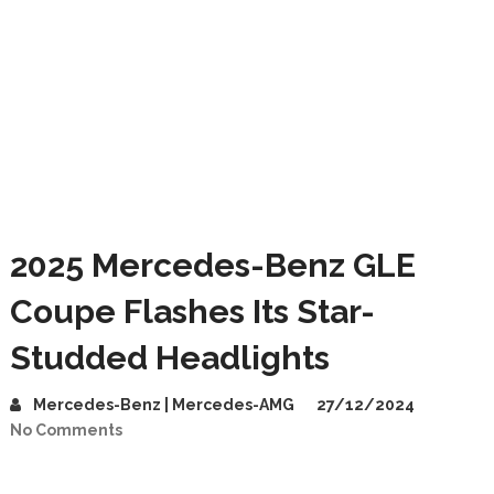
2025 Mercedes-Benz GLE
Coupe Flashes Its Star-
Studded Headlights
Mercedes-Benz | Mercedes-AMG
27/12/2024
No Comments