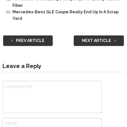
Fiber
Mercedes-Benz GLE Coupe Really End Up In A Scrap
Yard
PREV ARTICLE
NEXT ARTICLE
Leave a Reply