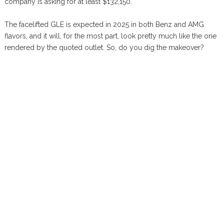
company is asking for at least $132,150.
The facelifted GLE is expected in 2025 in both Benz and AMG
flavors, and it will, for the most part, look pretty much like the one
rendered by the quoted outlet. So, do you dig the makeover?