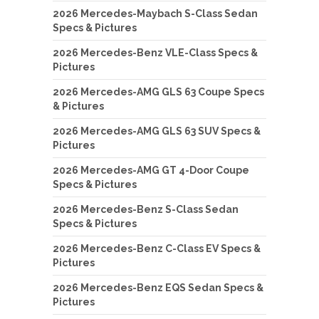
2026 Mercedes-Maybach S-Class Sedan
Specs & Pictures
2026 Mercedes-Benz VLE-Class Specs &
Pictures
2026 Mercedes-AMG GLS 63 Coupe Specs
& Pictures
2026 Mercedes-AMG GLS 63 SUV Specs &
Pictures
2026 Mercedes-AMG GT 4-Door Coupe
Specs & Pictures
2026 Mercedes-Benz S-Class Sedan
Specs & Pictures
2026 Mercedes-Benz C-Class EV Specs &
Pictures
2026 Mercedes-Benz EQS Sedan Specs &
Pictures