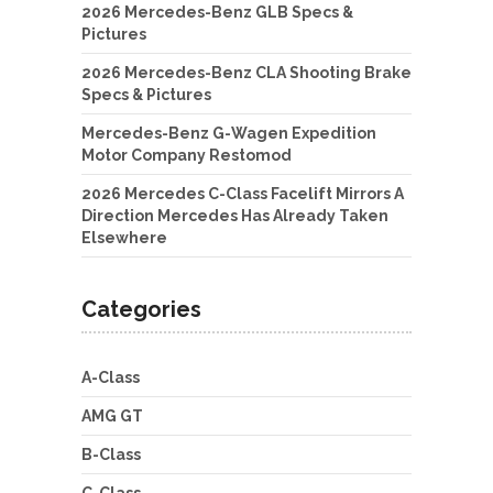
2026 Mercedes-Benz GLB Specs &
Pictures
2026 Mercedes-Benz CLA Shooting Brake
Specs & Pictures
Mercedes-Benz G-Wagen Expedition
Motor Company Restomod
2026 Mercedes C-Class Facelift Mirrors A
Direction Mercedes Has Already Taken
Elsewhere
Categories
A-Class
AMG GT
B-Class
C-Class