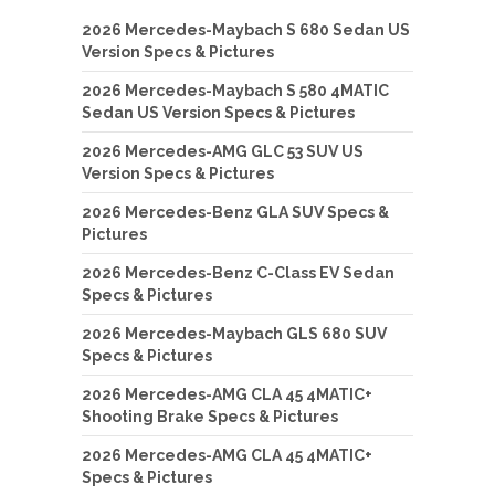
2026 Mercedes-Maybach S 680 Sedan US
Version Specs & Pictures
2026 Mercedes-Maybach S 580 4MATIC
Sedan US Version Specs & Pictures
2026 Mercedes-AMG GLC 53 SUV US
Version Specs & Pictures
2026 Mercedes-Benz GLA SUV Specs &
Pictures
2026 Mercedes-Benz C-Class EV Sedan
Specs & Pictures
2026 Mercedes-Maybach GLS 680 SUV
Specs & Pictures
2026 Mercedes-AMG CLA 45 4MATIC+
Shooting Brake Specs & Pictures
2026 Mercedes-AMG CLA 45 4MATIC+
Specs & Pictures