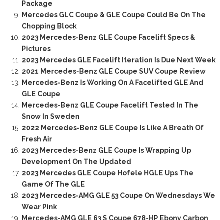
Package
Mercedes GLC Coupe & GLE Coupe Could Be On The
Chopping Block
2023 Mercedes-Benz GLE Coupe Facelift Specs &
Pictures
2023 Mercedes GLE Facelift Iteration Is Due Next Week
2021 Mercedes-Benz GLE Coupe SUV Coupe Review
Mercedes-Benz Is Working On A Facelifted GLE And
GLE Coupe
Mercedes-Benz GLE Coupe Facelift Tested In The
Snow In Sweden
2022 Mercedes-Benz GLE Coupe Is Like A Breath Of
Fresh Air
2023 Mercedes-Benz GLE Coupe Is Wrapping Up
Development On The Updated
2023 Mercedes GLE Coupe Hofele HGLE Ups The
Game Of The GLE
2023 Mercedes-AMG GLE 53 Coupe On Wednesdays We
Wear Pink
Mercedes-AMG GLE 63 S Coupe 678-HP Ebony Carbon