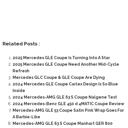
Related Posts :
2025 Mercedes GLE Coupe Is Turning Into A Star
2025 Mercedes GLE Coupe Need Another Mid-Cycle
Refresh
Mercedes GLC Coupe & GLE Coupe Are Dying
2024 Mercedes GLE Coupe Carlex Design Is So Blue
Inside
2024 Mercedes-AMG GLE 63 S Coupe Nalgene Test
2024 Mercedes-Benz GLE 450 d 4MATIC Coupe Review
Mercedes-AMG GLE 53 Coupe Satin Pink Wrap Goes For
A Barbie-Like
Mercedes-AMG GLE 63 S Coupe Manhart GER 800