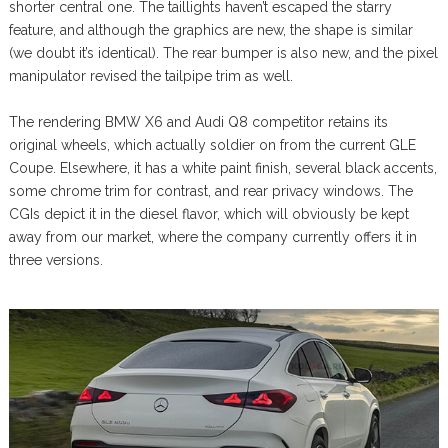
shorter central one. The taillights haven’t escaped the starry
feature, and although the graphics are new, the shape is similar
(we doubt it’s identical). The rear bumper is also new, and the pixel
manipulator revised the tailpipe trim as well.
The rendering BMW X6 and Audi Q8 competitor retains its
original wheels, which actually soldier on from the current GLE
Coupe. Elsewhere, it has a white paint finish, several black accents,
some chrome trim for contrast, and rear privacy windows. The
CGIs depict it in the diesel flavor, which will obviously be kept
away from our market, where the company currently offers it in
three versions.