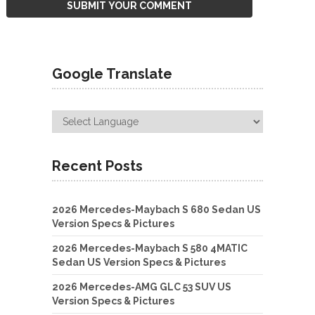
Google Translate
Recent Posts
2026 Mercedes-Maybach S 680 Sedan US
Version Specs & Pictures
2026 Mercedes-Maybach S 580 4MATIC
Sedan US Version Specs & Pictures
2026 Mercedes-AMG GLC 53 SUV US
Version Specs & Pictures