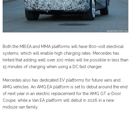
Both the MB.EA and MMA platforms will have 800-volt electrical
systems, which will enable high charging rates. Mercedes has
hinted that adding well over 100 miles will be possible in less than
15 minutes of charging when using a DC fast charger.
Mercedes also has dedicated EV platforms for future vans and
AMG vehicles. An AMG.EA platform is set to debut around the end
of next year in an electric replacement for the AMG GT 4-Door
Coupe, while a Van.EA platform will debut in 2026 in a new
midsize van family.