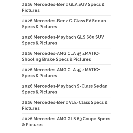
2026 Mercedes-Benz GLA SUV Specs &
Pictures
2026 Mercedes-Benz C-Class EV Sedan
Specs & Pictures
2026 Mercedes-Maybach GLS 680 SUV
Specs & Pictures
2026 Mercedes-AMG CLA 45 4MATIC+
Shooting Brake Specs & Pictures
2026 Mercedes-AMG CLA 45 4MATIC+
Specs & Pictures
2026 Mercedes-Maybach S-Class Sedan
Specs & Pictures
2026 Mercedes-Benz VLE-Class Specs &
Pictures
2026 Mercedes-AMG GLS 63 Coupe Specs
& Pictures