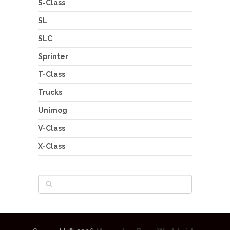
S-Class
SL
SLC
Sprinter
T-Class
Trucks
Unimog
V-Class
X-Class