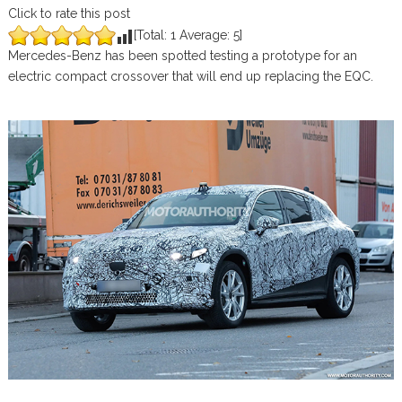
Click to rate this post
[Total:
1
Average:
5
]
Mercedes-Benz has been spotted testing a prototype for an
electric compact crossover that will end up replacing the EQC.