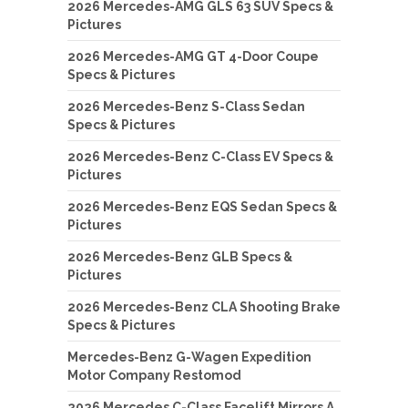
2026 Mercedes-AMG GLS 63 SUV Specs &
Pictures
2026 Mercedes-AMG GT 4-Door Coupe
Specs & Pictures
2026 Mercedes-Benz S-Class Sedan
Specs & Pictures
2026 Mercedes-Benz C-Class EV Specs &
Pictures
2026 Mercedes-Benz EQS Sedan Specs &
Pictures
2026 Mercedes-Benz GLB Specs &
Pictures
2026 Mercedes-Benz CLA Shooting Brake
Specs & Pictures
Mercedes-Benz G-Wagen Expedition
Motor Company Restomod
2026 Mercedes C-Class Facelift Mirrors A