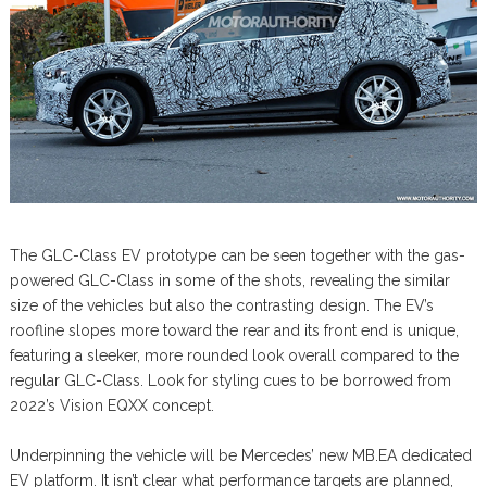
The GLC-Class EV prototype can be seen together with the gas-
powered GLC-Class in some of the shots, revealing the similar
size of the vehicles but also the contrasting design. The EV’s
roofline slopes more toward the rear and its front end is unique,
featuring a sleeker, more rounded look overall compared to the
regular GLC-Class. Look for styling cues to be borrowed from
2022’s Vision EQXX concept.
Underpinning the vehicle will be Mercedes’ new MB.EA dedicated
EV platform. It isn’t clear what performance targets are planned,