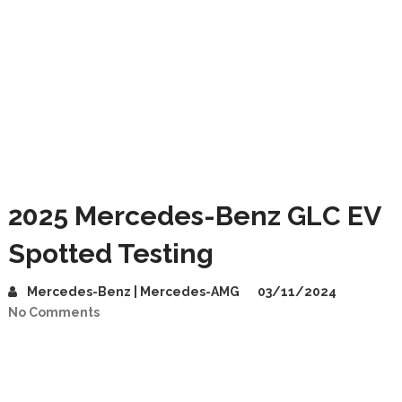
2025 Mercedes-Benz GLC EV
Spotted Testing
Mercedes-Benz | Mercedes-AMG
03/11/2024
No Comments