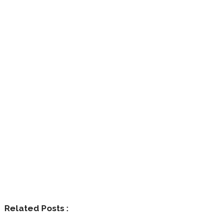
Related Posts :