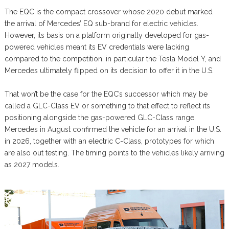
The EQC is the compact crossover whose 2020 debut marked
the arrival of Mercedes’ EQ sub-brand for electric vehicles.
However, its basis on a platform originally developed for gas-
powered vehicles meant its EV credentials were lacking
compared to the competition, in particular the Tesla Model Y, and
Mercedes ultimately flipped on its decision to offer it in the U.S.
That won’t be the case for the EQC’s successor which may be
called a GLC-Class EV or something to that effect to reflect its
positioning alongside the gas-powered GLC-Class range.
Mercedes in August confirmed the vehicle for an arrival in the U.S.
in 2026, together with an electric C-Class, prototypes for which
are also out testing. The timing points to the vehicles likely arriving
as 2027 models.