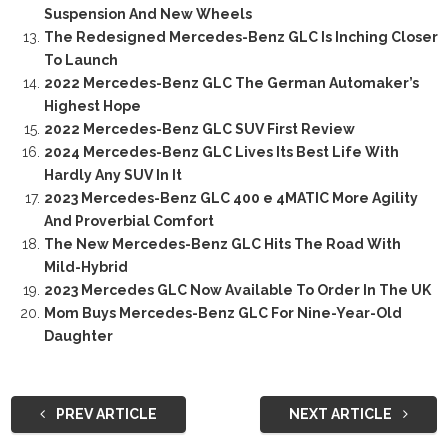
Suspension And New Wheels
The Redesigned Mercedes-Benz GLC Is Inching Closer
To Launch
2022 Mercedes-Benz GLC The German Automaker’s
Highest Hope
2022 Mercedes-Benz GLC SUV First Review
2024 Mercedes-Benz GLC Lives Its Best Life With
Hardly Any SUV In It
2023 Mercedes-Benz GLC 400 e 4MATIC More Agility
And Proverbial Comfort
The New Mercedes-Benz GLC Hits The Road With
Mild-Hybrid
2023 Mercedes GLC Now Available To Order In The UK
Mom Buys Mercedes-Benz GLC For Nine-Year-Old
Daughter
PREV ARTICLE
NEXT ARTICLE