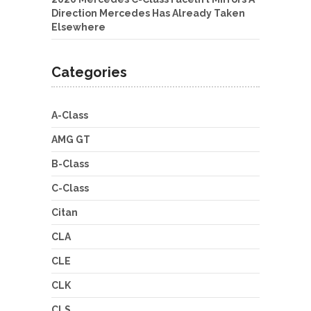
Direction Mercedes Has Already Taken
Elsewhere
Categories
A-Class
AMG GT
B-Class
C-Class
Citan
CLA
CLE
CLK
CLS