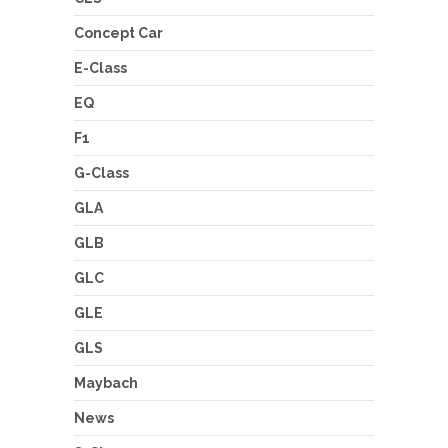
Concept Car
E-Class
EQ
F1
G-Class
GLA
GLB
GLC
GLE
GLS
Maybach
News