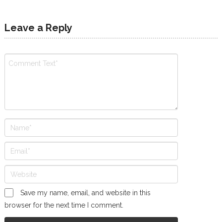
Leave a Reply
Save my name, email, and website in this
browser for the next time I comment.