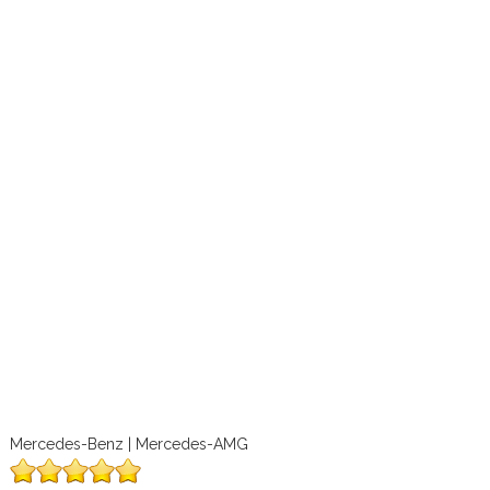
Mercedes-Benz | Mercedes-AMG