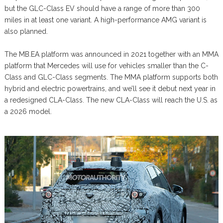
but the GLC-Class EV should have a range of more than 300
miles in at least one variant. A high-performance AMG variant is
also planned.
The MB.EA platform was announced in 2021 together with an MMA
platform that Mercedes will use for vehicles smaller than the C-
Class and GLC-Class segments. The MMA platform supports both
hybrid and electric powertrains, and we’ll see it debut next year in
a redesigned CLA-Class. The new CLA-Class will reach the U.S. as
a 2026 model.