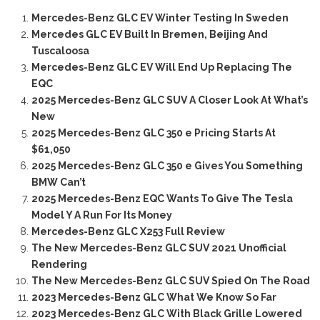
Mercedes-Benz GLC EV Winter Testing In Sweden
Mercedes GLC EV Built In Bremen, Beijing And
Tuscaloosa
Mercedes-Benz GLC EV Will End Up Replacing The
EQC
2025 Mercedes-Benz GLC SUV A Closer Look At What’s
New
2025 Mercedes-Benz GLC 350 e Pricing Starts At
$61,050
2025 Mercedes-Benz GLC 350 e Gives You Something
BMW Can’t
2025 Mercedes-Benz EQC Wants To Give The Tesla
Model Y A Run For Its Money
Mercedes-Benz GLC X253 Full Review
The New Mercedes-Benz GLC SUV 2021 Unofficial
Rendering
The New Mercedes-Benz GLC SUV Spied On The Road
2023 Mercedes-Benz GLC What We Know So Far
2023 Mercedes-Benz GLC With Black Grille Lowered