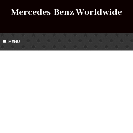
Mercedes-Benz Worldwide
MENU