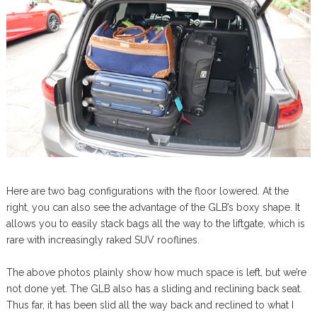
Here are two bag configurations with the floor lowered. At the
right, you can also see the advantage of the GLB’s boxy shape. It
allows you to easily stack bags all the way to the liftgate, which is
rare with increasingly raked SUV rooflines.
The above photos plainly show how much space is left, but we’re
not done yet. The GLB also has a sliding and reclining back seat.
Thus far, it has been slid all the way back and reclined to what I