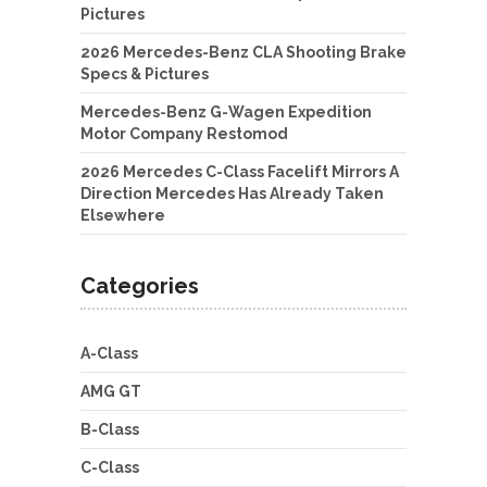
Pictures
2026 Mercedes-Benz CLA Shooting Brake
Specs & Pictures
Mercedes-Benz G-Wagen Expedition
Motor Company Restomod
2026 Mercedes C-Class Facelift Mirrors A
Direction Mercedes Has Already Taken
Elsewhere
Categories
A-Class
AMG GT
B-Class
C-Class