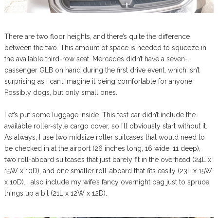
There are two floor heights, and there’s quite the difference
between the two. This amount of space is needed to squeeze in
the available third-row seat. Mercedes didn’t have a seven-
passenger GLB on hand during the first drive event, which isn’t
surprising as I can’t imagine it being comfortable for anyone.
Possibly dogs, but only small ones.
Let’s put some luggage inside. This test car didn’t include the
available roller-style cargo cover, so I’ll obviously start without it.
As always, I use two midsize roller suitcases that would need to
be checked in at the airport (26 inches long, 16 wide, 11 deep),
two roll-aboard suitcases that just barely fit in the overhead (24L x
15W x 10D), and one smaller roll-aboard that fits easily (23L x 15W
x 10D). I also include my wife’s fancy overnight bag just to spruce
things up a bit (21L x 12W x 12D).