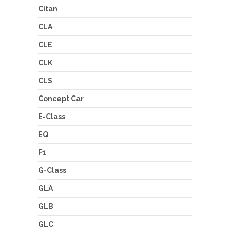
Citan
CLA
CLE
CLK
CLS
Concept Car
E-Class
EQ
F1
G-Class
GLA
GLB
GLC