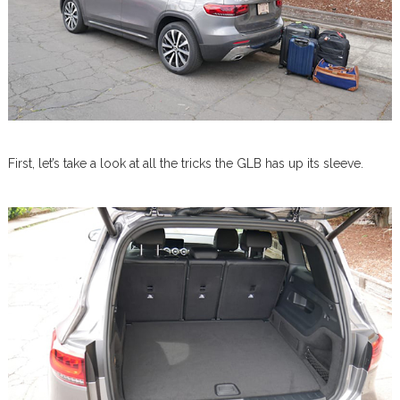
First, let’s take a look at all the tricks the GLB has up its sleeve.