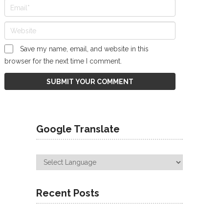
Save my name, email, and website in this
browser for the next time I comment.
Google Translate
Recent Posts