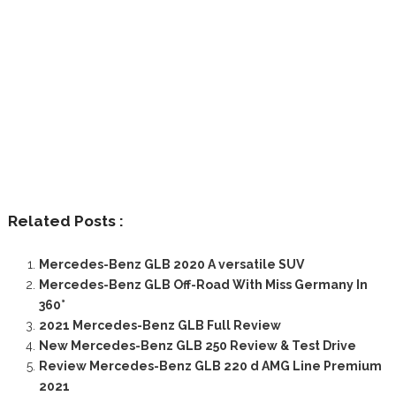
Related Posts :
Mercedes-Benz GLB 2020 A versatile SUV
Mercedes-Benz GLB Off-Road With Miss Germany In
360°
2021 Mercedes-Benz GLB Full Review
New Mercedes-Benz GLB 250 Review & Test Drive
Review Mercedes-Benz GLB 220 d AMG Line Premium
2021