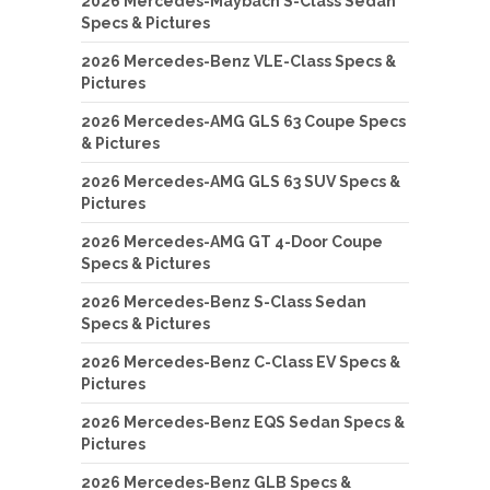
2026 Mercedes-Maybach S-Class Sedan
Specs & Pictures
2026 Mercedes-Benz VLE-Class Specs &
Pictures
2026 Mercedes-AMG GLS 63 Coupe Specs
& Pictures
2026 Mercedes-AMG GLS 63 SUV Specs &
Pictures
2026 Mercedes-AMG GT 4-Door Coupe
Specs & Pictures
2026 Mercedes-Benz S-Class Sedan
Specs & Pictures
2026 Mercedes-Benz C-Class EV Specs &
Pictures
2026 Mercedes-Benz EQS Sedan Specs &
Pictures
2026 Mercedes-Benz GLB Specs &