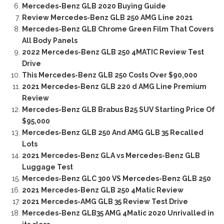
Mercedes-Benz GLB 2020 Buying Guide
Review Mercedes-Benz GLB 250 AMG Line 2021
Mercedes-Benz GLB Chrome Green Film That Covers
All Body Panels
2022 Mercedes-Benz GLB 250 4MATIC Review Test
Drive
This Mercedes-Benz GLB 250 Costs Over $90,000
2021 Mercedes-Benz GLB 220 d AMG Line Premium
Review
Mercedes-Benz GLB Brabus B25 SUV Starting Price Of
$95,000
Mercedes-Benz GLB 250 And AMG GLB 35 Recalled
Lots
2021 Mercedes-Benz GLA vs Mercedes-Benz GLB
Luggage Test
Mercedes-Benz GLC 300 VS Mercedes-Benz GLB 250
2021 Mercedes-Benz GLB 250 4Matic Review
2021 Mercedes-AMG GLB 35 Review Test Drive
Mercedes-Benz GLB35 AMG 4Matic 2020 Unrivalled in