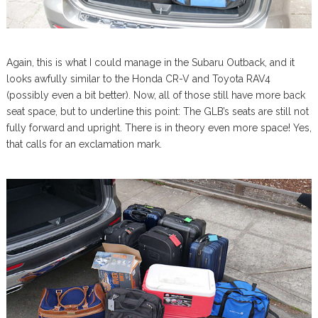
Again, this is what I could manage in the Subaru Outback, and it
looks awfully similar to the Honda CR-V and Toyota RAV4
(possibly even a bit better). Now, all of those still have more back
seat space, but to underline this point: The GLB’s seats are still not
fully forward and upright. There is in theory even more space! Yes,
that calls for an exclamation mark.