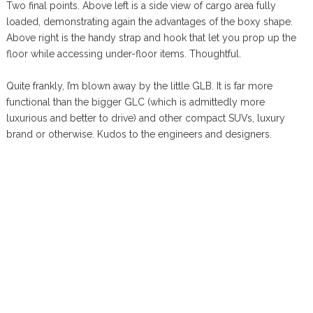
Two final points. Above left is a side view of cargo area fully
loaded, demonstrating again the advantages of the boxy shape.
Above right is the handy strap and hook that let you prop up the
floor while accessing under-floor items. Thoughtful.
Quite frankly, I’m blown away by the little GLB. It is far more
functional than the bigger GLC (which is admittedly more
luxurious and better to drive) and other compact SUVs, luxury
brand or otherwise. Kudos to the engineers and designers.