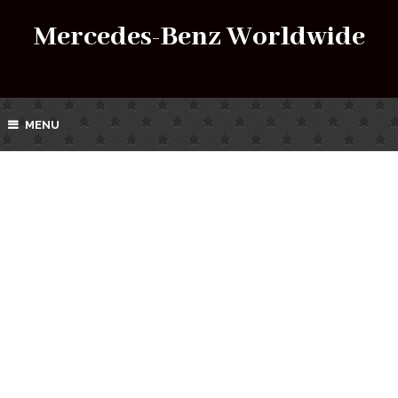
Mercedes-Benz Worldwide
MENU