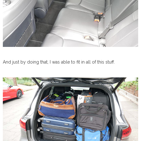
And just by doing that, I was able to fit in all of this stuff.