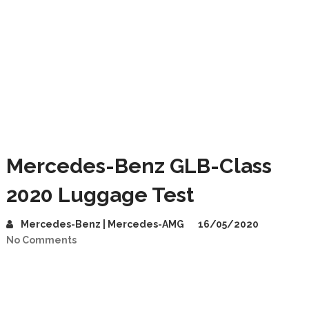
Mercedes-Benz GLB-Class
2020 Luggage Test
Mercedes-Benz | Mercedes-AMG
16/05/2020
No Comments