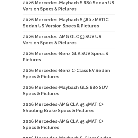
2026 Mercedes-Maybach S 680 Sedan US
Version Specs & Pictures
2026 Mercedes-Maybach S 580 4MATIC
Sedan US Version Specs & Pictures
2026 Mercedes-AMG GLC 53 SUV US
Version Specs & Pictures
2026 Mercedes-Benz GLA SUV Specs &
Pictures
2026 Mercedes-Benz C-Class EV Sedan
Specs & Pictures
2026 Mercedes-Maybach GLS 680 SUV
Specs & Pictures
2026 Mercedes-AMG CLA 45 4MATIC+
Shooting Brake Specs & Pictures
2026 Mercedes-AMG CLA 45 4MATIC+
Specs & Pictures