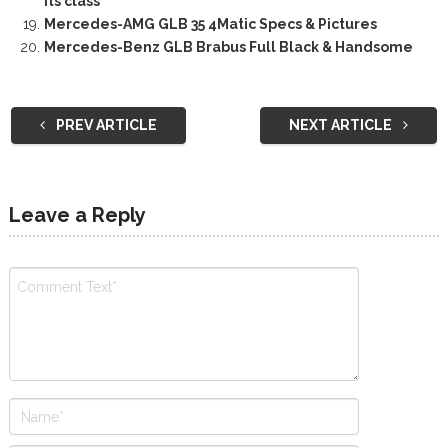
its class
Mercedes-AMG GLB 35 4Matic Specs & Pictures
Mercedes-Benz GLB Brabus Full Black & Handsome
PREV ARTICLE
NEXT ARTICLE
Leave a Reply