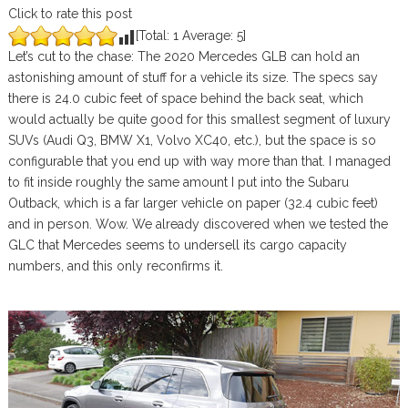
Click to rate this post
[Total:
1
Average:
5
]
Let’s cut to the chase: The 2020 Mercedes GLB can hold an
astonishing amount of stuff for a vehicle its size. The specs say
there is 24.0 cubic feet of space behind the back seat, which
would actually be quite good for this smallest segment of luxury
SUVs (Audi Q3, BMW X1, Volvo XC40, etc.), but the space is so
configurable that you end up with way more than that. I managed
to fit inside roughly the same amount I put into the Subaru
Outback, which is a far larger vehicle on paper (32.4 cubic feet)
and in person. Wow. We already discovered when we tested the
GLC that Mercedes seems to undersell its cargo capacity
numbers, and this only reconfirms it.