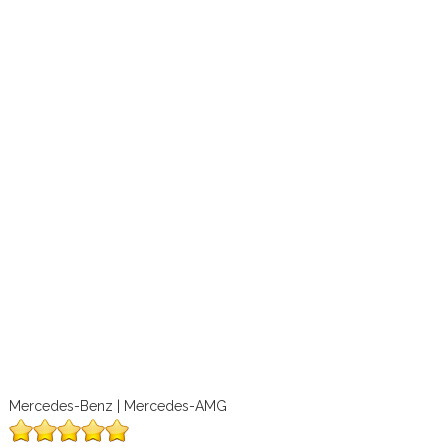
Mercedes-Benz | Mercedes-AMG