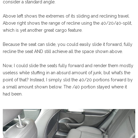
consider a standard angle.
Above left shows the extremes of its sliding and reclining travel.
Above right shows the range of recline using the 40/20/40-split,
which is yet another great cargo feature.
Because the seat can slide, you could easily slide it forward, fully
recline the seat AND still achieve all the space shown above.
Now, I could slide the seats fully forward and render them mostly
useless while stuffing in an absurd amount of junk, but what’s the
point of that? Instead, I simply slid the 40/20 portions forward by
a small amount shown below. The /40 portion stayed where it
had been.