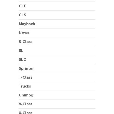
GLE
GLS
Maybach
News
S-Class
SL
SLC
Sprinter
T-Class
Trucks
Unimog
V-Class
X-Class