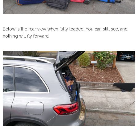
Below is the rear view when fully loaded. You can still see, and
nothing will fly forward.