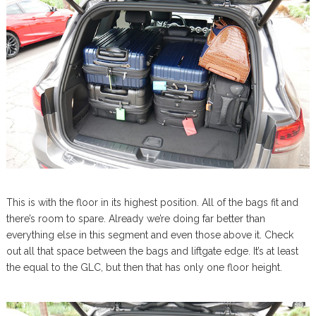
This is with the floor in its highest position. All of the bags fit and
there’s room to spare. Already we’re doing far better than
everything else in this segment and even those above it. Check
out all that space between the bags and liftgate edge. It’s at least
the equal to the GLC, but then that has only one floor height.