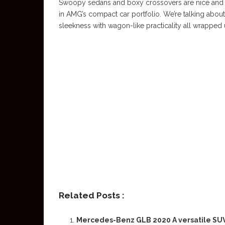
Swoopy sedans and boxy crossovers are nice and all
in AMG’s compact car portfolio. We’re talking abo
sleekness with wagon-like practicality all wrapped 
Related Posts :
Mercedes-Benz GLB 2020 A versatile SU