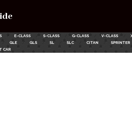
ide
S
E-CLASS
S-CLASS
G-CLASS
V-CLASS
GLE
GLS
SL
SLC
CITAN
SPRINTER
T CAR