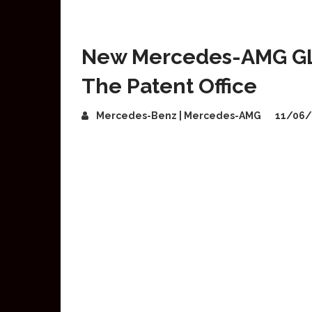
New Mercedes-AMG GLB
The Patent Office
Mercedes-Benz | Mercedes-AMG
11/06