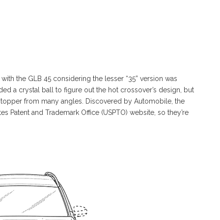
with the GLB 45 considering the lesser “35” version was
d a crystal ball to figure out the hot crossover’s design, but
 topper from many angles. Discovered by Automobile, the
tates Patent and Trademark Office (USPTO) website, so they’re