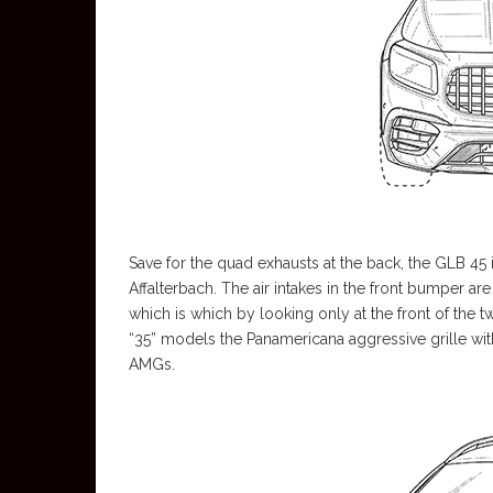
Save for the quad exhausts at the back, the GLB 45 i
Affalterbach. The air intakes in the front bumper are
which is which by looking only at the front of the
“35” models the Panamericana aggressive grille with
AMGs.