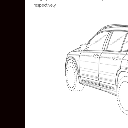
respectively.