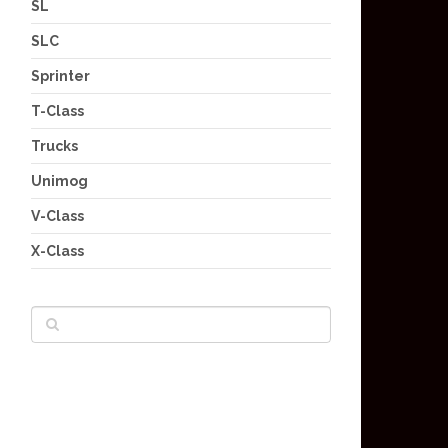
SL
SLC
Sprinter
T-Class
Trucks
Unimog
V-Class
X-Class