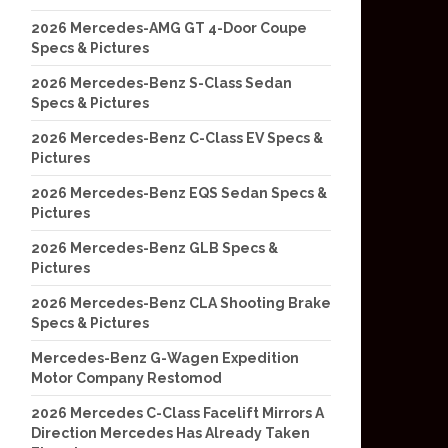
2026 Mercedes-AMG GT 4-Door Coupe
Specs & Pictures
2026 Mercedes-Benz S-Class Sedan
Specs & Pictures
2026 Mercedes-Benz C-Class EV Specs &
Pictures
2026 Mercedes-Benz EQS Sedan Specs &
Pictures
2026 Mercedes-Benz GLB Specs &
Pictures
2026 Mercedes-Benz CLA Shooting Brake
Specs & Pictures
Mercedes-Benz G-Wagen Expedition
Motor Company Restomod
2026 Mercedes C-Class Facelift Mirrors A
Direction Mercedes Has Already Taken