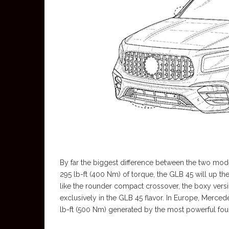
By far the biggest difference between the two mod
295 lb-ft (400 Nm) of torque, the GLB 45 will up the
like the rounder compact crossover, the boxy versio
exclusively in the GLB 45 flavor. In Europe, Mercede
lb-ft (500 Nm) generated by the most powerful four-