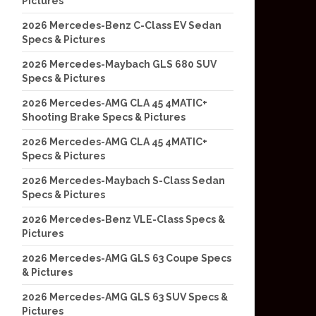
Pictures
2026 Mercedes-Benz C-Class EV Sedan
Specs & Pictures
2026 Mercedes-Maybach GLS 680 SUV
Specs & Pictures
2026 Mercedes-AMG CLA 45 4MATIC+
Shooting Brake Specs & Pictures
2026 Mercedes-AMG CLA 45 4MATIC+
Specs & Pictures
2026 Mercedes-Maybach S-Class Sedan
Specs & Pictures
2026 Mercedes-Benz VLE-Class Specs &
Pictures
2026 Mercedes-AMG GLS 63 Coupe Specs
& Pictures
2026 Mercedes-AMG GLS 63 SUV Specs &
Pictures