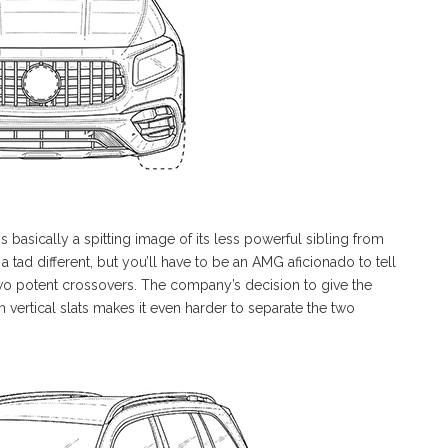
s basically a spitting image of its less powerful sibling from
 a tad different, but you’ll have to be an AMG aficionado to tell
 two potent crossovers. The company’s decision to give the
 vertical slats makes it even harder to separate the two