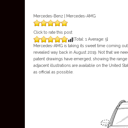
Mercedes-Benz | Mercedes-AMG
Click to rate this post
[Total:
1
Average:
5
]
Mercedes-AMG is taking its sweet time coming out 
revealed way back in August 2019. Not that we neede
patent drawings have emerged, showing the range
adjacent illustrations are available on the United S
as official as possible.