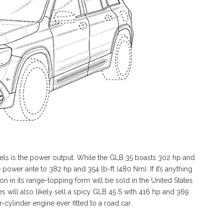
els is the power output. While the GLB 35 boasts 302 hp and
 power ante to 382 hp and 354 lb-ft (480 Nm). If it’s anything
n in its range-topping form will be sold in the United States
s will also likely sell a spicy GLB 45 S with 416 hp and 369
cylinder engine ever fitted to a road car.