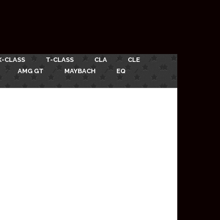
X-CLASS
T-CLASS
CLA
CLE
AMG GT
MAYBACH
EQ