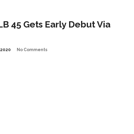
 45 Gets Early Debut Via
/2020
No Comments