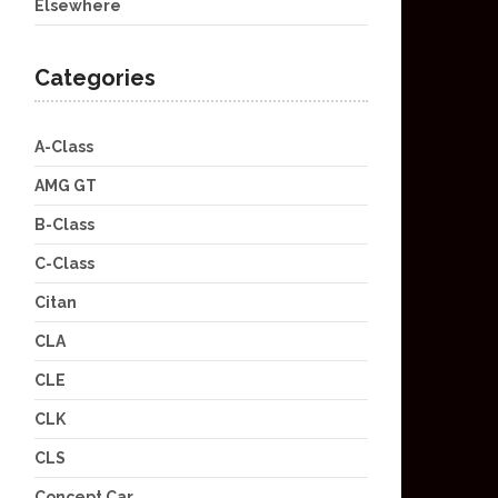
Elsewhere
Categories
A-Class
AMG GT
B-Class
C-Class
Citan
CLA
CLE
CLK
CLS
Concept Car