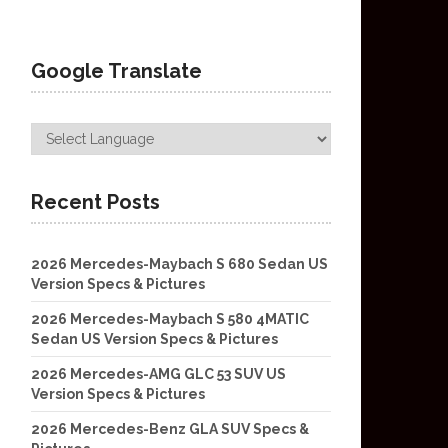
Google Translate
Recent Posts
2026 Mercedes-Maybach S 680 Sedan US
Version Specs & Pictures
2026 Mercedes-Maybach S 580 4MATIC
Sedan US Version Specs & Pictures
2026 Mercedes-AMG GLC 53 SUV US
Version Specs & Pictures
2026 Mercedes-Benz GLA SUV Specs &