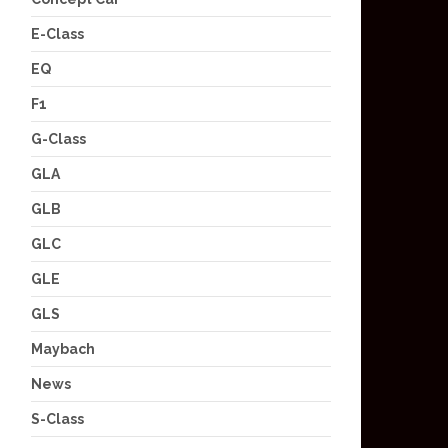
E-Class
EQ
F1
G-Class
GLA
GLB
GLC
GLE
GLS
Maybach
News
S-Class