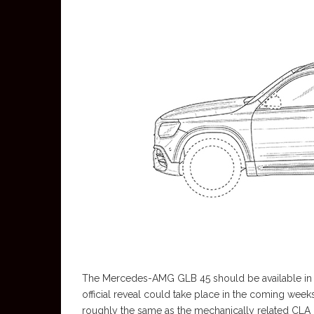
The Mercedes-AMG GLB 45 should be available in t
official reveal could take place in the coming we
roughly the same as the mechanically related CLA 