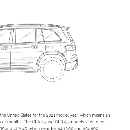
he United States for the 2021 model year, which means an
eks or months. The GLA 45 and GLB 45 models should cost
35 and CLA 45, which retail for $46,900 and $54,800,