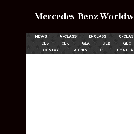
Mercedes-Benz Worldw
NEWS
A-CLASS
B-CLASS
C-CLAS
CLS
CLK
GLA
GLB
GLC
UNIMOG
TRUCKS
F1
CONCEP