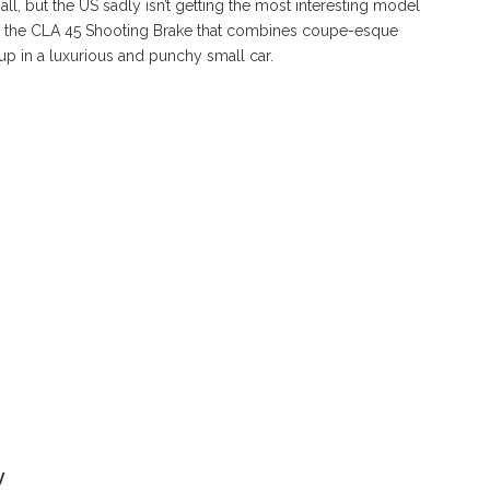
, but the US sadly isn’t getting the most interesting model
ut the CLA 45 Shooting Brake that combines coupe-esque
up in a luxurious and punchy small car.
V