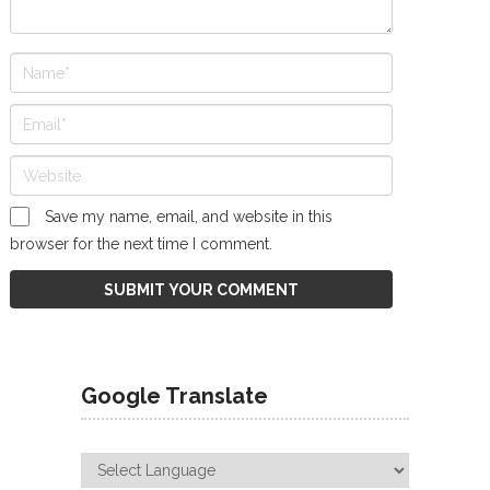
Save my name, email, and website in this
browser for the next time I comment.
Google Translate