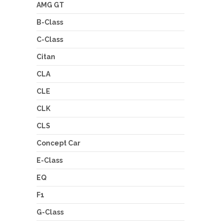
AMG GT
B-Class
C-Class
Citan
CLA
CLE
CLK
CLS
Concept Car
E-Class
EQ
F1
G-Class