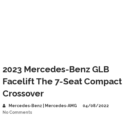
2023 Mercedes-Benz GLB
Facelift The 7-Seat Compact
Crossover
Mercedes-Benz | Mercedes-AMG
04/08/2022
No Comments