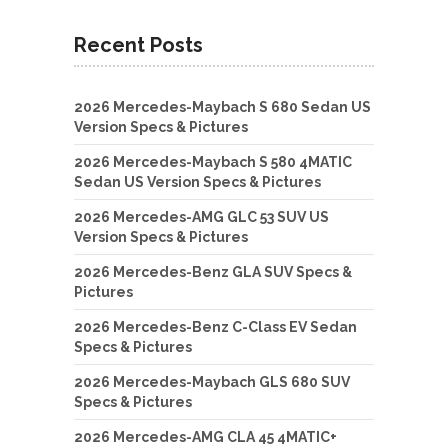
Recent Posts
2026 Mercedes-Maybach S 680 Sedan US
Version Specs & Pictures
2026 Mercedes-Maybach S 580 4MATIC
Sedan US Version Specs & Pictures
2026 Mercedes-AMG GLC 53 SUV US
Version Specs & Pictures
2026 Mercedes-Benz GLA SUV Specs &
Pictures
2026 Mercedes-Benz C-Class EV Sedan
Specs & Pictures
2026 Mercedes-Maybach GLS 680 SUV
Specs & Pictures
2026 Mercedes-AMG CLA 45 4MATIC+