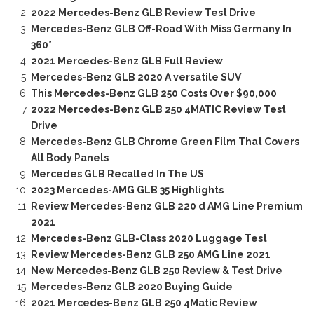
2022 Mercedes-Benz GLB Review Test Drive
Mercedes-Benz GLB Off-Road With Miss Germany In
360°
2021 Mercedes-Benz GLB Full Review
Mercedes-Benz GLB 2020 A versatile SUV
This Mercedes-Benz GLB 250 Costs Over $90,000
2022 Mercedes-Benz GLB 250 4MATIC Review Test
Drive
Mercedes-Benz GLB Chrome Green Film That Covers
All Body Panels
Mercedes GLB Recalled In The US
2023 Mercedes-AMG GLB 35 Highlights
Review Mercedes-Benz GLB 220 d AMG Line Premium
2021
Mercedes-Benz GLB-Class 2020 Luggage Test
Review Mercedes-Benz GLB 250 AMG Line 2021
New Mercedes-Benz GLB 250 Review & Test Drive
Mercedes-Benz GLB 2020 Buying Guide
2021 Mercedes-Benz GLB 250 4Matic Review