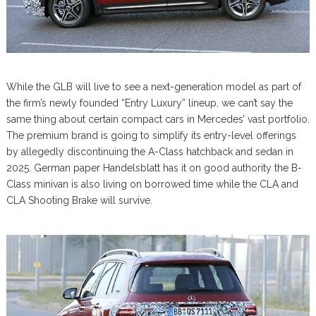
While the GLB will live to see a next-generation model as part of
the firm’s newly founded “Entry Luxury” lineup, we can’t say the
same thing about certain compact cars in Mercedes’ vast portfolio.
The premium brand is going to simplify its entry-level offerings
by allegedly discontinuing the A-Class hatchback and sedan in
2025. German paper Handelsblatt has it on good authority the B-
Class minivan is also living on borrowed time while the CLA and
CLA Shooting Brake will survive.