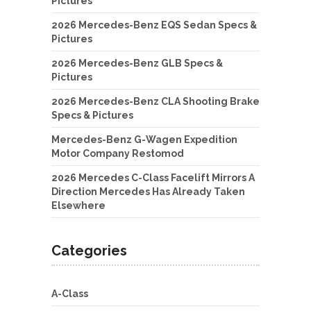
Pictures
2026 Mercedes-Benz EQS Sedan Specs &
Pictures
2026 Mercedes-Benz GLB Specs &
Pictures
2026 Mercedes-Benz CLA Shooting Brake
Specs & Pictures
Mercedes-Benz G-Wagen Expedition
Motor Company Restomod
2026 Mercedes C-Class Facelift Mirrors A
Direction Mercedes Has Already Taken
Elsewhere
Categories
A-Class