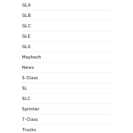
GLA
GLB
GLC
GLE
GLS
Maybach
News
S-Class
SL
SLC
Sprinter
T-Class
Trucks