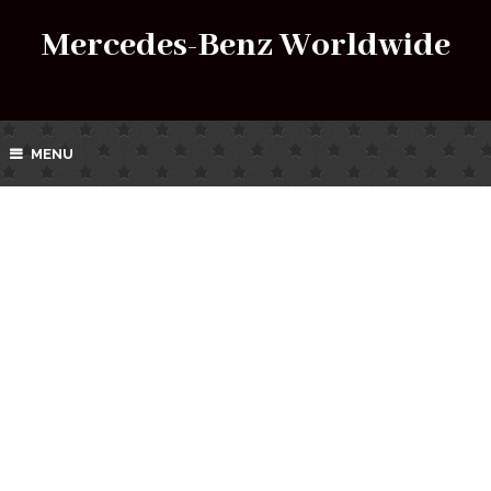
Mercedes-Benz Worldwide
MENU