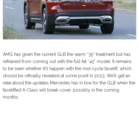
AMG has given the current GLB the warm “35” treatment but has
refrained from coming out with the full-fat “45” model. It remains
to be seen whether it’ll happen with the mid-cycle facelift, which
should be officially revealed at some point in 2023. We’ll get an
idea about the updates Mercedes has in tow for the GLB when the
facelifted A-Class will break cover, possibly in the coming
months.