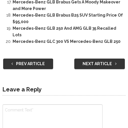
Mercedes-Benz GLB Brabus Gets A Moody Makeover
and More Power
Mercedes-Benz GLB Brabus B25 SUV Starting Price Of
$95,000
Mercedes-Benz GLB 250 And AMG GLB 35 Recalled
Lots
Mercedes-Benz GLC 300 VS Mercedes-Benz GLB 250
PREV ARTICLE
NEXT ARTICLE
Leave a Reply