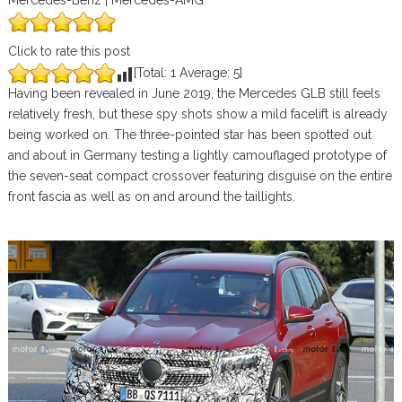
Mercedes-Benz | Mercedes-AMG
Click to rate this post
[Total:
1
Average:
5
]
Having been revealed in June 2019, the Mercedes GLB still feels
relatively fresh, but these spy shots show a mild facelift is already
being worked on. The three-pointed star has been spotted out
and about in Germany testing a lightly camouflaged prototype of
the seven-seat compact crossover featuring disguise on the entire
front fascia as well as on and around the taillights.