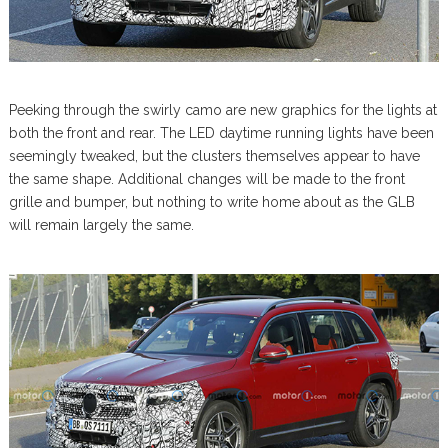
Peeking through the swirly camo are new graphics for the lights at
both the front and rear. The LED daytime running lights have been
seemingly tweaked, but the clusters themselves appear to have
the same shape. Additional changes will be made to the front
grille and bumper, but nothing to write home about as the GLB
will remain largely the same.