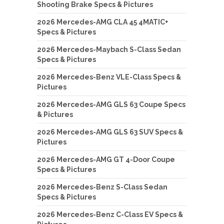
Shooting Brake Specs & Pictures
2026 Mercedes-AMG CLA 45 4MATIC+
Specs & Pictures
2026 Mercedes-Maybach S-Class Sedan
Specs & Pictures
2026 Mercedes-Benz VLE-Class Specs &
Pictures
2026 Mercedes-AMG GLS 63 Coupe Specs
& Pictures
2026 Mercedes-AMG GLS 63 SUV Specs &
Pictures
2026 Mercedes-AMG GT 4-Door Coupe
Specs & Pictures
2026 Mercedes-Benz S-Class Sedan
Specs & Pictures
2026 Mercedes-Benz C-Class EV Specs &