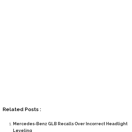
Related Posts :
Mercedes-Benz GLB Recalls Over Incorrect Headlight
Leveling