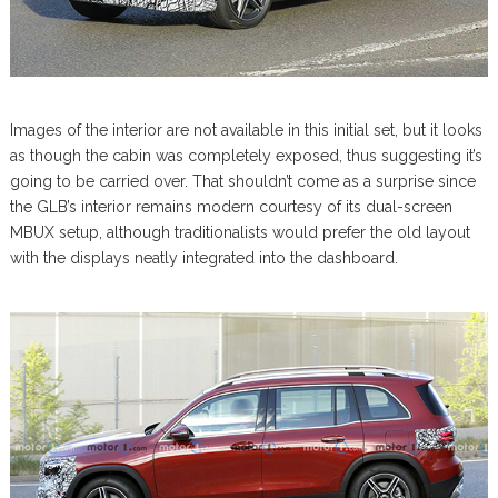
Images of the interior are not available in this initial set, but it looks
as though the cabin was completely exposed, thus suggesting it’s
going to be carried over. That shouldn’t come as a surprise since
the GLB’s interior remains modern courtesy of its dual-screen
MBUX setup, although traditionalists would prefer the old layout
with the displays neatly integrated into the dashboard.