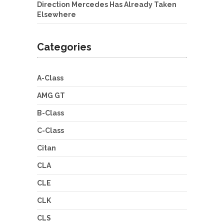
Direction Mercedes Has Already Taken
Elsewhere
Categories
A-Class
AMG GT
B-Class
C-Class
Citan
CLA
CLE
CLK
CLS