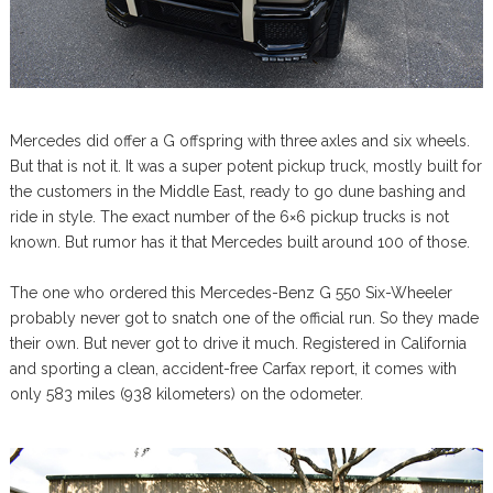
Mercedes did offer a G offspring with three axles and six wheels.
But that is not it. It was a super potent pickup truck, mostly built for
the customers in the Middle East, ready to go dune bashing and
ride in style. The exact number of the 6×6 pickup trucks is not
known. But rumor has it that Mercedes built around 100 of those.
The one who ordered this Mercedes-Benz G 550 Six-Wheeler
probably never got to snatch one of the official run. So they made
their own. But never got to drive it much. Registered in California
and sporting a clean, accident-free Carfax report, it comes with
only 583 miles (938 kilometers) on the odometer.