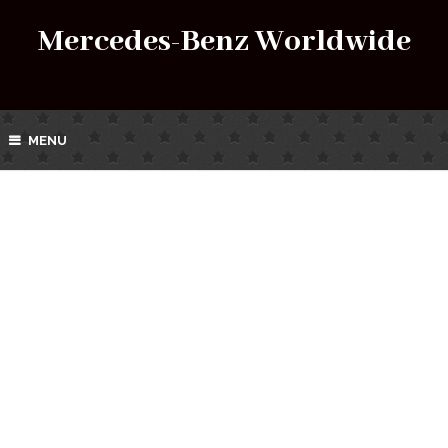
Mercedes-Benz Worldwide
MENU