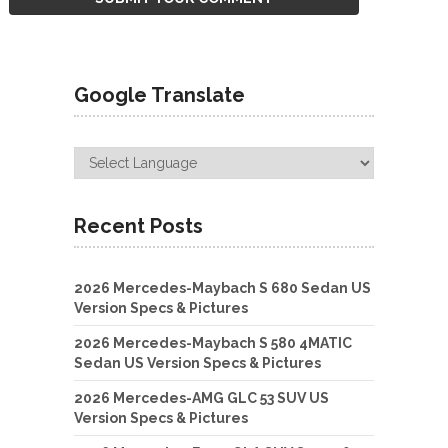
Google Translate
Recent Posts
2026 Mercedes-Maybach S 680 Sedan US
Version Specs & Pictures
2026 Mercedes-Maybach S 580 4MATIC
Sedan US Version Specs & Pictures
2026 Mercedes-AMG GLC 53 SUV US
Version Specs & Pictures