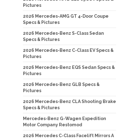
Pictures
2026 Mercedes-AMG GT 4-Door Coupe
Specs & Pictures
2026 Mercedes-Benz S-Class Sedan
Specs & Pictures
2026 Mercedes-Benz C-Class EV Specs &
Pictures
2026 Mercedes-Benz EQS Sedan Specs &
Pictures
2026 Mercedes-Benz GLB Specs &
Pictures
2026 Mercedes-Benz CLA Shooting Brake
Specs & Pictures
Mercedes-Benz G-Wagen Expedition
Motor Company Restomod
2026 Mercedes C-Class Facelift Mirrors A