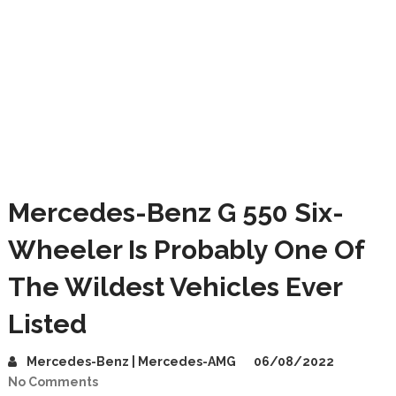
Mercedes-Benz G 550 Six-
Wheeler Is Probably One Of
The Wildest Vehicles Ever
Listed
Mercedes-Benz | Mercedes-AMG
06/08/2022
No Comments