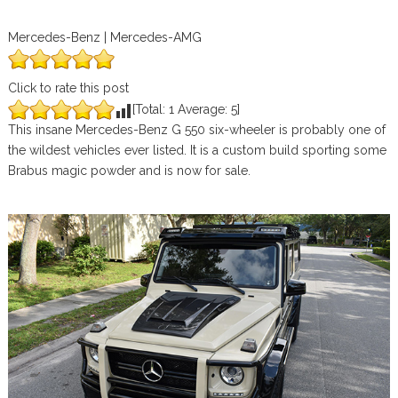
Mercedes-Benz | Mercedes-AMG
Click to rate this post
[Total:
1
Average:
5
]
This insane Mercedes-Benz G 550 six-wheeler is probably one of
the wildest vehicles ever listed. It is a custom build sporting some
Brabus magic powder and is now for sale.