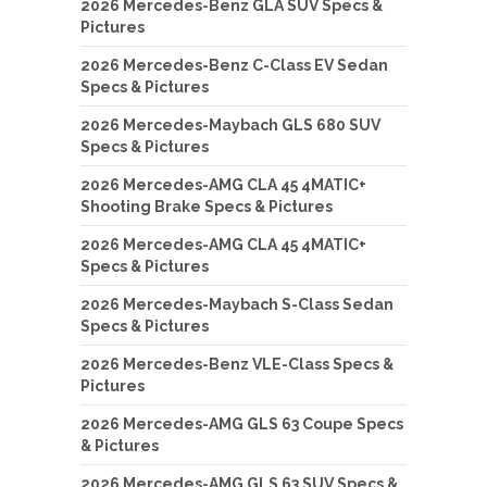
2026 Mercedes-Benz GLA SUV Specs &
Pictures
2026 Mercedes-Benz C-Class EV Sedan
Specs & Pictures
2026 Mercedes-Maybach GLS 680 SUV
Specs & Pictures
2026 Mercedes-AMG CLA 45 4MATIC+
Shooting Brake Specs & Pictures
2026 Mercedes-AMG CLA 45 4MATIC+
Specs & Pictures
2026 Mercedes-Maybach S-Class Sedan
Specs & Pictures
2026 Mercedes-Benz VLE-Class Specs &
Pictures
2026 Mercedes-AMG GLS 63 Coupe Specs
& Pictures
2026 Mercedes-AMG GLS 63 SUV Specs &