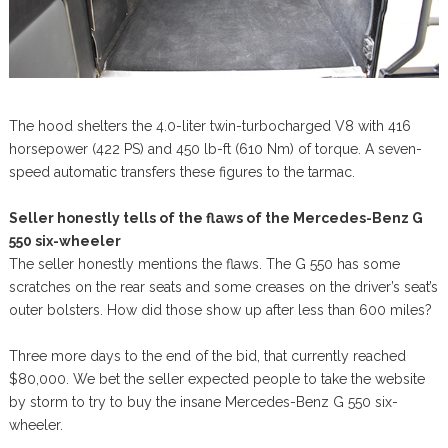
The hood shelters the 4.0-liter twin-turbocharged V8 with 416
horsepower (422 PS) and 450 lb-ft (610 Nm) of torque. A seven-
speed automatic transfers these figures to the tarmac.
Seller honestly tells of the flaws of the Mercedes-Benz G
550 six-wheeler
The seller honestly mentions the flaws. The G 550 has some
scratches on the rear seats and some creases on the driver’s seat’s
outer bolsters. How did those show up after less than 600 miles?
Three more days to the end of the bid, that currently reached
$80,000. We bet the seller expected people to take the website
by storm to try to buy the insane Mercedes-Benz G 550 six-
wheeler.