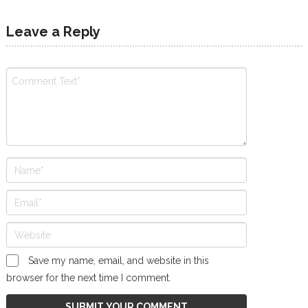
Leave a Reply
Save my name, email, and website in this
browser for the next time I comment.