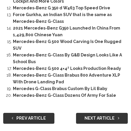
Cockpit And More Colors
Mercedes-Benz G 350 d W463 Top Speed Drive
Force Gurkha, an Indian SUV that is the same as
Mercedes-Benz G-Class
2021 Mercedes-Benz G350 Launched In China From
1,429,800 Chinese Yuan
Mercedes-Benz G 500 Wood Carving Is One Rugged
SUV
Mercedes-Benz G-Class By G&B Design Looks Like A
School Bus
Mercedes-Benz G 500 4×4² Looks Production Ready
Mercedes-Benz G-Class Brabus 800 Adventure XLP
With Drone Landing Pad
Mercedes G-Class Brabus Custom By Lil Baby
Mercedes-Benz G-Class Dozens Of Army For Sale
PREV ARTICLE
NEXT ARTICLE