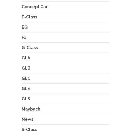
Concept Car
E-Class
EQ
F1
G-Class
GLA
GLB
GLC
GLE
GLS
Maybach
News
S-Class