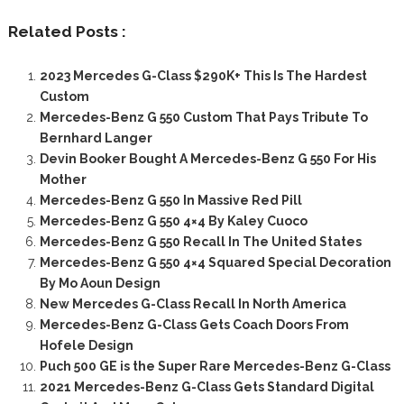
Related Posts :
2023 Mercedes G-Class $290K+ This Is The Hardest
Custom
Mercedes-Benz G 550 Custom That Pays Tribute To
Bernhard Langer
Devin Booker Bought A Mercedes-Benz G 550 For His
Mother
Mercedes-Benz G 550 In Massive Red Pill
Mercedes-Benz G 550 4×4 By Kaley Cuoco
Mercedes-Benz G 550 Recall In The United States
Mercedes-Benz G 550 4×4 Squared Special Decoration
By Mo Aoun Design
New Mercedes G-Class Recall In North America
Mercedes-Benz G-Class Gets Coach Doors From
Hofele Design
Puch 500 GE is the Super Rare Mercedes-Benz G-Class
2021 Mercedes-Benz G-Class Gets Standard Digital