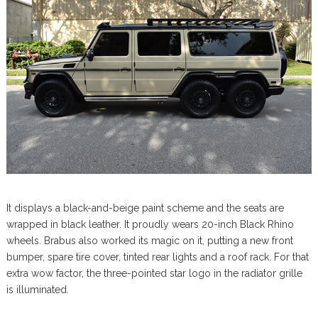
It displays a black-and-beige paint scheme and the seats are
wrapped in black leather. It proudly wears 20-inch Black Rhino
wheels. Brabus also worked its magic on it, putting a new front
bumper, spare tire cover, tinted rear lights and a roof rack. For that
extra wow factor, the three-pointed star logo in the radiator grille
is illuminated.