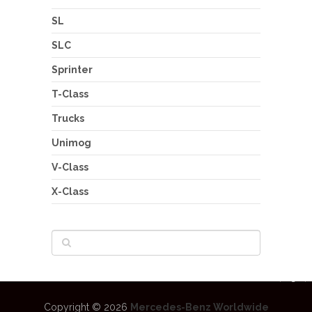
SL
SLC
Sprinter
T-Class
Trucks
Unimog
V-Class
X-Class
Copyright © 2026
Mercedes-Benz Worldwide