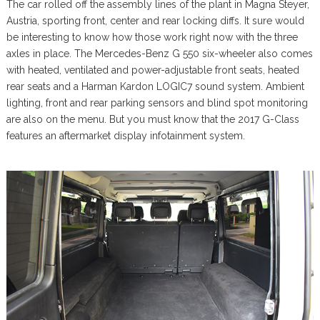
The car rolled off the assembly lines of the plant in Magna Steyer,
Austria, sporting front, center and rear locking diffs. It sure would
be interesting to know how those work right now with the three
axles in place. The Mercedes-Benz G 550 six-wheeler also comes
with heated, ventilated and power-adjustable front seats, heated
rear seats and a Harman Kardon LOGIC7 sound system. Ambient
lighting, front and rear parking sensors and blind spot monitoring
are also on the menu. But you must know that the 2017 G-Class
features an aftermarket display infotainment system.