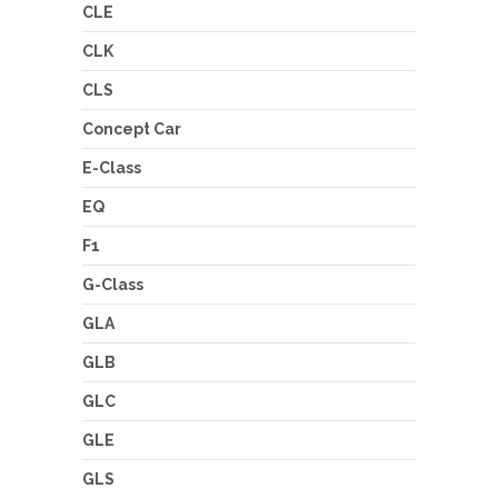
CLE
CLK
CLS
Concept Car
E-Class
EQ
F1
G-Class
GLA
GLB
GLC
GLE
GLS