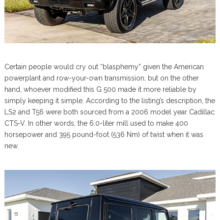
Certain people would cry out “blasphemy” given the American
powerplant and row-your-own transmission, but on the other
hand, whoever modified this G 500 made it more reliable by
simply keeping it simple. According to the listing’s description, the
LS2 and T56 were both sourced from a 2006 model year Cadillac
CTS-V. In other words, the 6.0-liter mill used to make 400
horsepower and 395 pound-foot (536 Nm) of twist when it was
new.