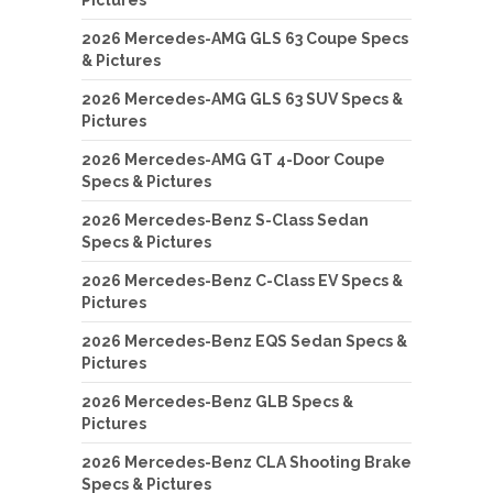
2026 Mercedes-AMG GLS 63 Coupe Specs
& Pictures
2026 Mercedes-AMG GLS 63 SUV Specs &
Pictures
2026 Mercedes-AMG GT 4-Door Coupe
Specs & Pictures
2026 Mercedes-Benz S-Class Sedan
Specs & Pictures
2026 Mercedes-Benz C-Class EV Specs &
Pictures
2026 Mercedes-Benz EQS Sedan Specs &
Pictures
2026 Mercedes-Benz GLB Specs &
Pictures
2026 Mercedes-Benz CLA Shooting Brake
Specs & Pictures