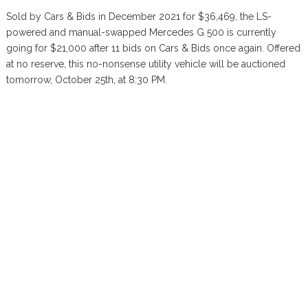
Sold by Cars & Bids in December 2021 for $36,469, the LS-
powered and manual-swapped Mercedes G 500 is currently
going for $21,000 after 11 bids on Cars & Bids once again. Offered
at no reserve, this no-nonsense utility vehicle will be auctioned
tomorrow, October 25th, at 8:30 PM.