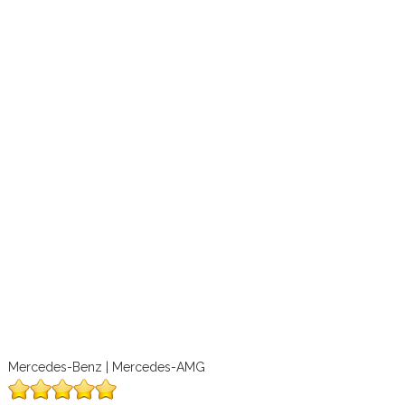
Mercedes-Benz | Mercedes-AMG