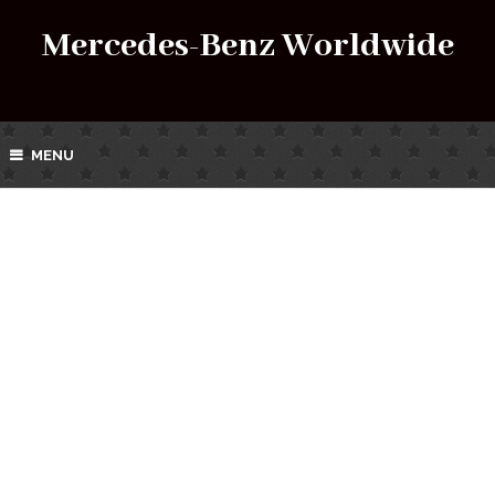
Mercedes-Benz Worldwide
MENU