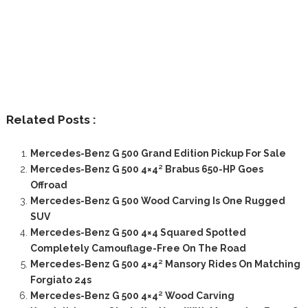
Related Posts :
Mercedes-Benz G 500 Grand Edition Pickup For Sale
Mercedes-Benz G 500 4×4² Brabus 650-HP Goes
Offroad
Mercedes-Benz G 500 Wood Carving Is One Rugged
SUV
Mercedes-Benz G 500 4×4 Squared Spotted
Completely Camouflage-Free On The Road
Mercedes-Benz G 500 4×4² Mansory Rides On Matching
Forgiato 24s
Mercedes-Benz G 500 4×4² Wood Carving