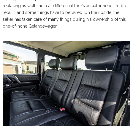
replacing as well, the rear differential lock’s actuator needs to be
rebuilt, and some things have to be wired. On the upside, the
seller has taken care of many things during his ownership of this
one-of-none Gelandewagen.