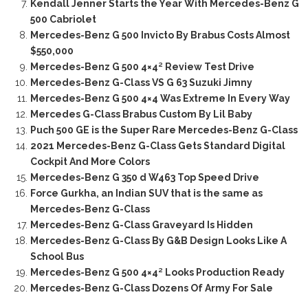
Kendall Jenner Starts the Year With Mercedes-Benz G
500 Cabriolet
Mercedes-Benz G 500 Invicto By Brabus Costs Almost
$550,000
Mercedes-Benz G 500 4×4² Review Test Drive
Mercedes-Benz G-Class VS G 63 Suzuki Jimny
Mercedes-Benz G 500 4×4 Was Extreme In Every Way
Mercedes G-Class Brabus Custom By Lil Baby
Puch 500 GE is the Super Rare Mercedes-Benz G-Class
2021 Mercedes-Benz G-Class Gets Standard Digital
Cockpit And More Colors
Mercedes-Benz G 350 d W463 Top Speed Drive
Force Gurkha, an Indian SUV that is the same as
Mercedes-Benz G-Class
Mercedes-Benz G-Class Graveyard Is Hidden
Mercedes-Benz G-Class By G&B Design Looks Like A
School Bus
Mercedes-Benz G 500 4×4² Looks Production Ready
Mercedes-Benz G-Class Dozens Of Army For Sale