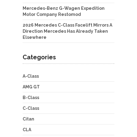
Mercedes-Benz G-Wagen Expedition
Motor Company Restomod
2026 Mercedes C-Class Facelift Mirrors A
Direction Mercedes Has Already Taken
Elsewhere
Categories
A-Class
AMG GT
B-Class
C-Class
Citan
CLA