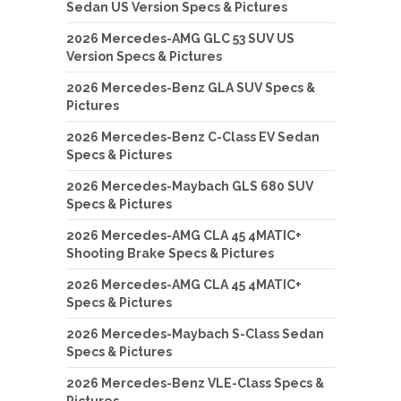
Sedan US Version Specs & Pictures
2026 Mercedes-AMG GLC 53 SUV US
Version Specs & Pictures
2026 Mercedes-Benz GLA SUV Specs &
Pictures
2026 Mercedes-Benz C-Class EV Sedan
Specs & Pictures
2026 Mercedes-Maybach GLS 680 SUV
Specs & Pictures
2026 Mercedes-AMG CLA 45 4MATIC+
Shooting Brake Specs & Pictures
2026 Mercedes-AMG CLA 45 4MATIC+
Specs & Pictures
2026 Mercedes-Maybach S-Class Sedan
Specs & Pictures
2026 Mercedes-Benz VLE-Class Specs &
Pictures