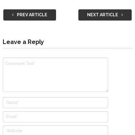
PREV ARTICLE
NEXT ARTICLE
Leave a Reply