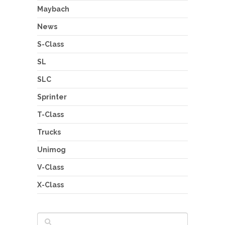
Maybach
News
S-Class
SL
SLC
Sprinter
T-Class
Trucks
Unimog
V-Class
X-Class