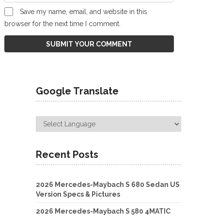
Save my name, email, and website in this
browser for the next time I comment.
Google Translate
Recent Posts
2026 Mercedes-Maybach S 680 Sedan US
Version Specs & Pictures
2026 Mercedes-Maybach S 580 4MATIC