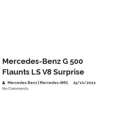
Mercedes-Benz G 500
Flaunts LS V8 Surprise
Mercedes-Benz | Mercedes-AMG
25/10/2022
No Comments