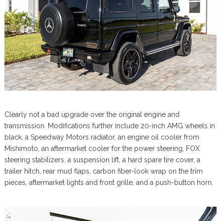
Clearly not a bad upgrade over the original engine and
transmission. Modifications further include 20-inch AMG wheels in
black, a Speedway Motors radiator, an engine oil cooler from
Mishimoto, an aftermarket cooler for the power steering, FOX
steering stabilizers, a suspension lift, a hard spare tire cover, a
trailer hitch, rear mud flaps, carbon fiber-look wrap on the trim
pieces, aftermarket lights and front grille, and a push-button horn.