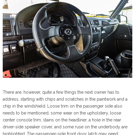
There are, however, quite a few things the next owner has to
address, starting with chips and scratches in the paintwork and a
chip in the windshield. Loose trim on the passenger side also
needs to be mentioned, some wear on the upholstery, loose
center console trim, stains on the headliner, a hole in the rear
driver-side speaker cover, and some ruse on the underbody are
highlighted. The passenger-side front door latch may need