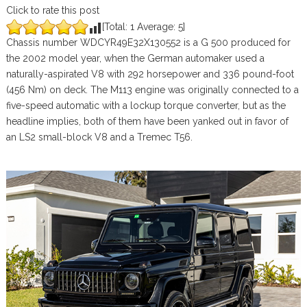
Click to rate this post
[Total:
1
Average:
5
]
Chassis number WDCYR49E32X130552 is a G 500 produced for
the 2002 model year, when the German automaker used a
naturally-aspirated V8 with 292 horsepower and 336 pound-foot
(456 Nm) on deck. The M113 engine was originally connected to a
five-speed automatic with a lockup torque converter, but as the
headline implies, both of them have been yanked out in favor of
an LS2 small-block V8 and a Tremec T56.