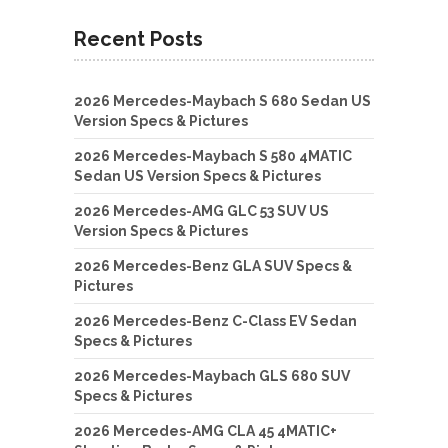
Recent Posts
2026 Mercedes-Maybach S 680 Sedan US
Version Specs & Pictures
2026 Mercedes-Maybach S 580 4MATIC
Sedan US Version Specs & Pictures
2026 Mercedes-AMG GLC 53 SUV US
Version Specs & Pictures
2026 Mercedes-Benz GLA SUV Specs &
Pictures
2026 Mercedes-Benz C-Class EV Sedan
Specs & Pictures
2026 Mercedes-Maybach GLS 680 SUV
Specs & Pictures
2026 Mercedes-AMG CLA 45 4MATIC+