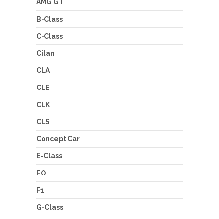
AMG GT
B-Class
C-Class
Citan
CLA
CLE
CLK
CLS
Concept Car
E-Class
EQ
F1
G-Class