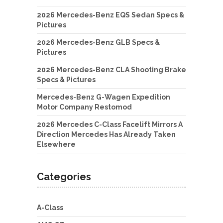
2026 Mercedes-Benz EQS Sedan Specs &
Pictures
2026 Mercedes-Benz GLB Specs &
Pictures
2026 Mercedes-Benz CLA Shooting Brake
Specs & Pictures
Mercedes-Benz G-Wagen Expedition
Motor Company Restomod
2026 Mercedes C-Class Facelift Mirrors A
Direction Mercedes Has Already Taken
Elsewhere
Categories
A-Class