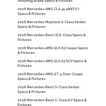
Shooting Brake Specs & Pictures
2026 Mercedes-AMG CLA 45 4MATIC+
Specs & Pictures
2026 Mercedes-Maybach S-Class Sedan
Specs & Pictures
2026 Mercedes-Benz VLE-Class Specs &
Pictures
2026 Mercedes-AMG GLS 63 Coupe Specs
& Pictures
2026 Mercedes-AMG GLS 63 SUV Specs &
Pictures
2026 Mercedes-AMG GT 4-Door Coupe
Specs & Pictures
2026 Mercedes-Benz S-Class Sedan
Specs & Pictures
2026 Mercedes-Benz C-Class EV Specs &
Pictures