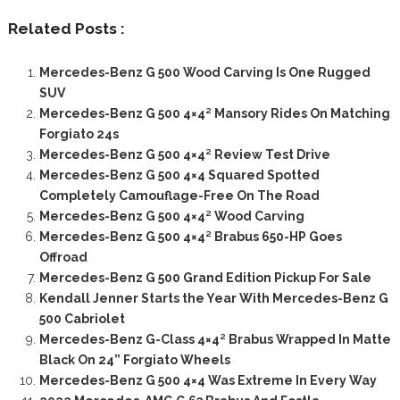
Related Posts :
Mercedes-Benz G 500 Wood Carving Is One Rugged
SUV
Mercedes-Benz G 500 4×4² Mansory Rides On Matching
Forgiato 24s
Mercedes-Benz G 500 4×4² Review Test Drive
Mercedes-Benz G 500 4×4 Squared Spotted
Completely Camouflage-Free On The Road
Mercedes-Benz G 500 4×4² Wood Carving
Mercedes-Benz G 500 4×4² Brabus 650-HP Goes
Offroad
Mercedes-Benz G 500 Grand Edition Pickup For Sale
Kendall Jenner Starts the Year With Mercedes-Benz G
500 Cabriolet
Mercedes-Benz G-Class 4×4² Brabus Wrapped In Matte
Black On 24” Forgiato Wheels
Mercedes-Benz G 500 4×4 Was Extreme In Every Way