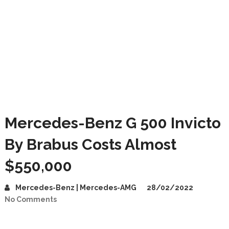
Mercedes-Benz G 500 Invicto
By Brabus Costs Almost
$550,000
Mercedes-Benz | Mercedes-AMG
28/02/2022
No Comments