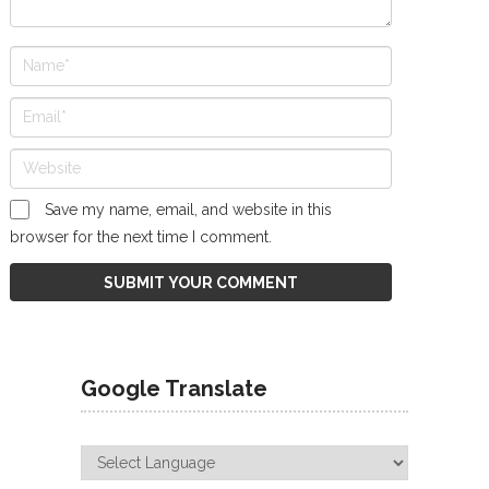
Save my name, email, and website in this
browser for the next time I comment.
Google Translate