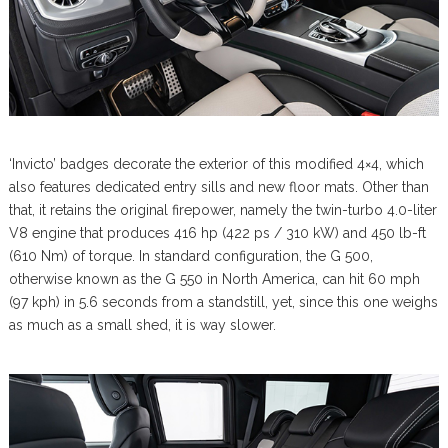
‘Invicto’ badges decorate the exterior of this modified 4×4, which
also features dedicated entry sills and new floor mats. Other than
that, it retains the original firepower, namely the twin-turbo 4.0-liter
V8 engine that produces 416 hp (422 ps / 310 kW) and 450 lb-ft
(610 Nm) of torque. In standard configuration, the G 500,
otherwise known as the G 550 in North America, can hit 60 mph
(97 kph) in 5.6 seconds from a standstill, yet, since this one weighs
as much as a small shed, it is way slower.