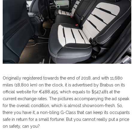
Originally registered towards the end of 2018, and with 11,680
miles (18,800 km) on the clock, it is advertised by Brabus on its
official website for €488,495, which equals to $547,481 at the
current exchange rates. The pictures accompanying the ad speak
for the overall condition, which is almost showroom-fresh. So,
there you have it, a non-bling G-Class that can keep its occupants
safe in return for a small fortune. But you cannot really put a price
on safety, can you?