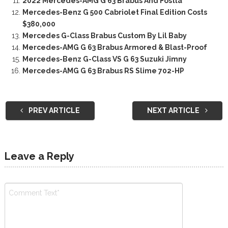
2022 Mercedes-AMG G 63 Brabus And Fostla
Mercedes-Benz G 500 Cabriolet Final Edition Costs
$380,000
Mercedes G-Class Brabus Custom By Lil Baby
Mercedes-AMG G 63 Brabus Armored & Blast-Proof
Mercedes-Benz G-Class VS G 63 Suzuki Jimny
Mercedes-AMG G 63 Brabus RS Slime 702-HP
PREV ARTICLE
NEXT ARTICLE
Leave a Reply