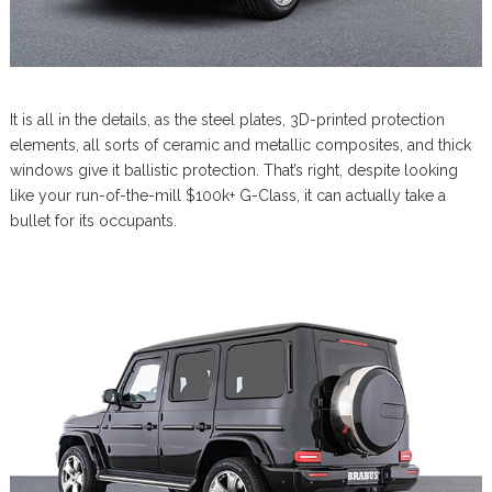
It is all in the details, as the steel plates, 3D-printed protection
elements, all sorts of ceramic and metallic composites, and thick
windows give it ballistic protection. That’s right, despite looking
like your run-of-the-mill $100k+ G-Class, it can actually take a
bullet for its occupants.