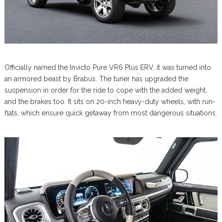
Officially named the Invicto Pure VR6 Plus ERV, it was turned into
an armored beast by Brabus. The tuner has upgraded the
suspension in order for the ride to cope with the added weight,
and the brakes too. It sits on 20-inch heavy-duty wheels, with run-
flats, which ensure quick getaway from most dangerous situations.