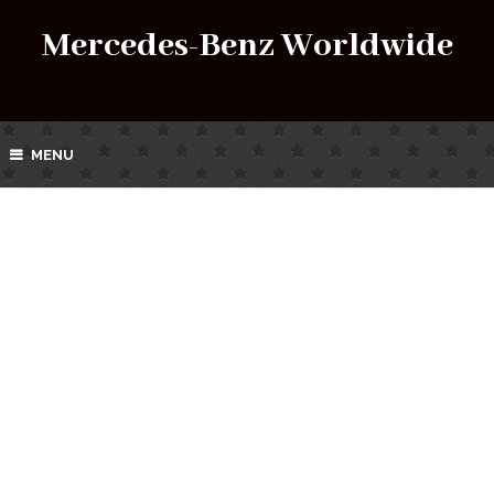
Mercedes-Benz Worldwide
MENU