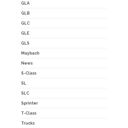
GLA
GLB
GLC
GLE
GLS
Maybach
News
S-Class
SL
SLC
Sprinter
T-Class
Trucks