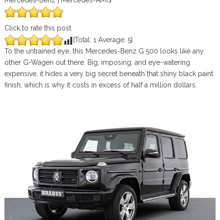
Mercedes-Benz | Mercedes-AMG
Click to rate this post
[Total:
1
Average:
5
]
To the untrained eye, this Mercedes-Benz G 500 looks like any
other G-Wagen out there. Big, imposing, and eye-watering
expensive, it hides a very big secret beneath that shiny black paint
finish, which is why it costs in excess of half a million dollars.