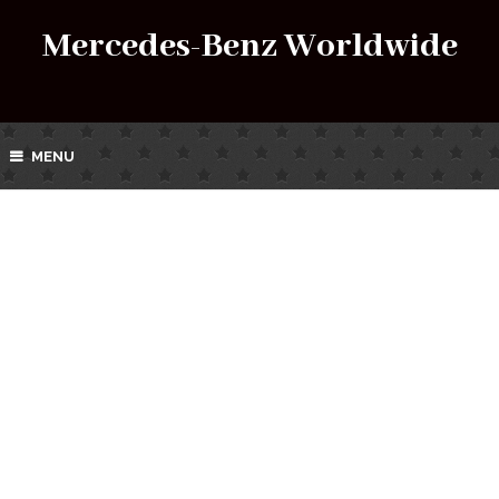
Mercedes-Benz Worldwide
MENU