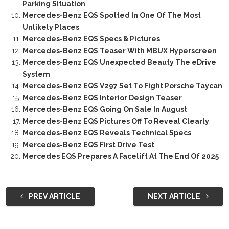
Parking Situation
Mercedes-Benz EQS Spotted In One Of The Most
Unlikely Places
Mercedes-Benz EQS Specs & Pictures
Mercedes-Benz EQS Teaser With MBUX Hyperscreen
Mercedes-Benz EQS Unexpected Beauty The eDrive
System
Mercedes-Benz EQS V297 Set To Fight Porsche Taycan
Mercedes-Benz EQS Interior Design Teaser
Mercedes-Benz EQS Going On Sale In August
Mercedes-Benz EQS Pictures Off To Reveal Clearly
Mercedes-Benz EQS Reveals Technical Specs
Mercedes-Benz EQS First Drive Test
Mercedes EQS Prepares A Facelift At The End Of 2025
PREV ARTICLE
NEXT ARTICLE