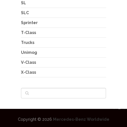
SL
SLC
Sprinter
T-Class
Trucks
Unimog
V-Class
X-Class
Copyright © 2026
Mercedes-Benz Worldwide