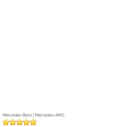
Mercedes-Benz | Mercedes-AMG