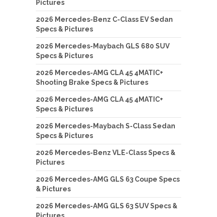
Pictures
2026 Mercedes-Benz C-Class EV Sedan
Specs & Pictures
2026 Mercedes-Maybach GLS 680 SUV
Specs & Pictures
2026 Mercedes-AMG CLA 45 4MATIC+
Shooting Brake Specs & Pictures
2026 Mercedes-AMG CLA 45 4MATIC+
Specs & Pictures
2026 Mercedes-Maybach S-Class Sedan
Specs & Pictures
2026 Mercedes-Benz VLE-Class Specs &
Pictures
2026 Mercedes-AMG GLS 63 Coupe Specs
& Pictures
2026 Mercedes-AMG GLS 63 SUV Specs &
Pictures