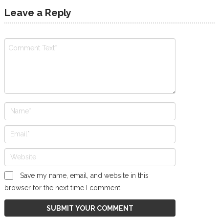
Leave a Reply
Save my name, email, and website in this
browser for the next time I comment.