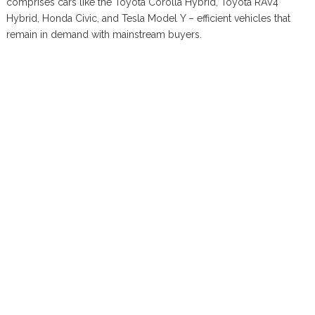
comprises cars like the Toyota Corolla Hybrid, Toyota RAV4
Hybrid, Honda Civic, and Tesla Model Y – efficient vehicles that
remain in demand with mainstream buyers.