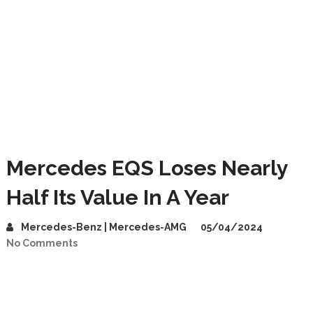
Mercedes EQS Loses Nearly
Half Its Value In A Year
Mercedes-Benz | Mercedes-AMG
05/04/2024
No Comments