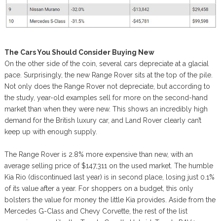
The Cars You Should Consider Buying New
On the other side of the coin, several cars depreciate at a glacial
pace. Surprisingly, the new Range Rover sits at the top of the pile.
Not only does the Range Rover not depreciate, but according to
the study, year-old examples sell for more on the second-hand
market than when they were new. This shows an incredibly high
demand for the British luxury car, and Land Rover clearly can’t
keep up with enough supply.
The Range Rover is 2.8% more expensive than new, with an
average selling price of $147,311 on the used market. The humble
Kia Rio (discontinued last year) is in second place, losing just 0.1%
of its value after a year. For shoppers on a budget, this only
bolsters the value for money the little Kia provides. Aside from the
Mercedes G-Class and Chevy Corvette, the rest of the list