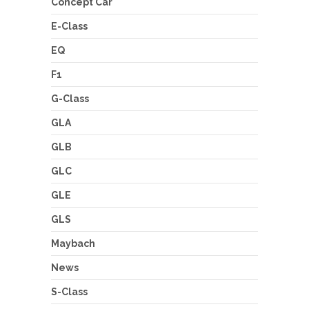
Concept Car
E-Class
EQ
F1
G-Class
GLA
GLB
GLC
GLE
GLS
Maybach
News
S-Class