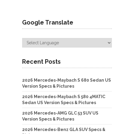
Google Translate
Recent Posts
2026 Mercedes-Maybach S 680 Sedan US
Version Specs & Pictures
2026 Mercedes-Maybach S 580 4MATIC
Sedan US Version Specs & Pictures
2026 Mercedes-AMG GLC 53 SUV US
Version Specs & Pictures
2026 Mercedes-Benz GLA SUV Specs &