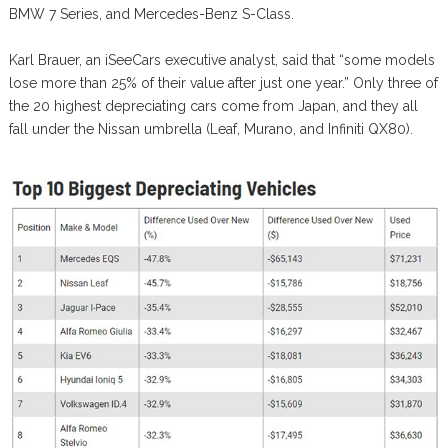
BMW 7 Series, and Mercedes-Benz S-Class.
Karl Brauer, an iSeeCars executive analyst, said that “some models
lose more than 25% of their value after just one year.” Only three of
the 20 highest depreciating cars come from Japan, and they all
fall under the Nissan umbrella (Leaf, Murano, and Infiniti QX80).