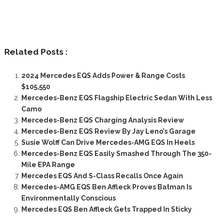
Related Posts :
2024 Mercedes EQS Adds Power & Range Costs
$105,550
Mercedes-Benz EQS Flagship Electric Sedan With Less
Camo
Mercedes-Benz EQS Charging Analysis Review
Mercedes-Benz EQS Review By Jay Leno’s Garage
Susie Wolff Can Drive Mercedes-AMG EQS In Heels
Mercedes-Benz EQS Easily Smashed Through The 350-
Mile EPA Range
Mercedes EQS And S-Class Recalls Once Again
Mercedes-AMG EQS Ben Affleck Proves Batman Is
Environmentally Conscious
Mercedes EQS Ben Affleck Gets Trapped In Sticky