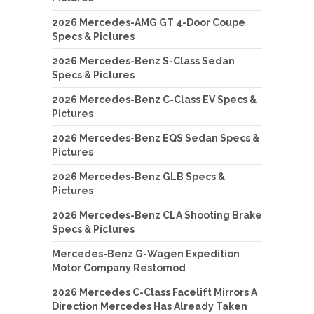
2026 Mercedes-AMG GT 4-Door Coupe
Specs & Pictures
2026 Mercedes-Benz S-Class Sedan
Specs & Pictures
2026 Mercedes-Benz C-Class EV Specs &
Pictures
2026 Mercedes-Benz EQS Sedan Specs &
Pictures
2026 Mercedes-Benz GLB Specs &
Pictures
2026 Mercedes-Benz CLA Shooting Brake
Specs & Pictures
Mercedes-Benz G-Wagen Expedition
Motor Company Restomod
2026 Mercedes C-Class Facelift Mirrors A
Direction Mercedes Has Already Taken