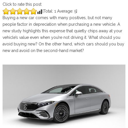
Click to rate this post
[Total:
1
Average:
5
]
Buying a new car comes with many positives, but not many
people factor in depreciation when purchasing a new vehicle. A
new study highlights this expense that quietly chips away at your
vehicle’s value even when you’re not driving it. What should you
avoid buying new? On the other hand, which cars should you buy
new and avoid on the second-hand market?