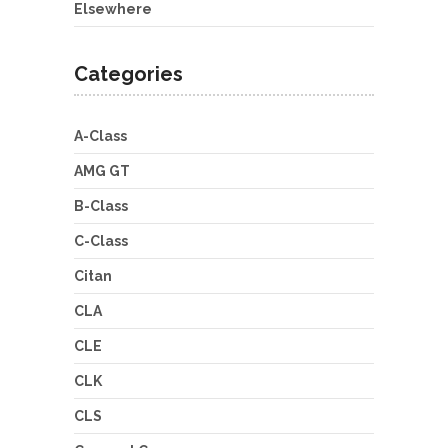
Elsewhere
Categories
A-Class
AMG GT
B-Class
C-Class
Citan
CLA
CLE
CLK
CLS