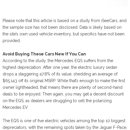
Please note that this article is based on a study from iSeeCars, and
the sample size has not been disclosed. Data is likely based on
the site’s own used vehicle inventory, but specifics have not been
provided.
Avoid Buying These Cars New If You Can
According to the study, the Mercedes EQS suffers from the
highest depreciation. After one year, the electric luxury sedan
drops a staggering 47.8% of its value, shedding an average of
$65,143 off its original MSRP. While that’s enough to make the first
owner lightheaded, that means there are plenty of second-hand
deals to be enjoyed. Then again, you may get a decent discount
on the EQS, as dealers are struggling to sell the polarizing
Mercedes EV.
The EQS is one of five electric vehicles among the top 10 biggest
depreciators, with the remaining spots taken by the Jaguar F-Pace,