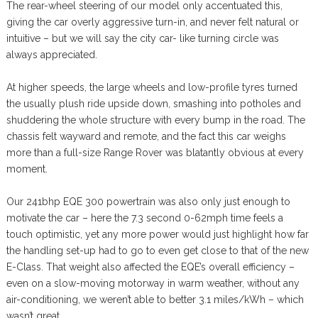
The rear-wheel steering of our model only accentuated this,
giving the car overly aggressive turn-in, and never felt natural or
intuitive – but we will say the city car- like turning circle was
always appreciated.
At higher speeds, the large wheels and low-profile tyres turned
the usually plush ride upside down, smashing into potholes and
shuddering the whole structure with every bump in the road. The
chassis felt wayward and remote, and the fact this car weighs
more than a full-size Range Rover was blatantly obvious at every
moment.
Our 241bhp EQE 300 powertrain was also only just enough to
motivate the car – here the 7.3 second 0-62mph time feels a
touch optimistic, yet any more power would just highlight how far
the handling set-up had to go to even get close to that of the new
E-Class. That weight also affected the EQE’s overall efficiency –
even on a slow-moving motorway in warm weather, without any
air-conditioning, we weren’t able to better 3.1 miles/kWh – which
wasn’t great.