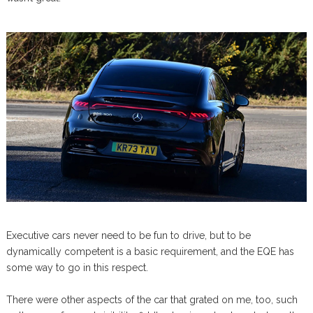
Executive cars never need to be fun to drive, but to be
dynamically competent is a basic requirement, and the EQE has
some way to go in this respect.
There were other aspects of the car that grated on me, too, such