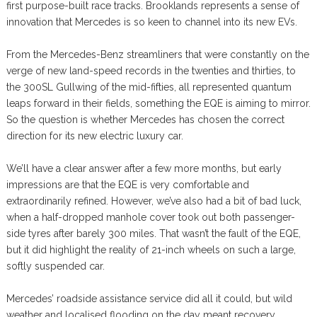
first purpose-built race tracks. Brooklands represents a sense of
innovation that Mercedes is so keen to channel into its new EVs.
From the Mercedes-Benz streamliners that were constantly on the
verge of new land-speed records in the twenties and thirties, to
the 300SL Gullwing of the mid-fifties, all represented quantum
leaps forward in their fields, something the EQE is aiming to mirror.
So the question is whether Mercedes has chosen the correct
direction for its new electric luxury car.
We’ll have a clear answer after a few more months, but early
impressions are that the EQE is very comfortable and
extraordinarily refined. However, we’ve also had a bit of bad luck,
when a half-dropped manhole cover took out both passenger-
side tyres after barely 300 miles. That wasn’t the fault of the EQE,
but it did highlight the reality of 21-inch wheels on such a large,
softly suspended car.
Mercedes’ roadside assistance service did all it could, but wild
weather and localised flooding on the day meant recovery