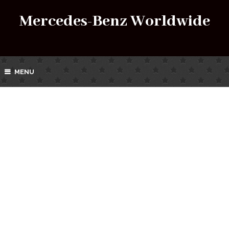
Mercedes-Benz Worldwide
MENU