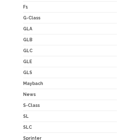
F1
G-Class
GLA
GLB
GLC
GLE
GLS
Maybach
News
S-Class
SL
SLC
Sprinter