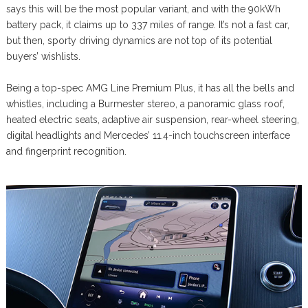
says this will be the most popular variant, and with the 90kWh
battery pack, it claims up to 337 miles of range. It’s not a fast car,
but then, sporty driving dynamics are not top of its potential
buyers’ wishlists.
Being a top-spec AMG Line Premium Plus, it has all the bells and
whistles, including a Burmester stereo, a panoramic glass roof,
heated electric seats, adaptive air suspension, rear-wheel steering,
digital headlights and Mercedes’ 11.4-inch touchscreen interface
and fingerprint recognition.