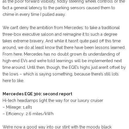
as the poor forward visibility, fiddly steering wheel controls or the
fact a general latency to the parking sensors caused them to
chime in every time I pulled away.
We can’t deny the ambition from Mercedes: to take a traditional
three-box executive saloon and reimagine it to such a degree
takes extreme bravery. And while it hasn’t quite paid off this time
around, we do at least know that there have been lessons learned.
From here, Mercedes has no doubt grown its understanding of
high-end EVs and we’re told learnings will be implemented next
time around. Until then, though, the EQE’s highs just aren’t offset by
the lows – which is saying something, because there’s still lots
here to like.
Mercedes EQE 300: second report
Hi-tech headlamps light the way for our luxury cruiser
– Mileage: 1,481
– Efficiency: 2.6 miles/kWh
We’re now a good way into our stint with the moody black