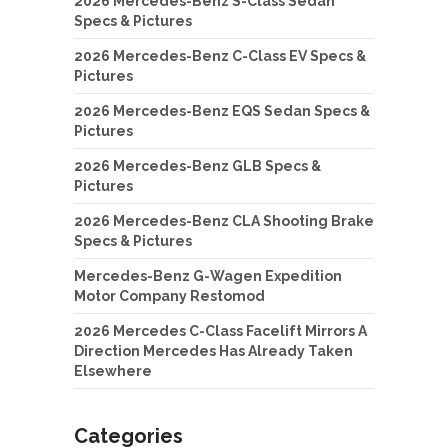
2026 Mercedes-Benz S-Class Sedan
Specs & Pictures
2026 Mercedes-Benz C-Class EV Specs &
Pictures
2026 Mercedes-Benz EQS Sedan Specs &
Pictures
2026 Mercedes-Benz GLB Specs &
Pictures
2026 Mercedes-Benz CLA Shooting Brake
Specs & Pictures
Mercedes-Benz G-Wagen Expedition
Motor Company Restomod
2026 Mercedes C-Class Facelift Mirrors A
Direction Mercedes Has Already Taken
Elsewhere
Categories