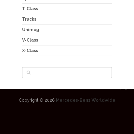
T-Class
Trucks
Unimog
V-Class
X-Class
Copyright © 2026
Mercedes-Benz Worldwide