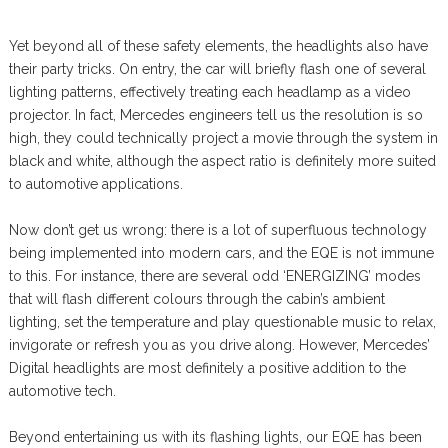
Yet beyond all of these safety elements, the headlights also have
their party tricks. On entry, the car will briefly flash one of several
lighting patterns, effectively treating each headlamp as a video
projector. In fact, Mercedes engineers tell us the resolution is so
high, they could technically project a movie through the system in
black and white, although the aspect ratio is definitely more suited
to automotive applications.
Now don’t get us wrong: there is a lot of superfluous technology
being implemented into modern cars, and the EQE is not immune
to this. For instance, there are several odd ‘ENERGIZING’ modes
that will flash different colours through the cabin’s ambient
lighting, set the temperature and play questionable music to relax,
invigorate or refresh you as you drive along. However, Mercedes’
Digital headlights are most definitely a positive addition to the
automotive tech.
Beyond entertaining us with its flashing lights, our EQE has been