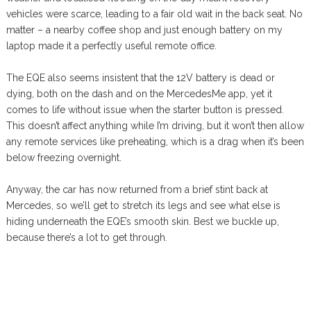
vehicles were scarce, leading to a fair old wait in the back seat. No
matter – a nearby coffee shop and just enough battery on my
laptop made it a perfectly useful remote office.
The EQE also seems insistent that the 12V battery is dead or
dying, both on the dash and on the MercedesMe app, yet it
comes to life without issue when the starter button is pressed.
This doesn’t affect anything while I’m driving, but it won’t then allow
any remote services like preheating, which is a drag when it’s been
below freezing overnight.
Anyway, the car has now returned from a brief stint back at
Mercedes, so we’ll get to stretch its legs and see what else is
hiding underneath the EQE’s smooth skin. Best we buckle up,
because there’s a lot to get through.