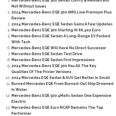
Mercedes-Benz EQE 300 Sedan Comfy & Refined But
Not Without Issues
2024 Mercedes-Benz EQE 300 AMG Line Premium Plus
Review
2024 Mercedes-Benz EQE Sedan Gains A Few Updates
Mercedes-Benz EQE 300 Starting At 66,402 Euro
Mercedes-Benz EQE Sedan A Long-Range EV Packed
With Tech
Mercedes-Benz EQE Will Have No Direct Successor
Mercedes-Benz EQE Sedan Test Drive
Mercedes-Benz EQE Sedan First Impressions
2024 Mercedes-Benz EQE 300 Has All The Key
Qualities Of The Pricier Versions
2024 Mercedes EQE Sedan & SUV Get Better In Small
Burned Mercedes EQE From Burned-Out Ship Drowned
In Water
Mercedes-Benz EQE 500 4Matic Sedan One Expensive
Electric
Mercedes-Benz EQE Euro NCAP Remains The Top
Performer