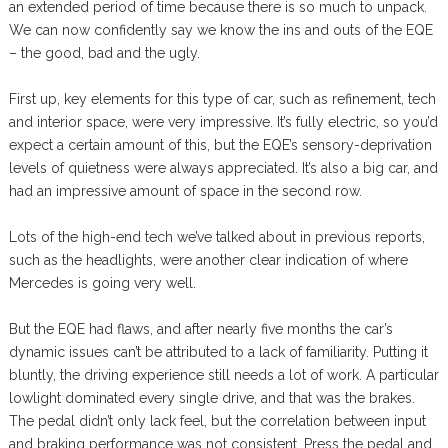
an extended period of time because there is so much to unpack.
We can now confidently say we know the ins and outs of the EQE
– the good, bad and the ugly.
First up, key elements for this type of car, such as refinement, tech
and interior space, were very impressive. It’s fully electric, so you’d
expect a certain amount of this, but the EQE’s sensory-deprivation
levels of quietness were always appreciated. It’s also a big car, and
had an impressive amount of space in the second row.
Lots of the high-end tech we’ve talked about in previous reports,
such as the headlights, were another clear indication of where
Mercedes is going very well.
But the EQE had flaws, and after nearly five months the car’s
dynamic issues can’t be attributed to a lack of familiarity. Putting it
bluntly, the driving experience still needs a lot of work. A particular
lowlight dominated every single drive, and that was the brakes.
The pedal didn’t only lack feel, but the correlation between input
and braking performance was not consistent. Press the pedal and