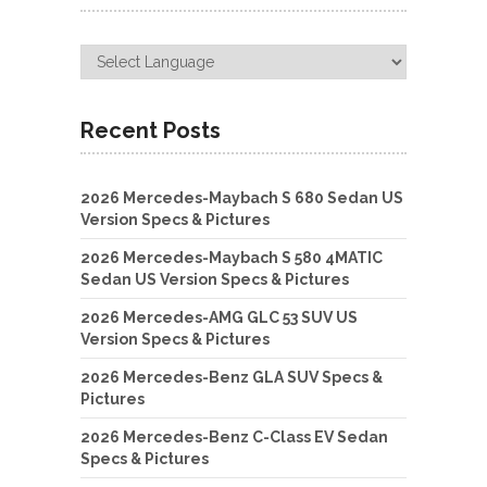
Recent Posts
2026 Mercedes-Maybach S 680 Sedan US
Version Specs & Pictures
2026 Mercedes-Maybach S 580 4MATIC
Sedan US Version Specs & Pictures
2026 Mercedes-AMG GLC 53 SUV US
Version Specs & Pictures
2026 Mercedes-Benz GLA SUV Specs &
Pictures
2026 Mercedes-Benz C-Class EV Sedan
Specs & Pictures