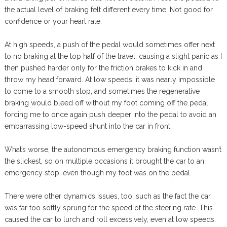
the actual level of braking felt different every time. Not good for
confidence or your heart rate.
At high speeds, a push of the pedal would sometimes offer next
to no braking at the top half of the travel, causing a slight panic as I
then pushed harder only for the friction brakes to kick in and
throw my head forward. At low speeds, it was nearly impossible
to come to a smooth stop, and sometimes the regenerative
braking would bleed off without my foot coming off the pedal,
forcing me to once again push deeper into the pedal to avoid an
embarrassing low-speed shunt into the car in front.
What’s worse, the autonomous emergency braking function wasn’t
the slickest, so on multiple occasions it brought the car to an
emergency stop, even though my foot was on the pedal.
There were other dynamics issues, too, such as the fact the car
was far too softly sprung for the speed of the steering rate. This
caused the car to lurch and roll excessively, even at low speeds.