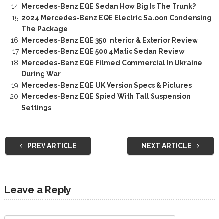
Mercedes-Benz EQE Sedan How Big Is The Trunk?
2024 Mercedes-Benz EQE Electric Saloon Condensing
The Package
Mercedes-Benz EQE 350 Interior & Exterior Review
Mercedes-Benz EQE 500 4Matic Sedan Review
Mercedes-Benz EQE Filmed Commercial In Ukraine
During War
Mercedes-Benz EQE UK Version Specs & Pictures
Mercedes-Benz EQE Spied With Tall Suspension
Settings
PREV ARTICLE
NEXT ARTICLE
Leave a Reply