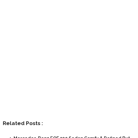
Related Posts :