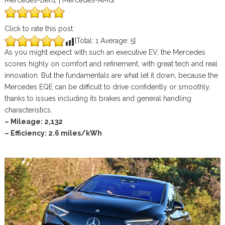
Mercedes-Benz | Mercedes-AMG
Click to rate this post
[Total:
1
Average:
5
]
As you might expect with such an executive EV, the Mercedes
scores highly on comfort and refinement, with great tech and real
innovation. But the fundamentals are what let it down, because the
Mercedes EQE can be difficult to drive confidently or smoothly,
thanks to issues including its brakes and general handling
characteristics.
– Mileage: 2,132
– Efficiency: 2.6 miles/kWh