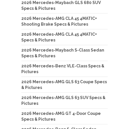
2026 Mercedes-Maybach GLS 680 SUV
Specs & Pictures
2026 Mercedes-AMG CLA 45 4MATIC+
Shooting Brake Specs & Pictures
2026 Mercedes-AMG CLA 45 4MATIC+
Specs & Pictures
2026 Mercedes-Maybach S-Class Sedan
Specs & Pictures
2026 Mercedes-Benz VLE-Class Specs &
Pictures
2026 Mercedes-AMG GLS 63 Coupe Specs
& Pictures
2026 Mercedes-AMG GLS 63 SUV Specs &
Pictures
2026 Mercedes-AMG GT 4-Door Coupe
Specs & Pictures