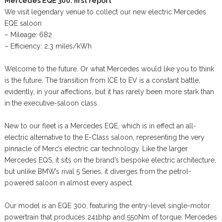
Mercedes EQE 300: first report
We visit legendary venue to collect our new electric Mercedes
EQE saloon
– Mileage: 682
– Efficiency: 2.3 miles/kWh
Welcome to the future. Or what Mercedes would like you to think
is the future. The transition from ICE to EV is a constant battle,
evidently, in your affections, but it has rarely been more stark than
in the executive-saloon class.
New to our fleet is a Mercedes EQE, which is in effect an all-
electric alternative to the E-Class saloon, representing the very
pinnacle of Merc’s electric car technology. Like the larger
Mercedes EQS, it sits on the brand’s bespoke electric architecture,
but unlike BMW’s rival 5 Series, it diverges from the petrol-
powered saloon in almost every aspect.
Our model is an EQE 300, featuring the entry-level single-motor
powertrain that produces 241bhp and 550Nm of torque. Mercedes