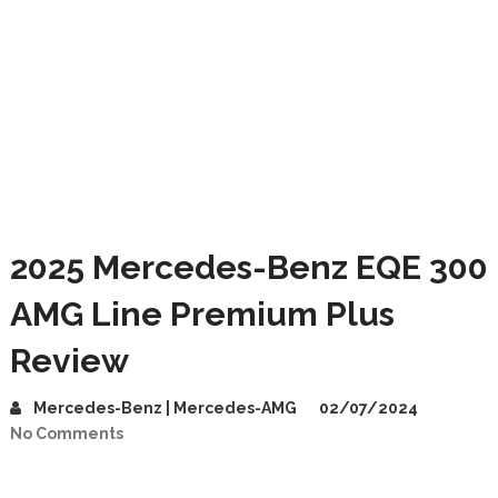
2025 Mercedes-Benz EQE 300
AMG Line Premium Plus
Review
Mercedes-Benz | Mercedes-AMG
02/07/2024
No Comments