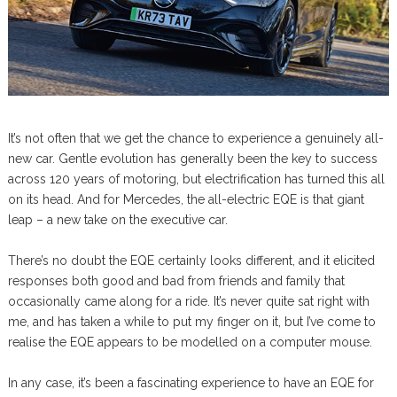
It’s not often that we get the chance to experience a genuinely all-
new car. Gentle evolution has generally been the key to success
across 120 years of motoring, but electrification has turned this all
on its head. And for Mercedes, the all-electric EQE is that giant
leap – a new take on the executive car.
There’s no doubt the EQE certainly looks different, and it elicited
responses both good and bad from friends and family that
occasionally came along for a ride. It’s never quite sat right with
me, and has taken a while to put my finger on it, but I’ve come to
realise the EQE appears to be modelled on a computer mouse.
In any case, it’s been a fascinating experience to have an EQE for