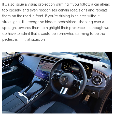
It’ll also issue a visual projection warning if you follow a car ahead
too closely, and even recognises certain road signs and repeats
them on the road in front. If you’re driving in an area without
streetlights, it’ll recognise hidden pedestrians, shooting over a
spotlight towards them to highlight their presence – although we
do have to admit that it could be somewhat alarming to be the
pedestrian in that situation.