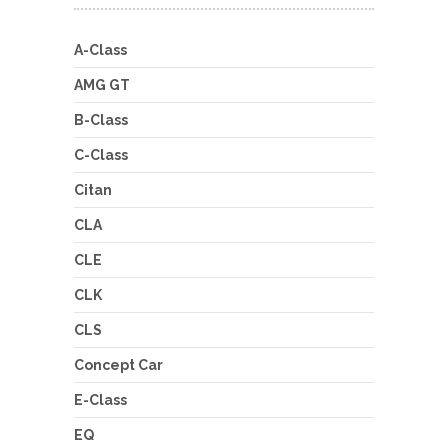
A-Class
AMG GT
B-Class
C-Class
Citan
CLA
CLE
CLK
CLS
Concept Car
E-Class
EQ