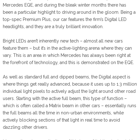
Mercedes EQE, and during the bleak winter months there has
been a particular highlight to driving around in the gloom. Being a
top-spec Premium Plus, our car features the firm’s Digital LED
headlights, and they are a truly brilliant innovation.
Bright LEDs aren’t inherently new tech – almost all new cars
feature them – but it’s in the active-lighting arena where they can
vary. This is an area in which Mercedes has always been right at
the forefront of technology, and this is demonstrated on the EQE.
As well as standard full and dipped beams, the Digital aspect is
where things get really advanced, because it uses up to 1.3 million
individual light pixels to actively adjust the light around other road
users. Starting with the active full beam, this type of function –
which is often called a Matrix beam in other cars – essentially runs
the full beams all the time in non-urban environments, while
actively blocking sections of that light in real time to avoid
dazzling other drivers.