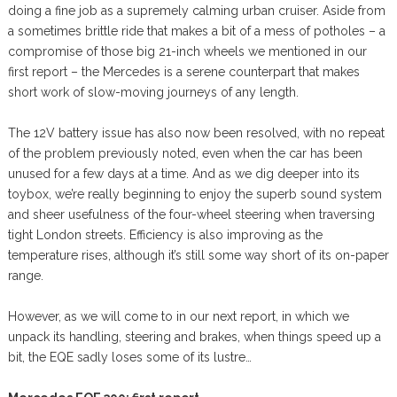
doing a fine job as a supremely calming urban cruiser. Aside from
a sometimes brittle ride that makes a bit of a mess of potholes – a
compromise of those big 21-inch wheels we mentioned in our
first report – the Mercedes is a serene counterpart that makes
short work of slow-moving journeys of any length.
The 12V battery issue has also now been resolved, with no repeat
of the problem previously noted, even when the car has been
unused for a few days at a time. And as we dig deeper into its
toybox, we’re really beginning to enjoy the superb sound system
and sheer usefulness of the four-wheel steering when traversing
tight London streets. Efficiency is also improving as the
temperature rises, although it’s still some way short of its on-paper
range.
However, as we will come to in our next report, in which we
unpack its handling, steering and brakes, when things speed up a
bit, the EQE sadly loses some of its lustre…