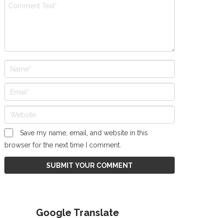
Save my name, email, and website in this
browser for the next time I comment.
Google Translate