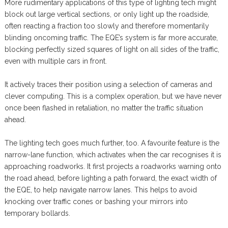
More rudimentary applications of this type of lighting tech might
block out large vertical sections, or only light up the roadside,
often reacting a fraction too slowly and therefore momentarily
blinding oncoming traffic. The EQE’s system is far more accurate,
blocking perfectly sized squares of light on all sides of the traffic,
even with multiple cars in front.
It actively traces their position using a selection of cameras and
clever computing. This is a complex operation, but we have never
once been flashed in retaliation, no matter the traffic situation
ahead.
The lighting tech goes much further, too. A favourite feature is the
narrow-lane function, which activates when the car recognises it is
approaching roadworks. It first projects a roadworks warning onto
the road ahead, before lighting a path forward, the exact width of
the EQE, to help navigate narrow lanes. This helps to avoid
knocking over traffic cones or bashing your mirrors into
temporary bollards.