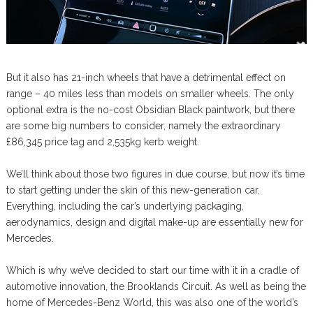
But it also has 21-inch wheels that have a detrimental effect on
range – 40 miles less than models on smaller wheels. The only
optional extra is the no-cost Obsidian Black paintwork, but there
are some big numbers to consider, namely the extraordinary
£86,345 price tag and 2,535kg kerb weight.
We’ll think about those two figures in due course, but now it’s time
to start getting under the skin of this new-generation car.
Everything, including the car’s underlying packaging,
aerodynamics, design and digital make-up are essentially new for
Mercedes.
Which is why we’ve decided to start our time with it in a cradle of
automotive innovation, the Brooklands Circuit. As well as being the
home of Mercedes-Benz World, this was also one of the world’s