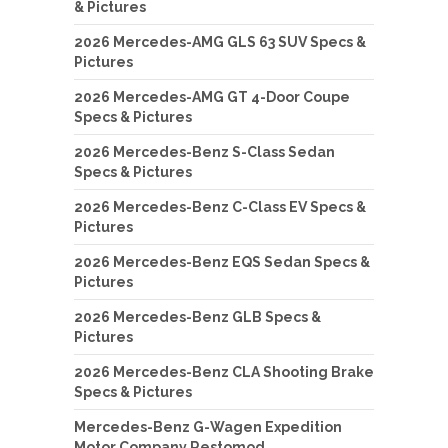
& Pictures
2026 Mercedes-AMG GLS 63 SUV Specs &
Pictures
2026 Mercedes-AMG GT 4-Door Coupe
Specs & Pictures
2026 Mercedes-Benz S-Class Sedan
Specs & Pictures
2026 Mercedes-Benz C-Class EV Specs &
Pictures
2026 Mercedes-Benz EQS Sedan Specs &
Pictures
2026 Mercedes-Benz GLB Specs &
Pictures
2026 Mercedes-Benz CLA Shooting Brake
Specs & Pictures
Mercedes-Benz G-Wagen Expedition
Motor Company Restomod