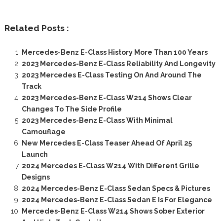
Related Posts :
Mercedes-Benz E-Class History More Than 100 Years
2023 Mercedes-Benz E-Class Reliability And Longevity
2023 Mercedes E-Class Testing On And Around The
Track
2023 Mercedes-Benz E-Class W214 Shows Clear
Changes To The Side Profile
2023 Mercedes-Benz E-Class With Minimal
Camouflage
New Mercedes E-Class Teaser Ahead Of April 25
Launch
2024 Mercedes E-Class W214 With Different Grille
Designs
2024 Mercedes-Benz E-Class Sedan Specs & Pictures
2024 Mercedes-Benz E-Class Sedan E Is For Elegance
Mercedes-Benz E-Class W214 Shows Sober Exterior