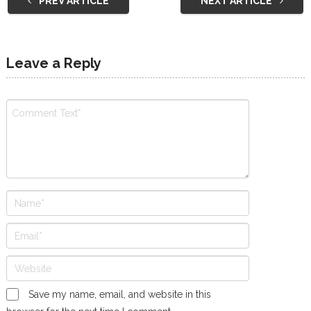
PREV ARTICLE
NEXT ARTICLE
Leave a Reply
Save my name, email, and website in this