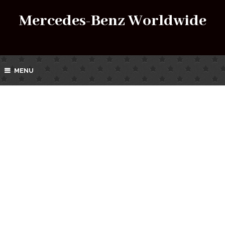
Mercedes-Benz Worldwide
MENU