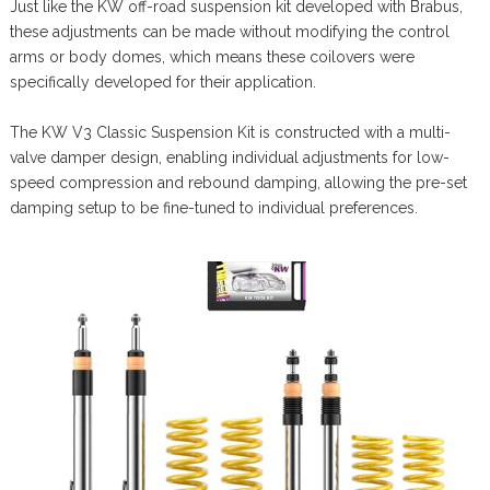
Just like the KW off-road suspension kit developed with Brabus,
these adjustments can be made without modifying the control
arms or body domes, which means these coilovers were
specifically developed for their application.
The KW V3 Classic Suspension Kit is constructed with a multi-
valve damper design, enabling individual adjustments for low-
speed compression and rebound damping, allowing the pre-set
damping setup to be fine-tuned to individual preferences.