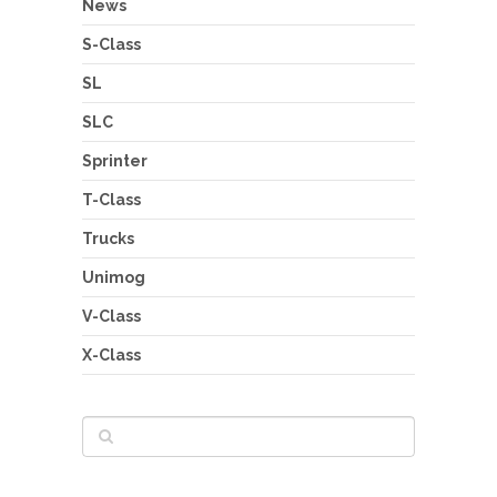
News
S-Class
SL
SLC
Sprinter
T-Class
Trucks
Unimog
V-Class
X-Class