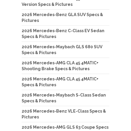
Version Specs & Pictures
2026 Mercedes-Benz GLA SUV Specs &
Pictures
2026 Mercedes-Benz C-Class EV Sedan
Specs & Pictures
2026 Mercedes-Maybach GLS 680 SUV
Specs & Pictures
2026 Mercedes-AMG CLA 45 4MATIC+
Shooting Brake Specs & Pictures
2026 Mercedes-AMG CLA 45 4MATIC+
Specs & Pictures
2026 Mercedes-Maybach S-Class Sedan
Specs & Pictures
2026 Mercedes-Benz VLE-Class Specs &
Pictures
2026 Mercedes-AMG GLS 63 Coupe Specs