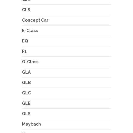
CLS
Concept Car
E-Class
EQ
F1
G-Class
GLA
GLB
GLC
GLE
GLS
Maybach