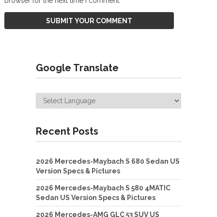
browser for the next time I comment.
Google Translate
Recent Posts
2026 Mercedes-Maybach S 680 Sedan US
Version Specs & Pictures
2026 Mercedes-Maybach S 580 4MATIC
Sedan US Version Specs & Pictures
2026 Mercedes-AMG GLC 53 SUV US