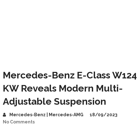
Mercedes-Benz E-Class W124
KW Reveals Modern Multi-
Adjustable Suspension
Mercedes-Benz | Mercedes-AMG
18/09/2023
No Comments