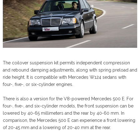
The coilover suspension kit permits independent compression
and rebound damping adjustments, along with spring preload and
ride height. It is compatible with Mercedes W124 sedans with
four-, five-, or six-cylinder engines.
There is also a version for the V8-powered Mercedes 500 E. For
four-, five-, and six-cylinder models, the front suspension can be
lowered by 40-65 millimeters and the rear by 40-60 mm. In
comparison, the Mercedes 500 E can experience a front lowering
of 20-45 mm and a lowering of 20-40 mm at the rear.