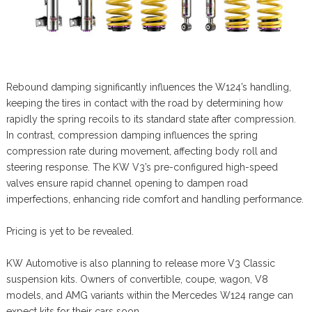
Rebound damping significantly influences the W124’s handling,
keeping the tires in contact with the road by determining how
rapidly the spring recoils to its standard state after compression.
In contrast, compression damping influences the spring
compression rate during movement, affecting body roll and
steering response. The KW V3’s pre-configured high-speed
valves ensure rapid channel opening to dampen road
imperfections, enhancing ride comfort and handling performance.
Pricing is yet to be revealed.
KW Automotive is also planning to release more V3 Classic
suspension kits. Owners of convertible, coupe, wagon, V8
models, and AMG variants within the Mercedes W124 range can
expect kits for their cars soon.