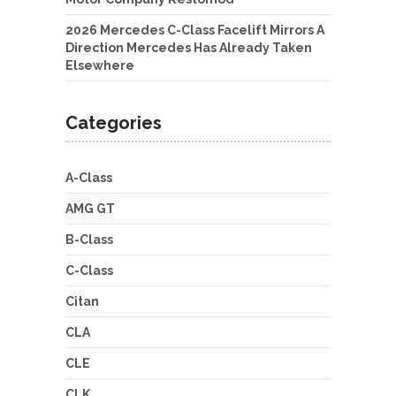
2026 Mercedes C-Class Facelift Mirrors A
Direction Mercedes Has Already Taken
Elsewhere
Categories
A-Class
AMG GT
B-Class
C-Class
Citan
CLA
CLE
CLK