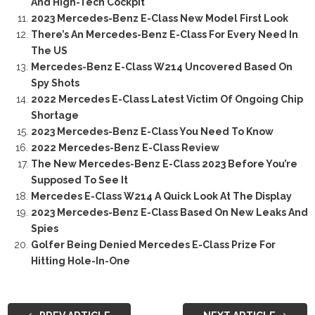
And High-Tech Cockpit
2023 Mercedes-Benz E-Class New Model First Look
There’s An Mercedes-Benz E-Class For Every Need In
The US
Mercedes-Benz E-Class W214 Uncovered Based On
Spy Shots
2022 Mercedes E-Class Latest Victim Of Ongoing Chip
Shortage
2023 Mercedes-Benz E-Class You Need To Know
2022 Mercedes-Benz E-Class Review
The New Mercedes-Benz E-Class 2023 Before You’re
Supposed To See It
Mercedes E-Class W214 A Quick Look At The Display
2023 Mercedes-Benz E-Class Based On New Leaks And
Spies
Golfer Being Denied Mercedes E-Class Prize For
Hitting Hole-In-One