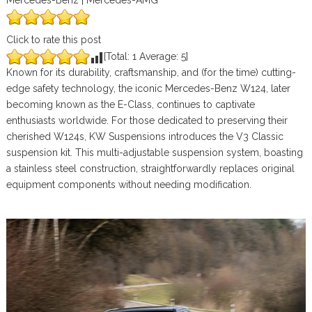
Mercedes-Benz | Mercedes-AMG
Click to rate this post
[Total:
1
Average:
5
]
Known for its durability, craftsmanship, and (for the time) cutting-
edge safety technology, the iconic Mercedes-Benz W124, later
becoming known as the E-Class, continues to captivate
enthusiasts worldwide. For those dedicated to preserving their
cherished W124s, KW Suspensions introduces the V3 Classic
suspension kit. This multi-adjustable suspension system, boasting
a stainless steel construction, straightforwardly replaces original
equipment components without needing modification.