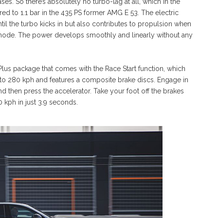
ases. So there’s absolutely no turbo-lag at all, which in the
ed to 1.1 bar in the 435 PS former AMG E 53. The electric
l the turbo kicks in but also contributes to propulsion when
 mode. The power develops smoothly and linearly without any
us package that comes with the Race Start function, which
 to 280 kph and features a composite brake discs. Engage in
d then press the accelerator. Take your foot off the brakes
 kph in just 3.9 seconds.