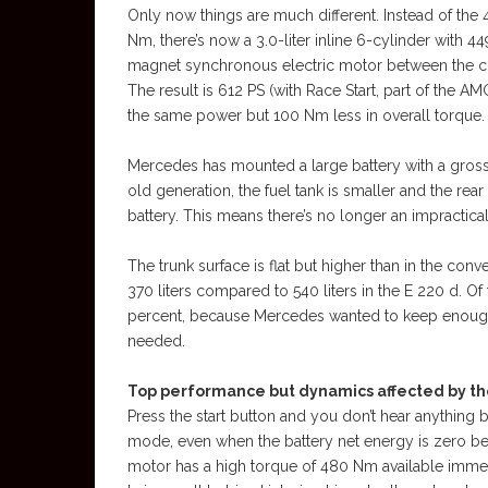
Only now things are much different. Instead of the 
Nm, there’s now a 3.0-liter inline 6-cylinder wit
magnet synchronous electric motor between the c
The result is 612 PS (with Race Start, part of the
the same power but 100 Nm less in overall torque.
Mercedes has mounted a large battery with a gross
old generation, the fuel tank is smaller and the re
battery. This means there’s no longer an impractical 
The trunk surface is flat but higher than in the con
370 liters compared to 540 liters in the E 220 d. O
percent, because Mercedes wanted to keep enough 
needed.
Top performance but dynamics affected by the 
Press the start button and you don’t hear anything
mode, even when the battery net energy is zero bec
motor has a high torque of 480 Nm available immedia