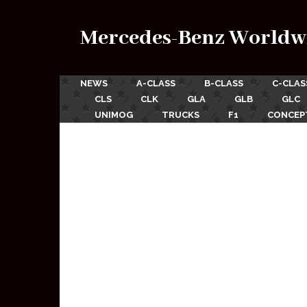
Mercedes-Benz Worldw
NEWS
A-CLASS
B-CLASS
C-CLAS
CLS
CLK
GLA
GLB
GLC
UNIMOG
TRUCKS
F1
CONCEP