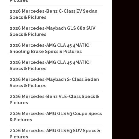
Pictures
2026 Mercedes-Benz C-Class EV Sedan
Specs & Pictures
2026 Mercedes-Maybach GLS 680 SUV
Specs & Pictures
2026 Mercedes-AMG CLA 45 4MATIC+
Shooting Brake Specs & Pictures
2026 Mercedes-AMG CLA 45 4MATIC+
Specs & Pictures
2026 Mercedes-Maybach S-Class Sedan
Specs & Pictures
2026 Mercedes-Benz VLE-Class Specs &
Pictures
2026 Mercedes-AMG GLS 63 Coupe Specs
& Pictures
2026 Mercedes-AMG GLS 63 SUV Specs &
Pictures