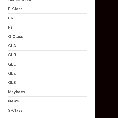
E-Class
EQ
F1
G-Class
GLA
GLB
GLC
GLE
GLS
Maybach
News
S-Class