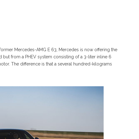
the former Mercedes-AMG E 63, Mercedes is now offering the
ut from a PHEV system consisting of a 3-liter inline 6
otor. The difference is that a several hundred-kilograms