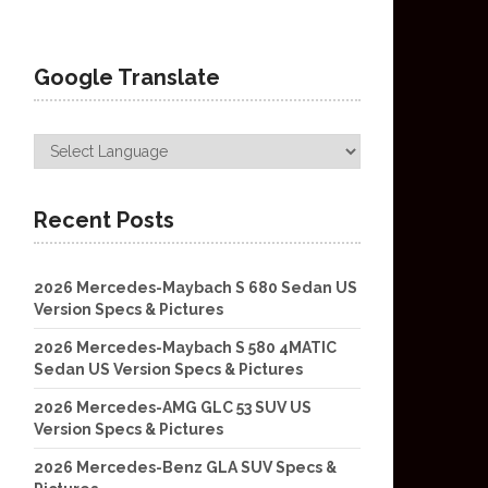
Google Translate
Recent Posts
2026 Mercedes-Maybach S 680 Sedan US
Version Specs & Pictures
2026 Mercedes-Maybach S 580 4MATIC
Sedan US Version Specs & Pictures
2026 Mercedes-AMG GLC 53 SUV US
Version Specs & Pictures
2026 Mercedes-Benz GLA SUV Specs &