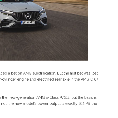
ced a bet on AMG electrification. But the first bet was lost
cylinder engine and electrified rear axle in the AMG C 63
 to the new-generation AMG E-Class W214, but the basis is
r not, the new model’s power output is exactly 612 PS, the