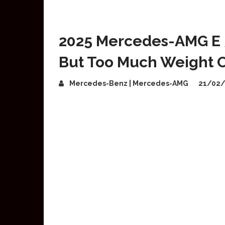
2025 Mercedes-AMG E 
But Too Much Weight O
Mercedes-Benz | Mercedes-AMG
21/02/