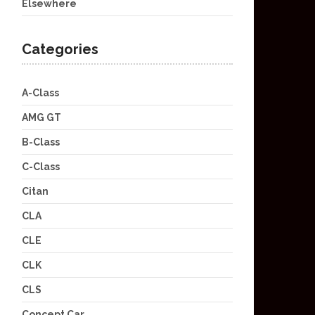
Elsewhere
Categories
A-Class
AMG GT
B-Class
C-Class
Citan
CLA
CLE
CLK
CLS
Concept Car