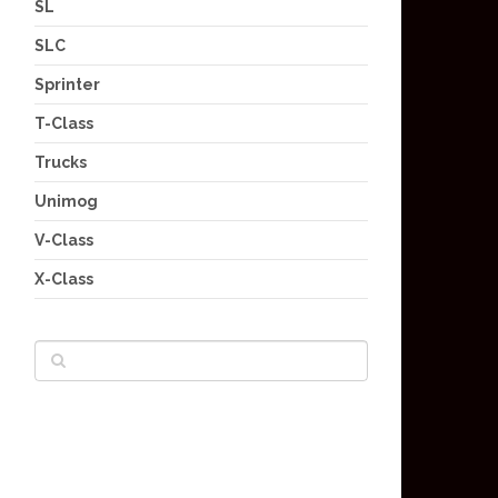
SL
SLC
Sprinter
T-Class
Trucks
Unimog
V-Class
X-Class