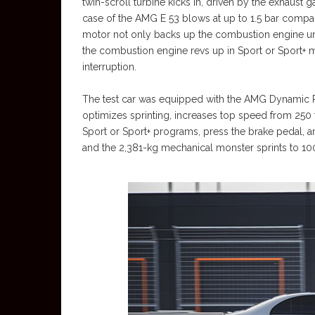
twin-scroll turbine kicks in, driven by the exhaust g
case of the AMG E 53 blows at up to 1.5 bar compar
motor not only backs up the combustion engine unti
the combustion engine revs up in Sport or Sport+
interruption.
The test car was equipped with the AMG Dynamic Pl
optimizes sprinting, increases top speed from 250
Sport or Sport+ programs, press the brake pedal, an
and the 2,381-kg mechanical monster sprints to 100