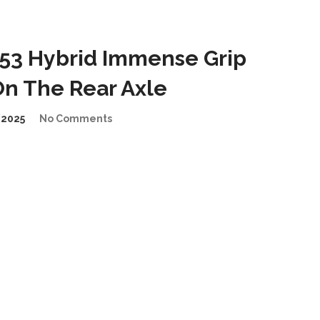
53 Hybrid Immense Grip
n The Rear Axle
2025
No Comments