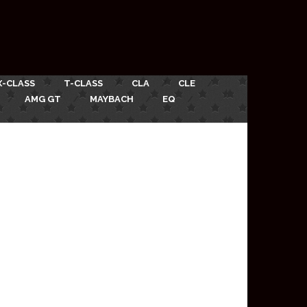
X-CLASS
T-CLASS
CLA
CLE
AMG GT
MAYBACH
EQ