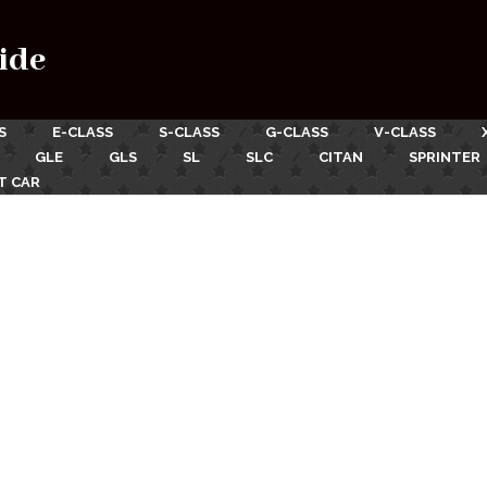
ide
S
E-CLASS
S-CLASS
G-CLASS
V-CLASS
GLE
GLS
SL
SLC
CITAN
SPRINTER
T CAR