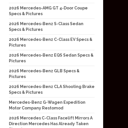
2026 Mercedes-AMG GT 4-Door Coupe
Specs & Pictures
2026 Mercedes-Benz S-Class Sedan
Specs & Pictures
2026 Mercedes-Benz C-Class EV Specs &
Pictures
2026 Mercedes-Benz EQS Sedan Specs &
Pictures
2026 Mercedes-Benz GLB Specs &
Pictures
2026 Mercedes-Benz CLA Shooting Brake
Specs & Pictures
Mercedes-Benz G-Wagen Expedition
Motor Company Restomod
2026 Mercedes C-Class Facelift Mirrors A
Direction Mercedes Has Already Taken