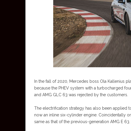
In the fall of 2020, Mercedes boss Ola Kallenius pla
because the PHEV system with a turbocharged four-
and AMG GLC 63 was rejected by the customers.
The electrification strategy has also been applied
now an inline six-cylinder engine. Coincidentally o
same as that of the previous-generation AMG E 63.