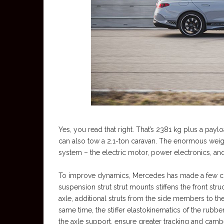
Yes, you read that right. That’s 2381 kg plus a payl
can also tow a 2.1-ton caravan. The enormous weigh
system – the electric motor, power electronics, and
To improve dynamics, Mercedes has made a few cha
suspension strut strut mounts stiffens the front str
axle, additional struts from the side members to the 
same time, the stiffer elastokinematics of the rub
the axle support, ensure greater tracking and cambe