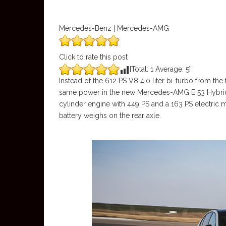
Mercedes-Benz | Mercedes-AMG
Click to rate this post
[Total:
1
Average:
5
]
Instead of the 612 PS V8 4.0 liter bi-turbo from 
same power in the new Mercedes-AMG E 53 Hybrid b
cylinder engine with 449 PS and a 163 PS electric m
battery weighs on the rear axle.