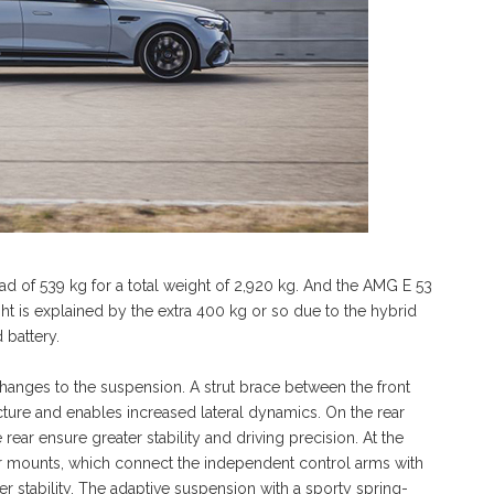
oad of 539 kg for a total weight of 2,920 kg. And the AMG E 53
t is explained by the extra 400 kg or so due to the hybrid
 battery.
nges to the suspension. A strut brace between the front
ucture and enables increased lateral dynamics. On the rear
rear ensure greater stability and driving precision. At the
ber mounts, which connect the independent control arms with
r stability. The adaptive suspension with a sporty spring-