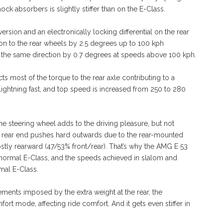
k absorbers is slightly stiffer than on the E-Class.
ersion and an electronically locking differential on the rear
tion to the rear wheels by 2.5 degrees up to 100 kph
 the same direction by 0.7 degrees at speeds above 100 kph.
ts most of the torque to the rear axle contributing to a
lightning fast, and top speed is increased from 250 to 280
 the steering wheel adds to the driving pleasure, but not
the rear end pushes hard outwards due to the rear-mounted
ostly rearward (47/53% front/rear). That’s why the AMG E 53
normal E-Class, and the speeds achieved in slalom and
mal E-Class.
ements imposed by the extra weight at the rear, the
fort mode, affecting ride comfort. And it gets even stiffer in