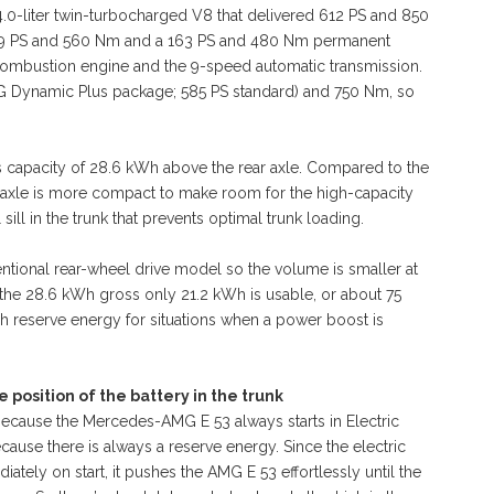
4.0-liter twin-turbocharged V8 that delivered 612 PS and 850
h 449 PS and 560 Nm and a 163 PS and 480 Nm permanent
ombustion engine and the 9-speed automatic transmission.
 AMG Dynamic Plus package; 585 PS standard) and 750 Nm, so
 capacity of 28.6 kWh above the rear axle. Compared to the
ar axle is more compact to make room for the high-capacity
sill in the trunk that prevents optimal trunk loading.
ventional rear-wheel drive model so the volume is smaller at
f the 28.6 kWh gross only 21.2 kWh is usable, or about 75
reserve energy for situations when a power boost is
position of the battery in the trunk
 because the Mercedes-AMG E 53 always starts in Electric
ause there is always a reserve energy. Since the electric
tely on start, it pushes the AMG E 53 effortlessly until the