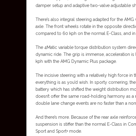
damper setup and adaptive two-valve adjustable shoc
There’s also integral steering adapted for the AMG v
axle. The front wheels rotate in the opposite direc
compared to 60 kph on the normal E-Class, and in
The 4Matic variable torque distribution system direc
dynamic ride. The grip is immense, acceleration is 
kph with the AMG Dynamic Plus package.
The incisive steering with a relatively high force in
everything is as you’d wish. In sporty cornering, 
battery which has shifted the weight distribution m
doesn’t offer the same road-holding harmony as a 
double lane change events are no faster than a nor
And there’s more. Because of the rear axle reinforc
suspension is stiffer than the normal E-Class in Com
Sport and Sport+ mode.