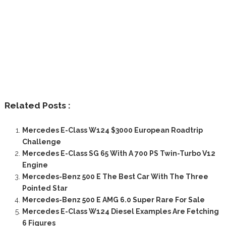
Related Posts :
Mercedes E-Class W124 $3000 European Roadtrip
Challenge
Mercedes E-Class SG 65 With A 700 PS Twin-Turbo V12
Engine
Mercedes-Benz 500 E The Best Car With The Three
Pointed Star
Mercedes-Benz 500 E AMG 6.0 Super Rare For Sale
Mercedes E-Class W124 Diesel Examples Are Fetching
6 Figures