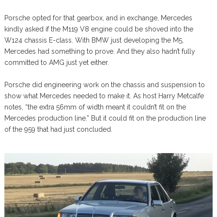
Porsche opted for that gearbox, and in exchange, Mercedes
kindly asked if the M119 V8 engine could be shoved into the
W124 chassis E-class. With BMW just developing the M5,
Mercedes had something to prove. And they also hadn’t fully
committed to AMG just yet either.
Porsche did engineering work on the chassis and suspension to
show what Mercedes needed to make it. As host Harry Metcalfe
notes, “the extra 56mm of width meant it couldn’t fit on the
Mercedes production line.” But it could fit on the production line
of the 959 that had just concluded.