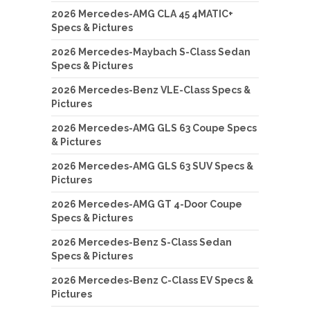
2026 Mercedes-AMG CLA 45 4MATIC+
Specs & Pictures
2026 Mercedes-Maybach S-Class Sedan
Specs & Pictures
2026 Mercedes-Benz VLE-Class Specs &
Pictures
2026 Mercedes-AMG GLS 63 Coupe Specs
& Pictures
2026 Mercedes-AMG GLS 63 SUV Specs &
Pictures
2026 Mercedes-AMG GT 4-Door Coupe
Specs & Pictures
2026 Mercedes-Benz S-Class Sedan
Specs & Pictures
2026 Mercedes-Benz C-Class EV Specs &
Pictures