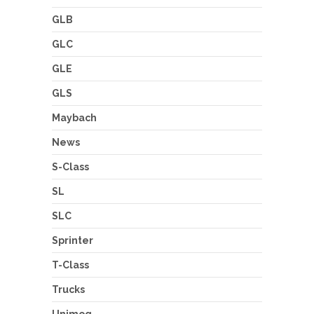
GLB
GLC
GLE
GLS
Maybach
News
S-Class
SL
SLC
Sprinter
T-Class
Trucks
Unimog