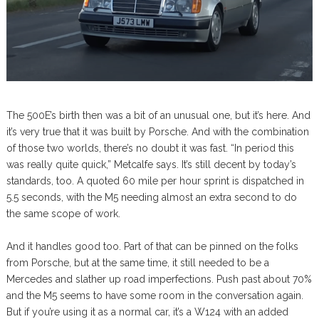
The 500E’s birth then was a bit of an unusual one, but it’s here. And
it’s very true that it was built by Porsche. And with the combination
of those two worlds, there’s no doubt it was fast. “In period this
was really quite quick,” Metcalfe says. It’s still decent by today’s
standards, too. A quoted 60 mile per hour sprint is dispatched in
5.5 seconds, with the M5 needing almost an extra second to do
the same scope of work.
And it handles good too. Part of that can be pinned on the folks
from Porsche, but at the same time, it still needed to be a
Mercedes and slather up road imperfections. Push past about 70%
and the M5 seems to have some room in the conversation again.
But if you’re using it as a normal car, it’s a W124 with an added