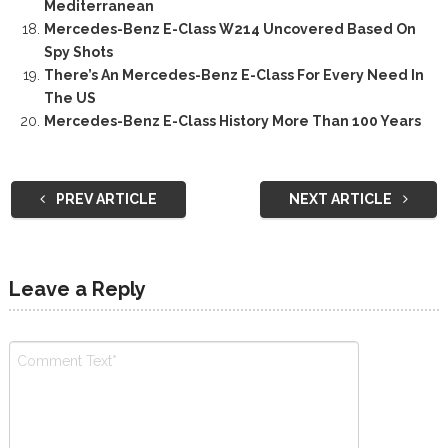
Mediterranean
Mercedes-Benz E-Class W214 Uncovered Based On
Spy Shots
There’s An Mercedes-Benz E-Class For Every Need In
The US
Mercedes-Benz E-Class History More Than 100 Years
PREV ARTICLE
NEXT ARTICLE
Leave a Reply