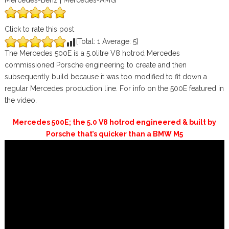
Mercedes-Benz | Mercedes-AMG
Click to rate this post
[Total:
1
Average:
5
]
The Mercedes 500E is a 5.0litre V8 hotrod Mercedes
commissioned Porsche engineering to create and then
subsequently build because it was too modified to fit down a
regular Mercedes production line. For info on the 500E featured in
the video.
Mercedes 500E; the 5.0 V8 hotrod engineered & built by
Porsche that’s quicker than a BMW M5