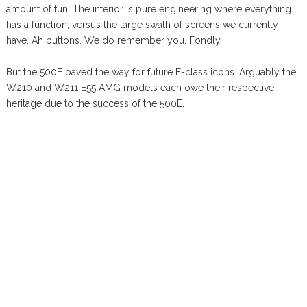
amount of fun. The interior is pure engineering where everything
has a function, versus the large swath of screens we currently
have. Ah buttons. We do remember you. Fondly.
But the 500E paved the way for future E-class icons. Arguably the
W210 and W211 E55 AMG models each owe their respective
heritage due to the success of the 500E.