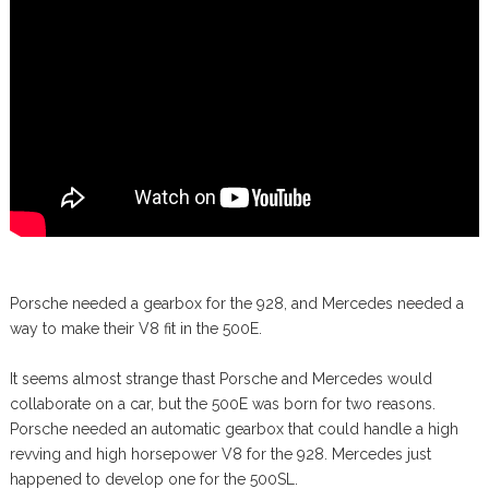
Porsche needed a gearbox for the 928, and Mercedes needed a
way to make their V8 fit in the 500E.
It seems almost strange thast Porsche and Mercedes would
collaborate on a car, but the 500E was born for two reasons.
Porsche needed an automatic gearbox that could handle a high
revving and high horsepower V8 for the 928. Mercedes just
happened to develop one for the 500SL.