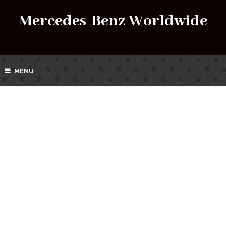
Mercedes-Benz Worldwide
MENU