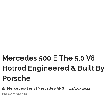
Mercedes 500 E The 5.0 V8
Hotrod Engineered & Built By
Porsche
Mercedes-Benz | Mercedes-AMG
13/10/2024
No Comments