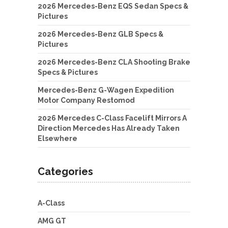
2026 Mercedes-Benz EQS Sedan Specs &
Pictures
2026 Mercedes-Benz GLB Specs &
Pictures
2026 Mercedes-Benz CLA Shooting Brake
Specs & Pictures
Mercedes-Benz G-Wagen Expedition
Motor Company Restomod
2026 Mercedes C-Class Facelift Mirrors A
Direction Mercedes Has Already Taken
Elsewhere
Categories
A-Class
AMG GT