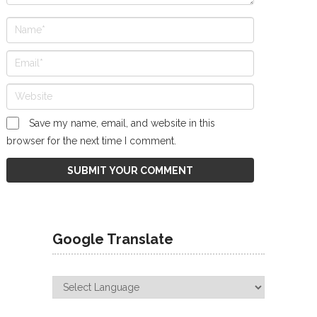
Save my name, email, and website in this
browser for the next time I comment.
Google Translate