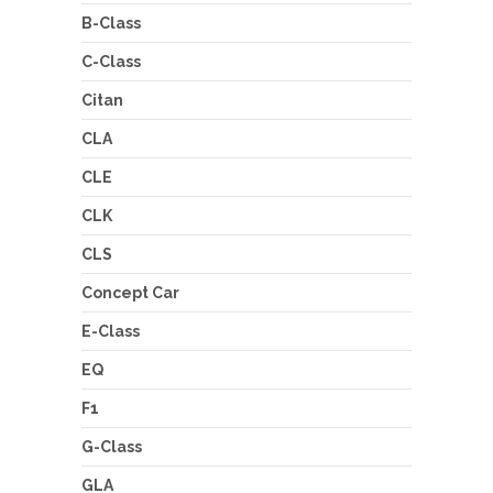
B-Class
C-Class
Citan
CLA
CLE
CLK
CLS
Concept Car
E-Class
EQ
F1
G-Class
GLA