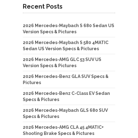
Recent Posts
2026 Mercedes-Maybach S 680 Sedan US
Version Specs & Pictures
2026 Mercedes-Maybach S 580 4MATIC
Sedan US Version Specs & Pictures
2026 Mercedes-AMG GLC 53 SUV US
Version Specs & Pictures
2026 Mercedes-Benz GLA SUV Specs &
Pictures
2026 Mercedes-Benz C-Class EV Sedan
Specs & Pictures
2026 Mercedes-Maybach GLS 680 SUV
Specs & Pictures
2026 Mercedes-AMG CLA 45 4MATIC+
Shooting Brake Specs & Pictures