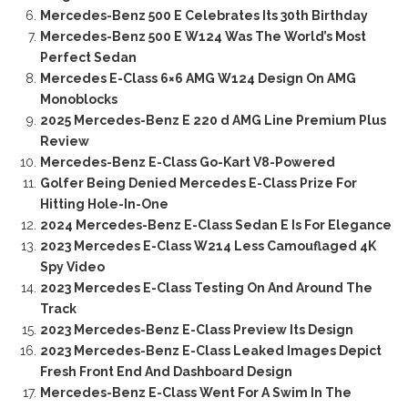
Mercedes-Benz 500 E Celebrates Its 30th Birthday
Mercedes-Benz 500 E W124 Was The World’s Most
Perfect Sedan
Mercedes E-Class 6×6 AMG W124 Design On AMG
Monoblocks
2025 Mercedes-Benz E 220 d AMG Line Premium Plus
Review
Mercedes-Benz E-Class Go-Kart V8-Powered
Golfer Being Denied Mercedes E-Class Prize For
Hitting Hole-In-One
2024 Mercedes-Benz E-Class Sedan E Is For Elegance
2023 Mercedes E-Class W214 Less Camouflaged 4K
Spy Video
2023 Mercedes E-Class Testing On And Around The
Track
2023 Mercedes-Benz E-Class Preview Its Design
2023 Mercedes-Benz E-Class Leaked Images Depict
Fresh Front End And Dashboard Design
Mercedes-Benz E-Class Went For A Swim In The