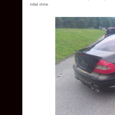
initial shine.