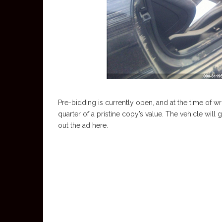
Pre-bidding is currently open, and at the time of wri
quarter of a pristine copy’s value. The vehicle wil
out the ad here.