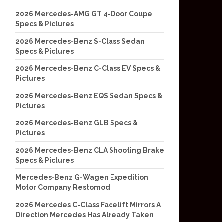
2026 Mercedes-AMG GT 4-Door Coupe
Specs & Pictures
2026 Mercedes-Benz S-Class Sedan
Specs & Pictures
2026 Mercedes-Benz C-Class EV Specs &
Pictures
2026 Mercedes-Benz EQS Sedan Specs &
Pictures
2026 Mercedes-Benz GLB Specs &
Pictures
2026 Mercedes-Benz CLA Shooting Brake
Specs & Pictures
Mercedes-Benz G-Wagen Expedition
Motor Company Restomod
2026 Mercedes C-Class Facelift Mirrors A
Direction Mercedes Has Already Taken