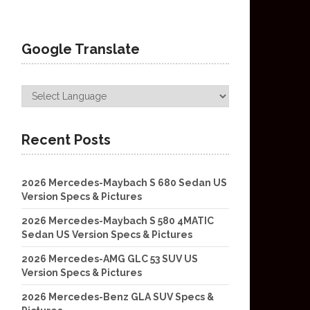
Google Translate
Recent Posts
2026 Mercedes-Maybach S 680 Sedan US
Version Specs & Pictures
2026 Mercedes-Maybach S 580 4MATIC
Sedan US Version Specs & Pictures
2026 Mercedes-AMG GLC 53 SUV US
Version Specs & Pictures
2026 Mercedes-Benz GLA SUV Specs &