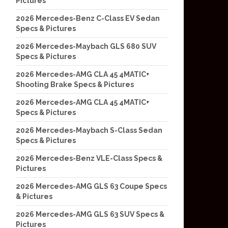
Pictures
2026 Mercedes-Benz C-Class EV Sedan
Specs & Pictures
2026 Mercedes-Maybach GLS 680 SUV
Specs & Pictures
2026 Mercedes-AMG CLA 45 4MATIC+
Shooting Brake Specs & Pictures
2026 Mercedes-AMG CLA 45 4MATIC+
Specs & Pictures
2026 Mercedes-Maybach S-Class Sedan
Specs & Pictures
2026 Mercedes-Benz VLE-Class Specs &
Pictures
2026 Mercedes-AMG GLS 63 Coupe Specs
& Pictures
2026 Mercedes-AMG GLS 63 SUV Specs &
Pictures