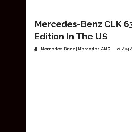
Mercedes-Benz CLK 63
Edition In The US
Mercedes-Benz | Mercedes-AMG
20/04