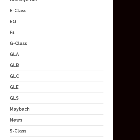
E-Class
EQ
F1
G-Class
GLA
GLB
GLC
GLE
GLS
Maybach
News
S-Class