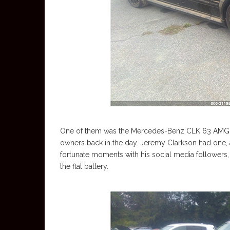
One of them was the Mercedes-Benz CLK 63 AMG Bl
owners back in the day. Jeremy Clarkson had one, an
fortunate moments with his social media followers,
the flat battery.