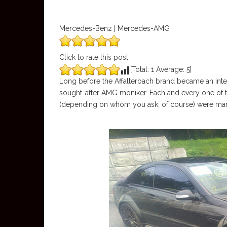
Mercedes-Benz | Mercedes-AMG
Click to rate this post
[Total:
1
Average:
5
]
Long before the Affalterbach brand became an integ
sought-after AMG moniker. Each and every one of 
(depending on whom you ask, of course) were mark