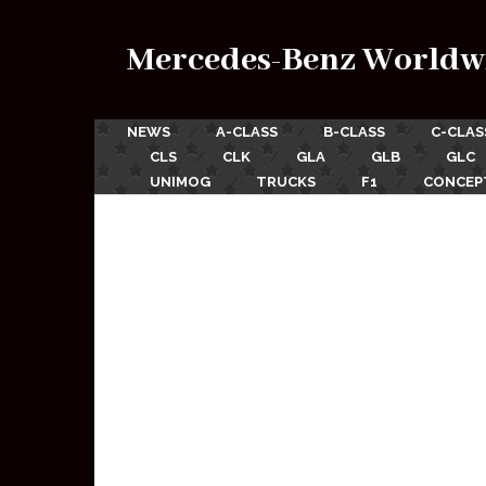
Mercedes-Benz Worldw
NEWS
A-CLASS
B-CLASS
C-CLAS
CLS
CLK
GLA
GLB
GLC
UNIMOG
TRUCKS
F1
CONCEP