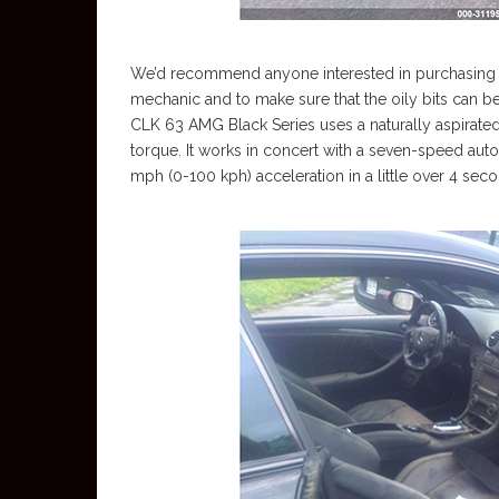
We’d recommend anyone interested in purchasing it
mechanic and to make sure that the oily bits can b
CLK 63 AMG Black Series uses a naturally aspirated
torque. It works in concert with a seven-speed aut
mph (0-100 kph) acceleration in a little over 4 sec