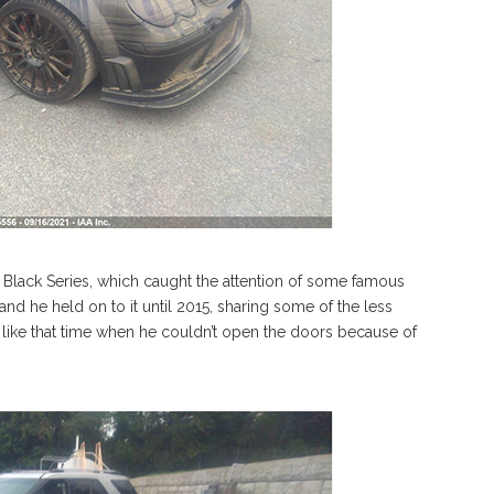
ack Series, which caught the attention of some famous
d he held on to it until 2015, sharing some of the less
 like that time when he couldn’t open the doors because of