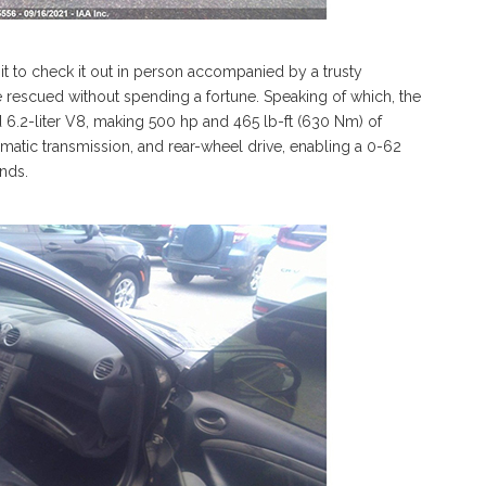
 to check it out in person accompanied by a trusty
e rescued without spending a fortune. Speaking of which, the
 6.2-liter V8, making 500 hp and 465 lb-ft (630 Nm) of
omatic transmission, and rear-wheel drive, enabling a 0-62
onds.