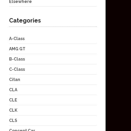
Elsewhere
Categories
A-Class
AMG GT
B-Class
C-Class
Citan
CLA
CLE
CLK
CLS
Concept Car