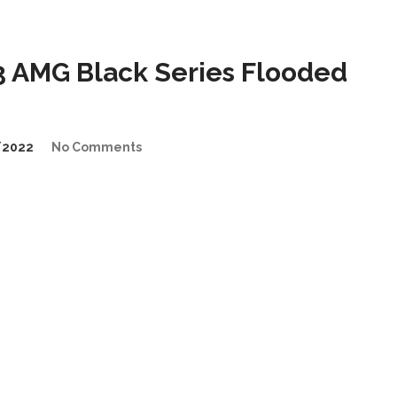
 AMG Black Series Flooded
/2022
No Comments