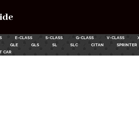
ide
S
E-CLASS
S-CLASS
G-CLASS
V-CLASS
GLE
GLS
SL
SLC
CITAN
SPRINTER
T CAR