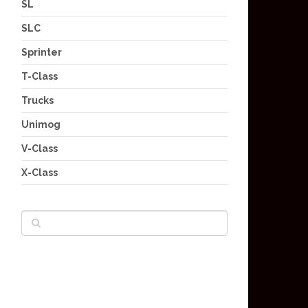
SL
SLC
Sprinter
T-Class
Trucks
Unimog
V-Class
X-Class