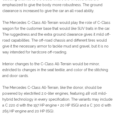
emphasized to give the body more robustness. The ground
clearance is increased to give the car an all-road ability.
The Mercedes C-Class All-Terrain would play the role of C-Class
wagon for the customer base that would like SUV traits in the car.
The ruggedness and the extra ground clearance gives it mild off-
road capabilities. The off-road chassis and different tires would
give it the necessary armor to tackle mud and gravel, but it is no
way intended for hardcore off-roading.
Interior changes to the C-Class All-Terrain would be minor,
estricted to changes in the seat textile, and color of the stitching
and door cards.
The Mercedes C-Class All-Terrain, like the donor, should be
powered by electrified 2.0-liter engines, featuring 48 volt mild-
hybrid technology in every specification. The variants may include
a C 220 d with the 197 HP engine + 20 HP (ISG) and a C 300 d with
265 HP engine and 20 HP (ISG).