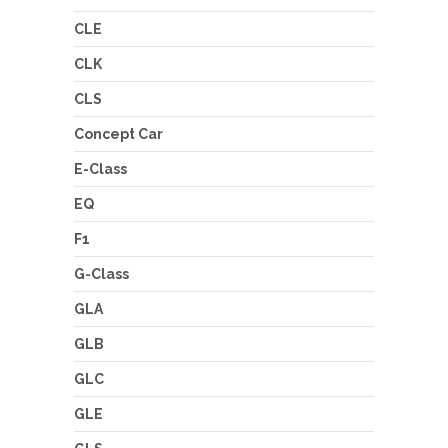
CLE
CLK
CLS
Concept Car
E-Class
EQ
F1
G-Class
GLA
GLB
GLC
GLE