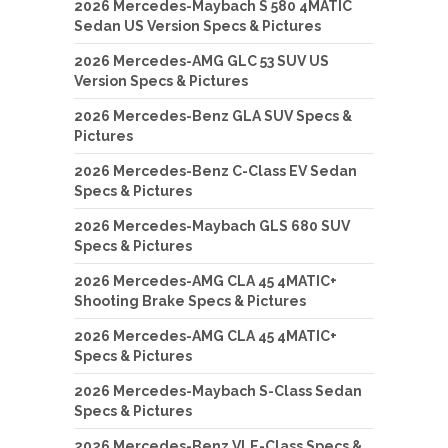
2026 Mercedes-Maybach S 580 4MATIC
Sedan US Version Specs & Pictures
2026 Mercedes-AMG GLC 53 SUV US
Version Specs & Pictures
2026 Mercedes-Benz GLA SUV Specs &
Pictures
2026 Mercedes-Benz C-Class EV Sedan
Specs & Pictures
2026 Mercedes-Maybach GLS 680 SUV
Specs & Pictures
2026 Mercedes-AMG CLA 45 4MATIC+
Shooting Brake Specs & Pictures
2026 Mercedes-AMG CLA 45 4MATIC+
Specs & Pictures
2026 Mercedes-Maybach S-Class Sedan
Specs & Pictures
2026 Mercedes-Benz VLE-Class Specs &