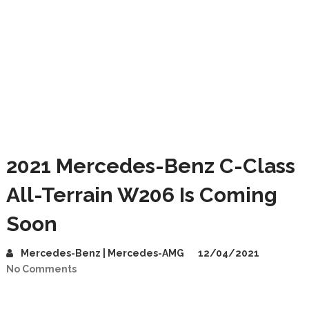
2021 Mercedes-Benz C-Class
All-Terrain W206 Is Coming
Soon
Mercedes-Benz | Mercedes-AMG
12/04/2021
No Comments