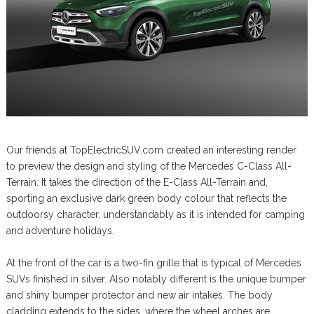
Our friends at TopElectricSUV.com created an interesting render
to preview the design and styling of the Mercedes C-Class All-
Terrain. It takes the direction of the E-Class All-Terrain and,
sporting an exclusive dark green body colour that reflects the
outdoorsy character, understandably as it is intended for camping
and adventure holidays.
At the front of the car is a two-fin grille that is typical of Mercedes
SUVs finished in silver. Also notably different is the unique bumper
and shiny bumper protector and new air intakes. The body
cladding extends to the sides, where the wheel arches are