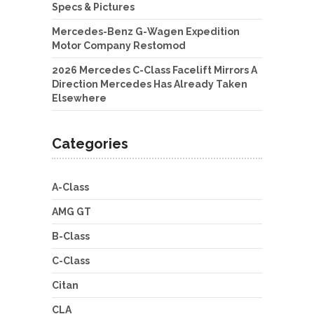
Specs & Pictures
Mercedes-Benz G-Wagen Expedition
Motor Company Restomod
2026 Mercedes C-Class Facelift Mirrors A
Direction Mercedes Has Already Taken
Elsewhere
Categories
A-Class
AMG GT
B-Class
C-Class
Citan
CLA