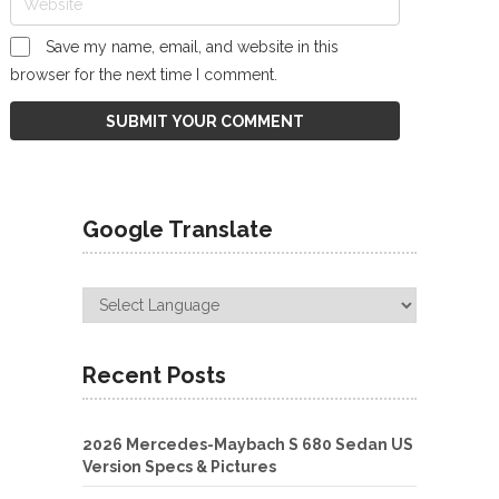
Save my name, email, and website in this
browser for the next time I comment.
Google Translate
Recent Posts
2026 Mercedes-Maybach S 680 Sedan US
Version Specs & Pictures