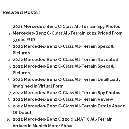
Related Posts :
2021 Mercedes-Benz C-Class All-Terrain Spy Photos
Mercedes-Benz C-Class All-Terrain 2022 Priced From
53,000 EUR
2022 Mercedes-Benz C-Class All-Terrain Specs &
Pictures
2022 Mercedes-Benz C-Class All-Terrain Revealed
2022 Mercedes-Benz C-Class All-Terrain Specs &
Pictures
2022 Mercedes-Benz C-Class All-Terrain Unofficially
Imagined In Virtual Form
2022 Mercedes-Benz C-Class All-Terrain Spy Photos
2022 Mercedes-Benz C-Class All-Terrain Review
2022 Mercedes-Benz C-Class All-Terrain Estate Ahead
Of Debut
2022 Mercedes-Benz C 220 d 4MATIC All-Terrain
Arrives In Munich Motor Show