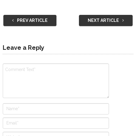
PREV ARTICLE
NEXT ARTICLE
Leave a Reply