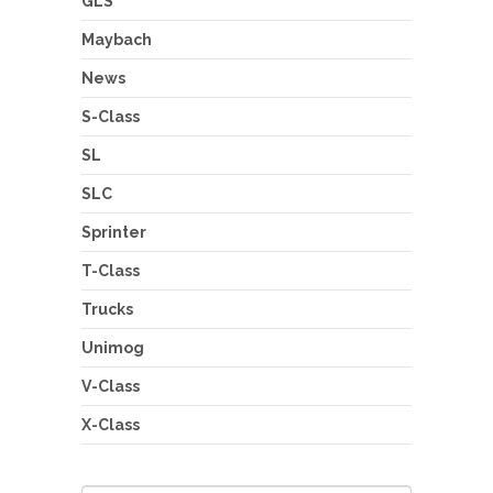
GLS
Maybach
News
S-Class
SL
SLC
Sprinter
T-Class
Trucks
Unimog
V-Class
X-Class