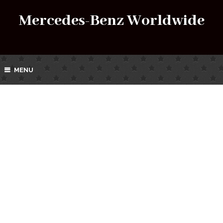
Mercedes-Benz Worldwide
MENU