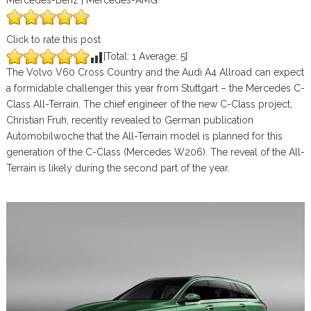
Mercedes-Benz | Mercedes-AMG
Click to rate this post
[Total:
1
Average:
5
]
The Volvo V60 Cross Country and the Audi A4 Allroad can expect
a formidable challenger this year from Stuttgart – the Mercedes C-
Class All-Terrain. The chief engineer of the new C-Class project,
Christian Fruh, recently revealed to German publication
Automobilwoche that the All-Terrain model is planned for this
generation of the C-Class (Mercedes W206). The reveal of the All-
Terrain is likely during the second part of the year.