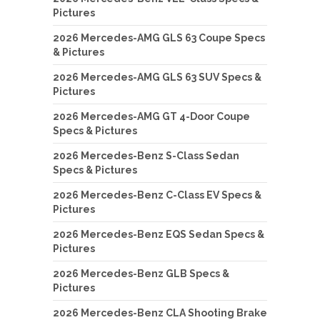
Pictures
2026 Mercedes-AMG GLS 63 Coupe Specs
& Pictures
2026 Mercedes-AMG GLS 63 SUV Specs &
Pictures
2026 Mercedes-AMG GT 4-Door Coupe
Specs & Pictures
2026 Mercedes-Benz S-Class Sedan
Specs & Pictures
2026 Mercedes-Benz C-Class EV Specs &
Pictures
2026 Mercedes-Benz EQS Sedan Specs &
Pictures
2026 Mercedes-Benz GLB Specs &
Pictures
2026 Mercedes-Benz CLA Shooting Brake