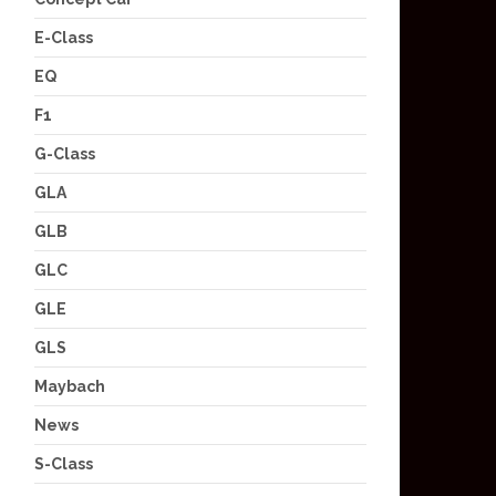
E-Class
EQ
F1
G-Class
GLA
GLB
GLC
GLE
GLS
Maybach
News
S-Class