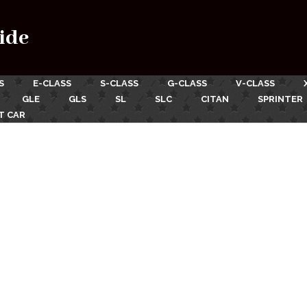
ide
S
E-CLASS
S-CLASS
G-CLASS
V-CLASS
GLE
GLS
SL
SLC
CITAN
SPRINTER
T CAR