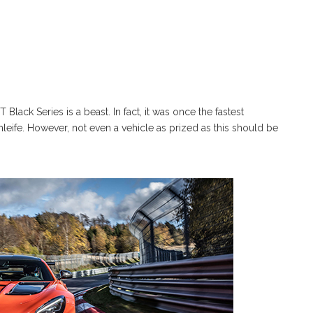
ack Series is a beast. In fact, it was once the fastest
leife. However, not even a vehicle as prized as this should be