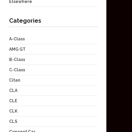
Elsewhere
Categories
A-Class
AMG GT
B-Class
C-Class
Citan
CLA
CLE
CLK
CLS
Concept Car