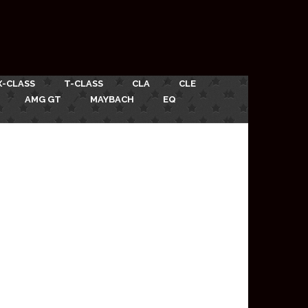
X-CLASS
T-CLASS
CLA
CLE
AMG GT
MAYBACH
EQ