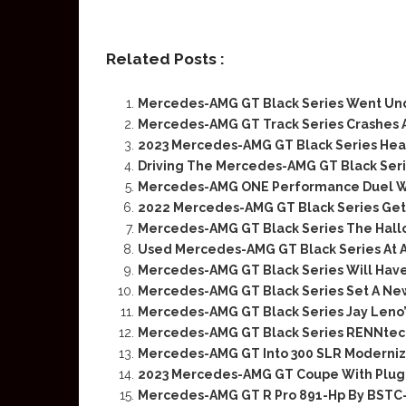
Related Posts :
Mercedes-AMG GT Black Series Went Un
Mercedes-AMG GT Track Series Crashes 
2023 Mercedes-AMG GT Black Series Head
Driving The Mercedes-AMG GT Black Ser
Mercedes-AMG ONE Performance Duel Wi
2022 Mercedes-AMG GT Black Series Gets
Mercedes-AMG GT Black Series The Hal
Used Mercedes-AMG GT Black Series At A
Mercedes-AMG GT Black Series Will Have
Mercedes-AMG GT Black Series Set A Ne
Mercedes-AMG GT Black Series Jay Leno
Mercedes-AMG GT Black Series RENNtech
Mercedes-AMG GT Into 300 SLR Moderniza
2023 Mercedes-AMG GT Coupe With Plug-
Mercedes-AMG GT R Pro 891-Hp By BST