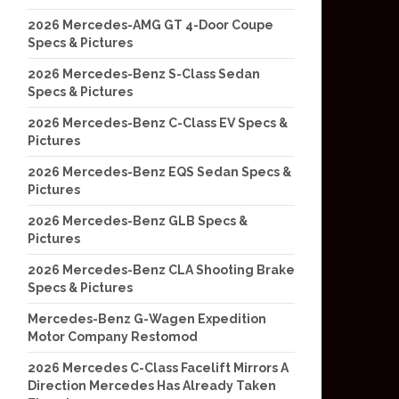
2026 Mercedes-AMG GT 4-Door Coupe
Specs & Pictures
2026 Mercedes-Benz S-Class Sedan
Specs & Pictures
2026 Mercedes-Benz C-Class EV Specs &
Pictures
2026 Mercedes-Benz EQS Sedan Specs &
Pictures
2026 Mercedes-Benz GLB Specs &
Pictures
2026 Mercedes-Benz CLA Shooting Brake
Specs & Pictures
Mercedes-Benz G-Wagen Expedition
Motor Company Restomod
2026 Mercedes C-Class Facelift Mirrors A
Direction Mercedes Has Already Taken