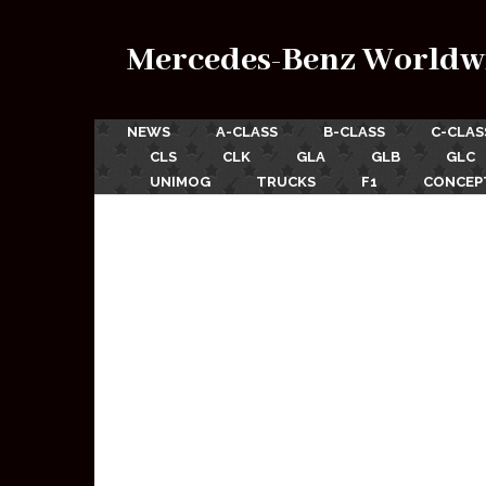
Mercedes-Benz Worldw
NEWS
A-CLASS
B-CLASS
C-CLAS
CLS
CLK
GLA
GLB
GLC
UNIMOG
TRUCKS
F1
CONCEP