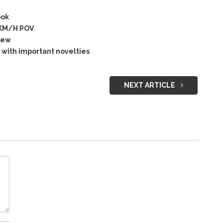
ook
5KM/H POV
iew
with important novelties
NEXT ARTICLE