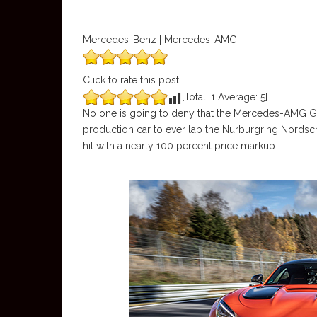
Mercedes-Benz | Mercedes-AMG
Click to rate this post
[Total:
1
Average:
5
]
No one is going to deny that the Mercedes-AMG GT Bl
production car to ever lap the Nurburgring Nordsch
hit with a nearly 100 percent price markup.