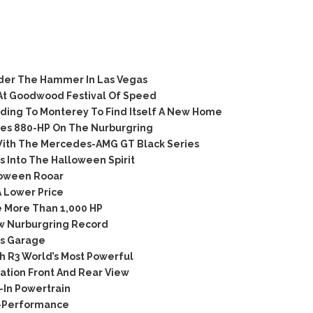
der The Hammer In Las Vegas
At Goodwood Festival Of Speed
ing To Monterey To Find Itself A New Home
ies 880-HP On The Nurburgring
th The Mercedes-AMG GT Black Series
 Into The Halloween Spirit
loween Rooar
 Lower Price
 More Than 1,000 HP
w Nurburgring Record
’s Garage
 R3 World’s Most Powerful
tion Front And Rear View
In Powertrain
C-Performance