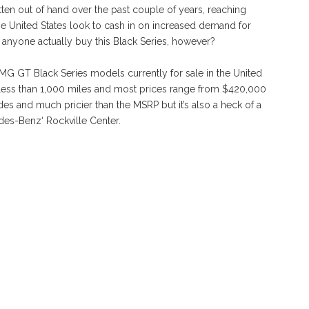
ten out of hand over the past couple of years, reaching
the United States look to cash in on increased demand for
l anyone actually buy this Black Series, however?
G GT Black Series models currently for sale in the United
n less than 1,000 miles and most prices range from $420,000
des and much pricier than the MSRP but it’s also a heck of a
es-Benz‘ Rockville Center.