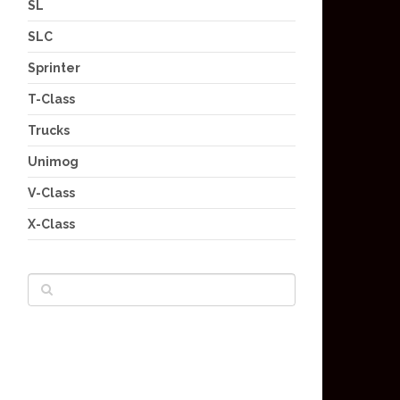
SL
SLC
Sprinter
T-Class
Trucks
Unimog
V-Class
X-Class