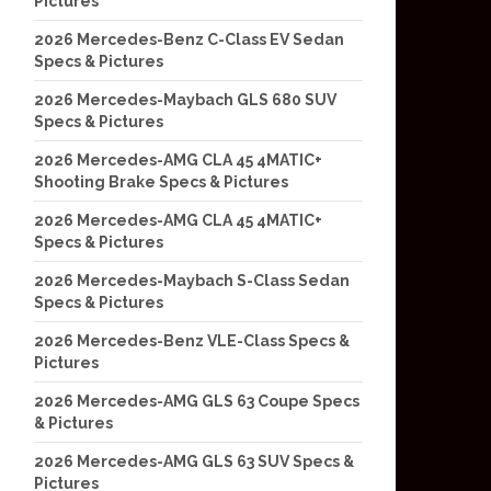
Pictures
2026 Mercedes-Benz C-Class EV Sedan
Specs & Pictures
2026 Mercedes-Maybach GLS 680 SUV
Specs & Pictures
2026 Mercedes-AMG CLA 45 4MATIC+
Shooting Brake Specs & Pictures
2026 Mercedes-AMG CLA 45 4MATIC+
Specs & Pictures
2026 Mercedes-Maybach S-Class Sedan
Specs & Pictures
2026 Mercedes-Benz VLE-Class Specs &
Pictures
2026 Mercedes-AMG GLS 63 Coupe Specs
& Pictures
2026 Mercedes-AMG GLS 63 SUV Specs &
Pictures