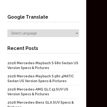
Google Translate
Recent Posts
2026 Mercedes-Maybach S 680 Sedan US
Version Specs & Pictures
2026 Mercedes-Maybach S 580 4MATIC
Sedan US Version Specs & Pictures
2026 Mercedes-AMG GLC 53 SUV US
Version Specs & Pictures
2026 Mercedes-Benz GLA SUV Specs &