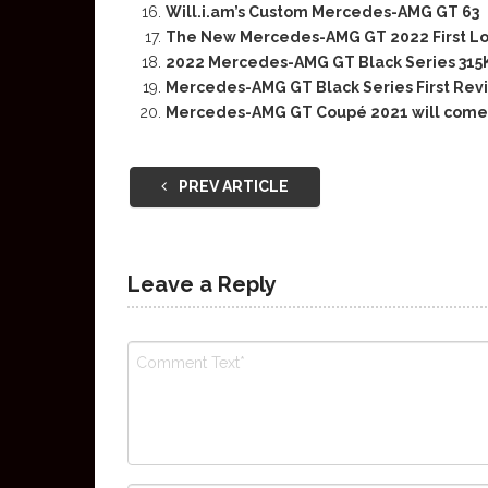
Will.i.am’s Custom Mercedes-AMG GT 63
The New Mercedes-AMG GT 2022 First L
2022 Mercedes-AMG GT Black Series 31
Mercedes-AMG GT Black Series First Rev
Mercedes-AMG GT Coupé 2021 will come 
PREV ARTICLE
Leave a Reply