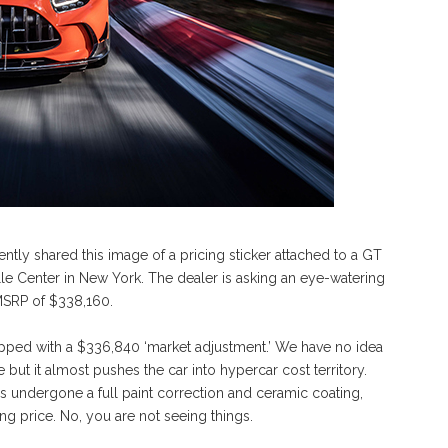
tly shared this image of a pricing sticker attached to a GT
e Center in New York. The dealer is asking an eye-watering
n MSRP of $338,160.
apped with a $336,840 ‘market adjustment.’ We have no idea
 but it almost pushes the car into hypercar cost territory.
 has undergone a full paint correction and ceramic coating,
ing price. No, you are not seeing things.