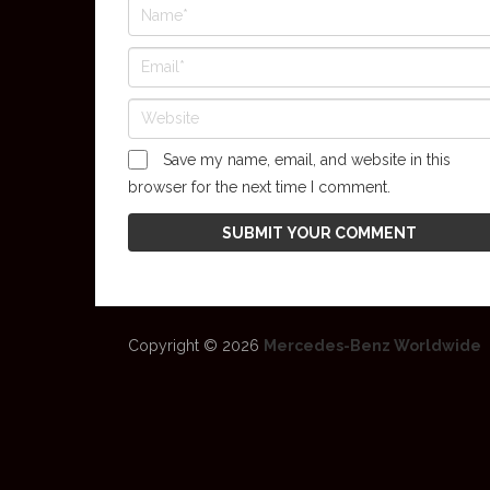
Save my name, email, and website in this
browser for the next time I comment.
Copyright © 2026
Mercedes-Benz Worldwide