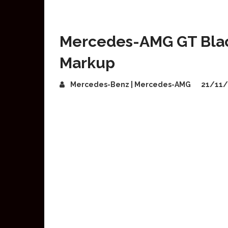
Mercedes-AMG GT Black
Markup
Mercedes-Benz | Mercedes-AMG
21/11