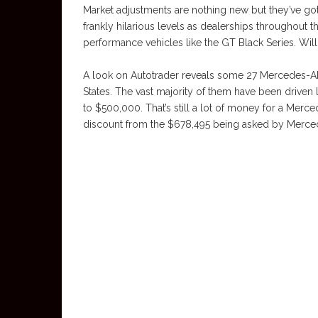
Market adjustments are nothing new but they’ve got
frankly hilarious levels as dealerships throughout 
performance vehicles like the GT Black Series. Wil
A look on Autotrader reveals some 27 Mercedes-AM
States. The vast majority of them have been drive
to $500,000. That’s still a lot of money for a Merce
discount from the $678,495 being asked by Merced