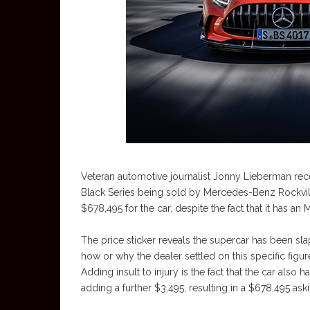
Veteran automotive journalist Jonny Lieberman recen
Black Series being sold by Mercedes-Benz Rockvill
$678,495 for the car, despite the fact that it has a
The price sticker reveals the supercar has been sl
how or why the dealer settled on this specific figure
Adding insult to injury is the fact that the car also
adding a further $3,495, resulting in a $678,495 ask