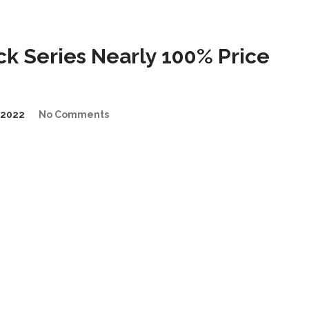
 Series Nearly 100% Price
/2022
No Comments