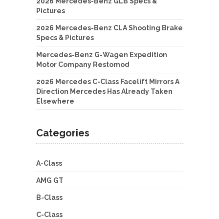
2026 Mercedes-Benz GLB Specs &
Pictures
2026 Mercedes-Benz CLA Shooting Brake
Specs & Pictures
Mercedes-Benz G-Wagen Expedition
Motor Company Restomod
2026 Mercedes C-Class Facelift Mirrors A
Direction Mercedes Has Already Taken
Elsewhere
Categories
A-Class
AMG GT
B-Class
C-Class