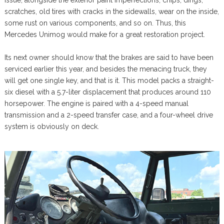
issue, alongside the exterior paint imperfections, chips, dings,
scratches, old tires with cracks in the sidewalls, wear on the inside,
some rust on various components, and so on. Thus, this
Mercedes Unimog would make for a great restoration project.
Its next owner should know that the brakes are said to have been
serviced earlier this year, and besides the menacing truck, they
will get one single key, and that is it. This model packs a straight-
six diesel with a 5.7-liter displacement that produces around 110
horsepower. The engine is paired with a 4-speed manual
transmission and a 2-speed transfer case, and a four-wheel drive
system is obviously on deck.