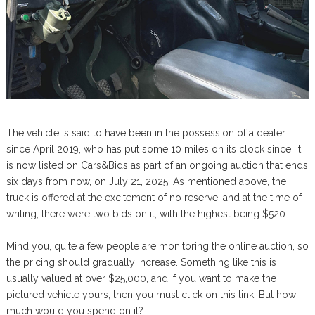
The vehicle is said to have been in the possession of a dealer
since April 2019, who has put some 10 miles on its clock since. It
is now listed on Cars&Bids as part of an ongoing auction that ends
six days from now, on July 21, 2025. As mentioned above, the
truck is offered at the excitement of no reserve, and at the time of
writing, there were two bids on it, with the highest being $520.
Mind you, quite a few people are monitoring the online auction, so
the pricing should gradually increase. Something like this is
usually valued at over $25,000, and if you want to make the
pictured vehicle yours, then you must click on this link. But how
much would you spend on it?