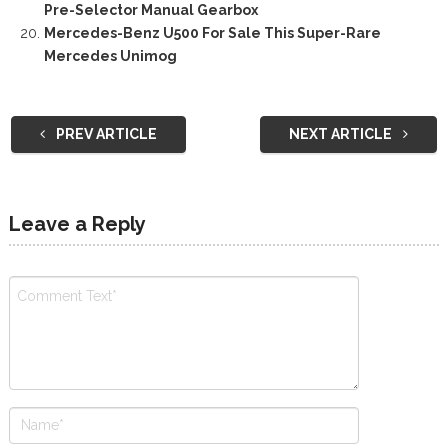
Pre-Selector Manual Gearbox
Mercedes-Benz U500 For Sale This Super-Rare
Mercedes Unimog
PREV ARTICLE
NEXT ARTICLE
Leave a Reply