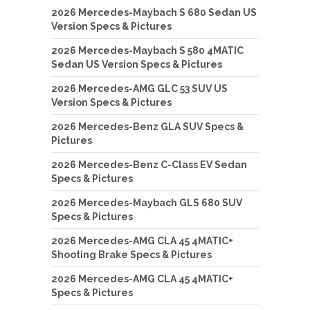
2026 Mercedes-Maybach S 680 Sedan US
Version Specs & Pictures
2026 Mercedes-Maybach S 580 4MATIC
Sedan US Version Specs & Pictures
2026 Mercedes-AMG GLC 53 SUV US
Version Specs & Pictures
2026 Mercedes-Benz GLA SUV Specs &
Pictures
2026 Mercedes-Benz C-Class EV Sedan
Specs & Pictures
2026 Mercedes-Maybach GLS 680 SUV
Specs & Pictures
2026 Mercedes-AMG CLA 45 4MATIC+
Shooting Brake Specs & Pictures
2026 Mercedes-AMG CLA 45 4MATIC+
Specs & Pictures