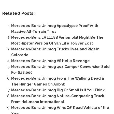
Related Posts :
Mercedes-Benz Unimog Apocalypse Proof With
Massive All-Terrain Tires
Mercedes-Benz LA 1113 B Variomobil Might Be The
Most Hipster Version Of Van Life To Ever Exist
Mercedes-Benz Unimog Trucks Overland Rigs In
Colorado
Mercedes-Benz Unimog VS Hell’s Revenge
Mercedes-Benz Unimog 404 Camper Conversion Sold
For $28,000
Mercedes-Benz Unimog From The Walking Dead &
The Hunger Games On Airbnb
Mercedes-Benz Unimog Big Or Small Is It You Think
Mercedes-Benz Unimog Nature-Conquering Truck
From Hollmann International
Mercedes-Benz Unimog Wins Off-Road Vehicle of the
Year