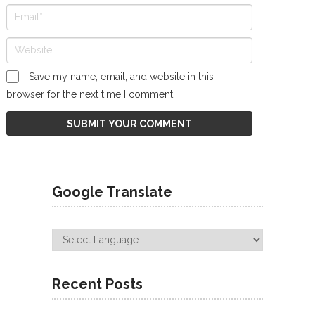
Save my name, email, and website in this
browser for the next time I comment.
Google Translate
Recent Posts