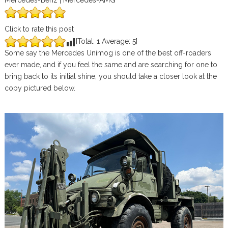
Mercedes-Benz | Mercedes-AMG
Click to rate this post
[Total:
1
Average:
5
]
Some say the Mercedes Unimog is one of the best off-roaders
ever made, and if you feel the same and are searching for one to
bring back to its initial shine, you should take a closer look at the
copy pictured below.