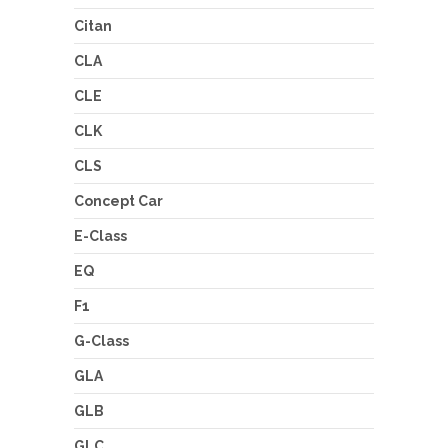
Citan
CLA
CLE
CLK
CLS
Concept Car
E-Class
EQ
F1
G-Class
GLA
GLB
GLC