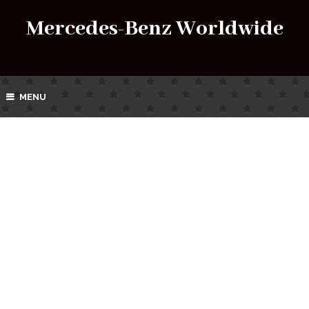
Mercedes-Benz Worldwide
MENU