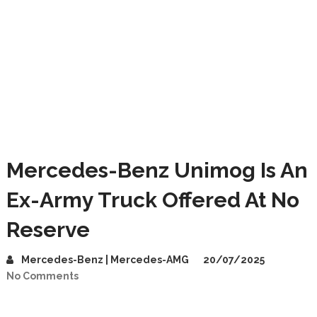
Mercedes-Benz Unimog Is An
Ex-Army Truck Offered At No
Reserve
Mercedes-Benz | Mercedes-AMG
20/07/2025
No Comments