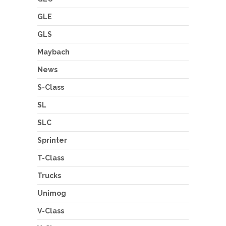
GLE
GLS
Maybach
News
S-Class
SL
SLC
Sprinter
T-Class
Trucks
Unimog
V-Class