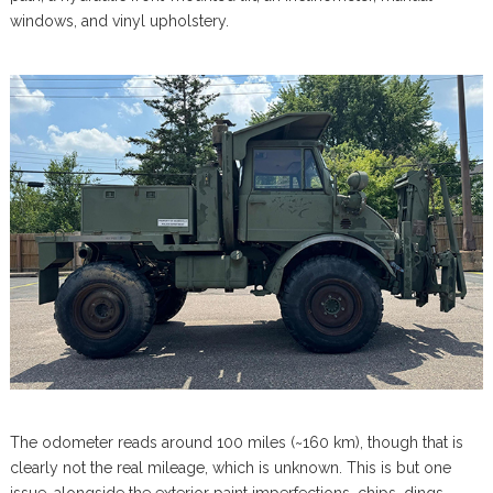
windows, and vinyl upholstery.
The odometer reads around 100 miles (~160 km), though that is
clearly not the real mileage, which is unknown. This is but one