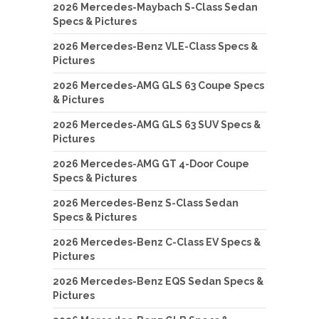
2026 Mercedes-Maybach S-Class Sedan
Specs & Pictures
2026 Mercedes-Benz VLE-Class Specs &
Pictures
2026 Mercedes-AMG GLS 63 Coupe Specs
& Pictures
2026 Mercedes-AMG GLS 63 SUV Specs &
Pictures
2026 Mercedes-AMG GT 4-Door Coupe
Specs & Pictures
2026 Mercedes-Benz S-Class Sedan
Specs & Pictures
2026 Mercedes-Benz C-Class EV Specs &
Pictures
2026 Mercedes-Benz EQS Sedan Specs &
Pictures