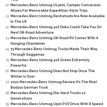
Mercedes-Benz Unimog U1300L Camper Conversion
Allows For Memorable Expedition-Style Trips
Mercedes-Benz Unimog Restomods Are Now Available
In The US
Mercedes-Benz Unimog 416 Doka Could Take You On
Next Off-Road Adventure
Mercedes-Benz Unimog Off-Road RV Comes With A
Hanging Chandelier
75 Mercedes-Benz Unimog Trucks Made Their Way
Through Gaggenau
Mercedes-Benz Unimog 416 Green Extremely
Powerful
Mercedes-Benz Unimog Does Not Stop Once The
Winter Is Over
2021 Mercedes-Benz Unimog Review It’s The Most
Badass German Truck
Mercedes-Benz Unimog Die-Hard Trucks 12
Generations
Mercedes-Benz Unimog U500 POV Drive With 8 Speed