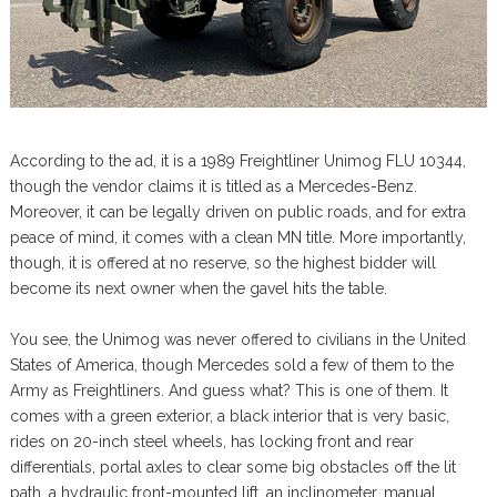
According to the ad, it is a 1989 Freightliner Unimog FLU 10344,
though the vendor claims it is titled as a Mercedes-Benz.
Moreover, it can be legally driven on public roads, and for extra
peace of mind, it comes with a clean MN title. More importantly,
though, it is offered at no reserve, so the highest bidder will
become its next owner when the gavel hits the table.
You see, the Unimog was never offered to civilians in the United
States of America, though Mercedes sold a few of them to the
Army as Freightliners. And guess what? This is one of them. It
comes with a green exterior, a black interior that is very basic,
rides on 20-inch steel wheels, has locking front and rear
differentials, portal axles to clear some big obstacles off the lit
path, a hydraulic front-mounted lift, an inclinometer, manual