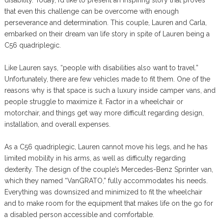
disability. Today, I’d like to present an inspiring story that proves
that even this challenge can be overcome with enough
perseverance and determination. This couple, Lauren and Carla,
embarked on their dream van life story in spite of Lauren being a
C56 quadriplegic.
Like Lauren says, “people with disabilities also want to travel.”
Unfortunately, there are few vehicles made to fit them. One of the
reasons why is that space is such a luxury inside camper vans, and
people struggle to maximize it. Factor in a wheelchair or
motorchair, and things get way more difficult regarding design,
installation, and overall expenses.
As a C56 quadriplegic, Lauren cannot move his legs, and he has
limited mobility in his arms, as well as difficulty regarding
dexterity. The design of the couple’s Mercedes-Benz Sprinter van,
which they named “VanGRATO,” fully accommodates his needs.
Everything was downsized and minimized to fit the wheelchair
and to make room for the equipment that makes life on the go for
a disabled person accessible and comfortable.