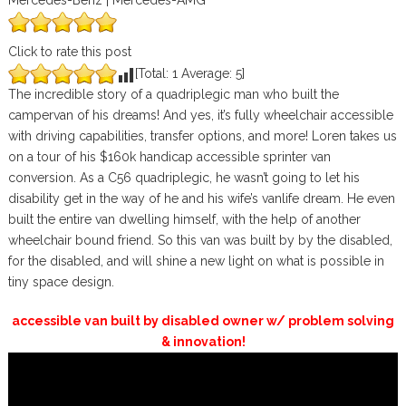
Mercedes-Benz | Mercedes-AMG
Click to rate this post
[Total:
1
Average:
5
]
The incredible story of a quadriplegic man who built the
campervan of his dreams! And yes, it’s fully wheelchair accessible
with driving capabilities, transfer options, and more! Loren takes us
on a tour of his $160k handicap accessible sprinter van
conversion. As a C56 quadriplegic, he wasn’t going to let his
disability get in the way of he and his wife’s vanlife dream. He even
built the entire van dwelling himself, with the help of another
wheelchair bound friend. So this van was built by by the disabled,
for the disabled, and will shine a new light on what is possible in
tiny space design.
accessible van built by disabled owner w/ problem solving
& innovation!