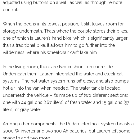
adjusted using buttons on a wall, as well as through remote
controls.
When the bed is in its lowest position, it still leaves room for
storage underneath. That’s where the couple stores their bikes,
one of which is Lauren’s hand bike, which is significantly larger
than a traditional bike. It allows him to go further into the
wilderness, where his wheelchair can’t take him.
In the living room, there are two cushions on each side.
Underneath them, Lauren integrated the water and electrical
systems. The hot water system runs off diesel and also pumps
hot air into the van when needed. The water tank is located
underneath the vehicle – it’s made up of two different sections:
one with 44 gallons (167 liters) of fresh water and 15 gallons (57
liters) of gray water.
Among other components, the Redarc electrical system boasts a
3000 W inverter and two 100 Ah batteries, but Lauren left some
space to add two more.