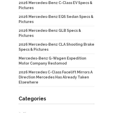
2026 Mercedes-Benz C-Class EV Specs &
Pictures
2026 Mercedes-Benz EQS Sedan Specs &
Pictures
2026 Mercedes-Benz GLB Specs &
Pictures
2026 Mercedes-Benz CLA Shooting Brake
Specs & Pictures
Mercedes-Benz G-Wagen Expedition
Motor Company Restomod
2026 Mercedes C-Class Facelift Mirrors A
Direction Mercedes Has Already Taken
Elsewhere
Categories