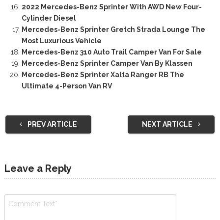
2022 Mercedes-Benz Sprinter With AWD New Four-
Cylinder Diesel
Mercedes-Benz Sprinter Gretch Strada Lounge The
Most Luxurious Vehicle
Mercedes-Benz 310 Auto Trail Camper Van For Sale
Mercedes-Benz Sprinter Camper Van By Klassen
Mercedes-Benz Sprinter Xalta Ranger RB The
Ultimate 4-Person Van RV
PREV ARTICLE
NEXT ARTICLE
Leave a Reply