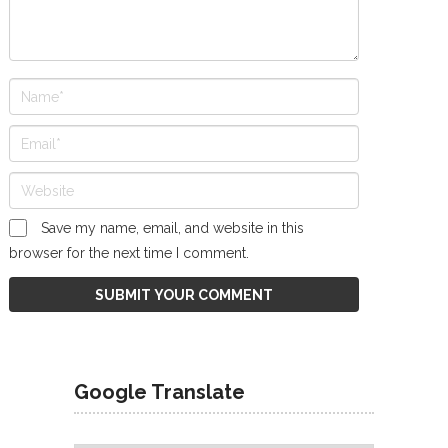
Save my name, email, and website in this
browser for the next time I comment.
Google Translate