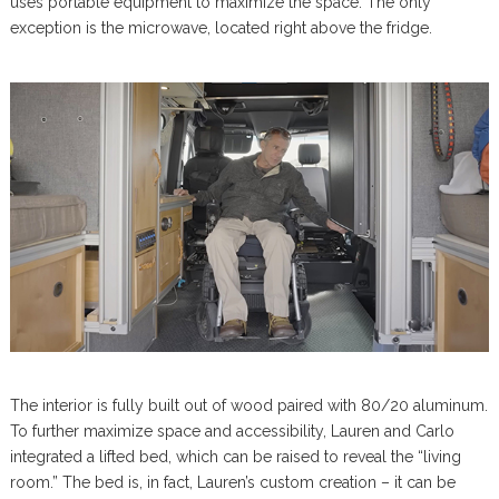
uses portable equipment to maximize the space. The only
exception is the microwave, located right above the fridge.
The interior is fully built out of wood paired with 80/20 aluminum.
To further maximize space and accessibility, Lauren and Carlo
integrated a lifted bed, which can be raised to reveal the “living
room.” The bed is, in fact, Lauren’s custom creation – it can be