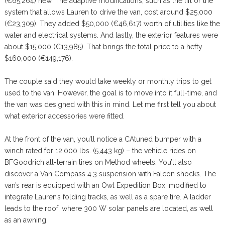
(€65,264) new. The adaptive modifications, such as the lift or the
system that allows Lauren to drive the van, cost around $25,000
(€23,309). They added $50,000 (€46,617) worth of utilities like the
water and electrical systems. And lastly, the exterior features were
about $15,000 (€13,985). That brings the total price to a hefty
$160,000 (€149,176).
The couple said they would take weekly or monthly trips to get
used to the van. However, the goal is to move into it full-time, and
the van was designed with this in mind. Let me first tell you about
what exterior accessories were fitted.
At the front of the van, you’ll notice a CAtuned bumper with a
winch rated for 12,000 lbs. (5,443 kg) – the vehicle rides on
BFGoodrich all-terrain tires on Method wheels. You’ll also
discover a Van Compass 4.3 suspension with Falcon shocks. The
van’s rear is equipped with an Owl Expedition Box, modified to
integrate Lauren’s folding tracks, as well as a spare tire. A ladder
leads to the roof, where 300 W solar panels are located, as well
as an awning.