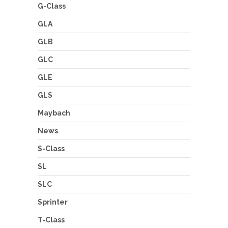
G-Class
GLA
GLB
GLC
GLE
GLS
Maybach
News
S-Class
SL
SLC
Sprinter
T-Class