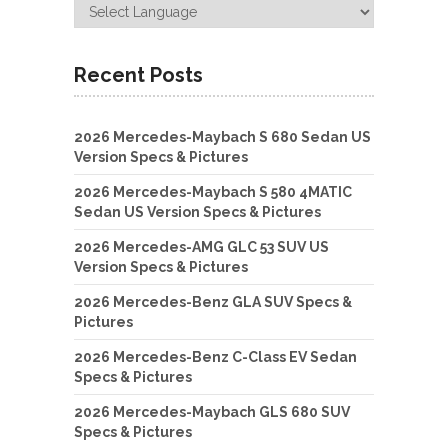
Recent Posts
2026 Mercedes-Maybach S 680 Sedan US
Version Specs & Pictures
2026 Mercedes-Maybach S 580 4MATIC
Sedan US Version Specs & Pictures
2026 Mercedes-AMG GLC 53 SUV US
Version Specs & Pictures
2026 Mercedes-Benz GLA SUV Specs &
Pictures
2026 Mercedes-Benz C-Class EV Sedan
Specs & Pictures
2026 Mercedes-Maybach GLS 680 SUV
Specs & Pictures