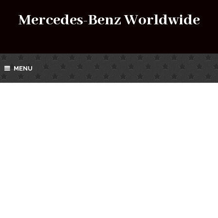
Mercedes-Benz Worldwide
MENU