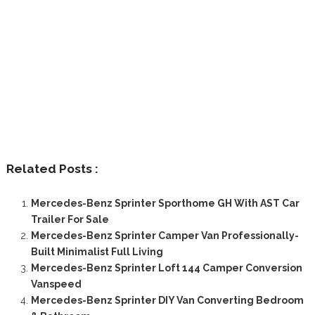
Related Posts :
Mercedes-Benz Sprinter Sporthome GH With AST Car
Trailer For Sale
Mercedes-Benz Sprinter Camper Van Professionally-
Built Minimalist Full Living
Mercedes-Benz Sprinter Loft 144 Camper Conversion
Vanspeed
Mercedes-Benz Sprinter DIY Van Converting Bedroom