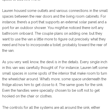
Lauren housed some outlets and various connections in the small
spaces between the rear doors and the living room cabinets. For
instance, there’s a port that supports an external solar panel and a
port for an outdoor shower. You might’ve noticed there isn’t any
bathroom onboard. The couple plans on adding one, but they
want to use the van a little more to figure out precisely what they
need and how to incorporate a toilet, probably toward the rear of
the van.
As you very well know, the devil is in the details. Every single inch
in this van was carefully thought of. For instance, Lauren left some
small spaces in some spots of the interior that make room to turn
the wheelchair around. What’s more, some space underneath the
fridge allows him to get close to it. The same goes for the sink.
Even the handles were specially chosen to be soft not to get
hooked on the chair or clothes.
The controls for all the systems are all around the sink, either