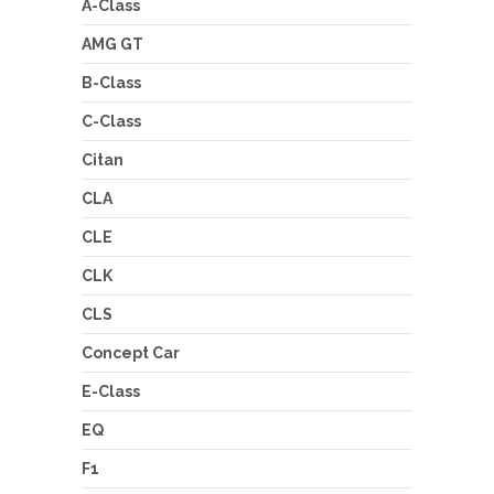
A-Class
AMG GT
B-Class
C-Class
Citan
CLA
CLE
CLK
CLS
Concept Car
E-Class
EQ
F1