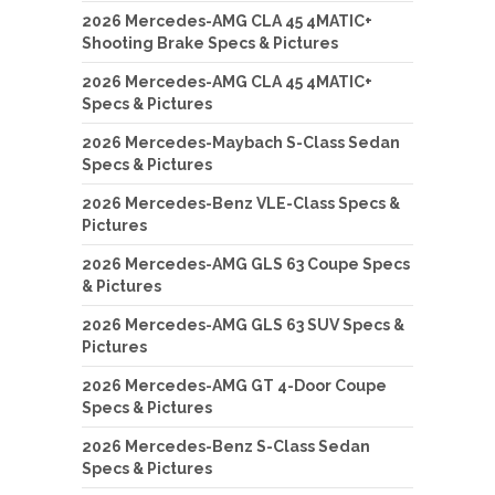
2026 Mercedes-AMG CLA 45 4MATIC+
Shooting Brake Specs & Pictures
2026 Mercedes-AMG CLA 45 4MATIC+
Specs & Pictures
2026 Mercedes-Maybach S-Class Sedan
Specs & Pictures
2026 Mercedes-Benz VLE-Class Specs &
Pictures
2026 Mercedes-AMG GLS 63 Coupe Specs
& Pictures
2026 Mercedes-AMG GLS 63 SUV Specs &
Pictures
2026 Mercedes-AMG GT 4-Door Coupe
Specs & Pictures
2026 Mercedes-Benz S-Class Sedan
Specs & Pictures