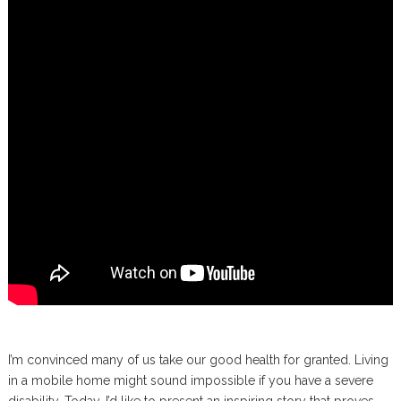
I’m convinced many of us take our good health for granted. Living
in a mobile home might sound impossible if you have a severe