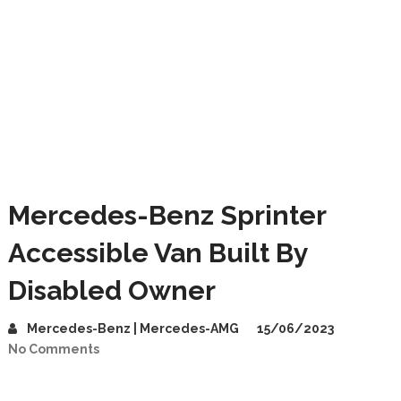
Mercedes-Benz Sprinter
Accessible Van Built By
Disabled Owner
Mercedes-Benz | Mercedes-AMG
15/06/2023
No Comments