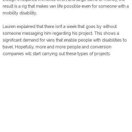
result is a rig that makes van life possible even for someone with a
mobility disability.
Lauren explained that there isn’t a week that goes by without
someone messaging him regarding his project. This shows a
significant demand for vans that enable people with disabilities to
travel. Hopefully, more and more people and conversion
companies will start carrying out these types of projects.