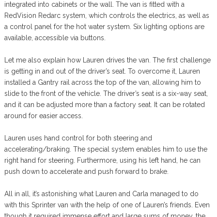
integrated into cabinets or the wall. The van is fitted with a
RedVision Redarc system, which controls the electrics, as well as
a control panel for the hot water system. Six lighting options are
available, accessible via buttons.
Let me also explain how Lauren drives the van. The first challenge
is getting in and out of the driver’s seat. To overcome it, Lauren
installed a Gantry rail across the top of the van, allowing him to
slide to the front of the vehicle. The driver’s seat is a six-way seat,
and it can be adjusted more than a factory seat. It can be rotated
around for easier access.
Lauren uses hand control for both steering and
accelerating/braking. The special system enables him to use the
right hand for steering. Furthermore, using his left hand, he can
push down to accelerate and push forward to brake.
All in all, it’s astonishing what Lauren and Carla managed to do
with this Sprinter van with the help of one of Lauren’s friends. Even
though it required immense effort and large sums of money, the