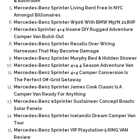
& Bathroom
Mercedes-Benz Sprinter Living Rent Free In NYC
Amongst Billionaires
Mercedes-Benz Sprinter W906 With BMW M57N 218HP
Mercedes Sprinter 4×4 Insane DIY Rugged Adventure
Camper Van Build-Out
Mercedes-Benz Sprinter Recalls Over Wiring
Harnesses That May Become Damage
Mercedes-Benz Sprinter Murphy Bed & Hidden Shower
Mercedes-Benz Sprinter 4×4 4 Season Adventure Van
Mercedes-Benz Sprinter 4×4 Camper Conversion Is
The Perfect Off-Grid Getaway
Mercedes-Benz Sprinter James Cook Classic Is A
Camper Van Ready For Anything
Mercedes-Benz eSprinter Sustaineer Concept Boasts
Solar Panels
Mercedes-Benz Sprinter Icelandic Dream Camper Van
Tour
Mercedes-Benz Sprinter VIP Playstation 5 KING VAN
Review