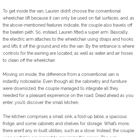
To get inside the van, Lauren didn’t choose the conventional
wheelchair lift because it can only be used on flat surfaces, and, as
the above-mentioned features indicate, the couple also travels off
the beaten path. So, instead, Lauren fitted a super arm. Basically,
the electric arm attaches to the wheelchair using straps and hooks
and lifts it off the ground and into the van. By the entrance is where
controls for the awning are located, as well as water and air hoses
to clean off the wheelchair.
Moving on inside, the difference from a conventional van is
instantly noticeable. Even though all the cabinetry and furniture
were downsized, the couple managed to integrate all they
needed for a pleasant experience on the road. Dead ahead as you
enter, you’ll discover the small kitchen.
The kitchen comprises a small sink, a fold-up table, a spacious
fridge, and some cabinets and shelves for storage. What’s more,
there aren’t any in-built utilities, such as a stove. Instead, the couple