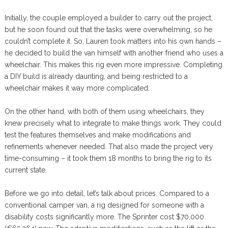
Initially, the couple employed a builder to carry out the project,
but he soon found out that the tasks were overwhelming, so he
couldn’t complete it. So, Lauren took matters into his own hands –
he decided to build the van himself with another friend who uses a
wheelchair. This makes this rig even more impressive. Completing
a DIY build is already daunting, and being restricted to a
wheelchair makes it way more complicated.
On the other hand, with both of them using wheelchairs, they
knew precisely what to integrate to make things work. They could
test the features themselves and make modifications and
refinements whenever needed. That also made the project very
time-consuming – it took them 18 months to bring the rig to its
current state.
Before we go into detail, let’s talk about prices. Compared to a
conventional camper van, a rig designed for someone with a
disability costs significantly more. The Sprinter cost $70,000