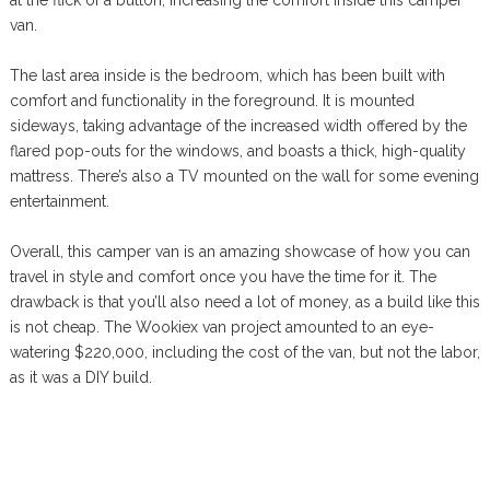
van.
The last area inside is the bedroom, which has been built with
comfort and functionality in the foreground. It is mounted
sideways, taking advantage of the increased width offered by the
flared pop-outs for the windows, and boasts a thick, high-quality
mattress. There’s also a TV mounted on the wall for some evening
entertainment.
Overall, this camper van is an amazing showcase of how you can
travel in style and comfort once you have the time for it. The
drawback is that you’ll also need a lot of money, as a build like this
is not cheap. The Wookiex van project amounted to an eye-
watering $220,000, including the cost of the van, but not the labor,
as it was a DIY build.