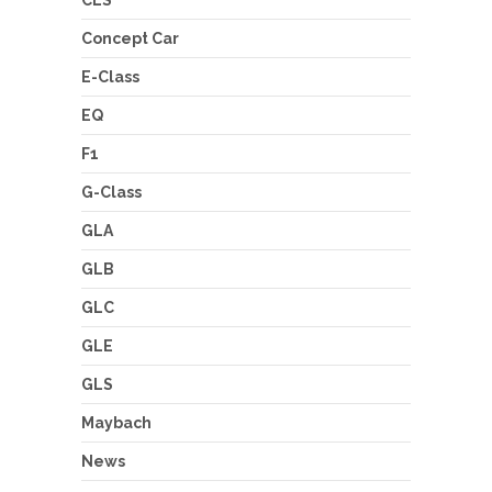
Concept Car
E-Class
EQ
F1
G-Class
GLA
GLB
GLC
GLE
GLS
Maybach
News