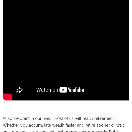
At some point in our lives, most of us will reach retirement.
Whether you accumulate wealth faster and retire sooner or wait