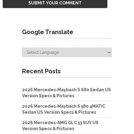
Google Translate
Recent Posts
2026 Mercedes-Maybach S 680 Sedan US
Version Specs & Pictures
2026 Mercedes-Maybach S 580 4MATIC
Sedan US Version Specs & Pictures
2026 Mercedes-AMG GLC 53 SUV US
Version Specs & Pictures