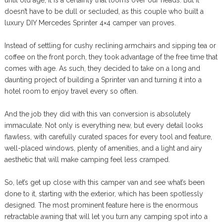
until old age, it is a certainty that looms over our heads. But it
doesn’t have to be dull or secluded, as this couple who built a
luxury DIY Mercedes Sprinter 4×4 camper van proves.
Instead of settling for cushy reclining armchairs and sipping tea or
coffee on the front porch, they took advantage of the free time that
comes with age. As such, they decided to take on a long and
daunting project of building a Sprinter van and turning it into a
hotel room to enjoy travel every so often.
And the job they did with this van conversion is absolutely
immaculate. Not only is everything new, but every detail looks
flawless, with carefully curated spaces for every tool and feature,
well-placed windows, plenty of amenities, and a light and airy
aesthetic that will make camping feel less cramped.
So, let’s get up close with this camper van and see what’s been
done to it, starting with the exterior, which has been spotlessly
designed. The most prominent feature here is the enormous
retractable awning that will let you turn any camping spot into a