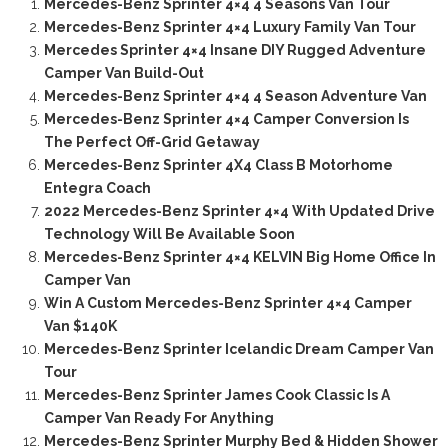
Mercedes-Benz Sprinter 4×4 4 Seasons Van Tour
Mercedes-Benz Sprinter 4×4 Luxury Family Van Tour
Mercedes Sprinter 4×4 Insane DIY Rugged Adventure
Camper Van Build-Out
Mercedes-Benz Sprinter 4×4 4 Season Adventure Van
Mercedes-Benz Sprinter 4×4 Camper Conversion Is
The Perfect Off-Grid Getaway
Mercedes-Benz Sprinter 4X4 Class B Motorhome
Entegra Coach
2022 Mercedes-Benz Sprinter 4×4 With Updated Drive
Technology Will Be Available Soon
Mercedes-Benz Sprinter 4×4 KELVIN Big Home Office In
Camper Van
Win A Custom Mercedes-Benz Sprinter 4×4 Camper
Van $140K
Mercedes-Benz Sprinter Icelandic Dream Camper Van
Tour
Mercedes-Benz Sprinter James Cook Classic Is A
Camper Van Ready For Anything
Mercedes-Benz Sprinter Murphy Bed & Hidden Shower