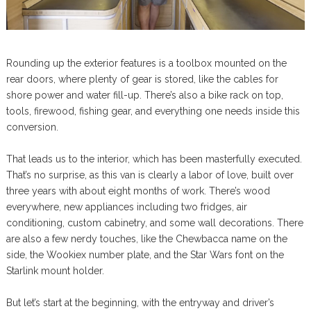
Rounding up the exterior features is a toolbox mounted on the
rear doors, where plenty of gear is stored, like the cables for
shore power and water fill-up. There’s also a bike rack on top,
tools, firewood, fishing gear, and everything one needs inside this
conversion.
That leads us to the interior, which has been masterfully executed.
That’s no surprise, as this van is clearly a labor of love, built over
three years with about eight months of work. There’s wood
everywhere, new appliances including two fridges, air
conditioning, custom cabinetry, and some wall decorations. There
are also a few nerdy touches, like the Chewbacca name on the
side, the Wookiex number plate, and the Star Wars font on the
Starlink mount holder.
But let’s start at the beginning, with the entryway and driver’s