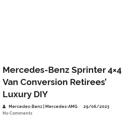
Mercedes-Benz Sprinter 4×4
Van Conversion Retirees’
Luxury DIY
Mercedes-Benz | Mercedes-AMG
29/06/2023
No Comments