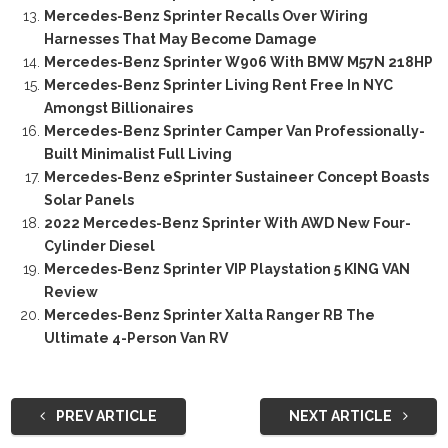
Mercedes-Benz Sprinter Recalls Over Wiring
Harnesses That May Become Damage
Mercedes-Benz Sprinter W906 With BMW M57N 218HP
Mercedes-Benz Sprinter Living Rent Free In NYC
Amongst Billionaires
Mercedes-Benz Sprinter Camper Van Professionally-
Built Minimalist Full Living
Mercedes-Benz eSprinter Sustaineer Concept Boasts
Solar Panels
2022 Mercedes-Benz Sprinter With AWD New Four-
Cylinder Diesel
Mercedes-Benz Sprinter VIP Playstation 5 KING VAN
Review
Mercedes-Benz Sprinter Xalta Ranger RB The
Ultimate 4-Person Van RV
PREV ARTICLE
NEXT ARTICLE