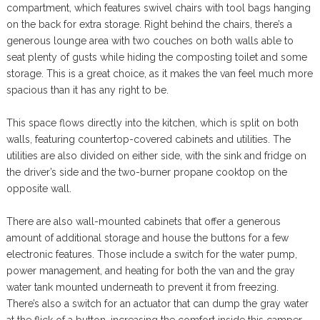
compartment, which features swivel chairs with tool bags hanging
on the back for extra storage. Right behind the chairs, there’s a
generous lounge area with two couches on both walls able to
seat plenty of gusts while hiding the composting toilet and some
storage. This is a great choice, as it makes the van feel much more
spacious than it has any right to be.
This space flows directly into the kitchen, which is split on both
walls, featuring countertop-covered cabinets and utilities. The
utilities are also divided on either side, with the sink and fridge on
the driver’s side and the two-burner propane cooktop on the
opposite wall.
There are also wall-mounted cabinets that offer a generous
amount of additional storage and house the buttons for a few
electronic features. Those include a switch for the water pump,
power management, and heating for both the van and the gray
water tank mounted underneath to prevent it from freezing.
There’s also a switch for an actuator that can dump the gray water
at the flick of a button, increasing the comfort inside this camper