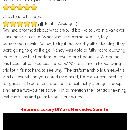
Mercedes-Benz | Mercedes-AMG
Click to rate this post
[Total:
1
Average:
5
]
Ray had dreamed about what it would be like to live in a van ever
since he was a child. When vanlife became popular, Ray
convinced his wife, Nancy, to try it out. Shortly after deciding they
were going to give it a go, Nancy was able to fully retire, allowing
them to have the freedom to travel more frequently. Altogether,
this beautiful van has cost about $220k total, and after watching
this tour, it’s not hard to see why! The craftsmanship is unreal–this
van has everything you could ever need, from abundant seating
for guests, a fixed queen bed, tons of cabinetry storage, a deep
sink, and a two-burner stove. Not to mention their outdoor awning
that can withstand 50-mile-per-hour winds.
Retirees’ Luxury DIY 4×4 Mercedes Sprinter