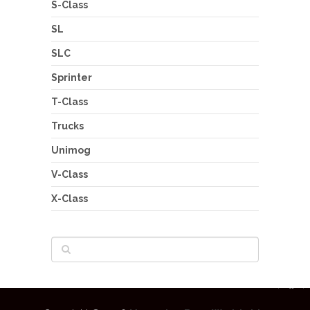
S-Class
SL
SLC
Sprinter
T-Class
Trucks
Unimog
V-Class
X-Class