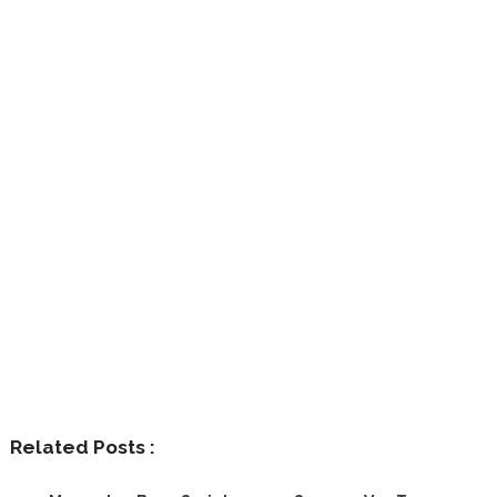
Related Posts :