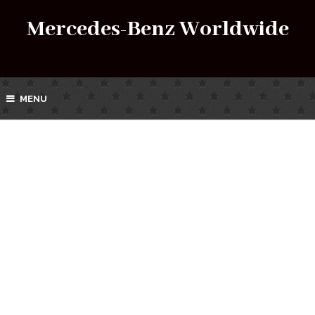
Mercedes-Benz Worldwide
MENU