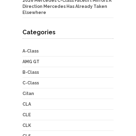
2026 Mercedes C-Class Facelift Mirrors A
Direction Mercedes Has Already Taken
Elsewhere
Categories
A-Class
AMG GT
B-Class
C-Class
Citan
CLA
CLE
CLK
CLS