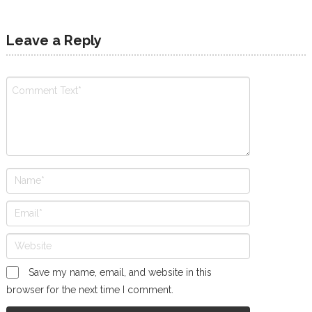
Leave a Reply
Save my name, email, and website in this
browser for the next time I comment.