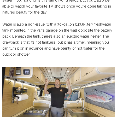
system. So, not only is this van off-grid ready, but you’ll also be
able to watch your favorite TV shows once you’re done taking in
nature’s beauty for the day.
Water is also a non-issue, with a 30-gallon (113.5-liter) freshwater
tank mounted in the van’s garage on the wall opposite the battery
pack. Beneath the tank, there’s also an electric water heater. The
drawback is that it’s not tankless, but it has a timer, meaning you
can turn it on in advance and have plenty of hot water for the
outdoor shower.