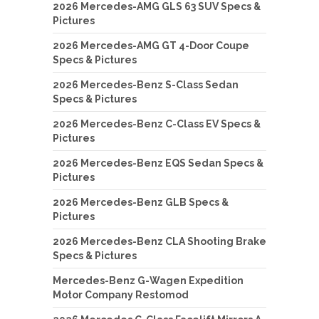
2026 Mercedes-AMG GLS 63 SUV Specs &
Pictures
2026 Mercedes-AMG GT 4-Door Coupe
Specs & Pictures
2026 Mercedes-Benz S-Class Sedan
Specs & Pictures
2026 Mercedes-Benz C-Class EV Specs &
Pictures
2026 Mercedes-Benz EQS Sedan Specs &
Pictures
2026 Mercedes-Benz GLB Specs &
Pictures
2026 Mercedes-Benz CLA Shooting Brake
Specs & Pictures
Mercedes-Benz G-Wagen Expedition
Motor Company Restomod