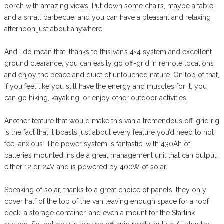
porch with amazing views. Put down some chairs, maybe a table,
and a small barbecue, and you can have a pleasant and relaxing
afternoon just about anywhere.
And I do mean that, thanks to this van’s 4×4 system and excellent
ground clearance, you can easily go off-grid in remote locations
and enjoy the peace and quiet of untouched nature. On top of that,
if you feel like you still have the energy and muscles for it, you
can go hiking, kayaking, or enjoy other outdoor activities.
Another feature that would make this van a tremendous off-grid rig
is the fact that it boasts just about every feature you’d need to not
feel anxious. The power system is fantastic, with 430Ah of
batteries mounted inside a great management unit that can output
either 12 or 24V and is powered by 400W of solar.
Speaking of solar, thanks to a great choice of panels, they only
cover half of the top of the van leaving enough space for a roof
deck, a storage container, and even a mount for the Starlink