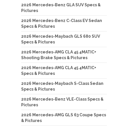
2026 Mercedes-Benz GLA SUV Specs &
Pictures
2026 Mercedes-Benz C-Class EV Sedan
Specs & Pictures
2026 Mercedes-Maybach GLS 680 SUV
Specs & Pictures
2026 Mercedes-AMG CLA 45 4MATIC+
Shooting Brake Specs & Pictures
2026 Mercedes-AMG CLA 45 4MATIC+
Specs & Pictures
2026 Mercedes-Maybach S-Class Sedan
Specs & Pictures
2026 Mercedes-Benz VLE-Class Specs &
Pictures
2026 Mercedes-AMG GLS 63 Coupe Specs
& Pictures