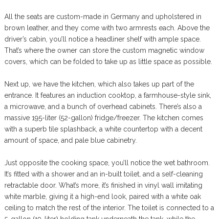
All the seats are custom-made in Germany and upholstered in
brown leather, and they come with two armrests each. Above the
driver’s cabin, you’ll notice a headliner shelf with ample space.
That’s where the owner can store the custom magnetic window
covers, which can be folded to take up as little space as possible.
Next up, we have the kitchen, which also takes up part of the
entrance. It features an induction cooktop, a farmhouse-style sink,
a microwave, and a bunch of overhead cabinets. There’s also a
massive 195-liter (52-gallon) fridge/freezer. The kitchen comes
with a superb tile splashback, a white countertop with a decent
amount of space, and pale blue cabinetry.
Just opposite the cooking space, you’ll notice the wet bathroom.
It’s fitted with a shower and an in-built toilet, and a self-cleaning
retractable door. What’s more, it’s finished in vinyl wall imitating
white marble, giving it a high-end look, paired with a white oak
ceiling to match the rest of the interior. The toilet is connected to a