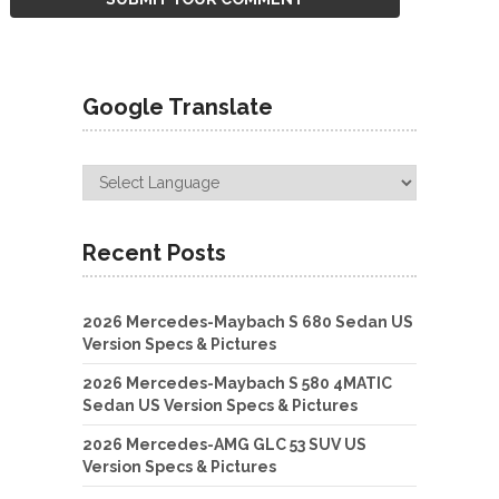
Google Translate
Recent Posts
2026 Mercedes-Maybach S 680 Sedan US
Version Specs & Pictures
2026 Mercedes-Maybach S 580 4MATIC
Sedan US Version Specs & Pictures
2026 Mercedes-AMG GLC 53 SUV US
Version Specs & Pictures