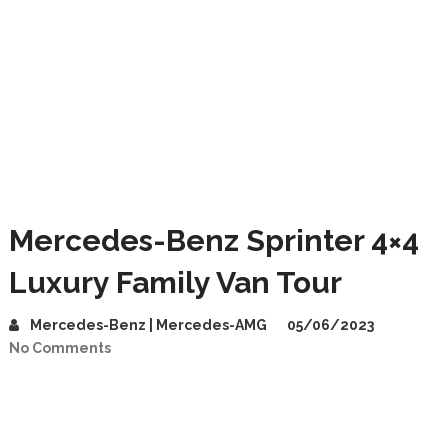
Mercedes-Benz Sprinter 4×4
Luxury Family Van Tour
Mercedes-Benz | Mercedes-AMG
05/06/2023
No Comments