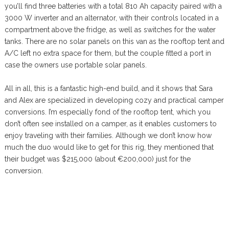
you’ll find three batteries with a total 810 Ah capacity paired with a
3000 W inverter and an alternator, with their controls located in a
compartment above the fridge, as well as switches for the water
tanks. There are no solar panels on this van as the rooftop tent and
A/C left no extra space for them, but the couple fitted a port in
case the owners use portable solar panels.
All in all, this is a fantastic high-end build, and it shows that Sara
and Alex are specialized in developing cozy and practical camper
conversions. I’m especially fond of the rooftop tent, which you
don’t often see installed on a camper, as it enables customers to
enjoy traveling with their families. Although we don’t know how
much the duo would like to get for this rig, they mentioned that
their budget was $215,000 (about €200,000) just for the
conversion.