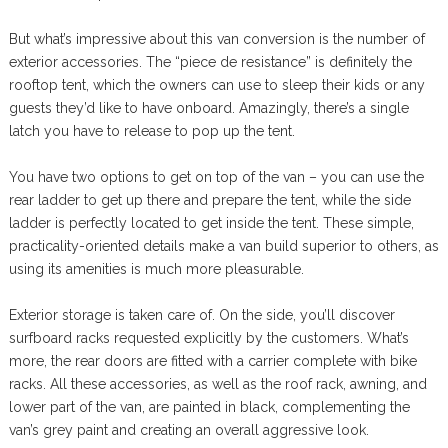
But what’s impressive about this van conversion is the number of
exterior accessories. The “piece de resistance” is definitely the
rooftop tent, which the owners can use to sleep their kids or any
guests they’d like to have onboard. Amazingly, there’s a single
latch you have to release to pop up the tent.
You have two options to get on top of the van – you can use the
rear ladder to get up there and prepare the tent, while the side
ladder is perfectly located to get inside the tent. These simple,
practicality-oriented details make a van build superior to others, as
using its amenities is much more pleasurable.
Exterior storage is taken care of. On the side, you’ll discover
surfboard racks requested explicitly by the customers. What’s
more, the rear doors are fitted with a carrier complete with bike
racks. All these accessories, as well as the roof rack, awning, and
lower part of the van, are painted in black, complementing the
van’s grey paint and creating an overall aggressive look.