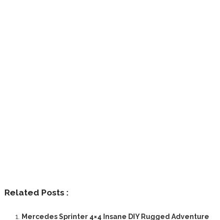
Related Posts :
Mercedes Sprinter 4×4 Insane DIY Rugged Adventure