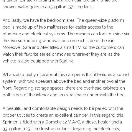
5-gallon (19-liter) holding tank underneath the tank, while the
shower water goes to a 15-gallon (57-liter) tank.
And lastly, we have the bedroom area. The queen-size platform
bed is made up of two mattresses for easier access to the
plumbing and electrical systems. The owners can look outside via
the two surrounding windows, one on each side of the van.
Moreover, Sara and Alex fitted a smart TV, so the customers can
watch their favorite series or movies wherever they are, as the
vehicle is also equipped with Starlink.
What’s also really nice about this camper is that it features a sound
system, with two speakers above the bed and another two at the
front. Regarding storage spaces, there are overhead cabinets on
both sides of the interior and an extra space underneath the bed.
A beautiful and comfortable design needs to be paired with the
proper utilities to create an excellent camper. In this regard, this
Sprinter is fitted with a Dometic 12 V A/C, a diesel heater, and a
33-gallon (125-liter) freshwater tank. Regarding the electricals,