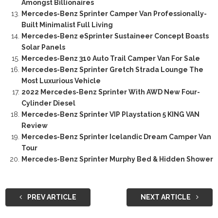
Amongst Billionaires
Mercedes-Benz Sprinter Camper Van Professionally-
Built Minimalist Full Living
Mercedes-Benz eSprinter Sustaineer Concept Boasts
Solar Panels
Mercedes-Benz 310 Auto Trail Camper Van For Sale
Mercedes-Benz Sprinter Gretch Strada Lounge The
Most Luxurious Vehicle
2022 Mercedes-Benz Sprinter With AWD New Four-
Cylinder Diesel
Mercedes-Benz Sprinter VIP Playstation 5 KING VAN
Review
Mercedes-Benz Sprinter Icelandic Dream Camper Van
Tour
Mercedes-Benz Sprinter Murphy Bed & Hidden Shower
PREV ARTICLE
NEXT ARTICLE