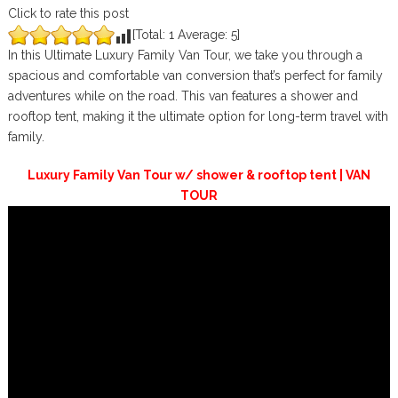
Click to rate this post
[Total:
1
Average:
5
]
In this Ultimate Luxury Family Van Tour, we take you through a
spacious and comfortable van conversion that’s perfect for family
adventures while on the road. This van features a shower and
rooftop tent, making it the ultimate option for long-term travel with
family.
Luxury Family Van Tour w/ shower & rooftop tent | VAN
TOUR