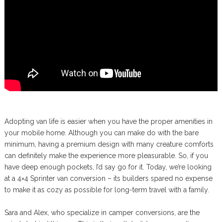
Adopting van life is easier when you have the proper amenities in
your mobile home. Although you can make do with the bare
minimum, having a premium design with many creature comforts
can definitely make the experience more pleasurable. So, if you
have deep enough pockets, I’d say go for it. Today, we’re looking
at a 4×4 Sprinter van conversion – its builders spared no expense
to make it as cozy as possible for long-term travel with a family.
Sara and Alex, who specialize in camper conversions, are the