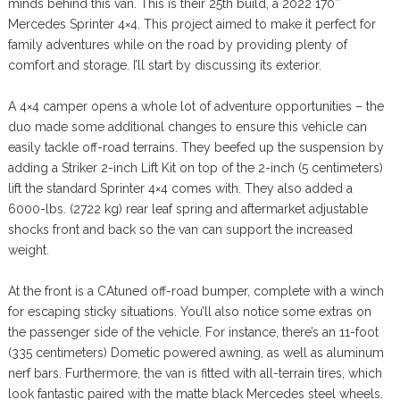
minds behind this van. This is their 25th build, a 2022 170″
Mercedes Sprinter 4×4. This project aimed to make it perfect for
family adventures while on the road by providing plenty of
comfort and storage. I’ll start by discussing its exterior.
A 4×4 camper opens a whole lot of adventure opportunities – the
duo made some additional changes to ensure this vehicle can
easily tackle off-road terrains. They beefed up the suspension by
adding a Striker 2-inch Lift Kit on top of the 2-inch (5 centimeters)
lift the standard Sprinter 4×4 comes with. They also added a
6000-lbs. (2722 kg) rear leaf spring and aftermarket adjustable
shocks front and back so the van can support the increased
weight.
At the front is a CAtuned off-road bumper, complete with a winch
for escaping sticky situations. You’ll also notice some extras on
the passenger side of the vehicle. For instance, there’s an 11-foot
(335 centimeters) Dometic powered awning, as well as aluminum
nerf bars. Furthermore, the van is fitted with all-terrain tires, which
look fantastic paired with the matte black Mercedes steel wheels.