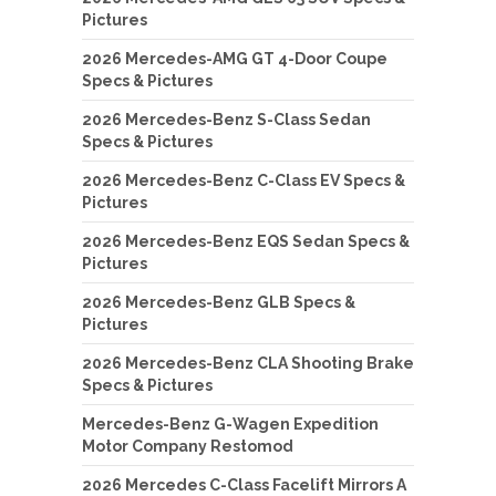
Pictures
2026 Mercedes-AMG GT 4-Door Coupe
Specs & Pictures
2026 Mercedes-Benz S-Class Sedan
Specs & Pictures
2026 Mercedes-Benz C-Class EV Specs &
Pictures
2026 Mercedes-Benz EQS Sedan Specs &
Pictures
2026 Mercedes-Benz GLB Specs &
Pictures
2026 Mercedes-Benz CLA Shooting Brake
Specs & Pictures
Mercedes-Benz G-Wagen Expedition
Motor Company Restomod
2026 Mercedes C-Class Facelift Mirrors A