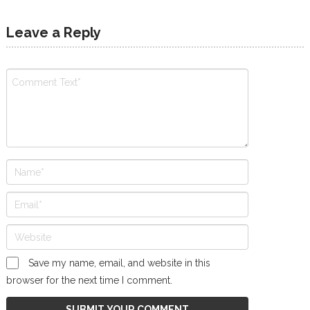
Leave a Reply
Save my name, email, and website in this
browser for the next time I comment.