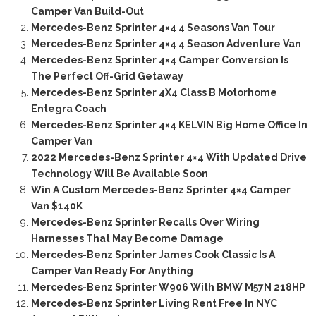
Camper Van Build-Out
Mercedes-Benz Sprinter 4×4 4 Seasons Van Tour
Mercedes-Benz Sprinter 4×4 4 Season Adventure Van
Mercedes-Benz Sprinter 4×4 Camper Conversion Is
The Perfect Off-Grid Getaway
Mercedes-Benz Sprinter 4X4 Class B Motorhome
Entegra Coach
Mercedes-Benz Sprinter 4×4 KELVIN Big Home Office In
Camper Van
2022 Mercedes-Benz Sprinter 4×4 With Updated Drive
Technology Will Be Available Soon
Win A Custom Mercedes-Benz Sprinter 4×4 Camper
Van $140K
Mercedes-Benz Sprinter Recalls Over Wiring
Harnesses That May Become Damage
Mercedes-Benz Sprinter James Cook Classic Is A
Camper Van Ready For Anything
Mercedes-Benz Sprinter W906 With BMW M57N 218HP
Mercedes-Benz Sprinter Living Rent Free In NYC