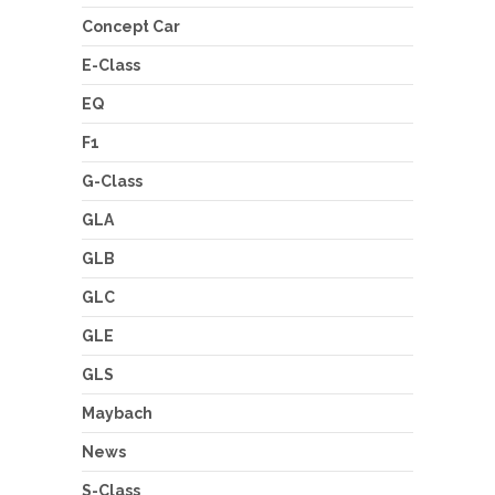
Concept Car
E-Class
EQ
F1
G-Class
GLA
GLB
GLC
GLE
GLS
Maybach
News
S-Class