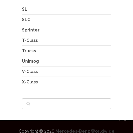
SL
SLC
Sprinter
T-Class
Trucks
Unimog
V-Class
X-Class
Copyright © 2026
Mercedes-Benz Worldwide