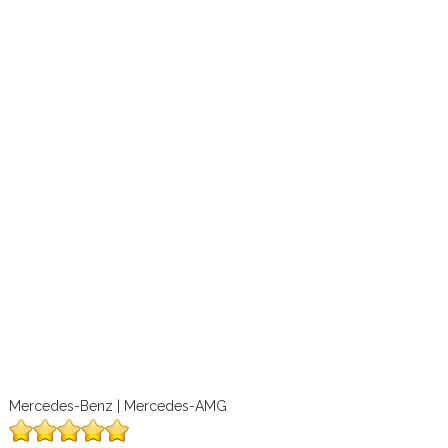
Mercedes-Benz | Mercedes-AMG