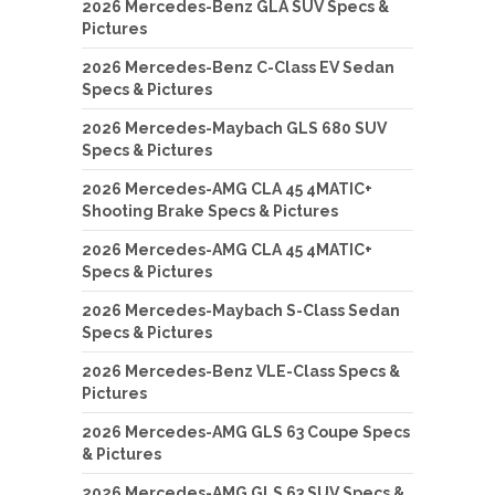
2026 Mercedes-Benz GLA SUV Specs &
Pictures
2026 Mercedes-Benz C-Class EV Sedan
Specs & Pictures
2026 Mercedes-Maybach GLS 680 SUV
Specs & Pictures
2026 Mercedes-AMG CLA 45 4MATIC+
Shooting Brake Specs & Pictures
2026 Mercedes-AMG CLA 45 4MATIC+
Specs & Pictures
2026 Mercedes-Maybach S-Class Sedan
Specs & Pictures
2026 Mercedes-Benz VLE-Class Specs &
Pictures
2026 Mercedes-AMG GLS 63 Coupe Specs
& Pictures
2026 Mercedes-AMG GLS 63 SUV Specs &