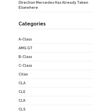
Direction Mercedes Has Already Taken
Elsewhere
Categories
A-Class
AMG GT
B-Class
C-Class
Citan
CLA
CLE
CLK
CLS