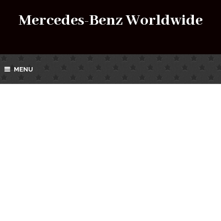
Mercedes-Benz Worldwide
MENU