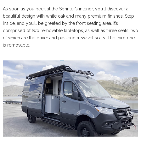
As soon as you peek at the Sprinter’s interior, you’ll discover a
beautiful design with white oak and many premium finishes. Step
inside, and you’ll be greeted by the front seating area. It’s
comprised of two removable tabletops, as well as three seats, two
of which are the driver and passenger swivel seats. The third one
is removable.