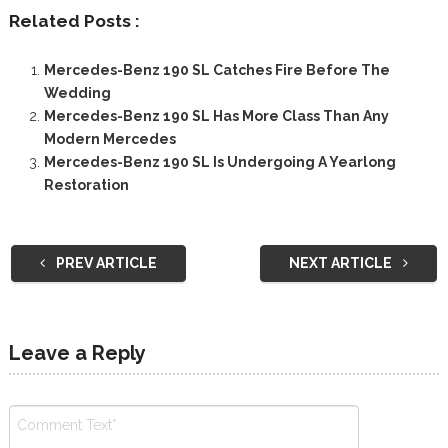
Related Posts :
Mercedes-Benz 190 SL Catches Fire Before The
Wedding
Mercedes-Benz 190 SL Has More Class Than Any
Modern Mercedes
Mercedes-Benz 190 SL Is Undergoing A Yearlong
Restoration
PREV ARTICLE
NEXT ARTICLE
Leave a Reply