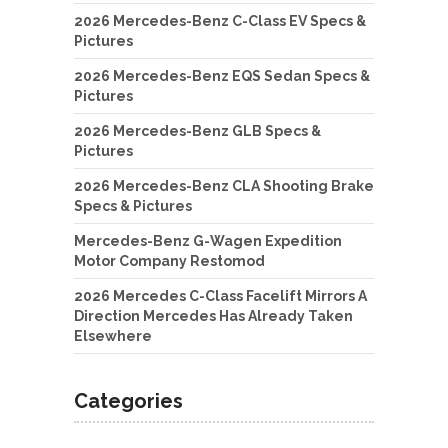
2026 Mercedes-Benz C-Class EV Specs &
Pictures
2026 Mercedes-Benz EQS Sedan Specs &
Pictures
2026 Mercedes-Benz GLB Specs &
Pictures
2026 Mercedes-Benz CLA Shooting Brake
Specs & Pictures
Mercedes-Benz G-Wagen Expedition
Motor Company Restomod
2026 Mercedes C-Class Facelift Mirrors A
Direction Mercedes Has Already Taken
Elsewhere
Categories