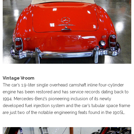
Vintage Vroom
The car’s 1.9-liter single overhead camshaft inline four-cylinder
engine has been restored and has service records dating back to
1994. Mercedes-Benz’s pioneering inclusion of its newly
developed fuel injection system and the car’s tubular space frame
are just two of the notable engineering feats found in the 190SL.