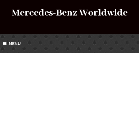
Mercedes-Benz Worldwide
MENU