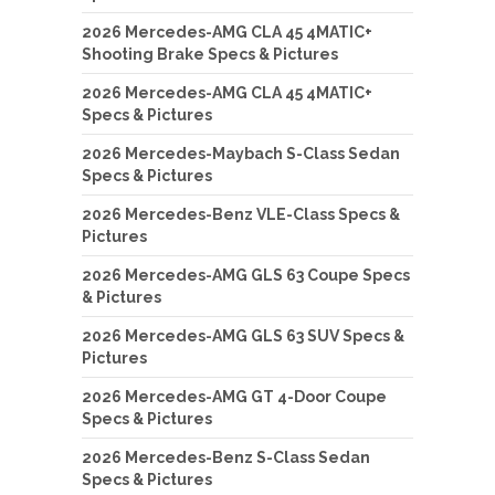
2026 Mercedes-AMG CLA 45 4MATIC+
Shooting Brake Specs & Pictures
2026 Mercedes-AMG CLA 45 4MATIC+
Specs & Pictures
2026 Mercedes-Maybach S-Class Sedan
Specs & Pictures
2026 Mercedes-Benz VLE-Class Specs &
Pictures
2026 Mercedes-AMG GLS 63 Coupe Specs
& Pictures
2026 Mercedes-AMG GLS 63 SUV Specs &
Pictures
2026 Mercedes-AMG GT 4-Door Coupe
Specs & Pictures
2026 Mercedes-Benz S-Class Sedan
Specs & Pictures