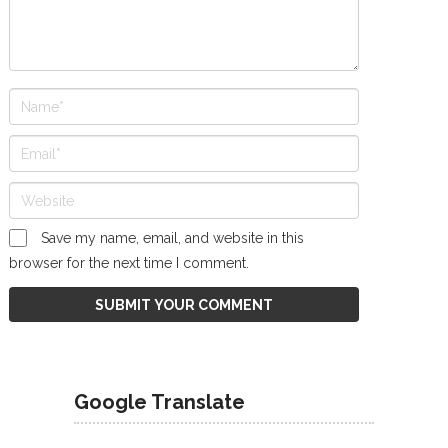
Save my name, email, and website in this
browser for the next time I comment.
Google Translate