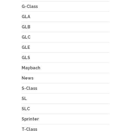
G-Class
GLA
GLB
GLC
GLE
GLS
Maybach
News
S-Class
SL
SLC
Sprinter
T-Class