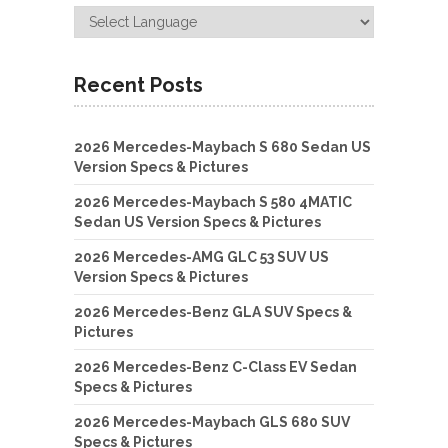
Recent Posts
2026 Mercedes-Maybach S 680 Sedan US
Version Specs & Pictures
2026 Mercedes-Maybach S 580 4MATIC
Sedan US Version Specs & Pictures
2026 Mercedes-AMG GLC 53 SUV US
Version Specs & Pictures
2026 Mercedes-Benz GLA SUV Specs &
Pictures
2026 Mercedes-Benz C-Class EV Sedan
Specs & Pictures
2026 Mercedes-Maybach GLS 680 SUV
Specs & Pictures