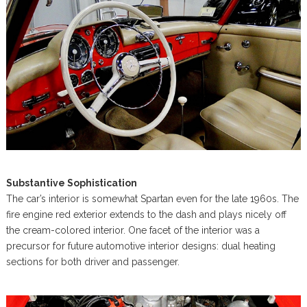
Substantive Sophistication
The car’s interior is somewhat Spartan even for the late 1960s. The
fire engine red exterior extends to the dash and plays nicely off
the cream-colored interior. One facet of the interior was a
precursor for future automotive interior designs: dual heating
sections for both driver and passenger.