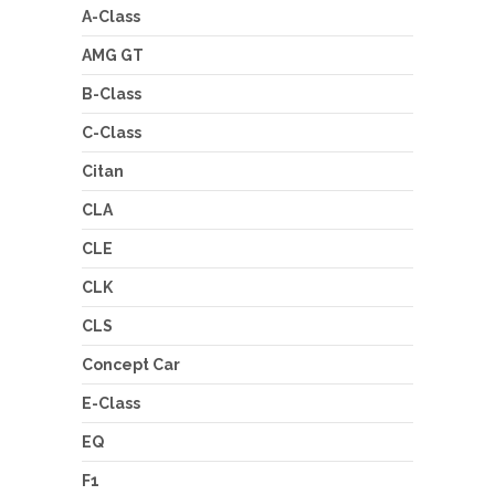
A-Class
AMG GT
B-Class
C-Class
Citan
CLA
CLE
CLK
CLS
Concept Car
E-Class
EQ
F1