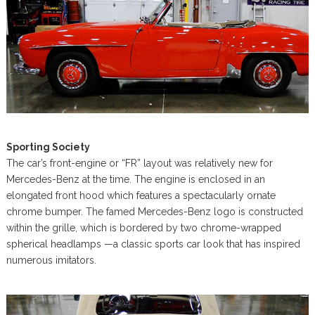
Sporting Society
The car’s front-engine or “FR” layout was relatively new for
Mercedes-Benz at the time. The engine is enclosed in an
elongated front hood which features a spectacularly ornate
chrome bumper. The famed Mercedes-Benz logo is constructed
within the grille, which is bordered by two chrome-wrapped
spherical headlamps —a classic sports car look that has inspired
numerous imitators.