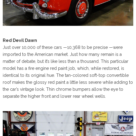
Red Devil Dawn
Just over 10,000 of these cars —10,368 to be precise —were
imported to the American market. Just how many remain is a
matter of debate, but it’s like less than a thousand. This particular
model has a fire engine red paint job, which, while restored, is
identical to its original hue. The tan-colored soft-top convertible
roof makes the glossy red paint a little less severe while adding to
the car’s vintage look. Thin chrome bumpers allow the eye to
separate the higher front and lower rear wheel wells.