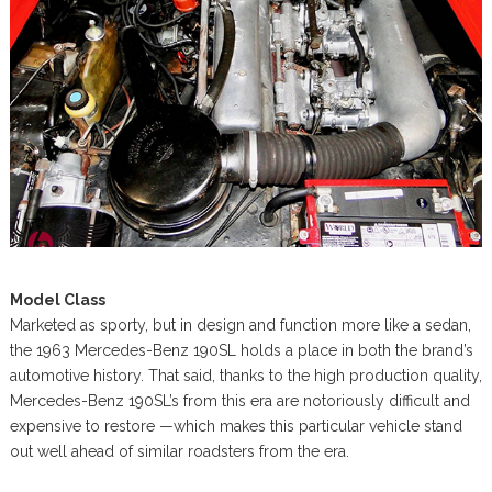
Model Class
Marketed as sporty, but in design and function more like a sedan,
the 1963 Mercedes-Benz 190SL holds a place in both the brand’s
automotive history. That said, thanks to the high production quality,
Mercedes-Benz 190SL’s from this era are notoriously difficult and
expensive to restore —which makes this particular vehicle stand
out well ahead of similar roadsters from the era.