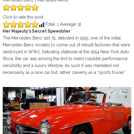
Mercedes-Benz | Mercedes-AMG
Click to rate this post
[Total:
1
Average:
5
]
Her Majesty’s Secret Speedster
The Mercedes-Benz 190 SL debuted in 1955, one of the initial
Mercedes-Benz models to come out of rebuilt factories that were
destroyed in WW2. Debuting stateside at the 1954 New York Auto
Show, the car was among the first to meld roadster performance
sensibility and a luxury lifestyle. As such it was marketed not
necessarily as a race car but, rather cleverly as a “sports tourer.”