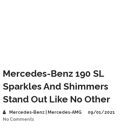
Mercedes-Benz 190 SL
Sparkles And Shimmers
Stand Out Like No Other
Mercedes-Benz | Mercedes-AMG
09/01/2021
No Comments