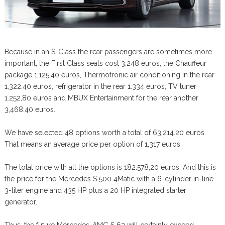
Because in an S-Class the rear passengers are sometimes more
important, the First Class seats cost 3,248 euros, the Chauffeur
package 1,125.40 euros, Thermotronic air conditioning in the rear
1,322.40 euros, refrigerator in the rear 1.334 euros, TV tuner
1.252,80 euros and MBUX Entertainment for the rear another
3,468.40 euros.
We have selected 48 options worth a total of 63,214.20 euros.
That means an average price per option of 1,317 euros.
The total price with all the options is 182.578,20 euros. And this is
the price for the Mercedes S 500 4Matic with a 6-cylinder in-line
3-liter engine and 435 HP plus a 20 HP integrated starter
generator.