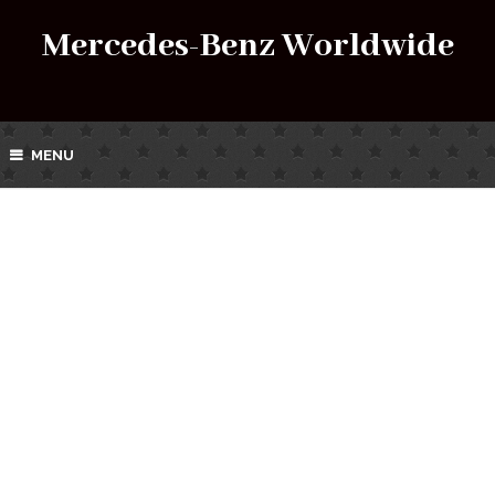
Mercedes-Benz Worldwide
MENU