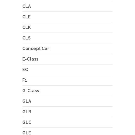
CLA
CLE
CLK
CLS
Concept Car
E-Class
EQ
F1
G-Class
GLA
GLB
GLC
GLE