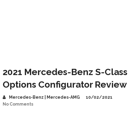
2021 Mercedes-Benz S-Class
Options Configurator Review
Mercedes-Benz | Mercedes-AMG
10/02/2021
No Comments