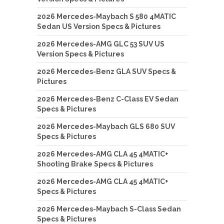
2026 Mercedes-Maybach S 580 4MATIC
Sedan US Version Specs & Pictures
2026 Mercedes-AMG GLC 53 SUV US
Version Specs & Pictures
2026 Mercedes-Benz GLA SUV Specs &
Pictures
2026 Mercedes-Benz C-Class EV Sedan
Specs & Pictures
2026 Mercedes-Maybach GLS 680 SUV
Specs & Pictures
2026 Mercedes-AMG CLA 45 4MATIC+
Shooting Brake Specs & Pictures
2026 Mercedes-AMG CLA 45 4MATIC+
Specs & Pictures
2026 Mercedes-Maybach S-Class Sedan
Specs & Pictures