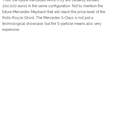
Thus, the future Mercedes-AMG S 63 will certainly exceed
200,000 euros in the same configuration. Not to mention the
future Mercedes-Maybach that will reach the price level of the
Rolls-Royce Ghost. The Mercedes S-Class is not just a
technological showcase, but the S-particle means also very
expensive.