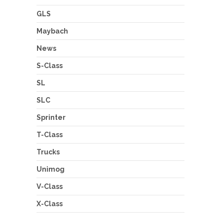
GLS
Maybach
News
S-Class
SL
SLC
Sprinter
T-Class
Trucks
Unimog
V-Class
X-Class