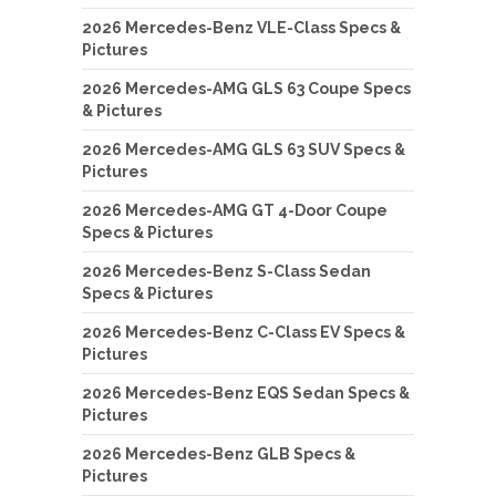
2026 Mercedes-Benz VLE-Class Specs &
Pictures
2026 Mercedes-AMG GLS 63 Coupe Specs
& Pictures
2026 Mercedes-AMG GLS 63 SUV Specs &
Pictures
2026 Mercedes-AMG GT 4-Door Coupe
Specs & Pictures
2026 Mercedes-Benz S-Class Sedan
Specs & Pictures
2026 Mercedes-Benz C-Class EV Specs &
Pictures
2026 Mercedes-Benz EQS Sedan Specs &
Pictures
2026 Mercedes-Benz GLB Specs &
Pictures