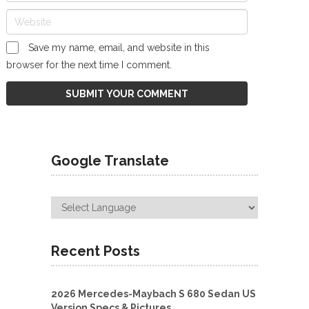
Save my name, email, and website in this
browser for the next time I comment.
Google Translate
Recent Posts
2026 Mercedes-Maybach S 680 Sedan US
Version Specs & Pictures