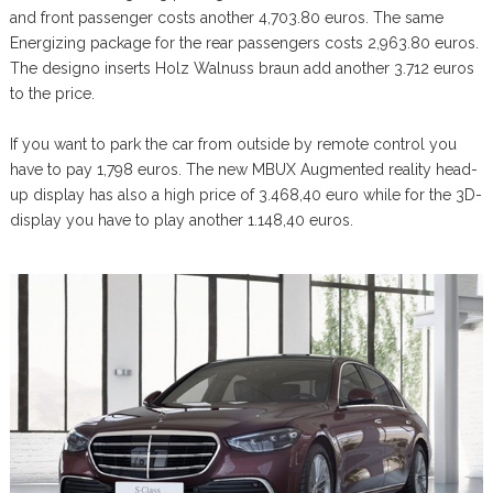
and front passenger costs another 4,703.80 euros. The same
Energizing package for the rear passengers costs 2,963.80 euros.
The designo inserts Holz Walnuss braun add another 3.712 euros
to the price.
If you want to park the car from outside by remote control you
have to pay 1,798 euros. The new MBUX Augmented reality head-
up display has also a high price of 3.468,40 euro while for the 3D-
display you have to play another 1.148,40 euros.