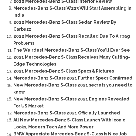
2022 Mercedes-Benz S-Class Interior Review
Mercedes-Benz S-Class W223 Will Start Assembling In
India
2022 Mercedes-Benz S-Class Sedan Review By
Carbuzz
2022 Mercedes-Benz S-Class Recalled Due To Airbag
Problems
The Weirdest Mercedes-Benz S-Class You’ll Ever See
2021 Mercedes-Benz S-Class Receives Many Cutting-
Edge Technologies
2021 Mercedes-Benz S-Class Specs & Pictures
Mercedes-Benz S-Class 2021 Further Specs Confirmed
New Mercedes-Benz S-Class 2021 secrets you need to
know
New Mercedes-Benz S-Class 2021 Engines Revealed
For US Market
Mercedes-Benz S-Class 2021 Officially Launched
All New Mercedes-Benz S-Class Launch With Iconic
Looks, Modern Tech And More Power
BMW Appreciate Mercedes-Benz S-Class Is Nice Job