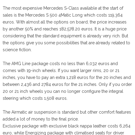
The most expensive Mercedes S-Class available at the start of
sales is the Mercedes S 500 4Matic Long which costs 119,364
euros. With almost all the options on board, the price increases
by another 50% and reaches 182,578.20 euros. It is a huge price
considering that the standard equipment is already very rich. But
the options give you some possibilities that are already related to
science fiction.
The AMG Line package costs no less than 6,032 euros and
comes with 19-inch wheels. If you want larger rims, 20 or 21
inches, you have to pay an extra 1,218 euros for the 20 inches and
between 2,436 and 2784 euros for the 21 inches. Only if you order
20 or 21 inch wheels you can no longer configure the integral
steering which costs 1,508 euros.
The Airmatic air suspension is standard but other comfort features
added a lot of money to the final price.
Exclusive package with exclusive black nappa leather costs 6,264
euro, while Energizing package with climatised seats for driver