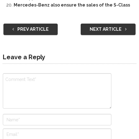
Mercedes-Benz also ensure the sales of the S-Class
PREV ARTICLE
NEXT ARTICLE
Leave a Reply