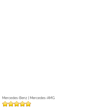
Mercedes-Benz | Mercedes-AMG