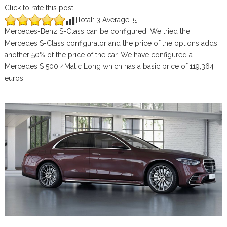
Click to rate this post
[Total:
3
Average:
5
]
Mercedes-Benz S-Class can be configured. We tried the
Mercedes S-Class configurator and the price of the options adds
another 50% of the price of the car. We have configured a
Mercedes S 500 4Matic Long which has a basic price of 119,364
euros.