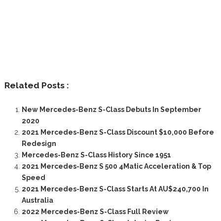
Related Posts :
New Mercedes-Benz S-Class Debuts In September
2020
2021 Mercedes-Benz S-Class Discount $10,000 Before
Redesign
Mercedes-Benz S-Class History Since 1951
2021 Mercedes-Benz S 500 4Matic Acceleration & Top
Speed
2021 Mercedes-Benz S-Class Starts At AU$240,700 In
Australia
2022 Mercedes-Benz S-Class Full Review