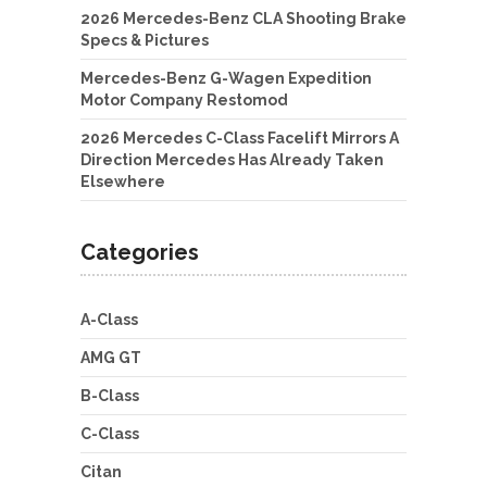
2026 Mercedes-Benz CLA Shooting Brake
Specs & Pictures
Mercedes-Benz G-Wagen Expedition
Motor Company Restomod
2026 Mercedes C-Class Facelift Mirrors A
Direction Mercedes Has Already Taken
Elsewhere
Categories
A-Class
AMG GT
B-Class
C-Class
Citan