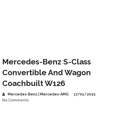
Mercedes-Benz S-Class
Convertible And Wagon
Coachbuilt W126
Mercedes-Benz | Mercedes-AMG
17/01/2021
No Comments