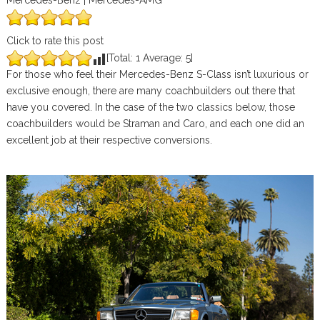
Mercedes-Benz | Mercedes-AMG
Click to rate this post
[Total:
1
Average:
5
]
For those who feel their Mercedes-Benz S-Class isn’t luxurious or
exclusive enough, there are many coachbuilders out there that
have you covered. In the case of the two classics below, those
coachbuilders would be Straman and Caro, and each one did an
excellent job at their respective conversions.