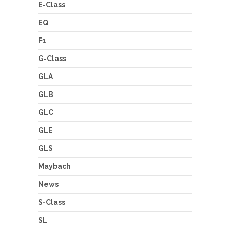
E-Class
EQ
F1
G-Class
GLA
GLB
GLC
GLE
GLS
Maybach
News
S-Class
SL