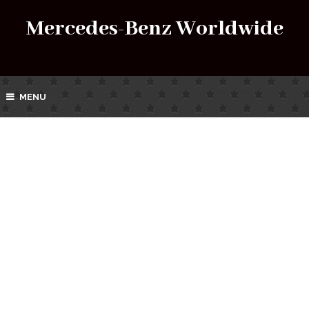
Mercedes-Benz Worldwide
MENU