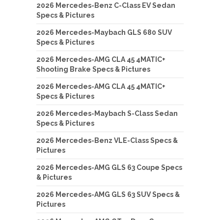
2026 Mercedes-Benz C-Class EV Sedan
Specs & Pictures
2026 Mercedes-Maybach GLS 680 SUV
Specs & Pictures
2026 Mercedes-AMG CLA 45 4MATIC+
Shooting Brake Specs & Pictures
2026 Mercedes-AMG CLA 45 4MATIC+
Specs & Pictures
2026 Mercedes-Maybach S-Class Sedan
Specs & Pictures
2026 Mercedes-Benz VLE-Class Specs &
Pictures
2026 Mercedes-AMG GLS 63 Coupe Specs
& Pictures
2026 Mercedes-AMG GLS 63 SUV Specs &
Pictures