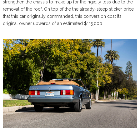
strengthen the chassis to make up for the rigidity loss due to the
removal of the roof. On top of the the already-steep sticker price
that this car originally commanded, this conversion cost its
original owner upwards of an estimated $115,000.