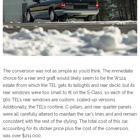
The conversion was not as simple as you’d think. The immediate
choice for a rear end graft would likely seem to be the W124
estate (from which the TEL gets its taillights and rear deck), but its
rear windows were too small to fit on the S-Class, so each of the
560 TEL’s rear windows are custom, scaled-up versions.
Additionally, the TEL’s roofline, C-pillars, and rear quarter panels
were all carefully altered to maintain the car’s lines and and remain
concistent with the rest of the styling. The total cost of this car,
accounting for its sticker price plus the cost of the conversion,
was over $211,000.