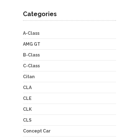
Categories
A-Class
AMG GT
B-Class
C-Class
Citan
CLA
CLE
CLK
CLS
Concept Car