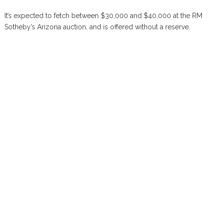
It’s expected to fetch between $30,000 and $40,000 at the RM
Sotheby’s Arizona auction, and is offered without a reserve.