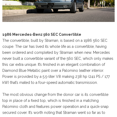
1986 Mercedes-Benz 560 SEC Convertible
The convertible, built by Straman, is based on a 1986 560 SEC
coupe. The car has lived its whole life as a convertible, having
been ordered and completed by Straman when new. Mercedes
never built a convertible variant of the 560 SEC, which only makes
this car extra unique. It’s finished in an elegant combination of
Diamond Blue Metallic paint over a Palomino leather interior.
Power is provided by a 5.5-liter V8 making 238 hp (241 PS / 177
kW) that’s mated to a four-speed automatic transmission.
The most obvious change from the donor car is its convertible
top in place of a fixed top, which is finished in a matching
Palomino cloth and features power operation and a quick-snap
secured cover. It’s worth noting that Straman went so far as to