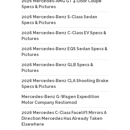
2026 Mercedes-AMG GT 4-Door Coupe
Specs & Pictures
2026 Mercedes-Benz S-Class Sedan
Specs & Pictures
2026 Mercedes-Benz C-Class EV Specs &
Pictures
2026 Mercedes-Benz EQS Sedan Specs &
Pictures
2026 Mercedes-Benz GLB Specs &
Pictures
2026 Mercedes-Benz CLA Shooting Brake
Specs & Pictures
Mercedes-Benz G-Wagen Expedition
Motor Company Restomod
2026 Mercedes C-Class Facelift Mirrors A
Direction Mercedes Has Already Taken
Elsewhere