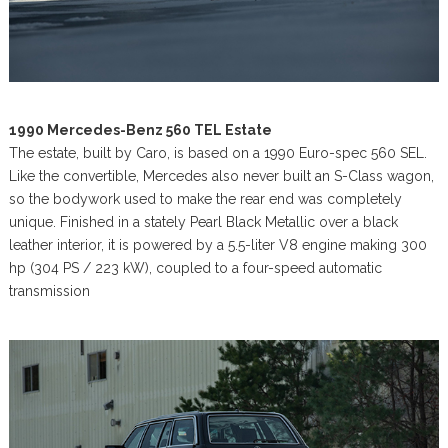
1990 Mercedes-Benz 560 TEL Estate
The estate, built by Caro, is based on a 1990 Euro-spec 560 SEL.
Like the convertible, Mercedes also never built an S-Class wagon,
so the bodywork used to make the rear end was completely
unique. Finished in a stately Pearl Black Metallic over a black
leather interior, it is powered by a 5.5-liter V8 engine making 300
hp (304 PS / 223 kW), coupled to a four-speed automatic
transmission