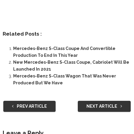
Related Posts :
Mercedes-Benz S-Class Coupe And Convertible
Production To End In This Year
New Mercedes-Benz S-Class Coupe, Cabriolet Will Be
Launched In 2021
Mercedes-Benz S-Class Wagon That Was Never
Produced But We Have
PREV ARTICLE
NEXT ARTICLE
Leave a Reply