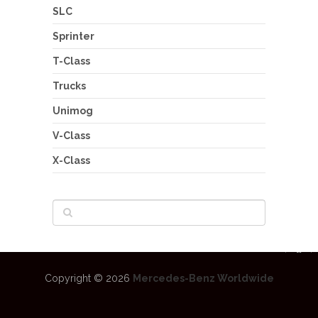
SLC
Sprinter
T-Class
Trucks
Unimog
V-Class
X-Class
Copyright © 2026
Mercedes-Benz Worldwide