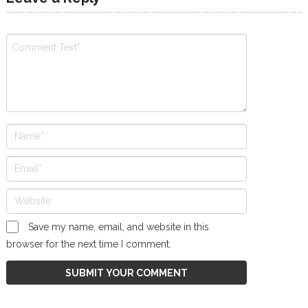
Save my name, email, and website in this
browser for the next time I comment.