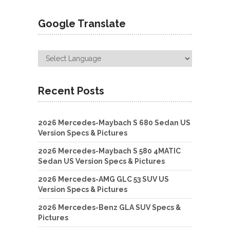
Google Translate
Recent Posts
2026 Mercedes-Maybach S 680 Sedan US
Version Specs & Pictures
2026 Mercedes-Maybach S 580 4MATIC
Sedan US Version Specs & Pictures
2026 Mercedes-AMG GLC 53 SUV US
Version Specs & Pictures
2026 Mercedes-Benz GLA SUV Specs &
Pictures