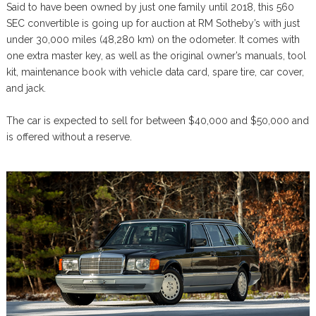
Said to have been owned by just one family until 2018, this 560
SEC convertible is going up for auction at RM Sotheby’s with just
under 30,000 miles (48,280 km) on the odometer. It comes with
one extra master key, as well as the original owner’s manuals, tool
kit, maintenance book with vehicle data card, spare tire, car cover,
and jack.
The car is expected to sell for between $40,000 and $50,000 and
is offered without a reserve.