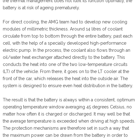
the thermal management does not fulfil its function optimally, the
battery is at risk of ageing prematurely.
For direct cooling, the AMG team had to develop new cooling
modules of millimetric thickness. Around 14 litres of coolant
circulate from top to bottom through the entire battery, past each
cell, with the help of a specially developed high-performance
electric pump. In the process, the coolant also flows through an
oil/water heat exchanger attached directly to the battery. This
conducts the heat into one of the two low-temperature circuits
(LT) of the vehicle. From there, it goes on to the LT cooler at the
front of the car, which releases the heat into the outside air. The
system is designed to ensure even heat distribution in the battery.
The result is that the battery is always within a consistent, optimum
operating temperature window averaging 45 degrees Celsius, no
matter how often it is charged or discharged. It may well be that
the average temperature is exceeded when driving at high speeds.
The protection mechanisms are therefore set in such a way that
the maximum power can be drawn from the battery in order to