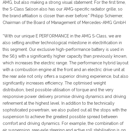
AMG, but also making a strong visual statement: For the first time,
the S-Class Saloon also has our AMG-specific radiator grille, so
the brand affiliation is closer than ever before.” Philipp Schiemer,
Chairman of the Board of Management of Mercedes-AMG GmbH
“With our unique E PERFORMANCE in the AMG S-Class, we are
also setting another technological milestone in electrification in
this segment. Our exclusive high-performance battery is used in
the S63 with a significantly higher capacity than previously known,
which increases the electric range. The performance hybrid layout
with a combustion engine at the front and an electric drive unit at
the rear axle not only offers a superior driving experience, but also
significantly increases efficiency. The optimised weight
distribution, best possible utilisation of torque and the very
responsive power delivery promise driving dynamics and driving
refinement at the highest level. In addition to the technically
sophisticated powertrain, we also pulled out all the stops with the
suspension to achieve the greatest possible spread between
comfort and driving dynamics. For example, the combination of
air suspension, rear-axle steering and active roll stabilisation is on