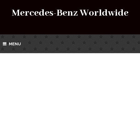
Mercedes-Benz Worldwide
MENU