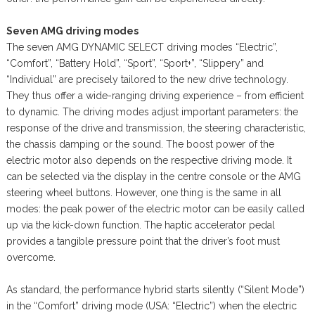
Seven AMG driving modes
The seven AMG DYNAMIC SELECT driving modes “Electric”,
“Comfort”, “Battery Hold”, “Sport”, “Sport+”, “Slippery” and
“Individual” are precisely tailored to the new drive technology.
They thus offer a wide-ranging driving experience – from efficient
to dynamic. The driving modes adjust important parameters: the
response of the drive and transmission, the steering characteristic,
the chassis damping or the sound. The boost power of the
electric motor also depends on the respective driving mode. It
can be selected via the display in the centre console or the AMG
steering wheel buttons. However, one thing is the same in all
modes: the peak power of the electric motor can be easily called
up via the kick-down function. The haptic accelerator pedal
provides a tangible pressure point that the driver’s foot must
overcome.
As standard, the performance hybrid starts silently (“Silent Mode”)
in the “Comfort” driving mode (USA: “Electric”) when the electric