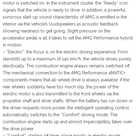
motor is switched on. In the instrument cluster, the “Ready” icon
signals that the vehicle is ready to drive. In addition, a powerful,
sonorous start-up sound characteristic of AMG is emitted in the
interior via the vehicle’s loudspeakers as acoustic feedback
showing readiness to get going. Slight pressure on the
accelerator pedal is all it takes to set the AMG Performance hybrid
in motion.
– “Electric”: the focus is on the electric driving experience. From
standstill up to a maximum of 140 km/h, the vehicle drives purely
electrically. The combustion engine always remains switched off.
The mechanical connection to the AMG Performance 4MATIC+
components means that all-wheel drive is always available: if the
rear wheels suddenly have too much slip, the power of the
electric motor is also transmitted to the front wheels via the
propeller shaft and drive shafts. When the battery has run down or
the driver requests more power, the intelligent operating control
automatically switches to the “Comfort” driving mode: The
combustion engine starts up and almost imperceptibly takes over
the drive power.
– “Comfort”: starting off takes place mostly in electric mode.