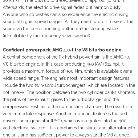
20 km/h, in the USA up to the equivalent of approx. 30 km/h.
Afterwards, the electric drive signal fades out harmoniously.
Anyone who so wishes can also experience the electric driving
sound at higher speed ranges. All they need to do is to select the
sound via the corresponding button on the steering wheel
(identifiable by the frequency wave symbol).
Confident powerpack: AMG 4.0-litre V8 biturbo engine
A central component of the P3 hybrid powertrain is the AMG 4.0
V8 biturbo engine, in this case producing 450 kW (612 hp). It
provides a maximum torque of 900 Nm, which is available over a
wide speed range. The engine’s most important design features
include the two twin-scroll turbochargers, which are located in the
hot inner-V. The position between the two cylinder banks shortens
the paths of the exhaust gases to the turbocharger and the
compressed fresh air to the combustion chamber. The result is a
very immediate response. Another important feature is the belt-
driven starter-generator (RSG), which is integrated into the 400-
volt electrical system. This combines the starter and alternator into
one unit, and has sufficient power to always start the V8 at once.