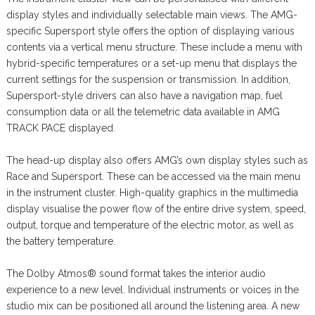
display styles and individually selectable main views. The AMG-
specific Supersport style offers the option of displaying various
contents via a vertical menu structure. These include a menu with
hybrid-specific temperatures or a set-up menu that displays the
current settings for the suspension or transmission. In addition,
Supersport-style drivers can also have a navigation map, fuel
consumption data or all the telemetric data available in AMG
TRACK PACE displayed.
The head-up display also offers AMG’s own display styles such as
Race and Supersport. These can be accessed via the main menu
in the instrument cluster. High-quality graphics in the multimedia
display visualise the power flow of the entire drive system, speed,
output, torque and temperature of the electric motor, as well as
the battery temperature.
The Dolby Atmos® sound format takes the interior audio
experience to a new level. Individual instruments or voices in the
studio mix can be positioned all around the listening area. A new