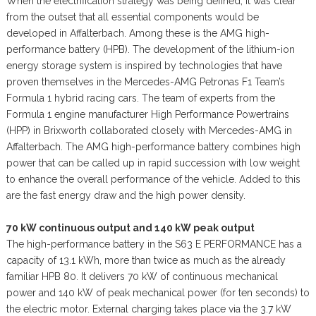
When the electrification strategy was being defined, it was clear
from the outset that all essential components would be
developed in Affalterbach. Among these is the AMG high-
performance battery (HPB). The development of the lithium-ion
energy storage system is inspired by technologies that have
proven themselves in the Mercedes-AMG Petronas F1 Team’s
Formula 1 hybrid racing cars. The team of experts from the
Formula 1 engine manufacturer High Performance Powertrains
(HPP) in Brixworth collaborated closely with Mercedes-AMG in
Affalterbach. The AMG high-performance battery combines high
power that can be called up in rapid succession with low weight
to enhance the overall performance of the vehicle. Added to this
are the fast energy draw and the high power density.
70 kW continuous output and 140 kW peak output
The high-performance battery in the S63 E PERFORMANCE has a
capacity of 13.1 kWh, more than twice as much as the already
familiar HPB 80. It delivers 70 kW of continuous mechanical
power and 140 kW of peak mechanical power (for ten seconds) to
the electric motor. External charging takes place via the 3.7 kW