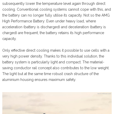
subsequently lower the temperature level again through direct
cooling. Conventional cooling systems cannot cope with this, and
the battery can no longer fully utilise its capacity. Not so the AMG
High Performance Battery: Even under heavy load, where
acceleration (battery is discharged) and deceleration (battery is
charged) are frequent, the battery retains its high performance
capacity.
Only effective direct cooling makes it possible to use cells with a
very high power density. Thanks to this individual solution, the
battery system is particularly light and compact. The material-
saving conductor rail concept also contributes to the low weight.
The light but at the same time robust crash structure of the
aluminium housing ensures maximum safety.