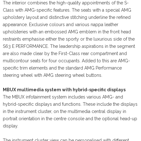
The interior combines the high-quality appointments of the S-
Class with AMG-specific features. The seats with a special AMG
upholstery layout and distinctive stitching underline the refined
appearance. Exclusive colours and various nappa leather
upholsteries with an embossed AMG emblem in the front head
restraints emphasise either the sporty or the luxurious side of the
S63 E PERFORMANCE. The leadership aspirations in the segment
are also made clear by the First-Class rear compartment and
multicontour seats for four occupants. Added to this are AMG-
specific trim elements and the standard AMG Performance
steering wheel with AMG steering wheel buttons.
MBUX multimedia system with hybrid-specific displays
The MBUX infotainment system includes various AMG- and
hybrid-specific displays and functions. These include the displays
in the instrument cluster, on the multimedia central display in
portrait orientation in the centre console and the optional head-up
display.
The instrument cluster view can be personalised with different