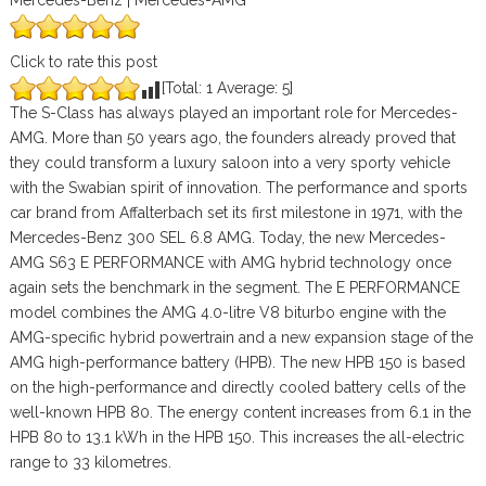
Mercedes-Benz | Mercedes-AMG
Click to rate this post
[Total:
1
Average:
5
]
The S-Class has always played an important role for Mercedes-
AMG. More than 50 years ago, the founders already proved that
they could transform a luxury saloon into a very sporty vehicle
with the Swabian spirit of innovation. The performance and sports
car brand from Affalterbach set its first milestone in 1971, with the
Mercedes-Benz 300 SEL 6.8 AMG. Today, the new Mercedes-
AMG S63 E PERFORMANCE with AMG hybrid technology once
again sets the benchmark in the segment. The E PERFORMANCE
model combines the AMG 4.0-litre V8 biturbo engine with the
AMG-specific hybrid powertrain and a new expansion stage of the
AMG high-performance battery (HPB). The new HPB 150 is based
on the high-performance and directly cooled battery cells of the
well-known HPB 80. The energy content increases from 6.1 in the
HPB 80 to 13.1 kWh in the HPB 150. This increases the all-electric
range to 33 kilometres.