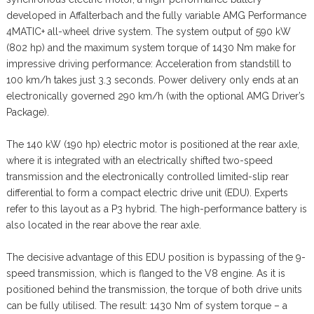
developed in Affalterbach and the fully variable AMG Performance
4MATIC+ all-wheel drive system. The system output of 590 kW
(802 hp) and the maximum system torque of 1430 Nm make for
impressive driving performance: Acceleration from standstill to
100 km/h takes just 3.3 seconds. Power delivery only ends at an
electronically governed 290 km/h (with the optional AMG Driver’s
Package).
The 140 kW (190 hp) electric motor is positioned at the rear axle,
where it is integrated with an electrically shifted two-speed
transmission and the electronically controlled limited-slip rear
differential to form a compact electric drive unit (EDU). Experts
refer to this layout as a P3 hybrid. The high-performance battery is
also located in the rear above the rear axle.
The decisive advantage of this EDU position is bypassing of the 9-
speed transmission, which is flanged to the V8 engine. As it is
positioned behind the transmission, the torque of both drive units
can be fully utilised. The result: 1430 Nm of system torque – a