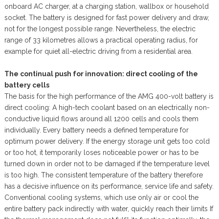
onboard AC charger, at a charging station, wallbox or household
socket. The battery is designed for fast power delivery and draw,
not for the longest possible range. Nevertheless, the electric
range of 33 kilometres allows a practical operating radius, for
example for quiet all-electric driving from a residential area.
The continual push for innovation: direct cooling of the
battery cells
The basis for the high performance of the AMG 400-volt battery is
direct cooling: A high-tech coolant based on an electrically non-
conductive liquid flows around all 1200 cells and cools them
individually. Every battery needs a defined temperature for
optimum power delivery. If the energy storage unit gets too cold
or too hot, it temporarily loses noticeable power or has to be
turned down in order not to be damaged if the temperature level
is too high. The consistent temperature of the battery therefore
has a decisive influence on its performance, service life and safety.
Conventional cooling systems, which use only air or cool the
entire battery pack indirectly with water, quickly reach their limits If