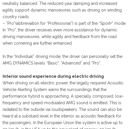
neutrally balanced. The reduced yaw damping and increased
agility support dynamic manoeuvres such as driving on winding
country roads.
– “Pro”(abbreviation for “Professional”) is part of the “Sport+” mode.
In “Pro”, the driver receives even more assistance for dynamic
driving manoeuvres, while agility and feedback from the road
when cornering are further enhanced.
In the “Individual” driving mode, the driver can personally set the
AMG DYNAMICS levels “Basic”, “Advanced” and “Pro”.
Interior sound experience during electric driving
When driving on all-electric power, the legally required Acoustic
Vehicle Alerting System warns the surroundings that the
performance hybrid is approaching. A specially composed, low-
frequency and speed-modulated AMG sound is emitted. This is
radiated to the outside via loudspeakers. The sound can also be
heard at a subdued level in the interior, as acoustic feedback for
the passengers. In the European Union the system is active up to