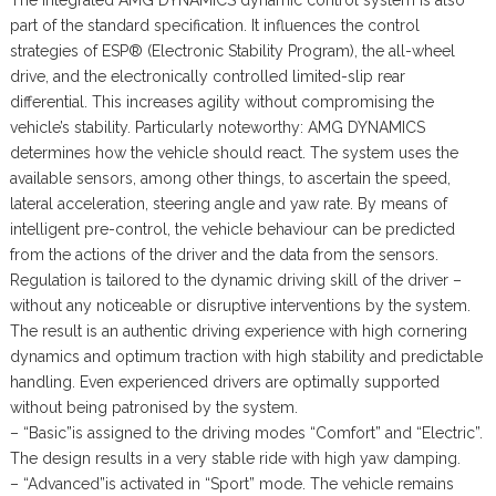
The integrated AMG DYNAMICS dynamic control system is also
part of the standard specification. It influences the control
strategies of ESP® (Electronic Stability Program), the all-wheel
drive, and the electronically controlled limited-slip rear
differential. This increases agility without compromising the
vehicle’s stability. Particularly noteworthy: AMG DYNAMICS
determines how the vehicle should react. The system uses the
available sensors, among other things, to ascertain the speed,
lateral acceleration, steering angle and yaw rate. By means of
intelligent pre-control, the vehicle behaviour can be predicted
from the actions of the driver and the data from the sensors.
Regulation is tailored to the dynamic driving skill of the driver –
without any noticeable or disruptive interventions by the system.
The result is an authentic driving experience with high cornering
dynamics and optimum traction with high stability and predictable
handling. Even experienced drivers are optimally supported
without being patronised by the system.
– “Basic”is assigned to the driving modes “Comfort” and “Electric”.
The design results in a very stable ride with high yaw damping.
– “Advanced”is activated in “Sport” mode. The vehicle remains