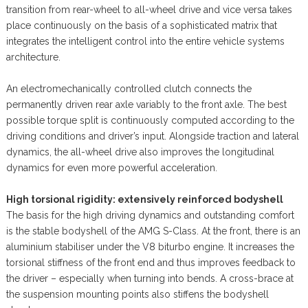
transition from rear-wheel to all-wheel drive and vice versa takes
place continuously on the basis of a sophisticated matrix that
integrates the intelligent control into the entire vehicle systems
architecture.
An electromechanically controlled clutch connects the
permanently driven rear axle variably to the front axle. The best
possible torque split is continuously computed according to the
driving conditions and driver’s input. Alongside traction and lateral
dynamics, the all-wheel drive also improves the longitudinal
dynamics for even more powerful acceleration.
High torsional rigidity: extensively reinforced bodyshell
The basis for the high driving dynamics and outstanding comfort
is the stable bodyshell of the AMG S-Class. At the front, there is an
aluminium stabiliser under the V8 biturbo engine. It increases the
torsional stiffness of the front end and thus improves feedback to
the driver – especially when turning into bends. A cross-brace at
the suspension mounting points also stiffens the bodyshell