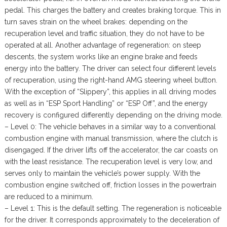
pedal. This charges the battery and creates braking torque. This in
turn saves strain on the wheel brakes: depending on the
recuperation level and traffic situation, they do not have to be
operated at all. Another advantage of regeneration: on steep
descents, the system works like an engine brake and feeds
energy into the battery. The driver can select four different levels
of recuperation, using the right-hand AMG steering wheel button.
With the exception of “Slippery”, this applies in all driving modes
as well as in “ESP Sport Handling” or “ESP Off”, and the energy
recovery is configured differently depending on the driving mode.
– Level 0: The vehicle behaves in a similar way to a conventional
combustion engine with manual transmission, where the clutch is
disengaged. If the driver lifts off the accelerator, the car coasts on
with the least resistance. The recuperation level is very low, and
serves only to maintain the vehicle’s power supply. With the
combustion engine switched off, friction losses in the powertrain
are reduced to a minimum.
– Level 1: This is the default setting. The regeneration is noticeable
for the driver. It corresponds approximately to the deceleration of