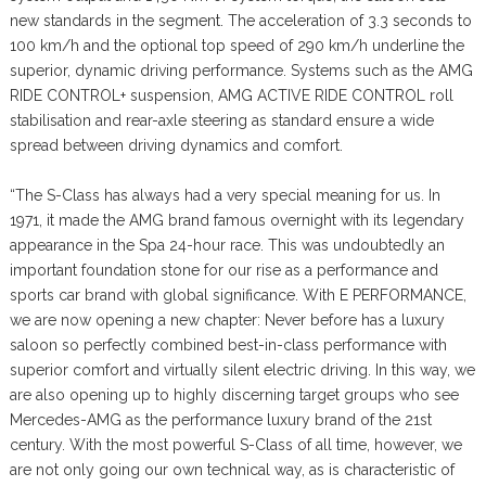
new standards in the segment. The acceleration of 3.3 seconds to
100 km/h and the optional top speed of 290 km/h underline the
superior, dynamic driving performance. Systems such as the AMG
RIDE CONTROL+ suspension, AMG ACTIVE RIDE CONTROL roll
stabilisation and rear-axle steering as standard ensure a wide
spread between driving dynamics and comfort.
“The S-Class has always had a very special meaning for us. In
1971, it made the AMG brand famous overnight with its legendary
appearance in the Spa 24-hour race. This was undoubtedly an
important foundation stone for our rise as a performance and
sports car brand with global significance. With E PERFORMANCE,
we are now opening a new chapter: Never before has a luxury
saloon so perfectly combined best-in-class performance with
superior comfort and virtually silent electric driving. In this way, we
are also opening up to highly discerning target groups who see
Mercedes-AMG as the performance luxury brand of the 21st
century. With the most powerful S-Class of all time, however, we
are not only going our own technical way, as is characteristic of