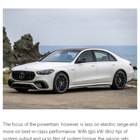
The focus of the powertrain, however, is less on electric range and
more on best-in-class performance. With 590 kW (802 hp) of
system output and 1430 Nm of system torque, the saloon sets