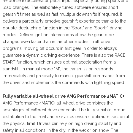
response to accelerator pedal input, especially during spurts and
load changes. The elaborately tuned software ensures short
gearshift times as well as fast multiple downshifts if required. It
delivers a particularly emotive gearshift experience thanks to the
double-declutching function in the “Sport” and “Sport+” driving
modes. Defined ignition interventions allow the gear to be
changed even faster than in the other modes. In all drive
programs, moving off occurs in first gear in order to always
guarantee a dynamic driving experience. There is also the RACE
START function, which ensures optimal acceleration from a
standstill. In manual mode “M”, the transmission responds
immediately and precisely to manual gearshift commands from
the driver, and implements the commands with lightning speed.
Fully variable all-wheel drive AMG Performance 4MATIC+
AMG Performance 4MATIC+ all-wheel drive combines the
advantages of different drive concepts: The fully variable torque
distribution to the front and rear axles ensures optimum traction at
the physical limit. Drivers can rely on high driving stability and
safety in all conditions: in the dry, in the wet or on snow. The