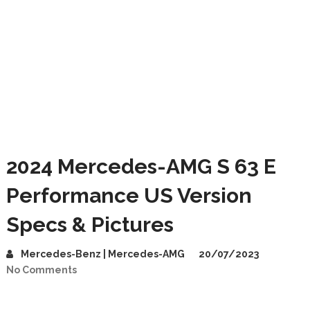
2024 Mercedes-AMG S 63 E
Performance US Version
Specs & Pictures
Mercedes-Benz | Mercedes-AMG
20/07/2023
No Comments