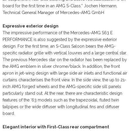
board for the first time in an AMG S-Class.” Jochen Hermann,
Technical General Manager of Mercedes-AMG GmbH
Expressive exterior design
The impressive performance of the Mercedes-AMG S63 E
PERFORMANCE is also suggested by the expressive exterior
design. For the first time, an S-Class Saloon bears the AMG-
specific radiator grille with vertical louvres and a large central star.
The previous Mercedes star on the radiator has been replaced by
the AMG emblem in silver chrome/black. In addition, the front
apron in jet-wing design with large side air inlets and functional air
curtains characterises the front view. In the side view, the up to 21-
inch AMG forged wheels and the AMG-specific side sill panels
particularly stand out. At the rear, there are characteristic design
features of the ’63 models such as the trapezoidal, fluted twin
tailpipes or the wide diffuser with longitudinal fins and diffuser
board.
Elegant interior with First-Class rear compartment