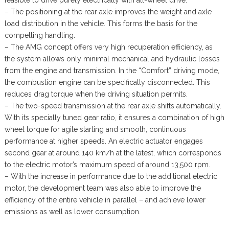
– The positioning at the rear axle improves the weight and axle
load distribution in the vehicle. This forms the basis for the
compelling handling.
– The AMG concept offers very high recuperation efficiency, as
the system allows only minimal mechanical and hydraulic losses
from the engine and transmission. In the “Comfort” driving mode,
the combustion engine can be specifically disconnected. This
reduces drag torque when the driving situation permits.
– The two-speed transmission at the rear axle shifts automatically.
With its specially tuned gear ratio, it ensures a combination of high
wheel torque for agile starting and smooth, continuous
performance at higher speeds. An electric actuator engages
second gear at around 140 km/h at the latest, which corresponds
to the electric motor’s maximum speed of around 13,500 rpm.
– With the increase in performance due to the additional electric
motor, the development team was also able to improve the
efficiency of the entire vehicle in parallel – and achieve lower
emissions as well as lower consumption.