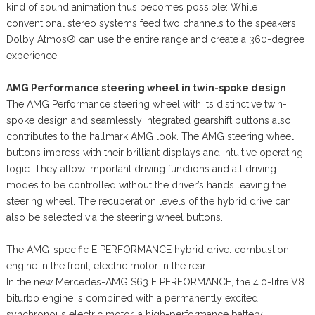
kind of sound animation thus becomes possible: While
conventional stereo systems feed two channels to the speakers,
Dolby Atmos® can use the entire range and create a 360-degree
experience.
AMG Performance steering wheel in twin-spoke design
The AMG Performance steering wheel with its distinctive twin-
spoke design and seamlessly integrated gearshift buttons also
contributes to the hallmark AMG look. The AMG steering wheel
buttons impress with their brilliant displays and intuitive operating
logic. They allow important driving functions and all driving
modes to be controlled without the driver’s hands leaving the
steering wheel. The recuperation levels of the hybrid drive can
also be selected via the steering wheel buttons.
The AMG-specific E PERFORMANCE hybrid drive: combustion
engine in the front, electric motor in the rear
In the new Mercedes-AMG S63 E PERFORMANCE, the 4.0-litre V8
biturbo engine is combined with a permanently excited
synchronous electric motor, a high-performance battery