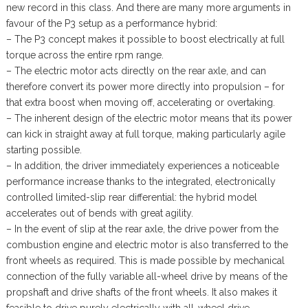
new record in this class. And there are many more arguments in
favour of the P3 setup as a performance hybrid:
– The P3 concept makes it possible to boost electrically at full
torque across the entire rpm range.
– The electric motor acts directly on the rear axle, and can
therefore convert its power more directly into propulsion – for
that extra boost when moving off, accelerating or overtaking.
– The inherent design of the electric motor means that its power
can kick in straight away at full torque, making particularly agile
starting possible.
– In addition, the driver immediately experiences a noticeable
performance increase thanks to the integrated, electronically
controlled limited-slip rear differential: the hybrid model
accelerates out of bends with great agility.
– In the event of slip at the rear axle, the drive power from the
combustion engine and electric motor is also transferred to the
front wheels as required. This is made possible by mechanical
connection of the fully variable all-wheel drive by means of the
propshaft and drive shafts of the front wheels. It also makes it
feasible to drive purely electrically with all-wheel drive.