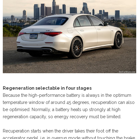
Regeneration selectable in four stages
Because the high-performance battery is always in the optimum
temperature window of around 45 degrees, recuperation can also
be optimised: Normally, a battery heats up strongly at high
regeneration capacity, so energy recovery must be limited.
Recuperation starts when the driver takes their foot off the
accelerator pedal, i.e. in overrun mode without touching the brake