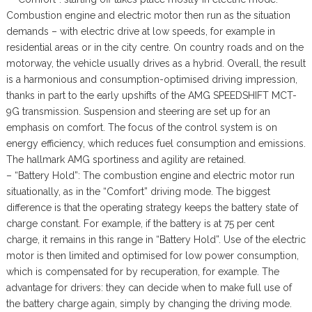
Combustion engine and electric motor then run as the situation
demands – with electric drive at low speeds, for example in
residential areas or in the city centre. On country roads and on the
motorway, the vehicle usually drives as a hybrid. Overall, the result
is a harmonious and consumption-optimised driving impression,
thanks in part to the early upshifts of the AMG SPEEDSHIFT MCT-
9G transmission. Suspension and steering are set up for an
emphasis on comfort. The focus of the control system is on
energy efficiency, which reduces fuel consumption and emissions.
The hallmark AMG sportiness and agility are retained.
– “Battery Hold”: The combustion engine and electric motor run
situationally, as in the “Comfort” driving mode. The biggest
difference is that the operating strategy keeps the battery state of
charge constant. For example, if the battery is at 75 per cent
charge, it remains in this range in “Battery Hold”. Use of the electric
motor is then limited and optimised for low power consumption,
which is compensated for by recuperation, for example. The
advantage for drivers: they can decide when to make full use of
the battery charge again, simply by changing the driving mode.