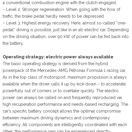
a conventional combustion engine with the clutch engaged.
– Level 2: Stronger regeneration. When going with the flow of
traffic, the brake pedal hardly needs to be depressed.
– Level 3: Highest energy recovery. Here, almost so-called “one-
pedal” driving is possible, just like in an all-electric car. Depending
on the driving situation, over 90 kW of power can be fed back into
the battery.
Operating strategy: electric power always available
The basic operating strategy is derived from the hybrid
powerpack of the Mercedes-AMG Petronas Formula 1 racing car.
As in the top class of motorsport, maximum propulsion is always
available when the driver calls it up by kick-down – to accelerate
powerfully out of corners or to overtake quickly. The electric
power can always be called on and frequently reproduced via
high recuperation performance and needs-based recharging. The
car’s specific battery concept allows the optimal compromise
between maximum driving dynamics and contemporary
efficiency. All components are intelligently coordinated with each
other: the performance gain can be experienced directly.