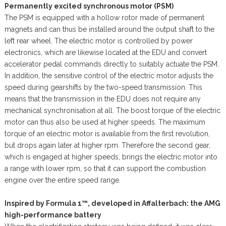
Permanently excited synchronous motor (PSM)
The PSM is equipped with a hollow rotor made of permanent
magnets and can thus be installed around the output shaft to the
left rear wheel. The electric motor is controlled by power
electronics, which are likewise located at the EDU and convert
accelerator pedal commands directly to suitably actuate the PSM.
In addition, the sensitive control of the electric motor adjusts the
speed during gearshifts by the two-speed transmission. This
means that the transmission in the EDU does not require any
mechanical synchronisation at all. The boost torque of the electric
motor can thus also be used at higher speeds. The maximum
torque of an electric motor is available from the first revolution,
but drops again later at higher rpm. Therefore the second gear,
which is engaged at higher speeds, brings the electric motor into
a range with lower rpm, so that it can support the combustion
engine over the entire speed range.
Inspired by Formula 1™, developed in Affalterbach: the AMG
high-performance battery