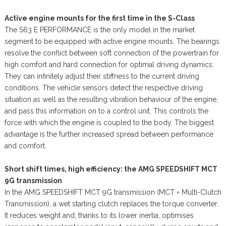
Active engine mounts for the first time in the S-Class
The S63 E PERFORMANCE is the only model in the market
segment to be equipped with active engine mounts. The bearings
resolve the conflict between soft connection of the powertrain for
high comfort and hard connection for optimal driving dynamics:
They can infinitely adjust their stiffness to the current driving
conditions. The vehicle sensors detect the respective driving
situation as well as the resulting vibration behaviour of the engine,
and pass this information on to a control unit. This controls the
force with which the engine is coupled to the body. The biggest
advantage is the further increased spread between performance
and comfort.
Short shift times, high efficiency: the AMG SPEEDSHIFT MCT
9G transmission
In the AMG SPEEDSHIFT MCT 9G transmission (MCT = Multi-Clutch
Transmission), a wet starting clutch replaces the torque converter.
It reduces weight and, thanks to its lower inertia, optimises