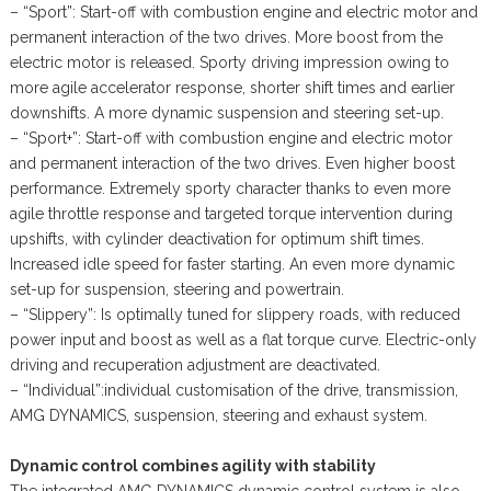
– “Sport”: Start-off with combustion engine and electric motor and
permanent interaction of the two drives. More boost from the
electric motor is released. Sporty driving impression owing to
more agile accelerator response, shorter shift times and earlier
downshifts. A more dynamic suspension and steering set-up.
– “Sport+”: Start-off with combustion engine and electric motor
and permanent interaction of the two drives. Even higher boost
performance. Extremely sporty character thanks to even more
agile throttle response and targeted torque intervention during
upshifts, with cylinder deactivation for optimum shift times.
Increased idle speed for faster starting. An even more dynamic
set-up for suspension, steering and powertrain.
– “Slippery”: Is optimally tuned for slippery roads, with reduced
power input and boost as well as a flat torque curve. Electric-only
driving and recuperation adjustment are deactivated.
– “Individual”:individual customisation of the drive, transmission,
AMG DYNAMICS, suspension, steering and exhaust system.
Dynamic control combines agility with stability