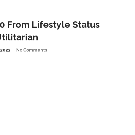
 From Lifestyle Status
ilitarian
2023
No Comments