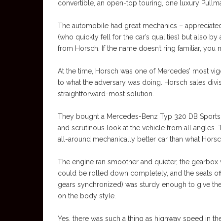
convertible, an open-top touring, one luxury Pullma
The automobile had great mechanics – appreciated n
(who quickly fell for the car’s qualities) but also
from Horsch. If the name doesn’t ring familiar, you
At the time, Horsch was one of Mercedes’ most vig
to what the adversary was doing. Horsch sales divis
straightforward-most solution.
They bought a Mercedes-Benz Typ 320 DB Sports Ca
and scrutinous look at the vehicle from all angles.
all-around mechanically better car than what Horsc
The engine ran smoother and quieter, the gearbox w
could be rolled down completely, and the seats of
gears synchronized) was sturdy enough to give th
on the body style.
Yes, there was such a thing as highway speed in t