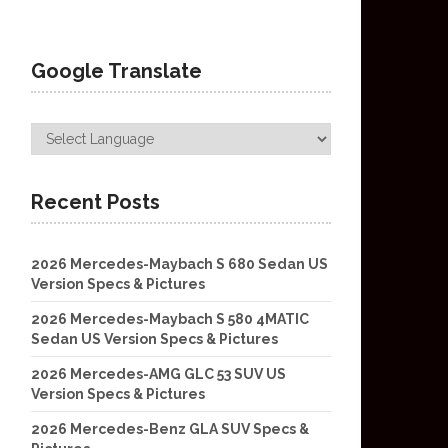
Google Translate
Recent Posts
2026 Mercedes-Maybach S 680 Sedan US
Version Specs & Pictures
2026 Mercedes-Maybach S 580 4MATIC
Sedan US Version Specs & Pictures
2026 Mercedes-AMG GLC 53 SUV US
Version Specs & Pictures
2026 Mercedes-Benz GLA SUV Specs &