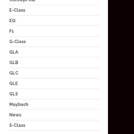
E-Class
EQ
F1
G-Class
GLA
GLB
GLC
GLE
GLS
Maybach
News
S-Class