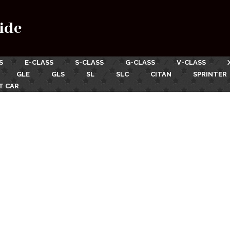
ide
S
E-CLASS
S-CLASS
G-CLASS
V-CLASS
GLE
GLS
SL
SLC
CITAN
SPRINTER
T CAR