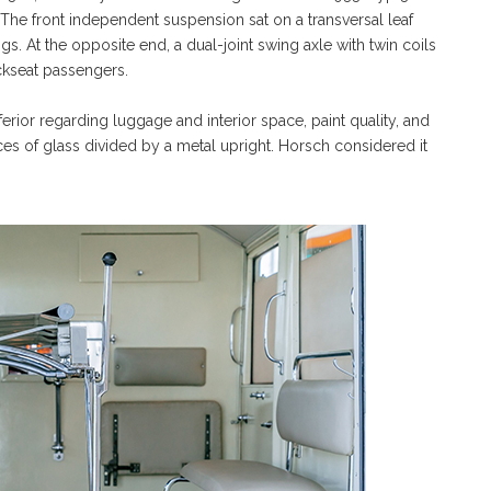
 The front independent suspension sat on a transversal leaf
s. At the opposite end, a dual-joint swing axle with twin coils
ckseat passengers.
ior regarding luggage and interior space, paint quality, and
eces of glass divided by a metal upright. Horsch considered it