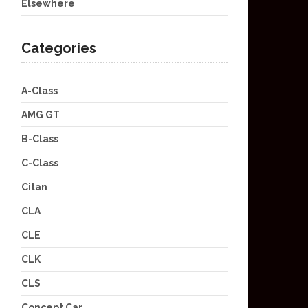
Elsewhere
Categories
A-Class
AMG GT
B-Class
C-Class
Citan
CLA
CLE
CLK
CLS
Concept Car