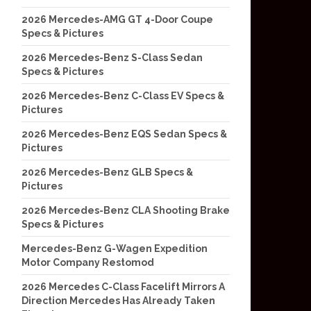
2026 Mercedes-AMG GT 4-Door Coupe
Specs & Pictures
2026 Mercedes-Benz S-Class Sedan
Specs & Pictures
2026 Mercedes-Benz C-Class EV Specs &
Pictures
2026 Mercedes-Benz EQS Sedan Specs &
Pictures
2026 Mercedes-Benz GLB Specs &
Pictures
2026 Mercedes-Benz CLA Shooting Brake
Specs & Pictures
Mercedes-Benz G-Wagen Expedition
Motor Company Restomod
2026 Mercedes C-Class Facelift Mirrors A
Direction Mercedes Has Already Taken