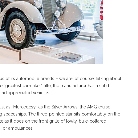
s of its automobile brands – we are, of course, talking about
“greatest carmaker” title, the manufacturer has a solid
 and appreciated vehicles.
ust as “Mercedesy” as the Silver Arrows, the AMG cruise
 spaceships. The three-pointed star sits comfortably on the
e as it does on the front grille of lowly, blue-collared
ans, or ambulances.