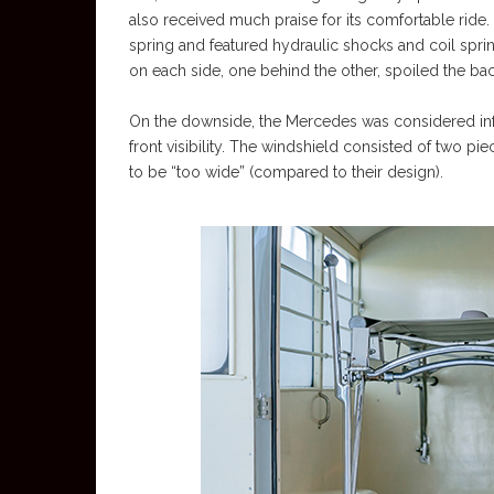
also received much praise for its comfortable ride.
spring and featured hydraulic shocks and coil spring
on each side, one behind the other, spoiled the ba
On the downside, the Mercedes was considered infer
front visibility. The windshield consisted of two pi
to be “too wide” (compared to their design).