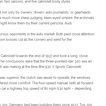
n, two saloons, and five cabriolet body styles.
ot only by owners, drivers, auto journalists, or gearheads
 by a much more sharp-judging, keen-eyed umpire: the archrivals
 might know them by their current persona: Audi.
orous opponents in the auto market. Both paid close attention
ion bosses cut all the corners and went for the
briolet towards the end of 1937 and took a long, close,
 The conclusions were that the three-pointed-star 320 was an
h was making at the time (the 930 V Sports Cabriolet).
as superior, the clutch was easier to operate, the windows
fered more comfort. The four-speed manual (with all forward
e car a highway top speed of 81 mph (130 kph) – depending
he 30s; Germany had been building them since 1933. Typ 320