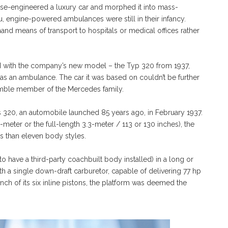
se-engineered a luxury car and morphed it into mass-
, engine-powered ambulances were still in their infancy.
d means of transport to hospitals or medical offices rather
ed with the company’s new model – the Typ 320 from 1937,
 as an ambulance. The car it was based on couldn’t be further
humble member of the Mercedes family.
es 320, an automobile launched 85 years ago, in February 1937.
-meter or the full-length 3.3-meter / 113 or 130 inches), the
 than eleven body styles.
 have a third-party coachbuilt body installed) in a long or
th a single down-draft carburetor, capable of delivering 77 hp
nch of its six inline pistons, the platform was deemed the