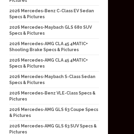
Pictures
2026 Mercedes-Benz C-Class EV Sedan
Specs & Pictures
2026 Mercedes-Maybach GLS 680 SUV
Specs & Pictures
2026 Mercedes-AMG CLA 45 4MATIC+
Shooting Brake Specs & Pictures
2026 Mercedes-AMG CLA 45 4MATIC+
Specs & Pictures
2026 Mercedes-Maybach S-Class Sedan
Specs & Pictures
2026 Mercedes-Benz VLE-Class Specs &
Pictures
2026 Mercedes-AMG GLS 63 Coupe Specs
& Pictures
2026 Mercedes-AMG GLS 63 SUV Specs &
Pictures