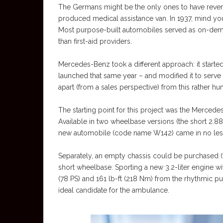
The Germans might be the only ones to have rever
produced medical assistance van. In 1937, mind you
Most purpose-built automobiles served as on-deman
than first-aid providers.
Mercedes-Benz took a different approach: it start
launched that same year – and modified it to serve
apart (from a sales perspective) from this rather 
The starting point for this project was the Merced
Available in two wheelbase versions (the short 2.88
new automobile (code name W142) came in no less
Separately, an empty chassis could be purchased (to
short wheelbase. Sporting a new 3.2-liter engine wi
(78 PS) and 161 lb-ft (218 Nm) from the rhythmic pu
ideal candidate for the ambulance.