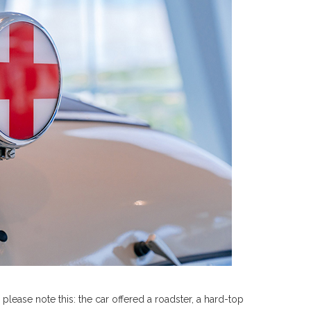
lease note this: the car offered a roadster, a hard-top