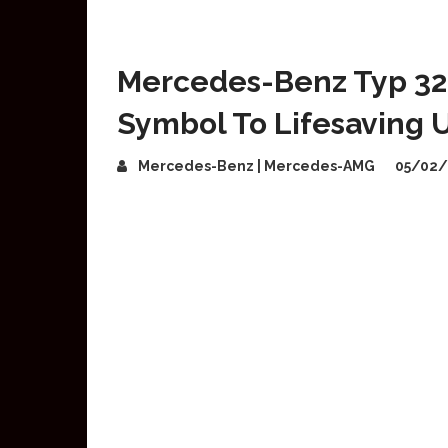
Mercedes-Benz Typ 320
Symbol To Lifesaving Ut
Mercedes-Benz | Mercedes-AMG
05/02/