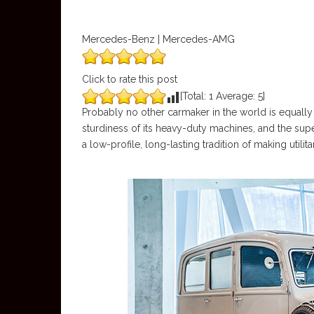
Mercedes-Benz | Mercedes-AMG
Click to rate this post
[Total:
1
Average:
5
]
Probably no other carmaker in the world is equally 
sturdiness of its heavy-duty machines, and the sup
a low-profile, long-lasting tradition of making utilita