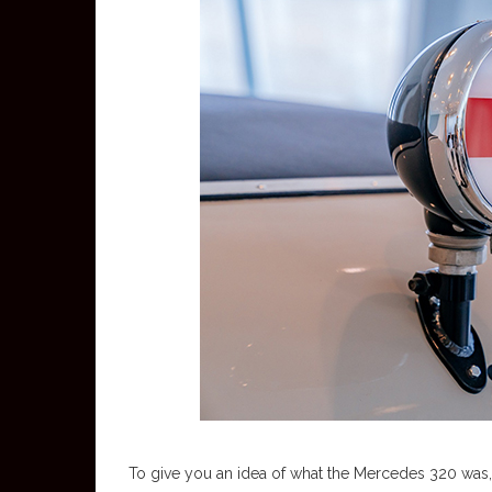
To give you an idea of what the Mercedes 320 was, p