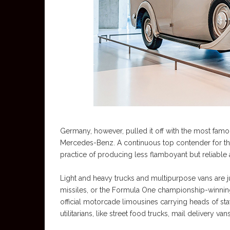
Germany, however, pulled it off with the most famou
Mercedes-Benz. A continuous top contender for the 
practice of producing less flamboyant but reliable
Light and heavy trucks and multipurpose vans are j
missiles, or the Formula One championship-winning
official motorcade limousines carrying heads of stat
utilitarians, like street food trucks, mail delivery v