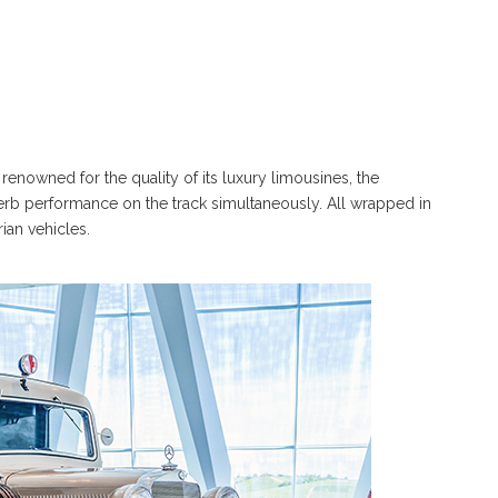
renowned for the quality of its luxury limousines, the
erb performance on the track simultaneously. All wrapped in
rian vehicles.