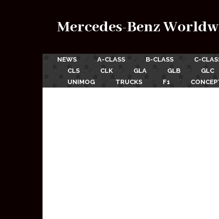
Mercedes-Benz Worldw
NEWS
A-CLASS
B-CLASS
C-CLAS
CLS
CLK
GLA
GLB
GLC
UNIMOG
TRUCKS
F1
CONCEP