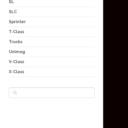
SL
SLC
Sprinter
T-Class
Trucks
Unimog
V-Class
X-Class