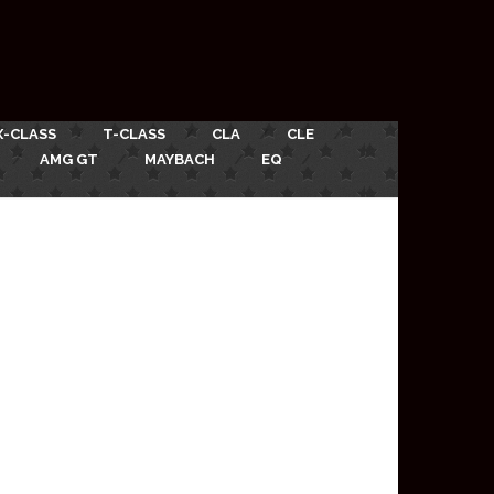
X-CLASS
T-CLASS
CLA
CLE
AMG GT
MAYBACH
EQ