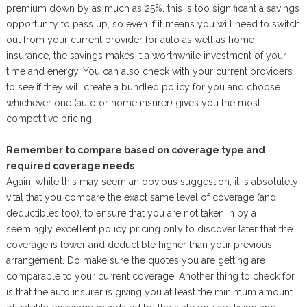
premium down by as much as 25%, this is too significant a savings
opportunity to pass up, so even if it means you will need to switch
out from your current provider for auto as well as home
insurance, the savings makes it a worthwhile investment of your
time and energy. You can also check with your current providers
to see if they will create a bundled policy for you and choose
whichever one (auto or home insurer) gives you the most
competitive pricing.
Remember to compare based on coverage type and
required coverage needs
Again, while this may seem an obvious suggestion, it is absolutely
vital that you compare the exact same level of coverage (and
deductibles too), to ensure that you are not taken in by a
seemingly excellent policy pricing only to discover later that the
coverage is lower and deductible higher than your previous
arrangement. Do make sure the quotes you are getting are
comparable to your current coverage. Another thing to check for
is that the auto insurer is giving you at least the minimum amount