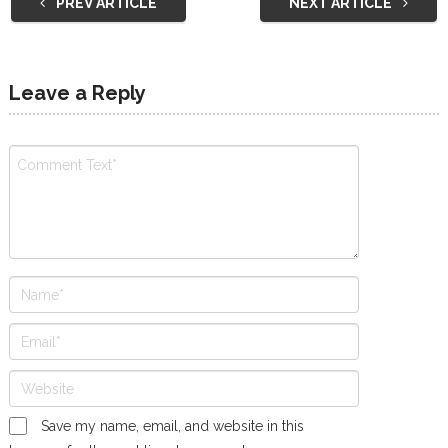
PREV ARTICLE
NEXT ARTICLE
Leave a Reply
Save my name, email, and website in this