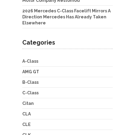
Motor Company Restomod
2026 Mercedes C-Class Facelift Mirrors A
Direction Mercedes Has Already Taken
Elsewhere
Categories
A-Class
AMG GT
B-Class
C-Class
Citan
CLA
CLE