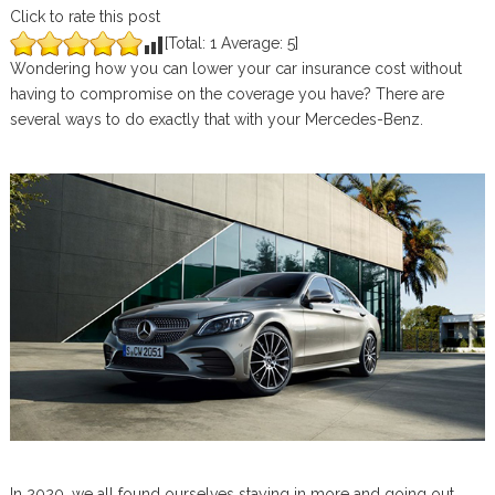
Click to rate this post
[Total:
1
Average:
5
]
Wondering how you can lower your car insurance cost without
having to compromise on the coverage you have? There are
several ways to do exactly that with your Mercedes-Benz.
In 2020, we all found ourselves staying in more and going out