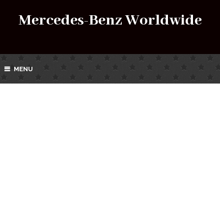
Mercedes-Benz Worldwide
MENU