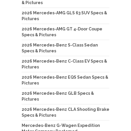
& Pictures
2026 Mercedes-AMG GLS 63 SUV Specs &
Pictures
2026 Mercedes-AMG GT 4-Door Coupe
Specs & Pictures
2026 Mercedes-Benz S-Class Sedan
Specs & Pictures
2026 Mercedes-Benz C-Class EV Specs &
Pictures
2026 Mercedes-Benz EQS Sedan Specs &
Pictures
2026 Mercedes-Benz GLB Specs &
Pictures
2026 Mercedes-Benz CLA Shooting Brake
Specs & Pictures
Mercedes-Benz G-Wagen Expedition