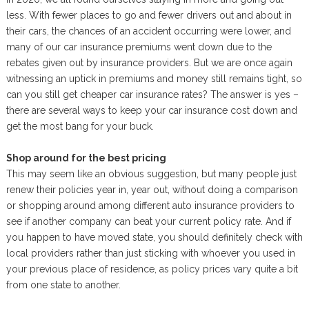
less. With fewer places to go and fewer drivers out and about in
their cars, the chances of an accident occurring were lower, and
many of our car insurance premiums went down due to the
rebates given out by insurance providers. But we are once again
witnessing an uptick in premiums and money still remains tight, so
can you still get cheaper car insurance rates? The answer is yes –
there are several ways to keep your car insurance cost down and
get the most bang for your buck.
Shop around for the best pricing
This may seem like an obvious suggestion, but many people just
renew their policies year in, year out, without doing a comparison
or shopping around among different auto insurance providers to
see if another company can beat your current policy rate. And if
you happen to have moved state, you should definitely check with
local providers rather than just sticking with whoever you used in
your previous place of residence, as policy prices vary quite a bit
from one state to another.