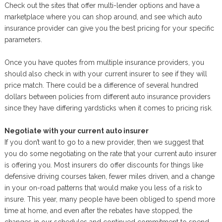
Check out the sites that offer multi-lender options and have a
marketplace where you can shop around, and see which auto
insurance provider can give you the best pricing for your specific
parameters.
Once you have quotes from multiple insurance providers, you
should also check in with your current insurer to see if they will
price match. There could be a difference of several hundred
dollars between policies from different auto insurance providers
since they have differing yardsticks when it comes to pricing risk.
Negotiate with your current auto insurer
If you don’t want to go to a new provider, then we suggest that
you do some negotiating on the rate that your current auto insurer
is offering you. Most insurers do offer discounts for things like
defensive driving courses taken, fewer miles driven, and a change
in your on-road patterns that would make you less of a risk to
insure. This year, many people have been obliged to spend more
time at home, and even after the rebates have stopped, the