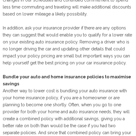
changes in our schedules and continued commitment to spend
less time commuting and traveling will make additional discounts
based on lower mileage a likely possibility.
In addition, ask your insurance provider if there are any options
they can suggest that would enable you to qualify for a lower rate
on your existing auto insurance policy. Removing a driver who is
no longer driving the car and updating other details that could
impact your policy pricing are small but important ways you can
help yourself get the best pricing on your car insurance policy.
Bundle your auto and home insurance policies to maximise
savings
Another way to lower cost is bundling your auto insurance with
your home insurance policy, if you are a homeowner or are
planning to become one shortly. Often, when you go to one
provider for both your home and auto insurance needs, they will
create a combined policy with additional savings, giving you a
better rate on both than would be the case if you had two
separate policies. And since that combined policy can bring your