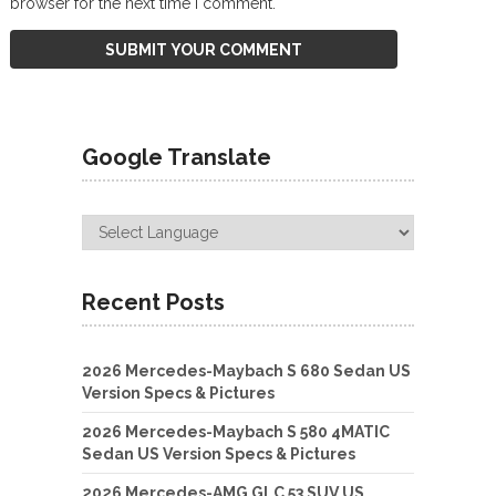
browser for the next time I comment.
Google Translate
Recent Posts
2026 Mercedes-Maybach S 680 Sedan US
Version Specs & Pictures
2026 Mercedes-Maybach S 580 4MATIC
Sedan US Version Specs & Pictures
2026 Mercedes-AMG GLC 53 SUV US