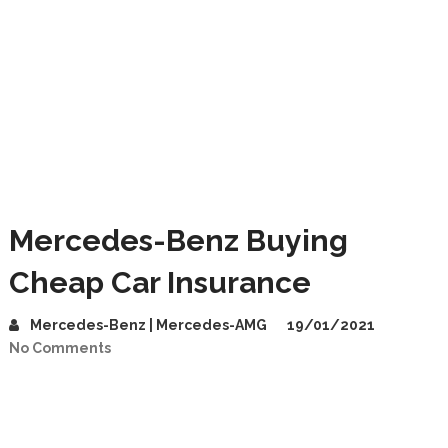
Mercedes-Benz Buying
Cheap Car Insurance
Mercedes-Benz | Mercedes-AMG
19/01/2021
No Comments