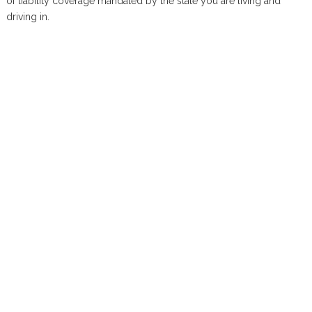
of liability coverage mandated by the state you are living and
driving in.