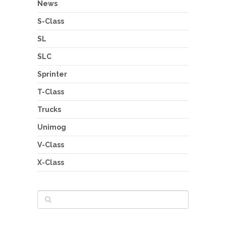
News
S-Class
SL
SLC
Sprinter
T-Class
Trucks
Unimog
V-Class
X-Class