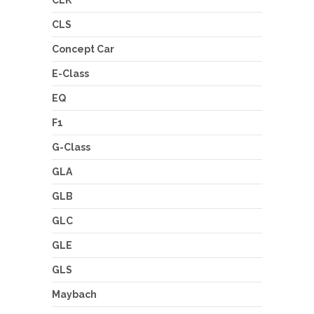
CLK
CLS
Concept Car
E-Class
EQ
F1
G-Class
GLA
GLB
GLC
GLE
GLS
Maybach