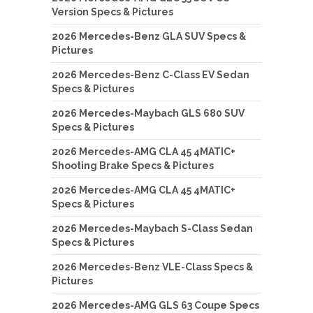
Version Specs & Pictures
2026 Mercedes-Benz GLA SUV Specs &
Pictures
2026 Mercedes-Benz C-Class EV Sedan
Specs & Pictures
2026 Mercedes-Maybach GLS 680 SUV
Specs & Pictures
2026 Mercedes-AMG CLA 45 4MATIC+
Shooting Brake Specs & Pictures
2026 Mercedes-AMG CLA 45 4MATIC+
Specs & Pictures
2026 Mercedes-Maybach S-Class Sedan
Specs & Pictures
2026 Mercedes-Benz VLE-Class Specs &
Pictures
2026 Mercedes-AMG GLS 63 Coupe Specs