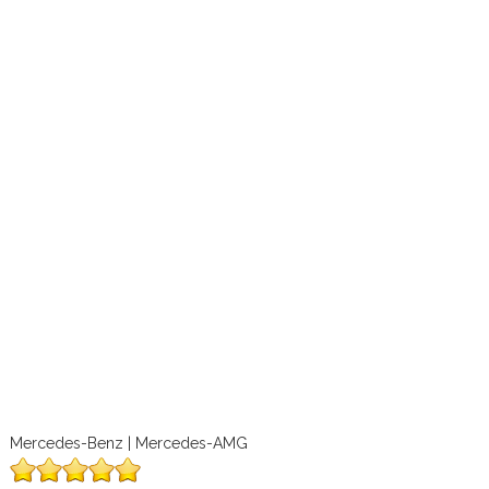
Mercedes-Benz | Mercedes-AMG