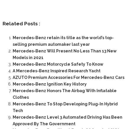
Related Posts :
Mercedes-Benz retain its title as the world’s top-
selling premium automaker last year
Mercedes-Benz Will Present No Less Than 13 New
Models in 2021
Mercedes-Benz Motorcycle Safety To Know
A Mercedes-Benz Inspired Research Yacht
AZUTO Premium Accessories For Mercedes-Benz Cars
Mercedes-Benz Ignition Key History
Mercedes-Benz Honors The Airbag With Inflatable
Clothes
Mercedes-Benz To Stop Developing Plug-In Hybrid
Tech
Mercedes-Benz Level 3 Automated Driving Has Been
Approved By The Government