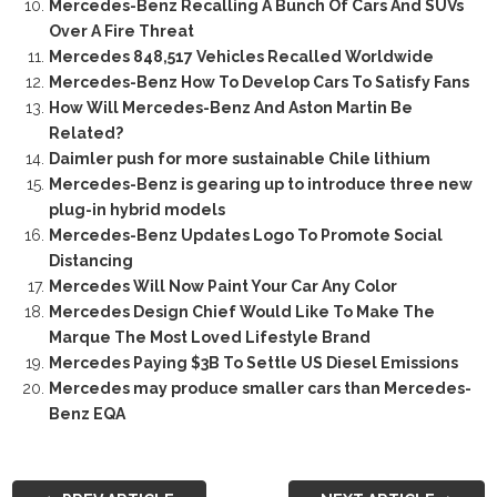
Mercedes-Benz Recalling A Bunch Of Cars And SUVs
Over A Fire Threat
Mercedes 848,517 Vehicles Recalled Worldwide
Mercedes-Benz How To Develop Cars To Satisfy Fans
How Will Mercedes-Benz And Aston Martin Be
Related?
Daimler push for more sustainable Chile lithium
Mercedes-Benz is gearing up to introduce three new
plug-in hybrid models
Mercedes-Benz Updates Logo To Promote Social
Distancing
Mercedes Will Now Paint Your Car Any Color
Mercedes Design Chief Would Like To Make The
Marque The Most Loved Lifestyle Brand
Mercedes Paying $3B To Settle US Diesel Emissions
Mercedes may produce smaller cars than Mercedes-
Benz EQA