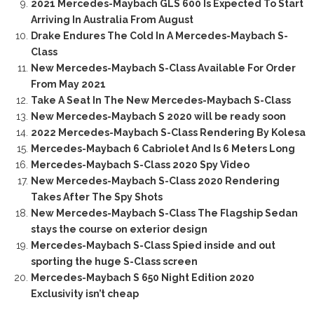
2021 Mercedes-Maybach GLS 600 Is Expected To Start
Arriving In Australia From August
Drake Endures The Cold In A Mercedes-Maybach S-
Class
New Mercedes-Maybach S-Class Available For Order
From May 2021
Take A Seat In The New Mercedes-Maybach S-Class
New Mercedes-Maybach S 2020 will be ready soon
2022 Mercedes-Maybach S-Class Rendering By Kolesa
Mercedes-Maybach 6 Cabriolet And Is 6 Meters Long
Mercedes-Maybach S-Class 2020 Spy Video
New Mercedes-Maybach S-Class 2020 Rendering
Takes After The Spy Shots
New Mercedes-Maybach S-Class The Flagship Sedan
stays the course on exterior design
Mercedes-Maybach S-Class Spied inside and out
sporting the huge S-Class screen
Mercedes-Maybach S 650 Night Edition 2020
Exclusivity isn’t cheap