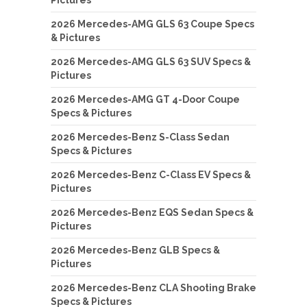
2026 Mercedes-AMG GLS 63 Coupe Specs
& Pictures
2026 Mercedes-AMG GLS 63 SUV Specs &
Pictures
2026 Mercedes-AMG GT 4-Door Coupe
Specs & Pictures
2026 Mercedes-Benz S-Class Sedan
Specs & Pictures
2026 Mercedes-Benz C-Class EV Specs &
Pictures
2026 Mercedes-Benz EQS Sedan Specs &
Pictures
2026 Mercedes-Benz GLB Specs &
Pictures
2026 Mercedes-Benz CLA Shooting Brake
Specs & Pictures