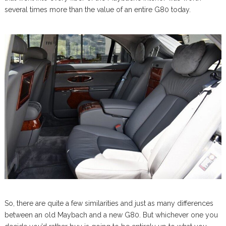
several times more than the value of an entire G80 today.
So, there are quite a few similarities and just as many differences
between an old Maybach and a new G80. But whichever one you