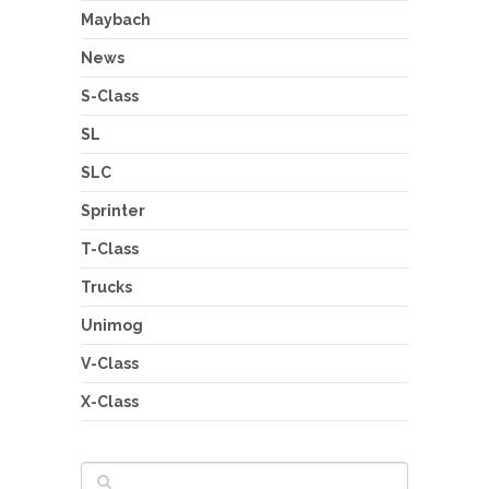
Maybach
News
S-Class
SL
SLC
Sprinter
T-Class
Trucks
Unimog
V-Class
X-Class