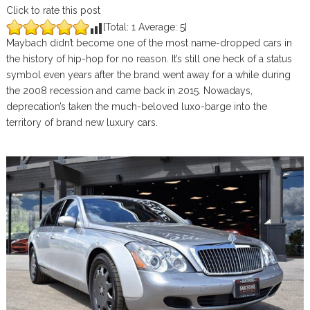
Click to rate this post
[Total:
1
Average:
5
]
Maybach didn’t become one of the most name-dropped cars in
the history of hip-hop for no reason. It’s still one heck of a status
symbol even years after the brand went away for a while during
the 2008 recession and came back in 2015. Nowadays,
deprecation’s taken the much-beloved luxo-barge into the
territory of brand new luxury cars.