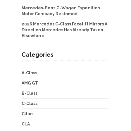
Mercedes-Benz G-Wagen Expedition
Motor Company Restomod
2026 Mercedes C-Class Facelift Mirrors A
Direction Mercedes Has Already Taken
Elsewhere
Categories
A-Class
AMG GT
B-Class
C-Class
Citan
CLA