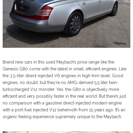
Brand new cars in this used Maybach’s price range like the
Genesis G80 come with the latest in small, efficient engines. Like
the 3.5-liter direct-injected V6 engines in high-trim level. Good
engines, no doubt, but they’re no AMG-derived 5.5 liter twin-
turbocharged V12 monster. Yes, the G80 is objectively more
efficient and very possibly faster in the real world. But there’s just
no comparison with a gasoline direct-injected modern engine
with a port-fuel injected V12 behemoth from 15 years ago. It’s an
organic feeling experience supremely unique to the Maybach.