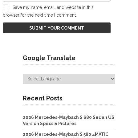
Save my name, email, and website in this
browser for the next time I comment.
Google Translate
Recent Posts
2026 Mercedes-Maybach S 680 Sedan US
Version Specs & Pictures
2026 Mercedes-Maybach S 580 4MATIC