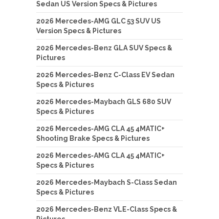
Sedan US Version Specs & Pictures
2026 Mercedes-AMG GLC 53 SUV US
Version Specs & Pictures
2026 Mercedes-Benz GLA SUV Specs &
Pictures
2026 Mercedes-Benz C-Class EV Sedan
Specs & Pictures
2026 Mercedes-Maybach GLS 680 SUV
Specs & Pictures
2026 Mercedes-AMG CLA 45 4MATIC+
Shooting Brake Specs & Pictures
2026 Mercedes-AMG CLA 45 4MATIC+
Specs & Pictures
2026 Mercedes-Maybach S-Class Sedan
Specs & Pictures
2026 Mercedes-Benz VLE-Class Specs &
Pictures