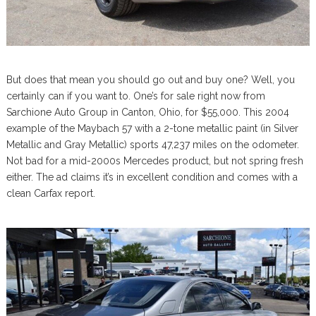
But does that mean you should go out and buy one? Well, you
certainly can if you want to. One’s for sale right now from
Sarchione Auto Group in Canton, Ohio, for $55,000. This 2004
example of the Maybach 57 with a 2-tone metallic paint (in Silver
Metallic and Gray Metallic) sports 47,237 miles on the odometer.
Not bad for a mid-2000s Mercedes product, but not spring fresh
either. The ad claims it’s in excellent condition and comes with a
clean Carfax report.