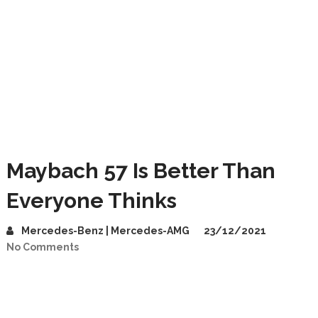
Maybach 57 Is Better Than
Everyone Thinks
Mercedes-Benz | Mercedes-AMG
23/12/2021
No Comments