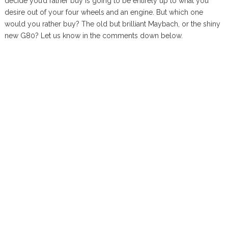
decide you’d rather buy is going to be entirely up to what you
desire out of your four wheels and an engine. But which one
would you rather buy? The old but brilliant Maybach, or the shiny
new G80? Let us know in the comments down below.