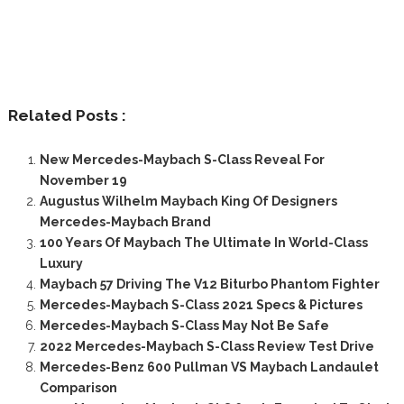
Related Posts :
New Mercedes-Maybach S-Class Reveal For
November 19
Augustus Wilhelm Maybach King Of Designers
Mercedes-Maybach Brand
100 Years Of Maybach The Ultimate In World-Class
Luxury
Maybach 57 Driving The V12 Biturbo Phantom Fighter
Mercedes-Maybach S-Class 2021 Specs & Pictures
Mercedes-Maybach S-Class May Not Be Safe
2022 Mercedes-Maybach S-Class Review Test Drive
Mercedes-Benz 600 Pullman VS Maybach Landaulet
Comparison