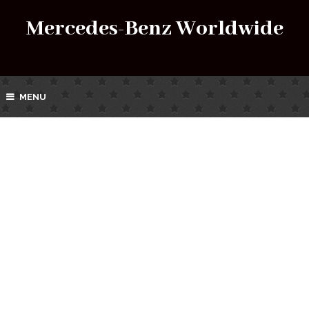
Mercedes-Benz Worldwide
MENU