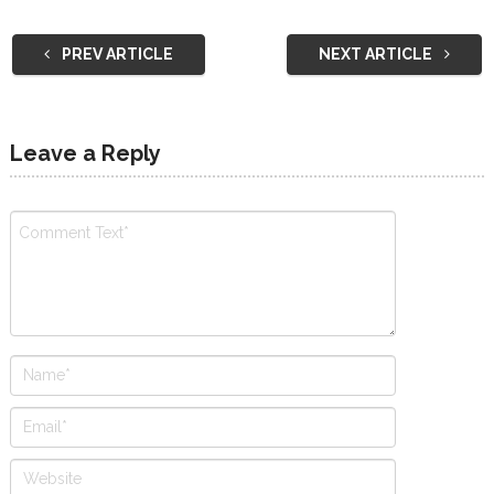
PREV ARTICLE
NEXT ARTICLE
Leave a Reply