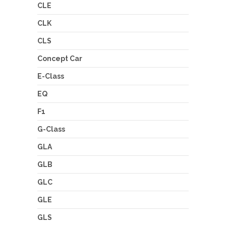
CLE
CLK
CLS
Concept Car
E-Class
EQ
F1
G-Class
GLA
GLB
GLC
GLE
GLS