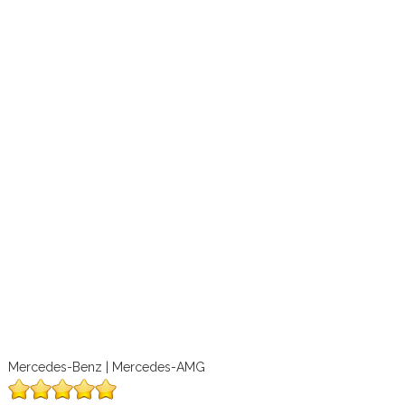
Mercedes-Benz | Mercedes-AMG