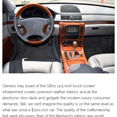
Genesis may boast of the G80s 14.5-inch touch screen
infotainment screen, premium leather interior, and all the
electronic doo-dads and gadgets the modern luxury consumer
demands. Still, we can’t imagine the quality is on the same level as
what was once a $300,000 car. The quality of the craftsmanship
that went into every fiber of the Maybach’s interior was worth