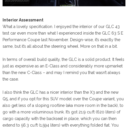
Interior Assessment
What a lovely specification. I enjoyed the interior of our GLC 43
test car even more than what I experienced inside the GLC 63 S E
Performance Coupe last November. Design-wise, it’s exactly the
same, but it’s all about the steering wheel. More on that in a bit.
In terms of overall build quality, the GLC is a solid product. It feels
just as expensive as an E-Class and considerably more upmarket
than the new C-Class – and may I remind you that wasn’t always
the case.
I also think the GLC has a nicer interior than the X3 and the new
Q5, and if you opt for this SUV model over the Coupe variant, you
also get less of a sloping roofline (aka more room in the back), to
go with a more voluminous trunk. It’s got 21.9 cu.ft (620 liters) of
cargo capacity with the backseat in place, which you can then
extend to 56.3 cu.ft (1,594 liters) with everything folded flat. You