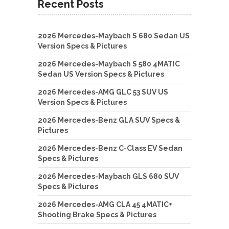
Recent Posts
2026 Mercedes-Maybach S 680 Sedan US
Version Specs & Pictures
2026 Mercedes-Maybach S 580 4MATIC
Sedan US Version Specs & Pictures
2026 Mercedes-AMG GLC 53 SUV US
Version Specs & Pictures
2026 Mercedes-Benz GLA SUV Specs &
Pictures
2026 Mercedes-Benz C-Class EV Sedan
Specs & Pictures
2026 Mercedes-Maybach GLS 680 SUV
Specs & Pictures
2026 Mercedes-AMG CLA 45 4MATIC+
Shooting Brake Specs & Pictures