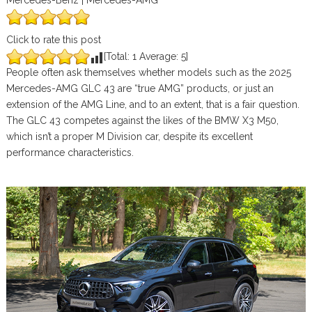
Mercedes-Benz | Mercedes-AMG
Click to rate this post
[Total:
1
Average:
5
]
People often ask themselves whether models such as the 2025
Mercedes-AMG GLC 43 are “true AMG” products, or just an
extension of the AMG Line, and to an extent, that is a fair question.
The GLC 43 competes against the likes of the BMW X3 M50,
which isn’t a proper M Division car, despite its excellent
performance characteristics.