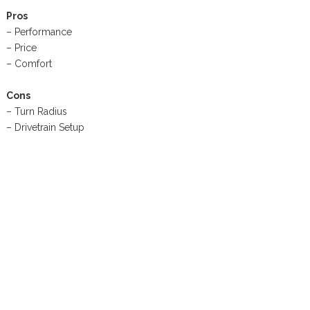
Pros
– Performance
– Price
– Comfort
Cons
– Turn Radius
– Drivetrain Setup