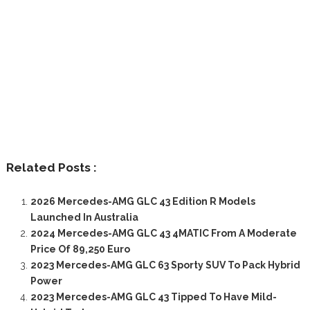
Related Posts :
2026 Mercedes-AMG GLC 43 Edition R Models
Launched In Australia
2024 Mercedes-AMG GLC 43 4MATIC From A Moderate
Price Of 89,250 Euro
2023 Mercedes-AMG GLC 63 Sporty SUV To Pack Hybrid
Power
2023 Mercedes-AMG GLC 43 Tipped To Have Mild-