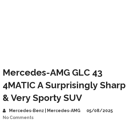
Mercedes-AMG GLC 43
4MATIC A Surprisingly Sharp
& Very Sporty SUV
Mercedes-Benz | Mercedes-AMG
05/08/2025
No Comments