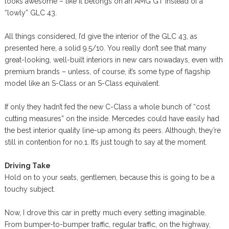
looks awesome – like it belongs on an AMG GT instead of a
“lowly” GLC 43.
All things considered, I’d give the interior of the GLC 43, as
presented here, a solid 9.5/10. You really don’t see that many
great-looking, well-built interiors in new cars nowadays, even with
premium brands – unless, of course, it’s some type of flagship
model like an S-Class or an S-Class equivalent.
If only they hadn’t fed the new C-Class a whole bunch of “cost
cutting measures” on the inside. Mercedes could have easily had
the best interior quality line-up among its peers. Although, they’re
still in contention for no.1. It’s just tough to say at the moment.
Driving Take
Hold on to your seats, gentlemen, because this is going to be a
touchy subject.
Now, I drove this car in pretty much every setting imaginable.
From bumper-to-bumper traffic, regular traffic, on the highway,