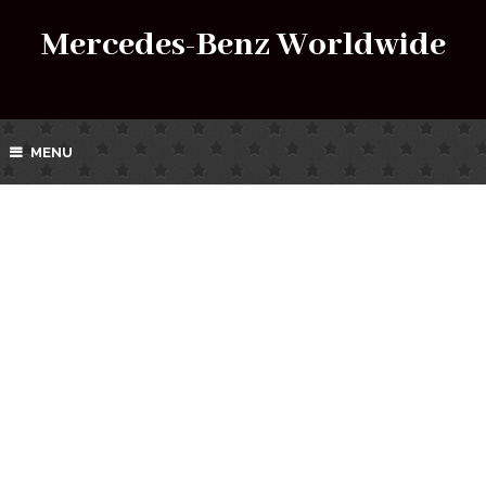
Mercedes-Benz Worldwide
MENU