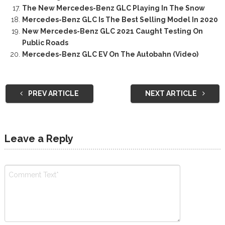
The New Mercedes-Benz GLC Playing In The Snow
Mercedes-Benz GLC Is The Best Selling Model In 2020
New Mercedes-Benz GLC 2021 Caught Testing On
Public Roads
Mercedes-Benz GLC EV On The Autobahn (Video)
PREV ARTICLE
NEXT ARTICLE
Leave a Reply