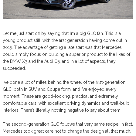
Let me just start off by saying that I’m a big GLC fan. This is a
young product still, with the first generation having come out in
2015. The advantage of getting a late start was that Mercedes
could simply focus on building a superior product to the likes of
the BMW X3 and the Audi Q5, and in a lot of aspects, they
succeeded.
I’ve done a lot of miles behind the wheel of the first-generation
GLC, both in SUV and Coupe form, and I’ve enjoyed every
moment. These are good-looking, practical and extremely
comfortable cars, with excellent driving dynamics and well-built
interiors. There’s literally nothing negative to say about them.
The second-generation GLC follows that very same recipe. In fact,
Mercedes took great care not to change the design all that much,