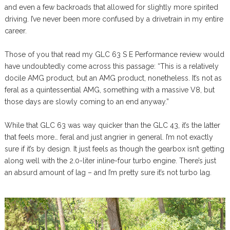
and even a few backroads that allowed for slightly more spirited
driving. I’ve never been more confused by a drivetrain in my entire
career.
Those of you that read my GLC 63 S E Performance review would
have undoubtedly come across this passage: “This is a relatively
docile AMG product, but an AMG product, nonetheless. It’s not as
feral as a quintessential AMG, something with a massive V8, but
those days are slowly coming to an end anyway.”
While that GLC 63 was way quicker than the GLC 43, it’s the latter
that feels more… feral and just angrier in general. I’m not exactly
sure if it’s by design. It just feels as though the gearbox isn’t getting
along well with the 2.0-liter inline-four turbo engine. There’s just
an absurd amount of lag – and I’m pretty sure it’s not turbo lag.