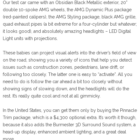
Our test car came with an Obsidian Black Metallic exterior, 20”
double 10-spoke AMG wheels, the AMG Dynamic Plus package
(red-painted calipers), the AMG Styling package, black AMG grille,
quad exhaust pipes (a bit extreme for a four-cylinder but whatever;
it looks good), and absolutely amazing headlights – LED Digital
Light units with projections.
These babies can project visual alerts into the driver’s field of view
on the road, showing you a variety of icons that help you detect
issues such as construction zones, pedestrians, lane drift, or
following too closely. The latter one is easy to “activate”. All you
need to do is follow the car ahead a bit too closely without
showing signs of slowing down, and the headlights will do the
rest. It’s really quite cool and not at all gimmicky.
In the United States, you can get them only by buying the Pinnacle
Trim package, which is a $4,300 optional extra. It’s worth it though,
because it also adds the Burmester 3D Surround Sound system, a
head-up display, enhanced ambient lighting, and a great deal
more.