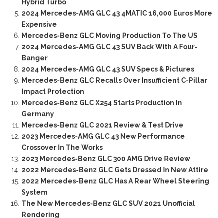
Hybrid Turbo
2024 Mercedes-AMG GLC 43 4MATIC 16,000 Euros More
Expensive
Mercedes-Benz GLC Moving Production To The US
2024 Mercedes-AMG GLC 43 SUV Back With A Four-
Banger
2024 Mercedes-AMG GLC 43 SUV Specs & Pictures
Mercedes-Benz GLC Recalls Over Insufficient C-Pillar
Impact Protection
Mercedes-Benz GLC X254 Starts Production In
Germany
Mercedes-Benz GLC 2021 Review & Test Drive
2023 Mercedes-AMG GLC 43 New Performance
Crossover In The Works
2023 Mercedes-Benz GLC 300 AMG Drive Review
2022 Mercedes-Benz GLC Gets Dressed In New Attire
2022 Mercedes-Benz GLC Has A Rear Wheel Steering
System
The New Mercedes-Benz GLC SUV 2021 Unofficial
Rendering