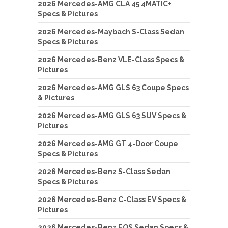
2026 Mercedes-AMG CLA 45 4MATIC+
Specs & Pictures
2026 Mercedes-Maybach S-Class Sedan
Specs & Pictures
2026 Mercedes-Benz VLE-Class Specs &
Pictures
2026 Mercedes-AMG GLS 63 Coupe Specs
& Pictures
2026 Mercedes-AMG GLS 63 SUV Specs &
Pictures
2026 Mercedes-AMG GT 4-Door Coupe
Specs & Pictures
2026 Mercedes-Benz S-Class Sedan
Specs & Pictures
2026 Mercedes-Benz C-Class EV Specs &
Pictures
2026 Mercedes-Benz EQS Sedan Specs &