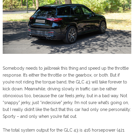
Somebody needs to jailbreak this thing and speed up the throttle
response. It’s either the throttle or the gearbox, or both. But if
you’re not riding the torque band, the GLC 43 will take forever to
kick down. Meanwhile, driving slowly in traffic can be rather
obnoxious too, because the car feels jerky, but in a bad way. Not
“snappy” jerky, just “indecisive” jerky. I’m not sure what’s going on,
but I really didn’t like the fact that this car had only one personality:
Sporty – and only when you’re flat out.
The total system output for the GLC 43 is 416 horsepower (421