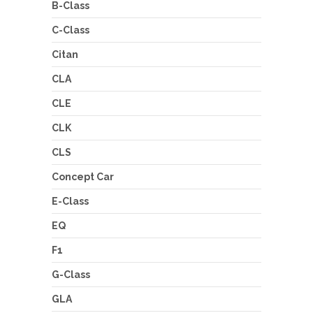
B-Class
C-Class
Citan
CLA
CLE
CLK
CLS
Concept Car
E-Class
EQ
F1
G-Class
GLA