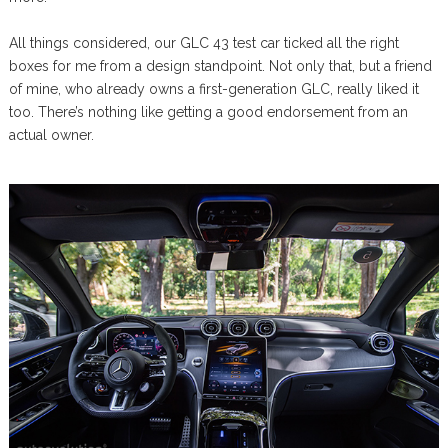
All things considered, our GLC 43 test car ticked all the right
boxes for me from a design standpoint. Not only that, but a friend
of mine, who already owns a first-generation GLC, really liked it
too. There’s nothing like getting a good endorsement from an
actual owner.