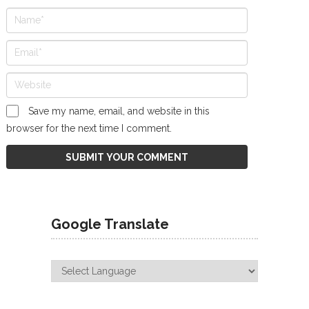
Save my name, email, and website in this
browser for the next time I comment.
Google Translate