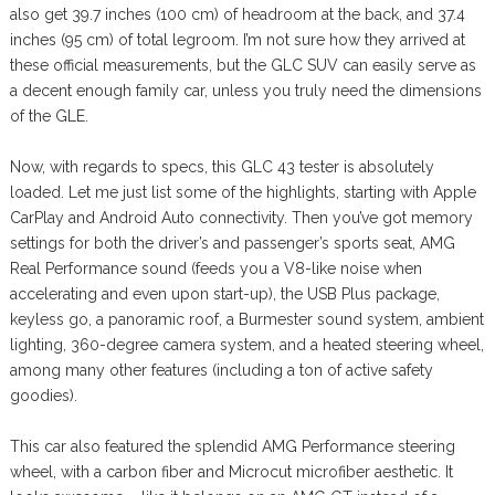
also get 39.7 inches (100 cm) of headroom at the back, and 37.4
inches (95 cm) of total legroom. I’m not sure how they arrived at
these official measurements, but the GLC SUV can easily serve as
a decent enough family car, unless you truly need the dimensions
of the GLE.
Now, with regards to specs, this GLC 43 tester is absolutely
loaded. Let me just list some of the highlights, starting with Apple
CarPlay and Android Auto connectivity. Then you’ve got memory
settings for both the driver’s and passenger’s sports seat, AMG
Real Performance sound (feeds you a V8-like noise when
accelerating and even upon start-up), the USB Plus package,
keyless go, a panoramic roof, a Burmester sound system, ambient
lighting, 360-degree camera system, and a heated steering wheel,
among many other features (including a ton of active safety
goodies).
This car also featured the splendid AMG Performance steering
wheel, with a carbon fiber and Microcut microfiber aesthetic. It