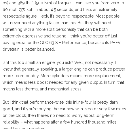
ps) and 369 lb-ft (500 Nm) of torque. It can take you from zero to
60 mph (97) kph in about 4.5 seconds, and that’s an extremely
respectable figure. Heck, it’s beyond respectable. Most people
will never need anything faster than this. But they will need
something with a more split personality that can be both
extremely aggressive and relaxing. I think you’re better off just
paying extra for the GLC 63 S E Performance, because its PHEV
drivetrain is better balanced.
Isn’t this too small an engine, you ask? Well, not necessarily. I
know that generally speaking, a larger engine can produce power
more… comfortably. More cylinders means more displacement,
which means less boost needed for any given output. In turn, that
means less thermal and mechanical stress.
But I think that performance-wise, this inline-four is pretty darn
good, and if you’re buying the car new with zero or very few miles
on the clock, then there’s no need to worry about long-term
reliability – what happens after a few hundred thousand miles
won’t be your problem.