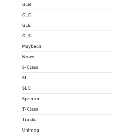
GLB
GLC
GLE
GLS
Maybach
News
S-Class
SL
SLC
Sprinter
T-Class
Trucks
Unimog