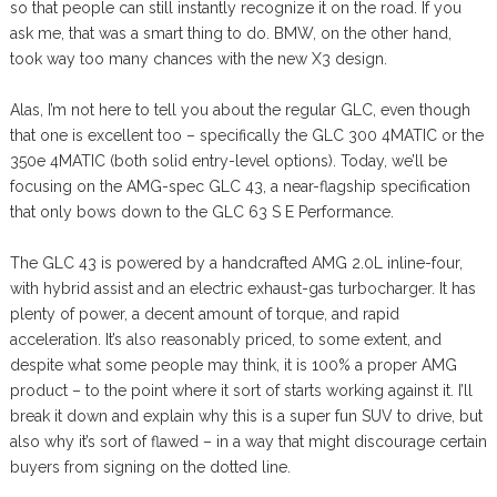
so that people can still instantly recognize it on the road. If you
ask me, that was a smart thing to do. BMW, on the other hand,
took way too many chances with the new X3 design.
Alas, I’m not here to tell you about the regular GLC, even though
that one is excellent too – specifically the GLC 300 4MATIC or the
350e 4MATIC (both solid entry-level options). Today, we’ll be
focusing on the AMG-spec GLC 43, a near-flagship specification
that only bows down to the GLC 63 S E Performance.
The GLC 43 is powered by a handcrafted AMG 2.0L inline-four,
with hybrid assist and an electric exhaust-gas turbocharger. It has
plenty of power, a decent amount of torque, and rapid
acceleration. It’s also reasonably priced, to some extent, and
despite what some people may think, it is 100% a proper AMG
product – to the point where it sort of starts working against it. I’ll
break it down and explain why this is a super fun SUV to drive, but
also why it’s sort of flawed – in a way that might discourage certain
buyers from signing on the dotted line.