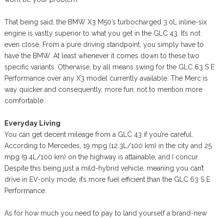
That being said, the BMW X3 M50’s turbocharged 3.0L inline-six
engine is vastly superior to what you get in the GLC 43. It’s not
even close. From a pure driving standpoint, you simply have to
have the BMW. At least whenever it comes down to these two
specific variants. Otherwise, by all means swing for the GLC 63 S E
Performance over any X3 model currently available. The Merc is
way quicker and consequently, more fun; not to mention more
comfortable.
Everyday Living
You can get decent mileage from a GLC 43 if you’re careful.
According to Mercedes, 19 mpg (12.3L/100 km) in the city and 25
mpg (9.4L/100 km) on the highway is attainable, and I concur.
Despite this being just a mild-hybrid vehicle, meaning you can’t
drive in EV-only mode, it’s more fuel efficient than the GLC 63 S E
Performance.
As for how much you need to pay to land yourself a brand-new