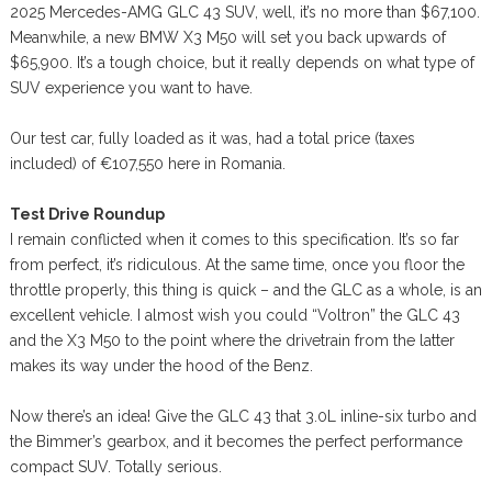
2025 Mercedes-AMG GLC 43 SUV, well, it’s no more than $67,100.
Meanwhile, a new BMW X3 M50 will set you back upwards of
$65,900. It’s a tough choice, but it really depends on what type of
SUV experience you want to have.
Our test car, fully loaded as it was, had a total price (taxes
included) of €107,550 here in Romania.
Test Drive Roundup
I remain conflicted when it comes to this specification. It’s so far
from perfect, it’s ridiculous. At the same time, once you floor the
throttle properly, this thing is quick – and the GLC as a whole, is an
excellent vehicle. I almost wish you could “Voltron” the GLC 43
and the X3 M50 to the point where the drivetrain from the latter
makes its way under the hood of the Benz.
Now there’s an idea! Give the GLC 43 that 3.0L inline-six turbo and
the Bimmer’s gearbox, and it becomes the perfect performance
compact SUV. Totally serious.