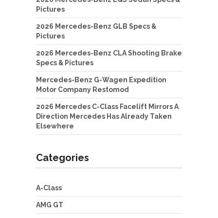
Pictures
2026 Mercedes-Benz GLB Specs &
Pictures
2026 Mercedes-Benz CLA Shooting Brake
Specs & Pictures
Mercedes-Benz G-Wagen Expedition
Motor Company Restomod
2026 Mercedes C-Class Facelift Mirrors A
Direction Mercedes Has Already Taken
Elsewhere
Categories
A-Class
AMG GT