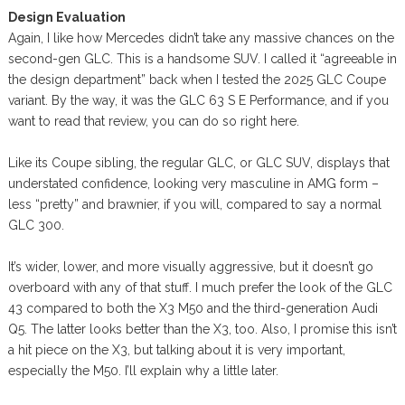
Design Evaluation
Again, I like how Mercedes didn’t take any massive chances on the
second-gen GLC. This is a handsome SUV. I called it “agreeable in
the design department” back when I tested the 2025 GLC Coupe
variant. By the way, it was the GLC 63 S E Performance, and if you
want to read that review, you can do so right here.
Like its Coupe sibling, the regular GLC, or GLC SUV, displays that
understated confidence, looking very masculine in AMG form –
less “pretty” and brawnier, if you will, compared to say a normal
GLC 300.
It’s wider, lower, and more visually aggressive, but it doesn’t go
overboard with any of that stuff. I much prefer the look of the GLC
43 compared to both the X3 M50 and the third-generation Audi
Q5. The latter looks better than the X3, too. Also, I promise this isn’t
a hit piece on the X3, but talking about it is very important,
especially the M50. I’ll explain why a little later.