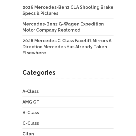
2026 Mercedes-Benz CLA Shooting Brake
Specs & Pictures
Mercedes-Benz G-Wagen Expedition
Motor Company Restomod
2026 Mercedes C-Class Facelift Mirrors A
Direction Mercedes Has Already Taken
Elsewhere
Categories
A-Class
AMG GT
B-Class
C-Class
Citan