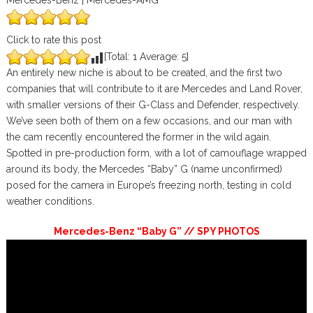
Mercedes-Benz | Mercedes-AMG
Click to rate this post
[Total:
1
Average:
5
]
An entirely new niche is about to be created, and the first two
companies that will contribute to it are Mercedes and Land Rover,
with smaller versions of their G-Class and Defender, respectively.
We’ve seen both of them on a few occasions, and our man with
the cam recently encountered the former in the wild again.
Spotted in pre-production form, with a lot of camouflage wrapped
around its body, the Mercedes “Baby” G (name unconfirmed)
posed for the camera in Europe’s freezing north, testing in cold
weather conditions.
Mercedes-Benz “Baby G” // SPY PHOTOS