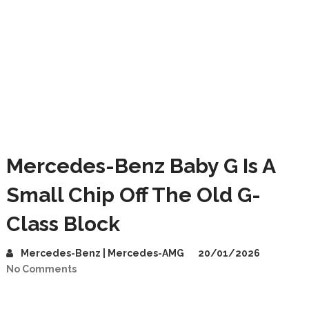
Mercedes-Benz Baby G Is A
Small Chip Off The Old G-
Class Block
Mercedes-Benz | Mercedes-AMG
20/01/2026
No Comments