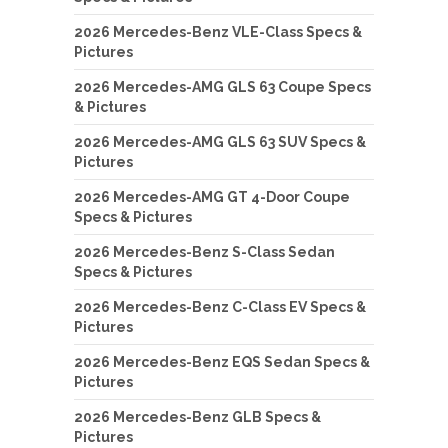
2026 Mercedes-Benz VLE-Class Specs &
Pictures
2026 Mercedes-AMG GLS 63 Coupe Specs
& Pictures
2026 Mercedes-AMG GLS 63 SUV Specs &
Pictures
2026 Mercedes-AMG GT 4-Door Coupe
Specs & Pictures
2026 Mercedes-Benz S-Class Sedan
Specs & Pictures
2026 Mercedes-Benz C-Class EV Specs &
Pictures
2026 Mercedes-Benz EQS Sedan Specs &
Pictures
2026 Mercedes-Benz GLB Specs &
Pictures