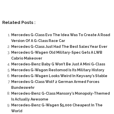
Related Posts :
Mercedes G-Class Evo The Idea Was To Create A Road
Version Of A G-Class Race Car
Mercedes G-Class Just Had The Best Sales Year Ever
Mercedes G-Wagen Old Military-Spec Gets A LWB
Cabrio Makeover
Mercedes-Benz Baby G Won’t Be Just A Mini G-Class
Mercedes G-Wagon Restomod Is Its Military History
Mercedes G-Wagen Looks Weird In Keyvany’s Stable
Mercedes G-Class Wolf 2 German Armed Forces
Bundeswehr
Mercedes-Benz G-Class Mansory’s Monopoly-Themed
Is Actually Awesome
Mercedes-Benz G-Wagen $5,000 Cheapest In The
World