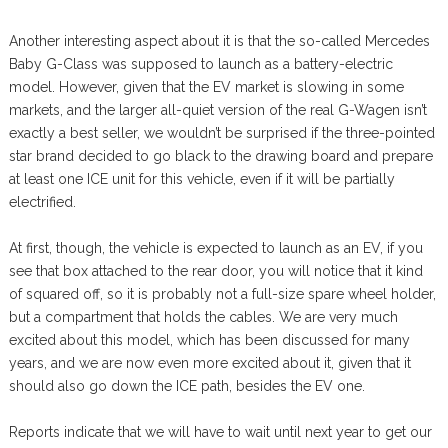
Another interesting aspect about it is that the so-called Mercedes
Baby G-Class was supposed to launch as a battery-electric
model. However, given that the EV market is slowing in some
markets, and the larger all-quiet version of the real G-Wagen isn’t
exactly a best seller, we wouldn’t be surprised if the three-pointed
star brand decided to go black to the drawing board and prepare
at least one ICE unit for this vehicle, even if it will be partially
electrified.
At first, though, the vehicle is expected to launch as an EV, if you
see that box attached to the rear door, you will notice that it kind
of squared off, so it is probably not a full-size spare wheel holder,
but a compartment that holds the cables. We are very much
excited about this model, which has been discussed for many
years, and we are now even more excited about it, given that it
should also go down the ICE path, besides the EV one.
Reports indicate that we will have to wait until next year to get our