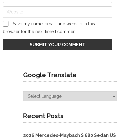
Save my name, email, and website in this
browser for the next time I comment.
Google Translate
Recent Posts
2026 Mercedes-Maybach S 680 Sedan US