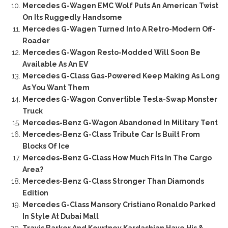
Mercedes G-Wagen EMC Wolf Puts An American Twist
On Its Ruggedly Handsome
Mercedes G-Wagen Turned Into A Retro-Modern Off-
Roader
Mercedes G-Wagon Resto-Modded Will Soon Be
Available As An EV
Mercedes G-Class Gas-Powered Keep Making As Long
As You Want Them
Mercedes G-Wagon Convertible Tesla-Swap Monster
Truck
Mercedes-Benz G-Wagon Abandoned In Military Tent
Mercedes-Benz G-Class Tribute Car Is Built From
Blocks Of Ice
Mercedes-Benz G-Class How Much Fits In The Cargo
Area?
Mercedes-Benz G-Class Stronger Than Diamonds
Edition
Mercedes G-Class Mansory Cristiano Ronaldo Parked
In Style At Dubai Mall
Travis Barker And Kourtney Kardashian Have His &