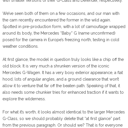
with smaller versions of their G-Class and Defender, respectively.
We’ve seen both of them on a few occasions, and our man with
the cam recently encountered the former in the wild again.
Spotted in pre-production form, with a lot of camouflage wrapped
around its body, the Mercedes “Baby” G (name unconfirmed)
posed for the camera in Europe’s freezing north, testing in cold
weather conditions.
At first glance, the model in question truly looks like a chip off the
old block. It is very much a shrunken version of the iconic
Mercedes G-Wagen. It has a very boxy exterior appearance, a flat
hood, lots of angular angles, and a ground clearance that won’t
allow it to venture that far off the beaten path. Speaking of that, it
also needs some chunkier tries for enhanced traction if it wants to
explore the wilderness.
For what it’s worth, it looks almost identical to the larger Mercedes
G-Class, so we should probably delete that “at first glance” part
from the previous paragraph. Or should we? That is for everyone