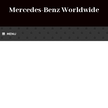
Mercedes-Benz Worldwide
MENU