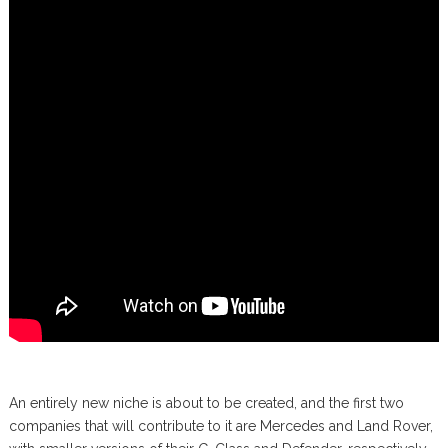
An entirely new niche is about to be created, and the first two
companies that will contribute to it are Mercedes and Land Rover,