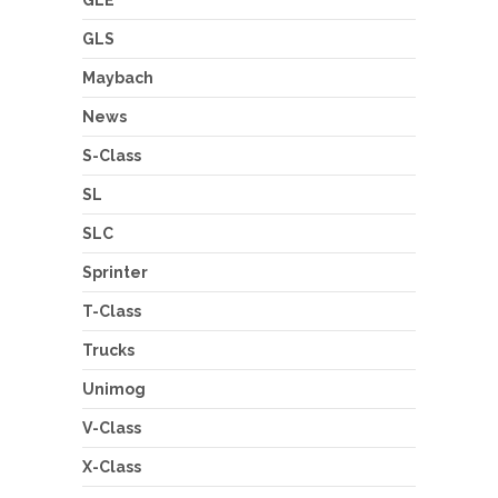
GLS
Maybach
News
S-Class
SL
SLC
Sprinter
T-Class
Trucks
Unimog
V-Class
X-Class