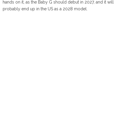
hands on it, as the Baby G should debut in 2027, and it will
probably end up in the US as a 2028 model.