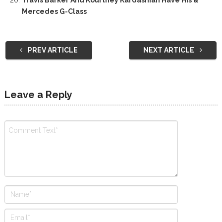
Mercedes G-Class
PREV ARTICLE
NEXT ARTICLE
Leave a Reply