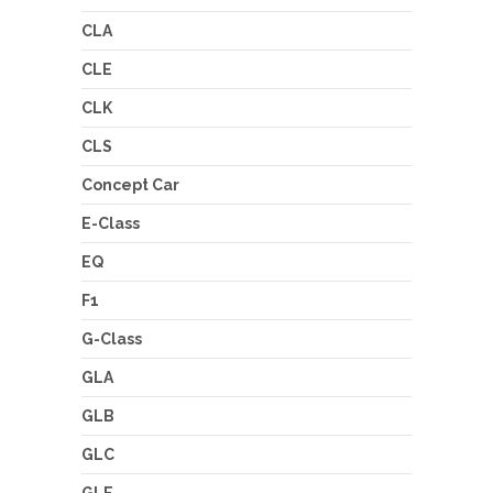
CLA
CLE
CLK
CLS
Concept Car
E-Class
EQ
F1
G-Class
GLA
GLB
GLC
GLE