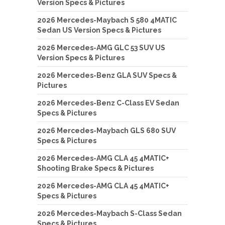
Version Specs & Pictures
2026 Mercedes-Maybach S 580 4MATIC
Sedan US Version Specs & Pictures
2026 Mercedes-AMG GLC 53 SUV US
Version Specs & Pictures
2026 Mercedes-Benz GLA SUV Specs &
Pictures
2026 Mercedes-Benz C-Class EV Sedan
Specs & Pictures
2026 Mercedes-Maybach GLS 680 SUV
Specs & Pictures
2026 Mercedes-AMG CLA 45 4MATIC+
Shooting Brake Specs & Pictures
2026 Mercedes-AMG CLA 45 4MATIC+
Specs & Pictures
2026 Mercedes-Maybach S-Class Sedan
Specs & Pictures