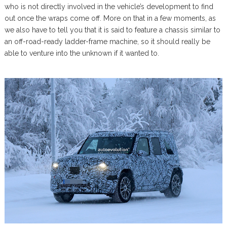
who is not directly involved in the vehicle’s development to find
out once the wraps come off. More on that in a few moments, as
we also have to tell you that it is said to feature a chassis similar to
an off-road-ready ladder-frame machine, so it should really be
able to venture into the unknown if it wanted to.