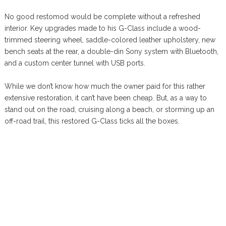
No good restomod would be complete without a refreshed
interior. Key upgrades made to his G-Class include a wood-
trimmed steering wheel, saddle-colored leather upholstery, new
bench seats at the rear, a double-din Sony system with Bluetooth,
and a custom center tunnel with USB ports.
While we don’t know how much the owner paid for this rather
extensive restoration, it can’t have been cheap. But, as a way to
stand out on the road, cruising along a beach, or storming up an
off-road trail, this restored G-Class ticks all the boxes.