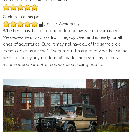
Mercedes-Benz | Mercedes-AMG
Click to rate this post
[Total:
1
Average:
5
]
Whether it has its soft top up or folded away, this overhauled
Mercedes-Benz G-Class from Legacy Overland is ready for all
kinds of adventures. Sure, it may not have all of the same trick
technologies as a new G-Wagen, but it has a retro vibe that cannot
be matched by any modern off-roader, nor even any of those
restomodded Ford Broncos we keep seeing pop up.