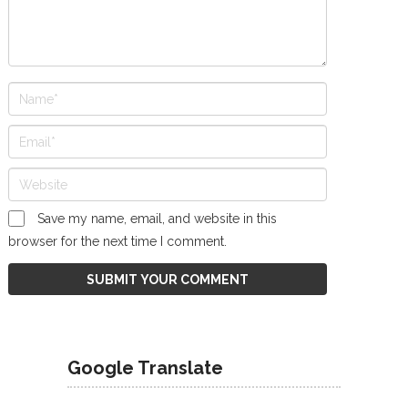
Save my name, email, and website in this
browser for the next time I comment.
Google Translate