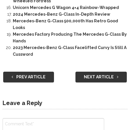
Wheeled Fortress
Unicorn Mercedes G Wagon 4×4 Rainbow-Wrapped
2024 Mercedes-Benz G-Class In-Depth Review
Mercedes-Benz G-Class 500,000th Has Retro Good
Looks
Mercedes Factory Producing The Mercedes G-Class By
Hands
2023 Mercedes-Benz G-Class Facelifted Curvy Is Still A
Cussword
PREV ARTICLE
NEXT ARTICLE
Leave a Reply