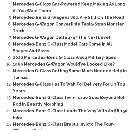
Mercedes G-Class Gas-Powered Keep Making As Long
As You Want Them
Mercedes-Benz G-Wagens 80% Are Still On The Road
Mercedes G-Wagon Convertible Tesla-Swap Monster
Truck
Mercedes G-Wagon Delta 4×4² The Next Level
Mercedes-Benz G-Class Model Cars Come In All
Shapes And Sizes
2022 Mercedes-Benz G-Class W464 Military-Spec
1969 Mercedes G-Wagon Would’ve Looked Like?
Mercedes G-Class Getting Some Much Needed Help In
Tunisia
Mercedes G-Class Has To Wait For Delivery For Up To 2
Years
Mercedes-Benz G-Class Twin-Turbo Goes Beyond Hot
Rod In Beastly Morphing
Mercedes-Benz G-Class Leads The Way With An $8,150
Hike
Mercedes-Benz G-Class Brabus Invicto The Four-