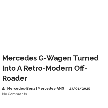
Mercedes G-Wagen Turned
Into A Retro-Modern Off-
Roader
Mercedes-Benz | Mercedes-AMG
23/01/2025
No Comments