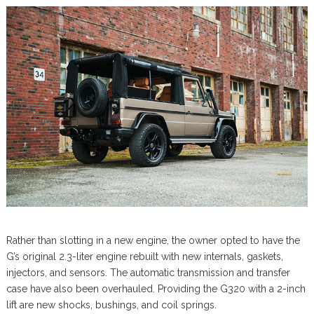
Rather than slotting in a new engine, the owner opted to have the
G’s original 2.3-liter engine rebuilt with new internals, gaskets,
injectors, and sensors. The automatic transmission and transfer
case have also been overhauled. Providing the G320 with a 2-inch
lift are new shocks, bushings, and coil springs.