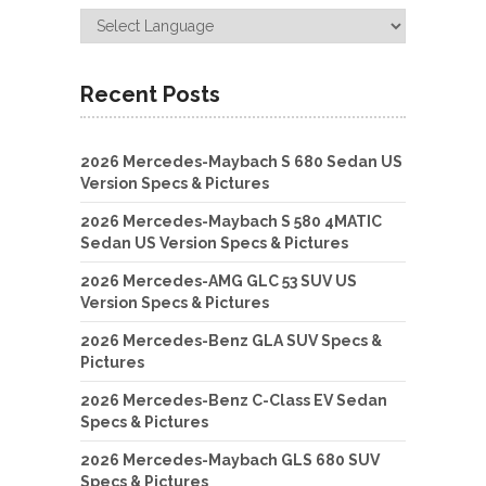
Recent Posts
2026 Mercedes-Maybach S 680 Sedan US
Version Specs & Pictures
2026 Mercedes-Maybach S 580 4MATIC
Sedan US Version Specs & Pictures
2026 Mercedes-AMG GLC 53 SUV US
Version Specs & Pictures
2026 Mercedes-Benz GLA SUV Specs &
Pictures
2026 Mercedes-Benz C-Class EV Sedan
Specs & Pictures
2026 Mercedes-Maybach GLS 680 SUV
Specs & Pictures