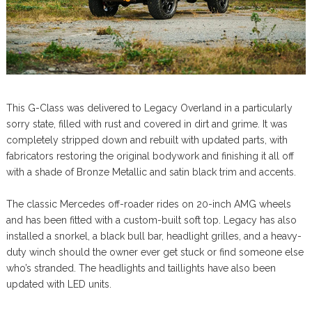
This G-Class was delivered to Legacy Overland in a particularly
sorry state, filled with rust and covered in dirt and grime. It was
completely stripped down and rebuilt with updated parts, with
fabricators restoring the original bodywork and finishing it all off
with a shade of Bronze Metallic and satin black trim and accents.
The classic Mercedes off-roader rides on 20-inch AMG wheels
and has been fitted with a custom-built soft top. Legacy has also
installed a snorkel, a black bull bar, headlight grilles, and a heavy-
duty winch should the owner ever get stuck or find someone else
who’s stranded. The headlights and taillights have also been
updated with LED units.