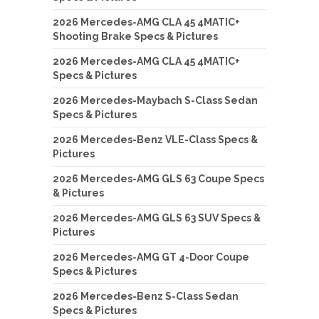
2026 Mercedes-AMG CLA 45 4MATIC+
Shooting Brake Specs & Pictures
2026 Mercedes-AMG CLA 45 4MATIC+
Specs & Pictures
2026 Mercedes-Maybach S-Class Sedan
Specs & Pictures
2026 Mercedes-Benz VLE-Class Specs &
Pictures
2026 Mercedes-AMG GLS 63 Coupe Specs
& Pictures
2026 Mercedes-AMG GLS 63 SUV Specs &
Pictures
2026 Mercedes-AMG GT 4-Door Coupe
Specs & Pictures
2026 Mercedes-Benz S-Class Sedan
Specs & Pictures