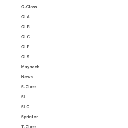
G-Class
GLA
GLB
GLC
GLE
GLS
Maybach
News
S-Class
SL
SLC
Sprinter
T-Class