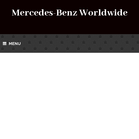
Mercedes-Benz Worldwide
MENU