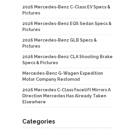
2026 Mercedes-Benz C-Class EV Specs &
Pictures
2026 Mercedes-Benz EQS Sedan Specs &
Pictures
2026 Mercedes-Benz GLB Specs &
Pictures
2026 Mercedes-Benz CLA Shooting Brake
Specs & Pictures
Mercedes-Benz G-Wagen Expedition
Motor Company Restomod
2026 Mercedes C-Class Facelift Mirrors A
Direction Mercedes Has Already Taken
Elsewhere
Categories