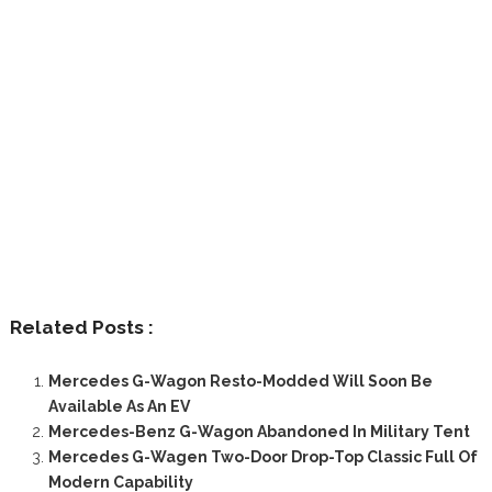
Related Posts :
Mercedes G-Wagon Resto-Modded Will Soon Be
Available As An EV
Mercedes-Benz G-Wagon Abandoned In Military Tent
Mercedes G-Wagen Two-Door Drop-Top Classic Full Of
Modern Capability