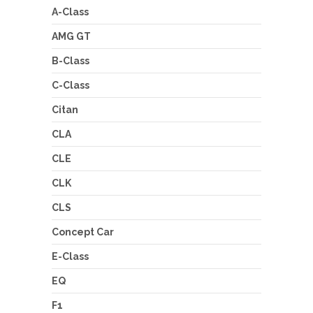
A-Class
AMG GT
B-Class
C-Class
Citan
CLA
CLE
CLK
CLS
Concept Car
E-Class
EQ
F1