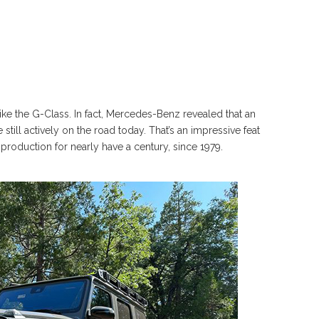
like the G-Class. In fact, Mercedes-Benz revealed that an
till actively on the road today. That’s an impressive feat
production for nearly have a century, since 1979.