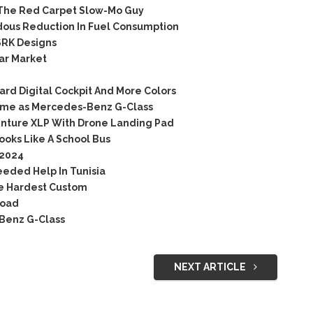
The Red Carpet Slow-Mo Guy
ous Reduction In Fuel Consumption
RK Designs
ar Market
rd Digital Cockpit And More Colors
 same as Mercedes-Benz G-Class
nture XLP With Drone Landing Pad
oks Like A School Bus
 2024
eded Help In Tunisia
he Hardest Custom
Road
-Benz G-Class
NEXT ARTICLE