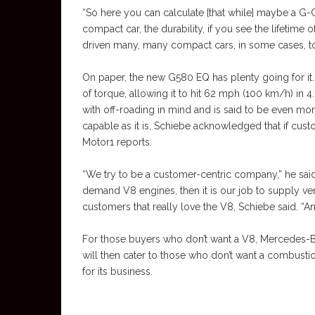
“So here you can calculate [that while] maybe a G-Cl
compact car, the durability, if you see the lifetime 
driven many, many compact cars, in some cases, to
On paper, the new G580 EQ has plenty going for it. 
of torque, allowing it to hit 62 mph (100 km/h) in 
with off-roading in mind and is said to be even mo
capable as it is, Schiebe acknowledged that if cus
Motor1 reports.
“We try to be a customer-centric company,” he said
demand V8 engines, then it is our job to supply ve
customers that really love the V8, Schiebe said. “An
For those buyers who don’t want a V8, Mercedes-Be
will then cater to those who don’t want a combustio
for its business.