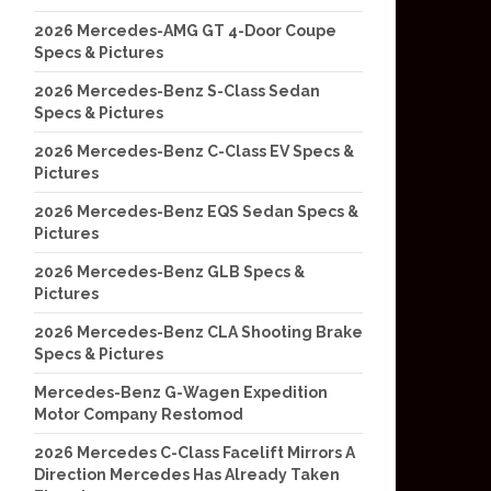
2026 Mercedes-AMG GT 4-Door Coupe
Specs & Pictures
2026 Mercedes-Benz S-Class Sedan
Specs & Pictures
2026 Mercedes-Benz C-Class EV Specs &
Pictures
2026 Mercedes-Benz EQS Sedan Specs &
Pictures
2026 Mercedes-Benz GLB Specs &
Pictures
2026 Mercedes-Benz CLA Shooting Brake
Specs & Pictures
Mercedes-Benz G-Wagen Expedition
Motor Company Restomod
2026 Mercedes C-Class Facelift Mirrors A
Direction Mercedes Has Already Taken