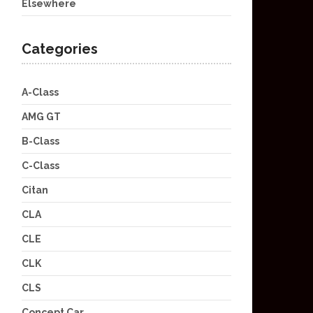
Elsewhere
Categories
A-Class
AMG GT
B-Class
C-Class
Citan
CLA
CLE
CLK
CLS
Concept Car