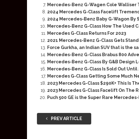
Mercedes-Benz G-Wagen Cole Walliser 
2024 Mercedes G-Class Facelift Tremend
2024 Mercedes-Benz Baby G-Wagon By S
Mercedes-Benz G-Class How The Used C
Mercedes G-Class Returns For 2023
2021 Mercedes-Benz G-Class Gets Standa
Force Gurkha, an Indian SUV that is the
Mercedes-Benz G-Class Brabus 800 Adve
Mercedes-Benz G-Class By G&B Design Lo
Mercedes-Benz G-Class Is Sold Out Until
Mercedes G-Class Getting Some Much Ne
2023 Mercedes G-Class $290K+ This Is T
2023 Mercedes G-Class Facelift On The 
Puch 500 GE is the Super Rare Mercedes
PREV ARTICLE