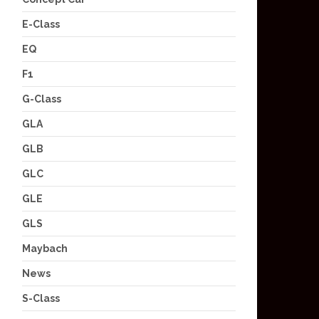
E-Class
EQ
F1
G-Class
GLA
GLB
GLC
GLE
GLS
Maybach
News
S-Class