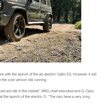
 with the launch of the all-electric G580 EQ. However, it will
he sole version still running.
ed are still in the market,” AMG chief executive and G-Class
 the launch of the electric G. “The cars have a very long