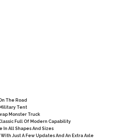
On The Road
litary Tent
wap Monster Truck
ssic Full Of Modern Capability
In All Shapes And Sizes
With Just A Few Updates And An Extra Axle