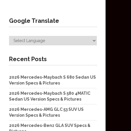
Google Translate
Recent Posts
2026 Mercedes-Maybach S 680 Sedan US
Version Specs & Pictures
2026 Mercedes-Maybach S 580 4MATIC
Sedan US Version Specs & Pictures
2026 Mercedes-AMG GLC 53 SUV US
Version Specs & Pictures
2026 Mercedes-Benz GLA SUV Specs &