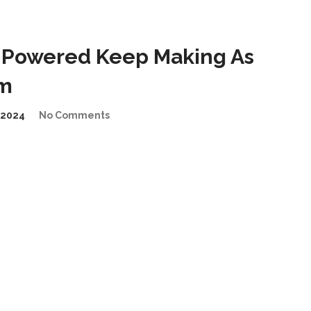
-Powered Keep Making As
em
/2024
No Comments