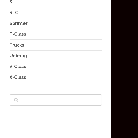
SL
SLC
Sprinter
T-Class
Trucks
Unimog
V-Class
X-Class