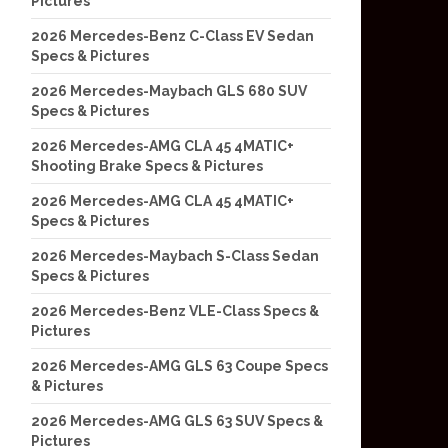
Pictures
2026 Mercedes-Benz C-Class EV Sedan
Specs & Pictures
2026 Mercedes-Maybach GLS 680 SUV
Specs & Pictures
2026 Mercedes-AMG CLA 45 4MATIC+
Shooting Brake Specs & Pictures
2026 Mercedes-AMG CLA 45 4MATIC+
Specs & Pictures
2026 Mercedes-Maybach S-Class Sedan
Specs & Pictures
2026 Mercedes-Benz VLE-Class Specs &
Pictures
2026 Mercedes-AMG GLS 63 Coupe Specs
& Pictures
2026 Mercedes-AMG GLS 63 SUV Specs &
Pictures