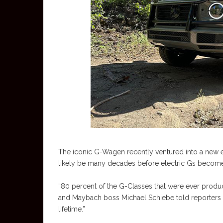
The iconic G-Wagen recently ventured into a new era
likely be many decades before electric Gs become t
“80 percent of the G-Classes that were ever produc
and Maybach boss Michael Schiebe told reporters at
lifetime.”