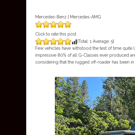
Mercedes-Benz | Mercedes-AMG
Click to rate this post
[Total:
1
Average:
5
]
Few vehicles have withstood the test of time quite 
impressive 80% of all G-Classes ever produced are s
considering that the rugged off-roader has been in 