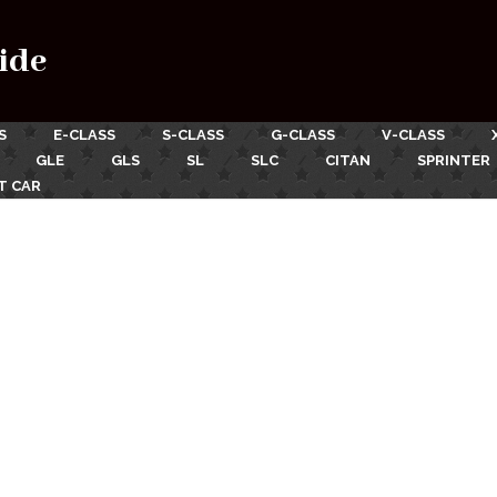
ide
S
E-CLASS
S-CLASS
G-CLASS
V-CLASS
GLE
GLS
SL
SLC
CITAN
SPRINTER
T CAR