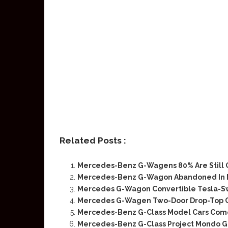
Related Posts :
Mercedes-Benz G-Wagens 80% Are Still 
Mercedes-Benz G-Wagon Abandoned In Mi
Mercedes G-Wagon Convertible Tesla-S
Mercedes G-Wagen Two-Door Drop-Top Cla
Mercedes-Benz G-Class Model Cars Come 
Mercedes-Benz G-Class Project Mondo G 