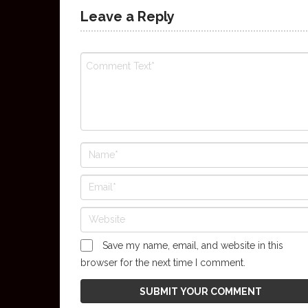
Leave a Reply
Save my name, email, and website in this
browser for the next time I comment.