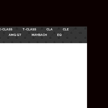
X-CLASS
T-CLASS
CLA
CLE
AMG GT
MAYBACH
EQ