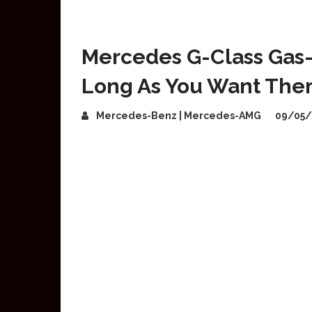
Mercedes G-Class Gas
Long As You Want Th
Mercedes-Benz | Mercedes-AMG
09/05