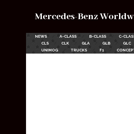
Mercedes-Benz Worldw
NEWS
A-CLASS
B-CLASS
C-CLAS
CLS
CLK
GLA
GLB
GLC
UNIMOG
TRUCKS
F1
CONCEP