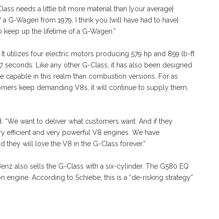
ass needs a little bit more material than [your average]
of a G-Wagen from 1979, I think you [will have had to have]
 keep up the lifetime of a G-Wagen.”
It utilizes four electric motors producing 579 hp and 859 lb-ft
4.7 seconds. Like any other G-Class, it has also been designed
re capable in this realm than combustion versions. For as
tomers keep demanding V8s, it will continue to supply them,
. “We want to deliver what customers want. And if they
ry efficient and very powerful V8 engines. We have
d they will love the V8 in the G-Class forever.”
nz also sells the G-Class with a six-cylinder. The G580 EQ
n engine. According to Schiebe, this is a “de-risking strategy”