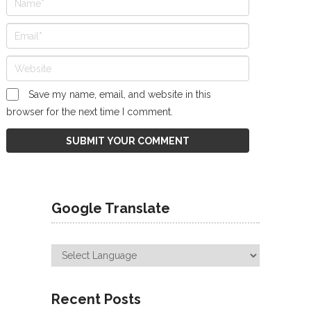
Save my name, email, and website in this
browser for the next time I comment.
Google Translate
Recent Posts