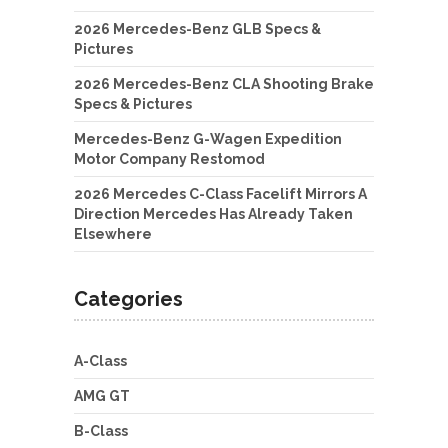
2026 Mercedes-Benz GLB Specs &
Pictures
2026 Mercedes-Benz CLA Shooting Brake
Specs & Pictures
Mercedes-Benz G-Wagen Expedition
Motor Company Restomod
2026 Mercedes C-Class Facelift Mirrors A
Direction Mercedes Has Already Taken
Elsewhere
Categories
A-Class
AMG GT
B-Class