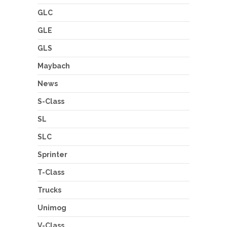
GLC
GLE
GLS
Maybach
News
S-Class
SL
SLC
Sprinter
T-Class
Trucks
Unimog
V-Class