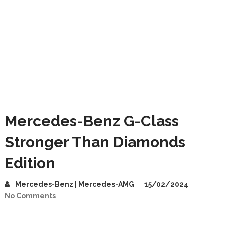
Mercedes-Benz G-Class
Stronger Than Diamonds
Edition
Mercedes-Benz | Mercedes-AMG
15/02/2024
No Comments