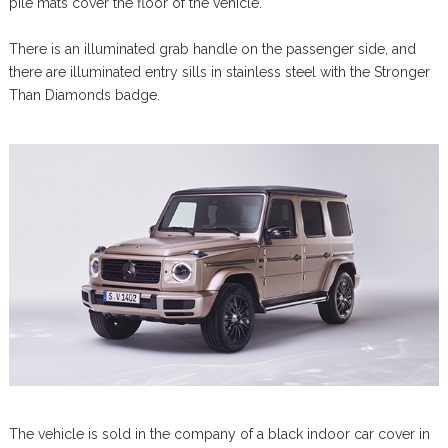
pile mats cover the floor of the vehicle.
There is an illuminated grab handle on the passenger side, and
there are illuminated entry sills in stainless steel with the Stronger
Than Diamonds badge.
The vehicle is sold in the company of a black indoor car cover in