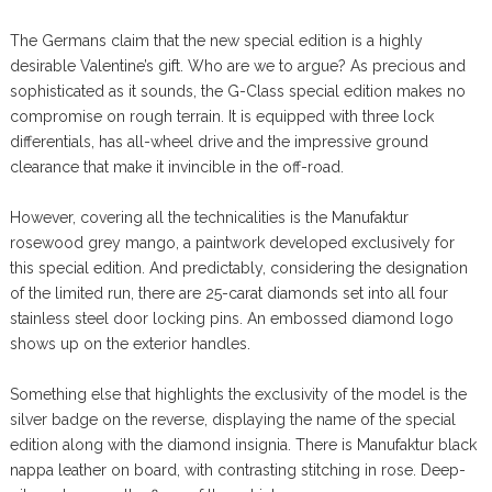
The Germans claim that the new special edition is a highly
desirable Valentine’s gift. Who are we to argue? As precious and
sophisticated as it sounds, the G-Class special edition makes no
compromise on rough terrain. It is equipped with three lock
differentials, has all-wheel drive and the impressive ground
clearance that make it invincible in the off-road.
However, covering all the technicalities is the Manufaktur
rosewood grey mango, a paintwork developed exclusively for
this special edition. And predictably, considering the designation
of the limited run, there are 25-carat diamonds set into all four
stainless steel door locking pins. An embossed diamond logo
shows up on the exterior handles.
Something else that highlights the exclusivity of the model is the
silver badge on the reverse, displaying the name of the special
edition along with the diamond insignia. There is Manufaktur black
nappa leather on board, with contrasting stitching in rose. Deep-