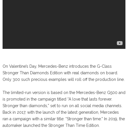
On Valentine’s Day, Mercedes-Benz introduces the G-Class
Stronger Than Diamonds Edition with real diamonds on board.
Only 300 such precious examples will roll off the production line.
The limited-run version is based on the Mercedes-Benz G500 and
is promoted in the campaign titled “A love that lasts forever.
Stronger than diamonds,” set to run on all social media channels.
Back in 2017, with the launch of the latest generation, Mercedes
ran a campaign with a similar title: “Stronger than time.” In 2019, the
automaker launched the Stronger Than Time Edition.