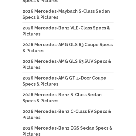
Specs & Pictures
2026 Mercedes-Maybach S-Class Sedan
Specs & Pictures
2026 Mercedes-Benz VLE-Class Specs &
Pictures
2026 Mercedes-AMG GLS 63 Coupe Specs
& Pictures
2026 Mercedes-AMG GLS 63 SUV Specs &
Pictures
2026 Mercedes-AMG GT 4-Door Coupe
Specs & Pictures
2026 Mercedes-Benz S-Class Sedan
Specs & Pictures
2026 Mercedes-Benz C-Class EV Specs &
Pictures
2026 Mercedes-Benz EQS Sedan Specs &
Pictures