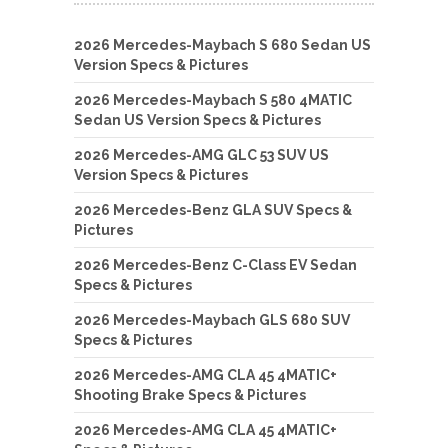
2026 Mercedes-Maybach S 680 Sedan US
Version Specs & Pictures
2026 Mercedes-Maybach S 580 4MATIC
Sedan US Version Specs & Pictures
2026 Mercedes-AMG GLC 53 SUV US
Version Specs & Pictures
2026 Mercedes-Benz GLA SUV Specs &
Pictures
2026 Mercedes-Benz C-Class EV Sedan
Specs & Pictures
2026 Mercedes-Maybach GLS 680 SUV
Specs & Pictures
2026 Mercedes-AMG CLA 45 4MATIC+
Shooting Brake Specs & Pictures
2026 Mercedes-AMG CLA 45 4MATIC+