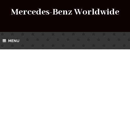
Mercedes-Benz Worldwide
MENU