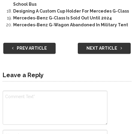
School Bus
Designing A Custom Cup Holder For Mercedes G-Class
Mercedes-Benz G-Class Is Sold Out Until 2024
Mercedes-Benz G-Wagon Abandoned In Military Tent
PREV ARTICLE
NEXT ARTICLE
Leave a Reply