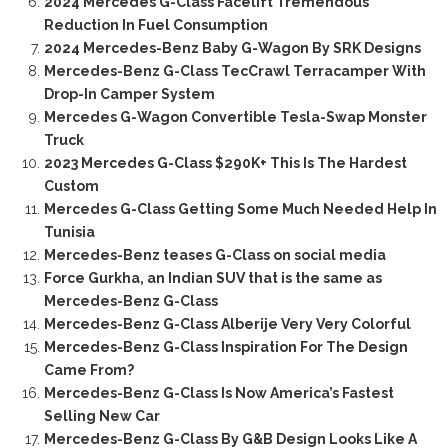
2024 Mercedes G-Class Facelift Tremendous
Reduction In Fuel Consumption
2024 Mercedes-Benz Baby G-Wagon By SRK Designs
Mercedes-Benz G-Class TecCrawl Terracamper With
Drop-In Camper System
Mercedes G-Wagon Convertible Tesla-Swap Monster
Truck
2023 Mercedes G-Class $290K+ This Is The Hardest
Custom
Mercedes G-Class Getting Some Much Needed Help In
Tunisia
Mercedes-Benz teases G-Class on social media
Force Gurkha, an Indian SUV that is the same as
Mercedes-Benz G-Class
Mercedes-Benz G-Class Alberije Very Very Colorful
Mercedes-Benz G-Class Inspiration For The Design
Came From?
Mercedes-Benz G-Class Is Now America’s Fastest
Selling New Car
Mercedes-Benz G-Class By G&B Design Looks Like A