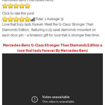
Mercedes-Benz | Mercedes-AMG
Click to rate this post
[Total:
1
Average:
5
]
Love that truly lasts forever. Meet the G-Class Stronger Than
Diamonds Edition , featuring 0.25 carat diamonds mounted on
each door pin – a timeless gift for love that is stronger than time.
Mercedes-Benz G-Class Stronger Than Diamonds Edition a
love that lasts forever By Mercedes-Benz