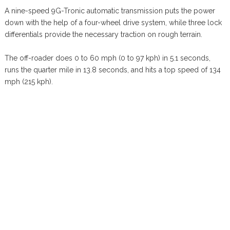
A nine-speed 9G-Tronic automatic transmission puts the power
down with the help of a four-wheel drive system, while three lock
differentials provide the necessary traction on rough terrain.
The off-roader does 0 to 60 mph (0 to 97 kph) in 5.1 seconds,
runs the quarter mile in 13.8 seconds, and hits a top speed of 134
mph (215 kph).