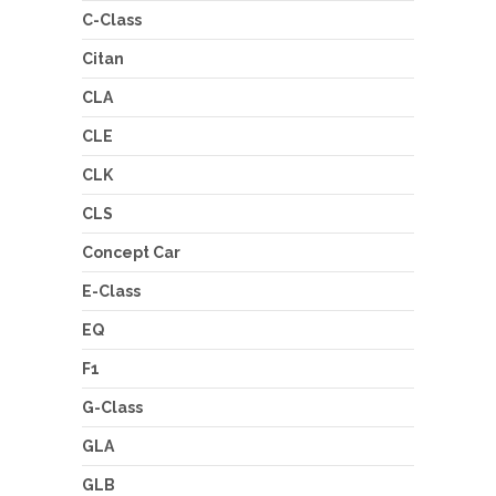
C-Class
Citan
CLA
CLE
CLK
CLS
Concept Car
E-Class
EQ
F1
G-Class
GLA
GLB