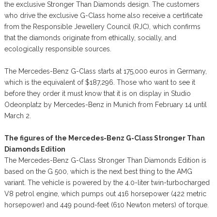
the exclusive Stronger Than Diamonds design. The customers
who drive the exclusive G-Class home also receive a certificate
from the Responsible Jewellery Council (RJC), which confirms
that the diamonds originate from ethically, socially, and
ecologically responsible sources.
The Mercedes-Benz G-Class starts at 175,000 euros in Germany,
which is the equivalent of $187,296. Those who want to see it
before they order it must know that it is on display in Studio
Odeonplatz by Mercedes-Benz in Munich from February 14 until
March 2.
The figures of the Mercedes-Benz G-Class Stronger Than
Diamonds Edition
The Mercedes-Benz G-Class Stronger Than Diamonds Edition is
based on the G 500, which is the next best thing to the AMG
variant. The vehicle is powered by the 4.0-liter twin-turbocharged
V8 petrol engine, which pumps out 416 horsepower (422 metric
horsepower) and 449 pound-feet (610 Newton meters) of torque.