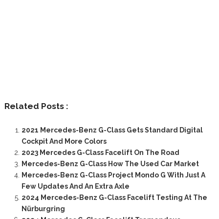
Related Posts :
2021 Mercedes-Benz G-Class Gets Standard Digital
Cockpit And More Colors
2023 Mercedes G-Class Facelift On The Road
Mercedes-Benz G-Class How The Used Car Market
Mercedes-Benz G-Class Project Mondo G With Just A
Few Updates And An Extra Axle
2024 Mercedes-Benz G-Class Facelift Testing At The
Nürburgring