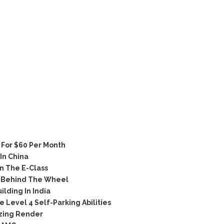
For $60 Per Month
In China
n The E-Class
 Behind The Wheel
lding In India
Level 4 Self-Parking Abilities
zing Render