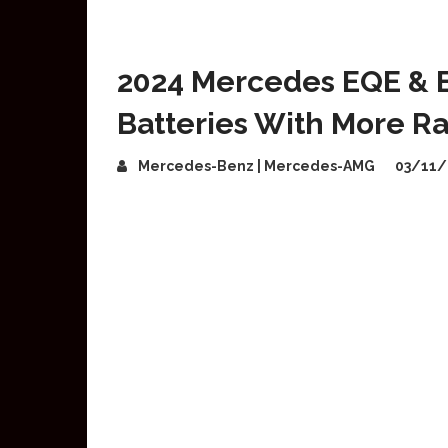
2024 Mercedes EQE & 
Batteries With More R
Mercedes-Benz | Mercedes-AMG
03/11/