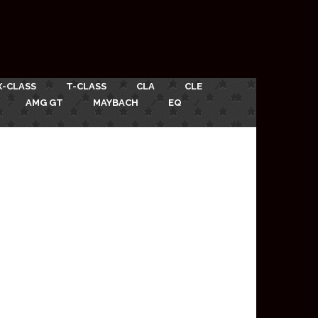
X-CLASS
T-CLASS
CLA
CLE
AMG GT
MAYBACH
EQ