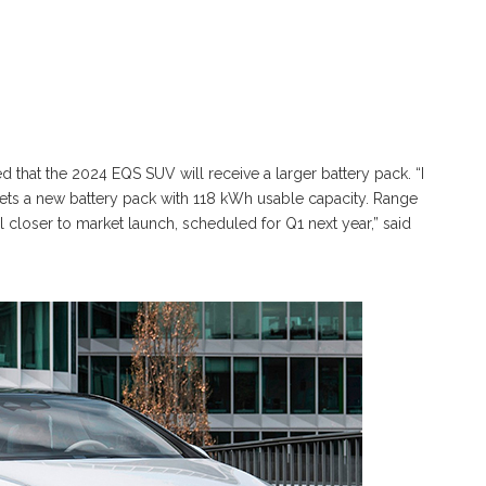
that the 2024 EQS SUV will receive a larger battery pack. “I
gets a new battery pack with 118 kWh usable capacity. Range
il closer to market launch, scheduled for Q1 next year,” said