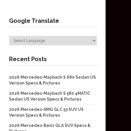
Google Translate
Recent Posts
2026 Mercedes-Maybach S 680 Sedan US
Version Specs & Pictures
2026 Mercedes-Maybach S 580 4MATIC
Sedan US Version Specs & Pictures
2026 Mercedes-AMG GLC 53 SUV US
Version Specs & Pictures
2026 Mercedes-Benz GLA SUV Specs &