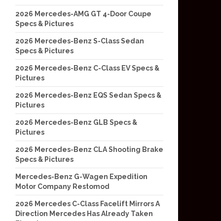
2026 Mercedes-AMG GT 4-Door Coupe
Specs & Pictures
2026 Mercedes-Benz S-Class Sedan
Specs & Pictures
2026 Mercedes-Benz C-Class EV Specs &
Pictures
2026 Mercedes-Benz EQS Sedan Specs &
Pictures
2026 Mercedes-Benz GLB Specs &
Pictures
2026 Mercedes-Benz CLA Shooting Brake
Specs & Pictures
Mercedes-Benz G-Wagen Expedition
Motor Company Restomod
2026 Mercedes C-Class Facelift Mirrors A
Direction Mercedes Has Already Taken