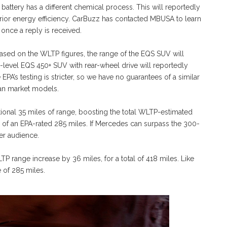
battery has a different chemical process. This will reportedly
rior energy efficiency. CarBuzz has contacted MBUSA to learn
once a reply is received.
sed on the WLTP figures, the range of the EQS SUV will
ry-level EQS 450+ SUV with rear-wheel drive will reportedly
A’s testing is stricter, so we have no guarantees of a similar
can market models.
tional 35 miles of range, boosting the total WLTP-estimated
e of an EPA-rated 285 miles. If Mercedes can surpass the 300-
er audience.
TP range increase by 36 miles, for a total of 418 miles. Like
 of 285 miles.