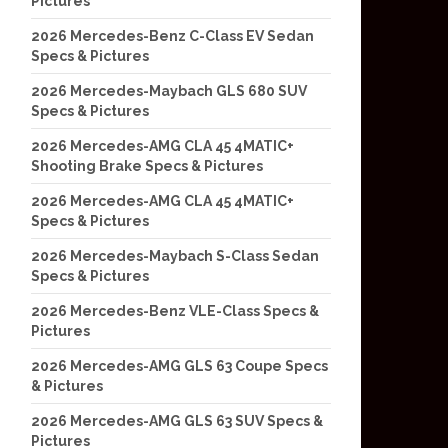
Pictures
2026 Mercedes-Benz C-Class EV Sedan
Specs & Pictures
2026 Mercedes-Maybach GLS 680 SUV
Specs & Pictures
2026 Mercedes-AMG CLA 45 4MATIC+
Shooting Brake Specs & Pictures
2026 Mercedes-AMG CLA 45 4MATIC+
Specs & Pictures
2026 Mercedes-Maybach S-Class Sedan
Specs & Pictures
2026 Mercedes-Benz VLE-Class Specs &
Pictures
2026 Mercedes-AMG GLS 63 Coupe Specs
& Pictures
2026 Mercedes-AMG GLS 63 SUV Specs &
Pictures