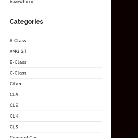
Elsewhere
Categories
A-Class
AMG GT
B-Class
C-Class
Citan
CLA
CLE
CLK
CLS
Concept Car