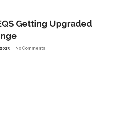
EQS Getting Upgraded
ange
2023
No Comments