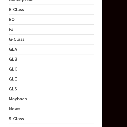
E-Class
EQ
F1
G-Class
GLA
GLB
GLC
GLE
GLS
Maybach
News
S-Class