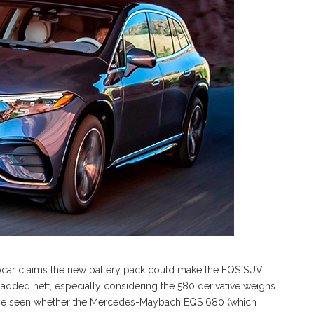
ocar claims the new battery pack could make the EQS SUV
 added heft, especially considering the 580 derivative weighs
s to be seen whether the Mercedes-Maybach EQS 680 (which