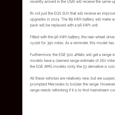
recently arrived in the USA) will receive the same 
It’s not just the EQS SUV that will receive an impr
upgrades in 2024. The 89 kWh battery will make wa
pack will be replaced with a 96 kWh unit.
Fitted with the 96 kWh battery, the rear-wheel driv
cycle) for 390 miles. As a reminder, this model has
Furthermore, the EQE 500 4Matic will get a range 
models have a claimed range estimate of 260 miles
the EQE AMG models (only the 53 derivative is sold
All these vehicles are relatively new, but we susp
prompted Mercedes to bolster the range. However, 
range needs rethinking if it is to find mainstream 