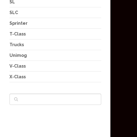
SL
SLC
Sprinter
T-Class
Trucks
Unimog
V-Class
X-Class