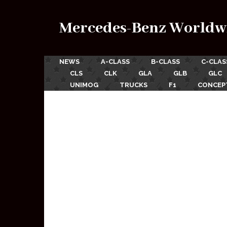
Mercedes-Benz Worldw
NEWS
A-CLASS
B-CLASS
C-CLAS
CLS
CLK
GLA
GLB
GLC
UNIMOG
TRUCKS
F1
CONCEP