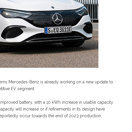
seems Mercedes-Benz is already working on a new update to
titive EV segment.
 improved battery, with a 10 kWh increase in usable capacity.
apacity will increase or if refinements in its design have
 reportedly occur towards the end of 2023 production,