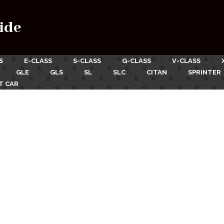
ide
S
E-CLASS
S-CLASS
G-CLASS
V-CLASS
GLE
GLS
SL
SLC
CITAN
SPRINTER
T CAR