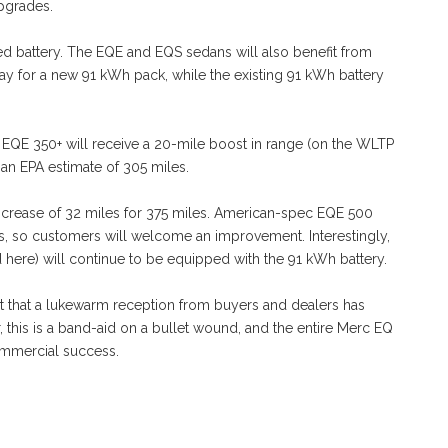
upgrades.
oved battery. The EQE and EQS sedans will also benefit from
y for a new 91 kWh pack, while the existing 91 kWh battery
e EQE 350+ will receive a 20-mile boost in range (on the WLTP
 an EPA estimate of 305 miles.
increase of 32 miles for 375 miles. American-spec EQE 500
, so customers will welcome an improvement. Interestingly,
 here) will continue to be equipped with the 91 kWh battery.
ect that a lukewarm reception from buyers and dealers has
this is a band-aid on a bullet wound, and the entire Merc EQ
commercial success.