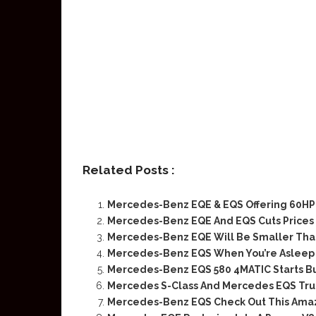
Related Posts :
Mercedes-Benz EQE & EQS Offering 60HP 
Mercedes-Benz EQE And EQS Cuts Prices 
Mercedes-Benz EQE Will Be Smaller Tha
Mercedes-Benz EQS When You’re Asleep
Mercedes-Benz EQS 580 4MATIC Starts Bui
Mercedes S-Class And Mercedes EQS True 
Mercedes-Benz EQS Check Out This Ama