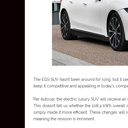
The EQS SUV hasn’t been around for long, but it 
keep it competitive and appealing in today’s compe
Per Autocar, the electric luxury SUV will receive an
This doesn’t tell us whether the 108.4 kWh overall c
simply made it more efficient. These changes will
meaning the revision is imminent.