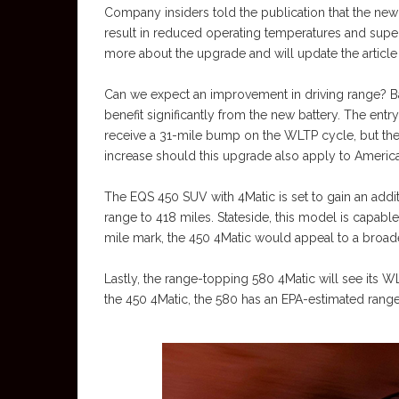
Company insiders told the publication that the new 
result in reduced operating temperatures and supe
more about the upgrade and will update the article 
Can we expect an improvement in driving range? Ba
benefit significantly from the new battery. The ent
receive a 31-mile bump on the WLTP cycle, but the EP
increase should this upgrade also apply to Ameri
The EQS 450 SUV with 4Matic is set to gain an addi
range to 418 miles. Stateside, this model is capabl
mile mark, the 450 4Matic would appeal to a broad
Lastly, the range-topping 580 4Matic will see its WL
the 450 4Matic, the 580 has an EPA-estimated range