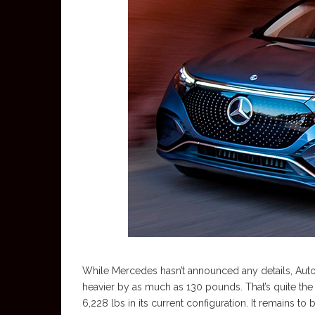
While Mercedes hasn’t announced any details, Aut
heavier by as much as 130 pounds. That’s quite the
6,228 lbs in its current configuration. It remain