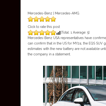
Mercedes-Benz | Mercedes-AMG
Click to rate this post
[Total:
1
Average:
5
]
Mercedes-Benz USA representatives have confirmed 
can confirm that in the US for MY24, the EQS SUV 
estimates with the new battery are not available unt
the company in a statement.