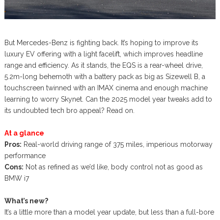
But Mercedes-Benz is fighting back. It’s hoping to improve its
luxury EV offering with a light facelift, which improves headline
range and efficiency. As it stands, the EQS is a rear-wheel drive,
5.2m-long behemoth with a battery pack as big as Sizewell B, a
touchscreen twinned with an IMAX cinema and enough machine
learning to worry Skynet. Can the 2025 model year tweaks add to
its undoubted tech bro appeal? Read on.
At a glance
Pros:
Real-world driving range of 375 miles, imperious motorway
performance
Cons:
Not as refined as we’d like, body control not as good as
BMW i7
What’s new?
It’s a little more than a model year update, but less than a full-bore