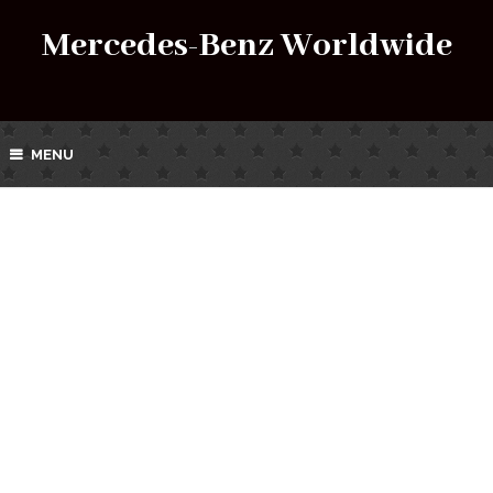
Mercedes-Benz Worldwide
MENU