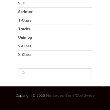
SLC
Sprinter
T-Class
Trucks
Unimog
V-Class
X-Class
Copyright © 2026
Mercedes-Benz Worldwide