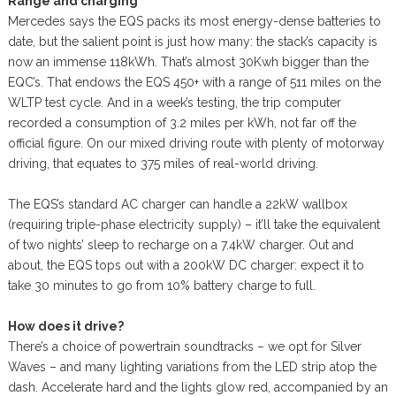
Range and charging
Mercedes says the EQS packs its most energy-dense batteries to
date, but the salient point is just how many: the stack’s capacity is
now an immense 118kWh. That’s almost 30Kwh bigger than the
EQC’s. That endows the EQS 450+ with a range of 511 miles on the
WLTP test cycle. And in a week’s testing, the trip computer
recorded a consumption of 3.2 miles per kWh, not far off the
official figure. On our mixed driving route with plenty of motorway
driving, that equates to 375 miles of real-world driving.
The EQS’s standard AC charger can handle a 22kW wallbox
(requiring triple-phase electricity supply) – it’ll take the equivalent
of two nights’ sleep to recharge on a 7.4kW charger. Out and
about, the EQS tops out with a 200kW DC charger: expect it to
take 30 minutes to go from 10% battery charge to full.
How does it drive?
There’s a choice of powertrain soundtracks – we opt for Silver
Waves – and many lighting variations from the LED strip atop the
dash. Accelerate hard and the lights glow red, accompanied by an