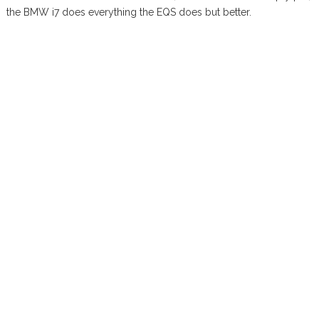
the BMW i7 does everything the EQS does but better.