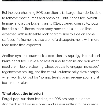
But the overwhelming EQS sensation is its barge-like ride. It’s able
to remove most bumps and potholes – but it does feel overall
lumpier and a little busier than its ICE-powered cousin. Although
the ride is soft, there’s more body movement at speed than
expected, with noticeable rocking from side to side on some
surfaces. Refinement is also a bit of a disappointment, with more
road noise than expected.
Another dynamic drawback is occasionally squidgy, inconsistent
brake pedal feel. Drive a bit less hurriedly than us and you won’t
need them: tap the steering wheel paddle to engage ‘increased’
regenerative braking, and the car will automatically slow sharply
when you lift. Or opt for ‘normal’ levels or no regeneration if that
feels more natural.
What about the interior?
Forget pop-out door handles, the EQS has pop-out doors.
Approach and it swings open, and as you settle into the driver’s