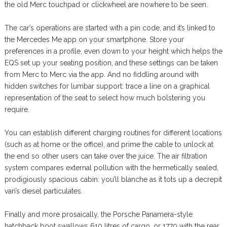
the old Merc touchpad or clickwheel are nowhere to be seen.
The car’s operations are started with a pin code, and it’s linked to
the Mercedes Me app on your smartphone. Store your
preferences in a profile, even down to your height which helps the
EQS set up your seating position, and these settings can be taken
from Merc to Merc via the app. And no fiddling around with
hidden switches for lumbar support: trace a line on a graphical
representation of the seat to select how much bolstering you
require.
You can establish different charging routines for different locations
(such as at home or the office), and prime the cable to unlock at
the end so other users can take over the juice. The air filtration
system compares external pollution with the hermetically sealed,
prodigiously spacious cabin: you’ll blanche as it tots up a decrepit
van’s diesel particulates.
Finally and more prosaically, the Porsche Panamera-style
hatchback boot swallows 610 litres of cargo, or 1770 with the rear