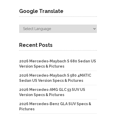
Google Translate
Recent Posts
2026 Mercedes-Maybach S 680 Sedan US
Version Specs & Pictures
2026 Mercedes-Maybach S 580 4MATIC
Sedan US Version Specs & Pictures
2026 Mercedes-AMG GLC 53 SUV US
Version Specs & Pictures
2026 Mercedes-Benz GLA SUV Specs &
Pictures