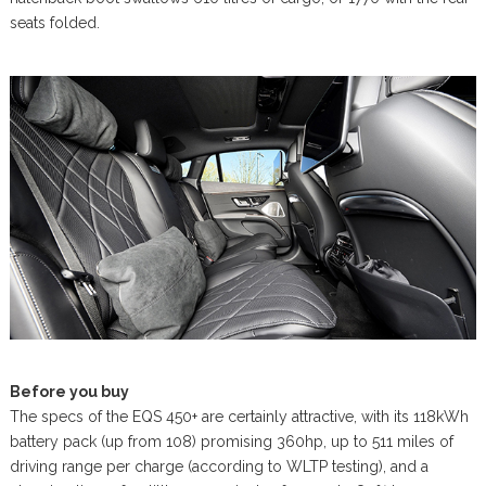
seats folded.
Before you buy
The specs of the EQS 450+ are certainly attractive, with its 118kWh
battery pack (up from 108) promising 360hp, up to 511 miles of
driving range per charge (according to WLTP testing), and a