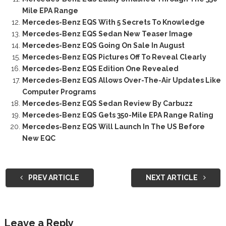
Mile EPA Range
Mercedes-Benz EQS With 5 Secrets To Knowledge
Mercedes-Benz EQS Sedan New Teaser Image
Mercedes-Benz EQS Going On Sale In August
Mercedes-Benz EQS Pictures Off To Reveal Clearly
Mercedes-Benz EQS Edition One Revealed
Mercedes-Benz EQS Allows Over-The-Air Updates Like
Computer Programs
Mercedes-Benz EQS Sedan Review By Carbuzz
Mercedes-Benz EQS Gets 350-Mile EPA Range Rating
Mercedes-Benz EQS Will Launch In The US Before
New EQC
PREV ARTICLE
NEXT ARTICLE
Leave a Reply