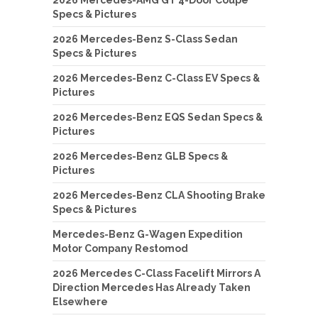
Specs & Pictures
2026 Mercedes-Benz S-Class Sedan
Specs & Pictures
2026 Mercedes-Benz C-Class EV Specs &
Pictures
2026 Mercedes-Benz EQS Sedan Specs &
Pictures
2026 Mercedes-Benz GLB Specs &
Pictures
2026 Mercedes-Benz CLA Shooting Brake
Specs & Pictures
Mercedes-Benz G-Wagen Expedition
Motor Company Restomod
2026 Mercedes C-Class Facelift Mirrors A
Direction Mercedes Has Already Taken
Elsewhere