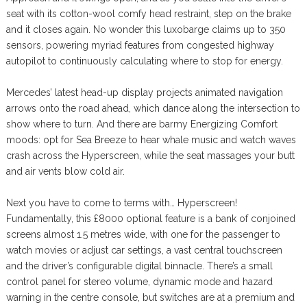
seat with its cotton-wool comfy head restraint, step on the brake
and it closes again. No wonder this luxobarge claims up to 350
sensors, powering myriad features from congested highway
autopilot to continuously calculating where to stop for energy.
Mercedes’ latest head-up display projects animated navigation
arrows onto the road ahead, which dance along the intersection to
show where to turn. And there are barmy Energizing Comfort
moods: opt for Sea Breeze to hear whale music and watch waves
crash across the Hyperscreen, while the seat massages your butt
and air vents blow cold air.
Next you have to come to terms with… Hyperscreen!
Fundamentally, this £8000 optional feature is a bank of conjoined
screens almost 1.5 metres wide, with one for the passenger to
watch movies or adjust car settings, a vast central touchscreen
and the driver’s configurable digital binnacle. There’s a small
control panel for stereo volume, dynamic mode and hazard
warning in the centre console, but switches are at a premium and