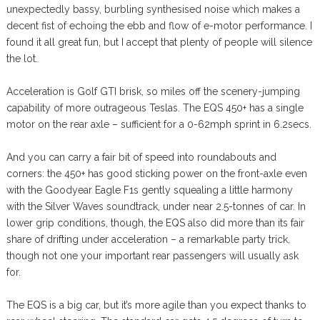
unexpectedly bassy, burbling synthesised noise which makes a
decent fist of echoing the ebb and flow of e-motor performance. I
found it all great fun, but I accept that plenty of people will silence
the lot.
Acceleration is Golf GTI brisk, so miles off the scenery-jumping
capability of more outrageous Teslas. The EQS 450+ has a single
motor on the rear axle – sufficient for a 0-62mph sprint in 6.2secs.
And you can carry a fair bit of speed into roundabouts and
corners: the 450+ has good sticking power on the front-axle even
with the Goodyear Eagle F1s gently squealing a little harmony
with the Silver Waves soundtrack, under near 2.5-tonnes of car. In
lower grip conditions, though, the EQS also did more than its fair
share of drifting under acceleration – a remarkable party trick,
though not one your important rear passengers will usually ask
for.
The EQS is a big car, but it’s more agile than you expect thanks to