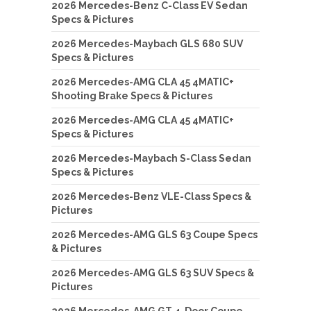
2026 Mercedes-Benz C-Class EV Sedan
Specs & Pictures
2026 Mercedes-Maybach GLS 680 SUV
Specs & Pictures
2026 Mercedes-AMG CLA 45 4MATIC+
Shooting Brake Specs & Pictures
2026 Mercedes-AMG CLA 45 4MATIC+
Specs & Pictures
2026 Mercedes-Maybach S-Class Sedan
Specs & Pictures
2026 Mercedes-Benz VLE-Class Specs &
Pictures
2026 Mercedes-AMG GLS 63 Coupe Specs
& Pictures
2026 Mercedes-AMG GLS 63 SUV Specs &
Pictures
2026 Mercedes-AMG GT 4-Door Coupe