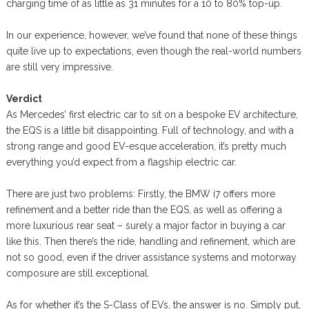
charging time of as little as 31 minutes for a 10 to 80% top-up.
In our experience, however, we’ve found that none of these things
quite live up to expectations, even though the real-world numbers
are still very impressive.
Verdict
As Mercedes’ first electric car to sit on a bespoke EV architecture,
the EQS is a little bit disappointing. Full of technology, and with a
strong range and good EV-esque acceleration, it’s pretty much
everything you’d expect from a flagship electric car.
There are just two problems: Firstly, the BMW i7 offers more
refinement and a better ride than the EQS, as well as offering a
more luxurious rear seat – surely a major factor in buying a car
like this. Then there’s the ride, handling and refinement, which are
not so good, even if the driver assistance systems and motorway
composure are still exceptional.
As for whether it’s the S-Class of EVs, the answer is no. Simply put,