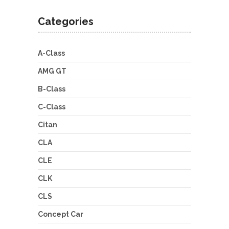
Categories
A-Class
AMG GT
B-Class
C-Class
Citan
CLA
CLE
CLK
CLS
Concept Car