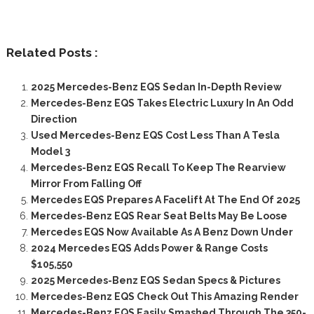
Related Posts :
2025 Mercedes-Benz EQS Sedan In-Depth Review
Mercedes-Benz EQS Takes Electric Luxury In An Odd
Direction
Used Mercedes-Benz EQS Cost Less Than A Tesla
Model 3
Mercedes-Benz EQS Recall To Keep The Rearview
Mirror From Falling Off
Mercedes EQS Prepares A Facelift At The End Of 2025
Mercedes-Benz EQS Rear Seat Belts May Be Loose
Mercedes EQS Now Available As A Benz Down Under
2024 Mercedes EQS Adds Power & Range Costs
$105,550
2025 Mercedes-Benz EQS Sedan Specs & Pictures
Mercedes-Benz EQS Check Out This Amazing Render
Mercedes-Benz EQS Easily Smashed Through The 350-