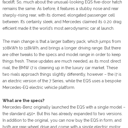
facelift. So, much about the unusual-looking EQS five-door hatch
remains the same. As before, it features a stubby nose and rear
sharply-rising rear, with its domed, elongated passenger cell
between. It’s certainly sleek, and Mercedes claimed its 0.20 drag
efficient made it the world’s most aerodynamic car at launch.
The main change is that a larger battery pack, which jumps from
108kWh to 118kWh, and brings a longer driving range. But there
are other tweaks to the specs and model range in order to keep
things fresh. These updates are much needed, as its most direct
rival, the BMW i7 is cleaning up in the luxury car market. These
two rivals approach things slightly differently, however – the i7 is
an electric version of the 7 Series, while the EQS uses a bespoke
Mercedes-EQ electric vehicle platform.
What are the specs?
Mercedes-Benz originally launched the EQS with a single model –
the standard 450+. But this has already expanded to two versions.
In addition to the original, you can now buy the EQS in form, and
both are rear-wheel drive and come with a single electric motor.