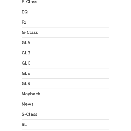
E-Class
EQ
F1
G-Class
GLA
GLB
GLC
GLE
GLS
Maybach
News
S-Class
SL