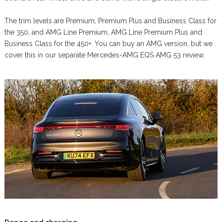
The trim levels are Premium, Premium Plus and Business Class for
the 350, and AMG Line Premium, AMG Line Premium Plus and
Business Class for the 450+. You can buy an AMG version, but we
cover this in our separate Mercedes-AMG EQS AMG 53 review.