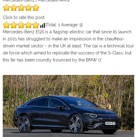
Mercedes-Benz | Mercedes-AMG
Click to rate this post
[Total:
1
Average:
5
]
Mercedes-Benz EQS is a flagship electric car that since its launch
in 2021 has struggled to make an impression in the chauffeur-
driven market sector – in the UK at least. The car is a technical tour
de force which aimed to replicate the success of the S-Class, but
this far has been roundly trounced by the BMW i7.