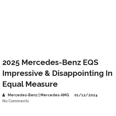
2025 Mercedes-Benz EQS
Impressive & Disappointing In
Equal Measure
Mercedes-Benz | Mercedes-AMG
01/12/2024
No Comments