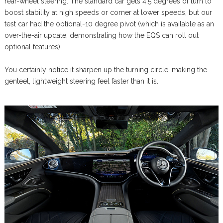
rear-wheel steering. The standard car gets 4.5 degrees of turn to
boost stability at high speeds or corner at lower speeds, but our
test car had the optional-10 degree pivot (which is available as an
over-the-air update, demonstrating how the EQS can roll out
optional features).
You certainly notice it sharpen up the turning circle, making the
genteel, lightweight steering feel faster than it is.