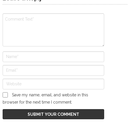
Save my name, email, and website in this
browser for the next time I comment.