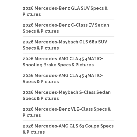
2026 Mercedes-Benz GLA SUV Specs &
Pictures
2026 Mercedes-Benz C-Class EV Sedan
Specs & Pictures
2026 Mercedes-Maybach GLS 680 SUV
Specs & Pictures
2026 Mercedes-AMG CLA 45 4MATIC+
Shooting Brake Specs & Pictures
2026 Mercedes-AMG CLA 45 4MATIC+
Specs & Pictures
2026 Mercedes-Maybach S-Class Sedan
Specs & Pictures
2026 Mercedes-Benz VLE-Class Specs &
Pictures
2026 Mercedes-AMG GLS 63 Coupe Specs
& Pictures