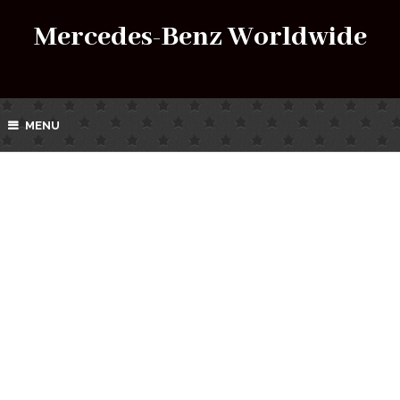
Mercedes-Benz Worldwide
MENU