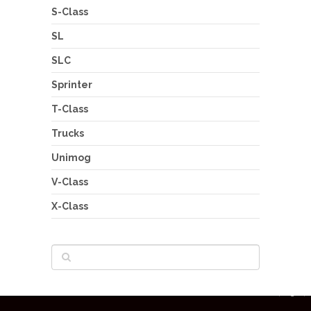
S-Class
SL
SLC
Sprinter
T-Class
Trucks
Unimog
V-Class
X-Class