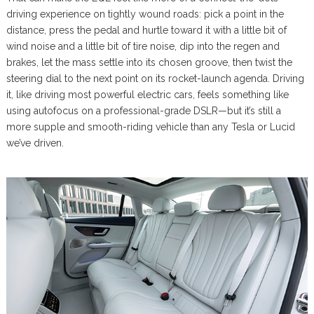
driving experience on tightly wound roads: pick a point in the
distance, press the pedal and hurtle toward it with a little bit of
wind noise and a little bit of tire noise, dip into the regen and
brakes, let the mass settle into its chosen groove, then twist the
steering dial to the next point on its rocket-launch agenda. Driving
it, like driving most powerful electric cars, feels something like
using autofocus on a professional-grade DSLR—but it’s still a
more supple and smooth-riding vehicle than any Tesla or Lucid
we’ve driven.