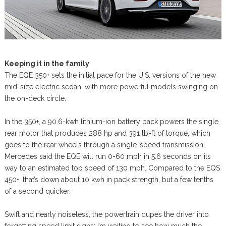
Keeping it in the family
The EQE 350+ sets the initial pace for the U.S. versions of the new
mid-size electric sedan, with more powerful models swinging on
the on-deck circle.
In the 350+, a 90.6-kwh lithium-ion battery pack powers the single
rear motor that produces 288 hp and 391 lb-ft of torque, which
goes to the rear wheels through a single-speed transmission.
Mercedes said the EQE will run 0-60 mph in 5.6 seconds on its
way to an estimated top speed of 130 mph. Compared to the EQS
450+, that’s down about 10 kwh in pack strength, but a few tenths
of a second quicker.
Swift and nearly noiseless, the powertrain dupes the driver into