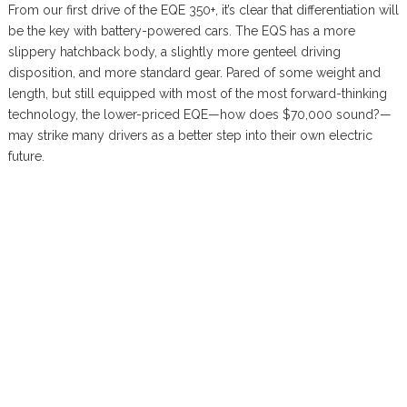
From our first drive of the EQE 350+, it’s clear that differentiation will
be the key with battery-powered cars. The EQS has a more
slippery hatchback body, a slightly more genteel driving
disposition, and more standard gear. Pared of some weight and
length, but still equipped with most of the most forward-thinking
technology, the lower-priced EQE—how does $70,000 sound?—
may strike many drivers as a better step into their own electric
future.