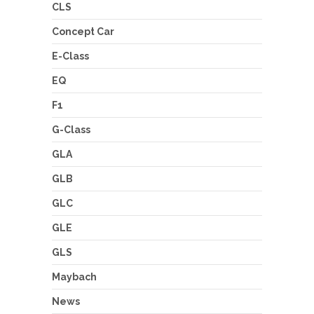
CLS
Concept Car
E-Class
EQ
F1
G-Class
GLA
GLB
GLC
GLE
GLS
Maybach
News