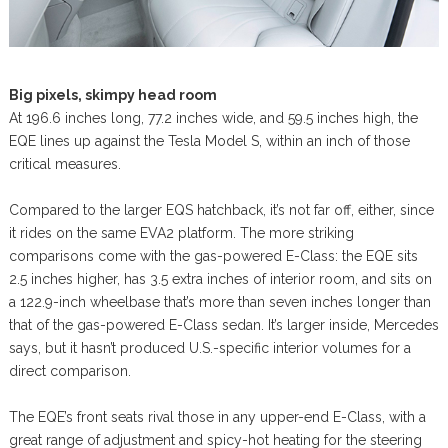
Big pixels, skimpy head room
At 196.6 inches long, 77.2 inches wide, and 59.5 inches high, the
EQE lines up against the Tesla Model S, within an inch of those
critical measures.
Compared to the larger EQS hatchback, it’s not far off, either, since
it rides on the same EVA2 platform. The more striking
comparisons come with the gas-powered E-Class: the EQE sits
2.5 inches higher, has 3.5 extra inches of interior room, and sits on
a 122.9-inch wheelbase that’s more than seven inches longer than
that of the gas-powered E-Class sedan. It’s larger inside, Mercedes
says, but it hasn’t produced U.S.-specific interior volumes for a
direct comparison.
The EQE’s front seats rival those in any upper-end E-Class, with a
great range of adjustment and spicy-hot heating for the steering