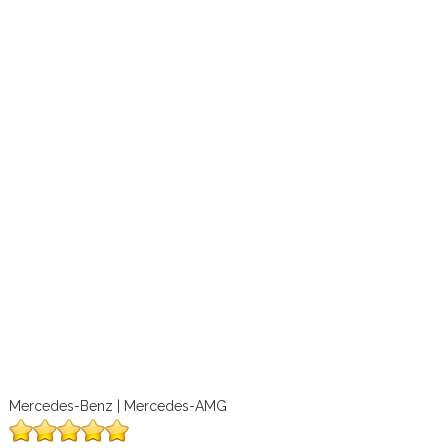
Mercedes-Benz | Mercedes-AMG