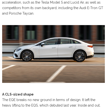
acceleration, such as the Tesla Model S and Lucid Air, as well as
competitors from its own backyard, including the Audi E-Tron GT
and Porsche Taycan.
A CLS-sized shape
The EQE breaks no new ground in terms of design. It left the
heavy lifting to the EQS, which debuted last year. Inside and out,