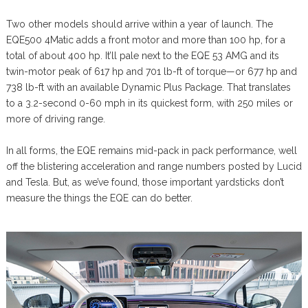
Two other models should arrive within a year of launch. The
EQE500 4Matic adds a front motor and more than 100 hp, for a
total of about 400 hp. It’ll pale next to the EQE 53 AMG and its
twin-motor peak of 617 hp and 701 lb-ft of torque—or 677 hp and
738 lb-ft with an available Dynamic Plus Package. That translates
to a 3.2-second 0-60 mph in its quickest form, with 250 miles or
more of driving range.
In all forms, the EQE remains mid-pack in pack performance, well
off the blistering acceleration and range numbers posted by Lucid
and Tesla. But, as we’ve found, those important yardsticks don’t
measure the things the EQE can do better.