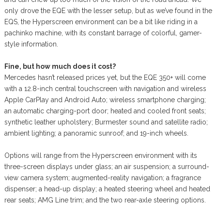
only drove the EQE with the lesser setup, but as we’ve found in the
EQS, the Hyperscreen environment can be a bit like riding in a
pachinko machine, with its constant barrage of colorful, gamer-
style information.
Fine, but how much does it cost?
Mercedes hasn’t released prices yet, but the EQE 350+ will come
with a 12.8-inch central touchscreen with navigation and wireless
Apple CarPlay and Android Auto; wireless smartphone charging;
an automatic charging-port door; heated and cooled front seats;
synthetic leather upholstery; Burmester sound and satellite radio;
ambient lighting; a panoramic sunroof; and 19-inch wheels.
Options will range from the Hyperscreen environment with its
three-screen displays under glass; an air suspension; a surround-
view camera system; augmented-reality navigation; a fragrance
dispenser; a head-up display; a heated steering wheel and heated
rear seats; AMG Line trim; and the two rear-axle steering options.