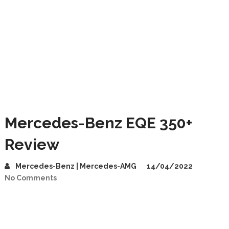
Mercedes-Benz EQE 350+
Review
Mercedes-Benz | Mercedes-AMG
14/04/2022
No Comments