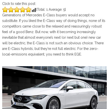
Click to rate this post
[Total:
1
Average:
5
]
Generations of Mercedes E-Class buyers would accept no
substitute. If you liked the E-Class way of doing things, none of its
competitors came close to the relaxed and reassuringly robust
feel of a good Benz. But now, with it becoming increasingly
inevitable that almost everyone’s next (or next but one) new car
will be electric, the E-Class is not such an obvious choice. There
are E-Class hybrids, but they’re not full electric. For the zero-
local-emissions equivalent, you need to think EQE.