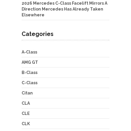
2026 Mercedes C-Class Facelift Mirrors A
Direction Mercedes Has Already Taken
Elsewhere
Categories
A-Class
AMG GT
B-Class
C-Class
Citan
CLA
CLE
CLK