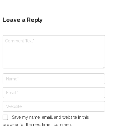
Leave a Reply
Save my name, email, and website in this
browser for the next time I comment.