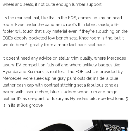
wheel and seats, if not quite enough lumbar support.
It’s the rear seat that, like that in the EQS, comes up shy on head
room. Even under the panoramic roof’s thin fabric shade, a 6-
footer will touch that silky material even if they’re slouching on the
EQE’s deeply pocketed low bench seat. Knee room is fine, but it
would benefit greatly from a more laid-back seat back.
It doesn’t need any advice on stellar trim quality, where Mercedes’
luxury-EV competition falls off and where unlikely badges like
Hyundai and Kia mark its real test. The EQE test car provided by
Mercedes wore sleek alpine gray paint outside; inside, a blue
leather dash cap with contrast stitching set a fabulous tone as
paired with laser-etched, blue-studded wood trim and beige
leather. It’s as on-point for luxury as Hyundai’s pitch-perfect Ioniq 5
is in its 1980s groove.