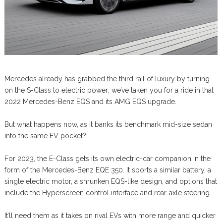
Mercedes already has grabbed the third rail of luxury by turning
on the S-Class to electric power; we’ve taken you for a ride in that
2022 Mercedes-Benz EQS and its AMG EQS upgrade.
But what happens now, as it banks its benchmark mid-size sedan
into the same EV pocket?
For 2023, the E-Class gets its own electric-car companion in the
form of the Mercedes-Benz EQE 350. It sports a similar battery, a
single electric motor, a shrunken EQS-like design, and options that
include the Hyperscreen control interface and rear-axle steering.
It’ll need them as it takes on rival EVs with more range and quicker