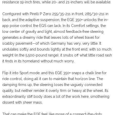
resistance 19-inch tires, while 20- and 21-inchers will be available.
Configured with Pirelli P Zero 255/35-21s in front, 285/30-21s in
back, and the adaptive suspension, the EQE 350+ unlocks the in-
app poise control the EQS can lack. In its Comfort settings, the
low center of gravity and light, almost feedback-free steering
generates a dreamy ride that leaves lots of wheel travel for
scabby pavement—of which Germany has very, very little. It
undulates softly and bounds lightly at the front end; with so much
weight (in the 5,500-pound range), it snubs off what little road rash
it finds in its homeland without much worry.
Flip it into Sport mode, and this EQE 350+ snaps a chalk line for
ride control, doing all it can to maintain that horizon line. The
damping firms up, the steering loses the vaguely connected
quality, but neither render it overly firm or heavy at the wheel. Its
extraordinarily stiff body does a lot of the work here, smothering
dissent with sheer mass.
That can make the EQE feel like more of a connect-the-dots