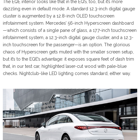
The EQE interior looks like that in the EQS, too, but it’s more
dazzling even in default mode. A standard 12.3-inch digital gauge
cluster is augmented by a 12.8-inch OLED touchscreen
infotainment system. Mercedes’ 56-inch Hyperscreen dashboard
—which consists of a single pane of glass, a 17.7-inch touchscreen
infotainment system, a 12.3-inch digital gauge cluster, and a 12.3-
inch touchscreen for the passenger—is an option. The glorious
chaos of Hyperscreen gets muted with the smaller screen setup,
but it’s to the EQE’s advantage: it exposes square feet of dash trim
that, in our test car, highlighted laser-cut wood with pale-blue
checks. Nightclub-like LED lighting comes standard, either way.