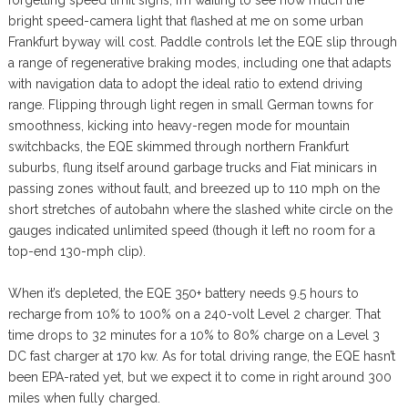
forgetting speed limit signs; I’m waiting to see how much the
bright speed-camera light that flashed at me on some urban
Frankfurt byway will cost. Paddle controls let the EQE slip through
a range of regenerative braking modes, including one that adapts
with navigation data to adopt the ideal ratio to extend driving
range. Flipping through light regen in small German towns for
smoothness, kicking into heavy-regen mode for mountain
switchbacks, the EQE skimmed through northern Frankfurt
suburbs, flung itself around garbage trucks and Fiat minicars in
passing zones without fault, and breezed up to 110 mph on the
short stretches of autobahn where the slashed white circle on the
gauges indicated unlimited speed (though it left no room for a
top-end 130-mph clip).
When it’s depleted, the EQE 350+ battery needs 9.5 hours to
recharge from 10% to 100% on a 240-volt Level 2 charger. That
time drops to 32 minutes for a 10% to 80% charge on a Level 3
DC fast charger at 170 kw. As for total driving range, the EQE hasn’t
been EPA-rated yet, but we expect it to come in right around 300
miles when fully charged.