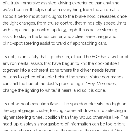
of a truly immersive assisted-driving experience than anything
we’ve been in. It helps out with everything, from the automatic
stops it performs at traffic lights to the brake hold it releases once
the light changes, from cruise control that minds city speed limits
with stop-and-go control up to 35 mph. It has active steering
assist to stay in the lane’s center, and active lane-change and
blind-spot steering assist to ward off approaching cars.
It’s not just in safety that it pitches in, either. The EQE has a welter of
environmental assists that have begun to knit the cockpit itself
together into a coherent zone where the driver needs fewer
buttons to get comfortable behind the wheel. Voice commands
can shift the hue of the dash’s pipes of light: “Hey, Mercedes,
change the lighting to white,” it hears, and so it is done.
It’s not without execution flaws. The speedometer sits too high on
the digital gauge cluster, forcing some tall drivers into selecting a
higher steering wheel position than they would otherwise like. The
head-up display’s smorgasbord of information can be too bright
and can chew up too much of the vision of the road ahead. We