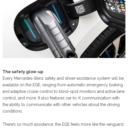
The safety glow-up
Every Mercedes-Benz safety and driver-assistance system will be
available on the EQE, ranging from automatic emergency braking
and adaptive cruise control to blind-spot monitors and active lane
control, and more. It also features car-to-X communication with
the ability to communicate with other vehicles about the driving
conditions.
There’s so much assistance, the EQE feels more like the vanguard