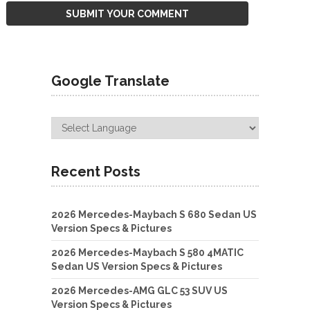
Google Translate
Recent Posts
2026 Mercedes-Maybach S 680 Sedan US
Version Specs & Pictures
2026 Mercedes-Maybach S 580 4MATIC
Sedan US Version Specs & Pictures
2026 Mercedes-AMG GLC 53 SUV US
Version Specs & Pictures