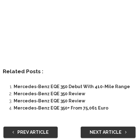
Related Posts :
Mercedes-Benz EQE 350 Debut With 410-Mile Range
Mercedes-Benz EQE 350 Review
Mercedes-Benz EQE 350 Review
Mercedes-Benz EQE 350+ From 75,061 Euro
PREV ARTICLE
NEXT ARTICLE