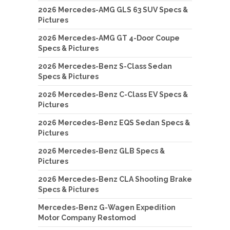
2026 Mercedes-AMG GLS 63 SUV Specs &
Pictures
2026 Mercedes-AMG GT 4-Door Coupe
Specs & Pictures
2026 Mercedes-Benz S-Class Sedan
Specs & Pictures
2026 Mercedes-Benz C-Class EV Specs &
Pictures
2026 Mercedes-Benz EQS Sedan Specs &
Pictures
2026 Mercedes-Benz GLB Specs &
Pictures
2026 Mercedes-Benz CLA Shooting Brake
Specs & Pictures
Mercedes-Benz G-Wagen Expedition
Motor Company Restomod