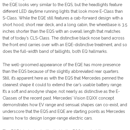
the EQE looks very similar to the EQS, but the headlights feature
different LED daytime running lights that look more E-Class than
S-Class. While the EQE still features a cab-forward design with a
short hood, short rear deck, and a long cabin, the wheelbase is 3.5
inches shorter than the EQS with an overall length that matches
that of today’s CLS-Class. The distinctive black nose band across
the front end carries over with an EQE-distinctive treatment, and so
does the full-width band of taillights, both EQ hallmarks.
The well-groomed appearance of the EQE has more presence
than the EQS because of the slightly abbreviated rear quarters.
Still, it’s apparent here as with the EQS that Mercedes penned the
cleanest shape it could to extend the car’s usable battery range.
It’s a soft and anodyne shape, not nearly as distinctive as the E-
Classes of the recent past. Mercedes’ Vision EQXX concept
demonstrates how EV range and sensual shapes can co-exist, and
underscore that the EQS and EQE are starting points as Mercedes
learns how to design longer-range electric cars.