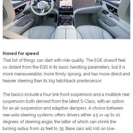
Honed for speed
That list of things can start with ride quality. The EQE doesn’t feel
so distant from the EQS in its basic handling parameters, but it is
more maneuverable, more firmly sprung, and has more direct and
heavier steering than its big hatchback predecessor.
The basics include a four-link front suspension and a multilink rear
suspension both derived from the latest S-Class, with an option
for an air suspension and adaptive dampers. A choice between
rear-axle steering systems offers drivers either 4.5 or up to 10
degrees of steering angle, the latter of which can shrink the
turning radius from 41 feet to 35. Base cars will roll on low-