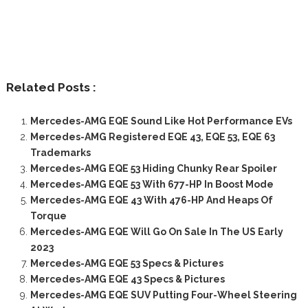
Related Posts :
Mercedes-AMG EQE Sound Like Hot Performance EVs
Mercedes-AMG Registered EQE 43, EQE 53, EQE 63
Trademarks
Mercedes-AMG EQE 53 Hiding Chunky Rear Spoiler
Mercedes-AMG EQE 53 With 677-HP In Boost Mode
Mercedes-AMG EQE 43 With 476-HP And Heaps Of
Torque
Mercedes-AMG EQE Will Go On Sale In The US Early
2023
Mercedes-AMG EQE 53 Specs & Pictures
Mercedes-AMG EQE 43 Specs & Pictures
Mercedes-AMG EQE SUV Putting Four-Wheel Steering