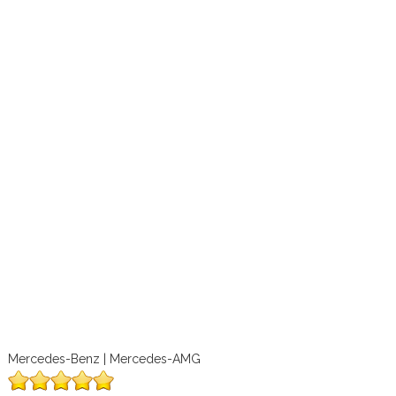
Mercedes-Benz | Mercedes-AMG