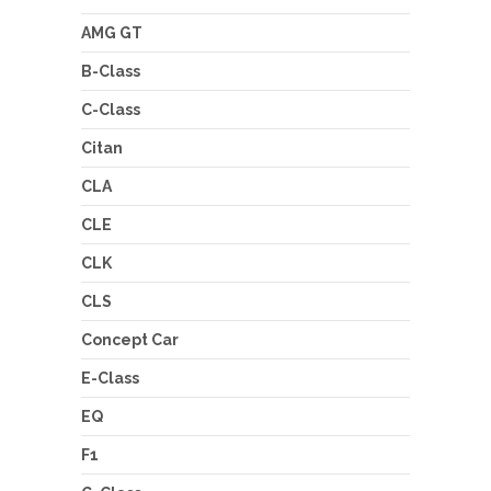
AMG GT
B-Class
C-Class
Citan
CLA
CLE
CLK
CLS
Concept Car
E-Class
EQ
F1