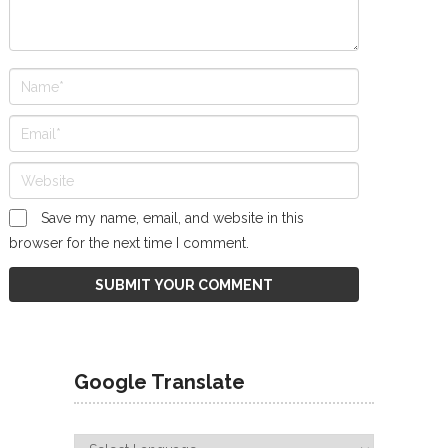
Save my name, email, and website in this
browser for the next time I comment.
Google Translate