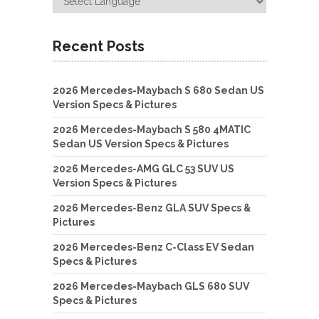
Recent Posts
2026 Mercedes-Maybach S 680 Sedan US
Version Specs & Pictures
2026 Mercedes-Maybach S 580 4MATIC
Sedan US Version Specs & Pictures
2026 Mercedes-AMG GLC 53 SUV US
Version Specs & Pictures
2026 Mercedes-Benz GLA SUV Specs &
Pictures
2026 Mercedes-Benz C-Class EV Sedan
Specs & Pictures
2026 Mercedes-Maybach GLS 680 SUV
Specs & Pictures