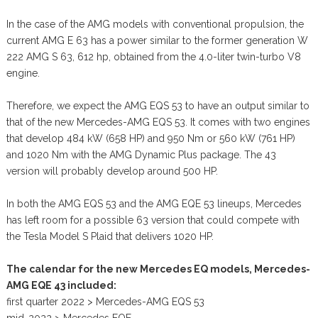
In the case of the AMG models with conventional propulsion, the
current AMG E 63 has a power similar to the former generation W
222 AMG S 63, 612 hp, obtained from the 4.0-liter twin-turbo V8
engine.
Therefore, we expect the AMG EQS 53 to have an output similar to
that of the new Mercedes-AMG EQS 53. It comes with two engines
that develop 484 kW (658 HP) and 950 Nm or 560 kW (761 HP)
and 1020 Nm with the AMG Dynamic Plus package. The 43
version will probably develop around 500 HP.
In both the AMG EQS 53 and the AMG EQE 53 lineups, Mercedes
has left room for a possible 63 version that could compete with
the Tesla Model S Plaid that delivers 1020 HP.
The calendar for the new Mercedes EQ models, Mercedes-
AMG EQE 43 included:
first quarter 2022 > Mercedes-AMG EQS 53