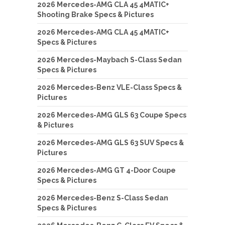
2026 Mercedes-AMG CLA 45 4MATIC+
Shooting Brake Specs & Pictures
2026 Mercedes-AMG CLA 45 4MATIC+
Specs & Pictures
2026 Mercedes-Maybach S-Class Sedan
Specs & Pictures
2026 Mercedes-Benz VLE-Class Specs &
Pictures
2026 Mercedes-AMG GLS 63 Coupe Specs
& Pictures
2026 Mercedes-AMG GLS 63 SUV Specs &
Pictures
2026 Mercedes-AMG GT 4-Door Coupe
Specs & Pictures
2026 Mercedes-Benz S-Class Sedan
Specs & Pictures