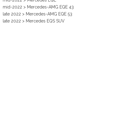
mid-2022 > Mercedes EQE
mid-2022 > Mercedes-AMG EQE 43
late 2022 > Mercedes-AMG EQE 53
late 2022 > Mercedes EQS SUV