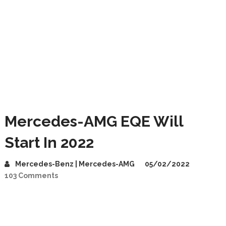
Mercedes-AMG EQE Will
Start In 2022
Mercedes-Benz | Mercedes-AMG
05/02/2022
103 Comments