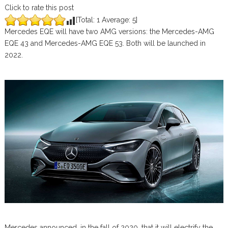
Click to rate this post
[Total:
1
Average:
5
]
Mercedes EQE will have two AMG versions: the Mercedes-AMG
EQE 43 and Mercedes-AMG EQE 53. Both will be launched in
2022.
Mercedes announced, in the fall of 2020, that it will electrify the