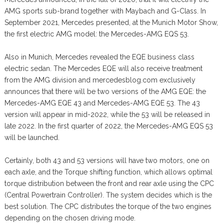
AMG sports sub-brand together with Maybach and G-Class. In
September 2021, Mercedes presented, at the Munich Motor Show,
the first electric AMG model: the Mercedes-AMG EQS 53.
Also in Munich, Mercedes revealed the EQE business class
electric sedan. The Mercedes EQE will also receive treatment
from the AMG division and mercedesblog.com exclusively
announces that there will be two versions of the AMG EQE: the
Mercedes-AMG EQE 43 and Mercedes-AMG EQE 53. The 43
version will appear in mid-2022, while the 53 will be released in
late 2022. In the first quarter of 2022, the Mercedes-AMG EQS 53
will be launched.
Certainly, both 43 and 53 versions will have two motors, one on
each axle, and the Torque shifting function, which allows optimal
torque distribution between the front and rear axle using the CPC
(Central Powertrain Controller). The system decides which is the
best solution. The CPC distributes the torque of the two engines
depending on the chosen driving mode.