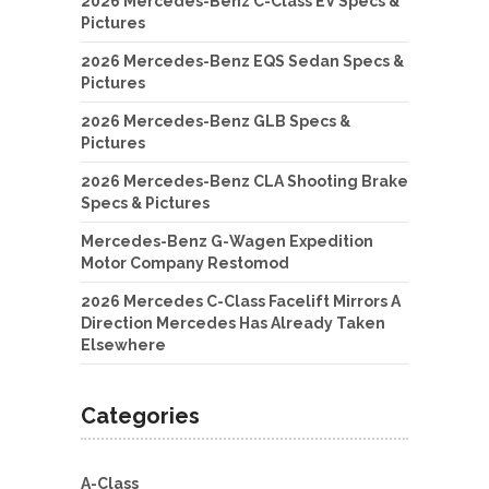
2026 Mercedes-Benz C-Class EV Specs &
Pictures
2026 Mercedes-Benz EQS Sedan Specs &
Pictures
2026 Mercedes-Benz GLB Specs &
Pictures
2026 Mercedes-Benz CLA Shooting Brake
Specs & Pictures
Mercedes-Benz G-Wagen Expedition
Motor Company Restomod
2026 Mercedes C-Class Facelift Mirrors A
Direction Mercedes Has Already Taken
Elsewhere
Categories
A-Class