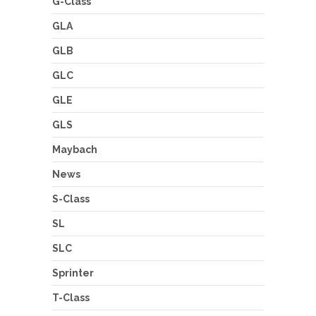
G-Class
GLA
GLB
GLC
GLE
GLS
Maybach
News
S-Class
SL
SLC
Sprinter
T-Class