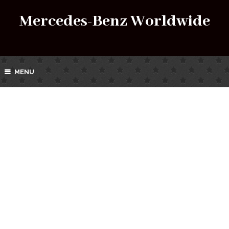
Mercedes-Benz Worldwide
MENU