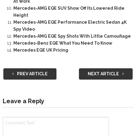
At Work
Mercedes-AMG EQE SUV Show Off Its Lowered Ride
Height
Mercedes-AMG EQE Performance Electric Sedan 4K
Spy Video
Mercedes-AMG EQE Spy Shots With Little Camouflage
Mercedes-Benz EQE What You Need To Know
Mercedes EQE UK Pricing
PREV ARTICLE
NEXT ARTICLE
Leave a Reply