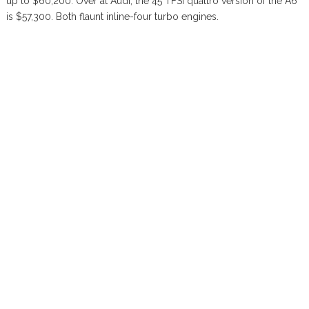
up to $60,200. Over at Audi, the 45 TFSI quattro version of the A6
is $57,300. Both flaunt inline-four turbo engines.