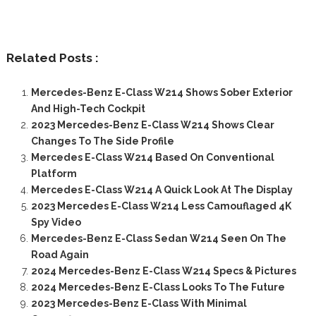
Related Posts :
Mercedes-Benz E-Class W214 Shows Sober Exterior
And High-Tech Cockpit
2023 Mercedes-Benz E-Class W214 Shows Clear
Changes To The Side Profile
Mercedes E-Class W214 Based On Conventional
Platform
Mercedes E-Class W214 A Quick Look At The Display
2023 Mercedes E-Class W214 Less Camouflaged 4K
Spy Video
Mercedes-Benz E-Class Sedan W214 Seen On The
Road Again
2024 Mercedes-Benz E-Class W214 Specs & Pictures
2024 Mercedes-Benz E-Class Looks To The Future
2023 Mercedes-Benz E-Class With Minimal