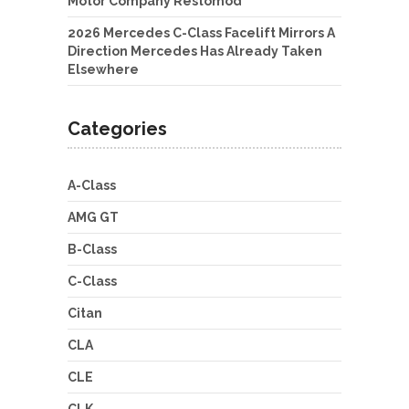
Motor Company Restomod
2026 Mercedes C-Class Facelift Mirrors A
Direction Mercedes Has Already Taken
Elsewhere
Categories
A-Class
AMG GT
B-Class
C-Class
Citan
CLA
CLE
CLK