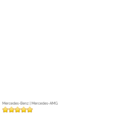
Mercedes-Benz | Mercedes-AMG