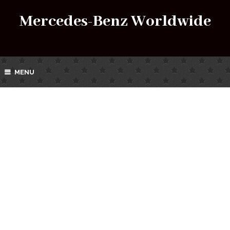
Mercedes-Benz Worldwide
MENU