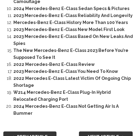
Camouflage
2024 Mercedes-Benz E-Class Sedan Specs & Pictures
2023 Mercedes-Benz E-Class Reliability And Longevity
Mercedes-Benz E-Class History More Than 100 Years
2023 Mercedes-Benz E-Class New Model First Look
2023 Mercedes-Benz E-Class Based On New Leaks And
Spies
The New Mercedes-Benz E-Class 2023 Before You’re
Supposed To See It
2022 Mercedes-Benz E-Class Review
2023 Mercedes-Benz E-Class You Need To Know
2022 Mercedes E-Class Latest Victim Of Ongoing Chip
Shortage
W214 Mercedes-Benz E-Class Plug-In Hybrid
Relocated Charging Port
2024 Mercedes-Benz E-Class Not Getting Air Is A
Bummer