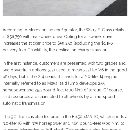
According to Merc’s online configurator, the W213 E-Class retails
at $56,750 with rear-wheel drive. Opting for all-wheel drive
increases the sticker price to $59,250 (excluding the $1,150
delivery fee). Thankfully, the destination charge stays put.
In the first instance, customers are presented with two grades and
two powertrain options. 350 used to mean 3.5-liter V6 in the good
ol’ days, but in the 214 series, it stands for a 2.0-liter I4 engine.
Internally referred to as M254, said lump develops 255
horsepower and 295 pound-feet (400 Nm) of torque. Of course,
said resources are channeled to all wheels by a nine-speed
automatic transmission.
The 9G-Tronic is also featured in the E 450 4MATIC, which sports a
3.0-liter I6 with 375 horsepower and 369 pound-feet (500 Nm) to
its name. Mercedes calls it M256. This engine is also featured in