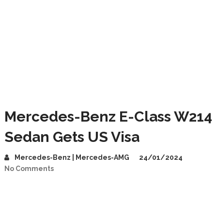
Mercedes-Benz E-Class W214
Sedan Gets US Visa
Mercedes-Benz | Mercedes-AMG
24/01/2024
No Comments