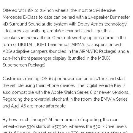
Offered with 18- to 21-inch wheels, the most tech-intensive
Mercedes E-Class to date can be had with a 17-speaker Burmester
4D Surround Sound audio system with Dolby Atmos technology.
It features 730 watts, 15 amplifier channels, and – get this –
speakers in the headliner. Other noteworthy options come in the
form of DIGITAL LIGHT headlamps, AIRMATIC suspension with
ADS+ adaptive dampers (bundled in the AIRMATIC Package), and a
12.3-inch front passenger display (bundled in the MBUX
Superscreen Package)
Customers running iOS 16.4 or newer can unlock/lock and start
the vehicle using their iPhone devices. The Digital Vehicle Key is
also compatible with the Apple Watch Series 6 or newer versions.
Regarding the proverbial elephant in the room, the BMW 5 Series
and Audi A6 are more affordable.
By how much, though? At the moment of reporting, the rear-
wheel-drive 530i starts at $57,900, whereas the 530i xDrive levels