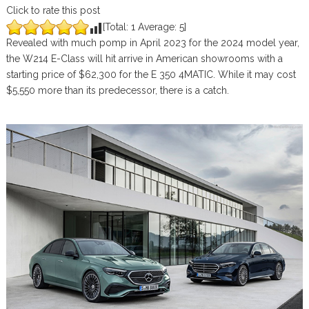
Click to rate this post
[Total:
1
Average:
5
]
Revealed with much pomp in April 2023 for the 2024 model year,
the W214 E-Class will hit arrive in American showrooms with a
starting price of $62,300 for the E 350 4MATIC. While it may cost
$5,550 more than its predecessor, there is a catch.