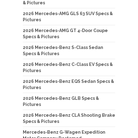
& Pictures
2026 Mercedes-AMG GLS 63 SUV Specs &
Pictures
2026 Mercedes-AMG GT 4-Door Coupe
Specs & Pictures
2026 Mercedes-Benz S-Class Sedan
Specs & Pictures
2026 Mercedes-Benz C-Class EV Specs &
Pictures
2026 Mercedes-Benz EQS Sedan Specs &
Pictures
2026 Mercedes-Benz GLB Specs &
Pictures
2026 Mercedes-Benz CLA Shooting Brake
Specs & Pictures
Mercedes-Benz G-Wagen Expedition