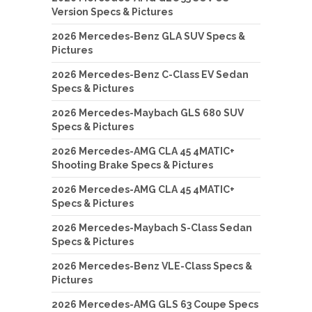
Version Specs & Pictures
2026 Mercedes-Benz GLA SUV Specs &
Pictures
2026 Mercedes-Benz C-Class EV Sedan
Specs & Pictures
2026 Mercedes-Maybach GLS 680 SUV
Specs & Pictures
2026 Mercedes-AMG CLA 45 4MATIC+
Shooting Brake Specs & Pictures
2026 Mercedes-AMG CLA 45 4MATIC+
Specs & Pictures
2026 Mercedes-Maybach S-Class Sedan
Specs & Pictures
2026 Mercedes-Benz VLE-Class Specs &
Pictures
2026 Mercedes-AMG GLS 63 Coupe Specs