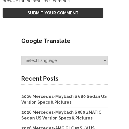
browser for the next time I comment.
Google Translate
Recent Posts
2026 Mercedes-Maybach S 680 Sedan US
Version Specs & Pictures
2026 Mercedes-Maybach S 580 4MATIC
Sedan US Version Specs & Pictures
2026 Mercedes-AMG GLC 53 SUV US