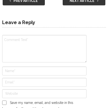
PREV ARTICLE
NEXT ARTICLE
Leave a Reply
Save my name, email, and website in this