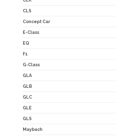
CLS
Concept Car
E-Class
EQ
F1
G-Class
GLA
GLB
GLC
GLE
GLS
Maybach