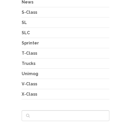
News
S-Class
SL
SLC
Sprinter
T-Class
Trucks
Unimog
V-Class
X-Class