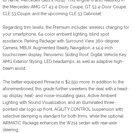
the Mercedes-AMG GT 43 4-Door Coupe, GT 53 4-Door Coupe,
CLE 53 Coupe, and the upcoming CLE 53 Cabriolet.
Regarding trim levels, the Premium includes wireless charging for
your smartphone, 64-color ambient lighting, blind spot
assistance, Parking Package with Surround View 360-degree
Camera, MBUX Augmented Reality Navigation, a 14.4-inch
touchscreen display, Panoramic Sliding Roof, Digital Vehicle Key,
AMG Exterior Styling, LED headlamps, as well as adaptive high-
beam assist.
The better-equipped Pinnacle is $2,550 more. In addition to the
aforementioned, this grade further sweetens the deal with a head-
up display, heat- and noise-insulating glass, Active Ambient
Lighting with Sound Visualization, and an illuminated three-
pointed star logo up front. AGILITY CONTROL suspension with
selective damping is standard for both trims, while the optional
AIRMATIC Package enhances the W214 sedan with rear-axle
steering.