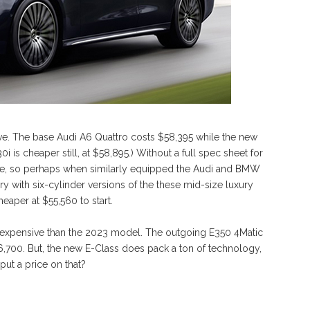
ive. The base Audi A6 Quattro costs $58,395 while the new
i is cheaper still, at $58,895.) Without a full spec sheet for
like, so perhaps when similarly equipped the Audi and BMW
story with six-cylinder versions of the these mid-size luxury
eaper at $55,560 to start.
re expensive than the 2023 model. The outgoing E350 4Matic
6,700. But, the new E-Class does pack a ton of technology,
put a price on that?