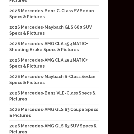
Pictures
2026 Mercedes-Benz C-Class EV Sedan
Specs & Pictures
2026 Mercedes-Maybach GLS 680 SUV
Specs & Pictures
2026 Mercedes-AMG CLA 45 4MATIC+
Shooting Brake Specs & Pictures
2026 Mercedes-AMG CLA 45 4MATIC+
Specs & Pictures
2026 Mercedes-Maybach S-Class Sedan
Specs & Pictures
2026 Mercedes-Benz VLE-Class Specs &
Pictures
2026 Mercedes-AMG GLS 63 Coupe Specs
& Pictures
2026 Mercedes-AMG GLS 63 SUV Specs &
Pictures