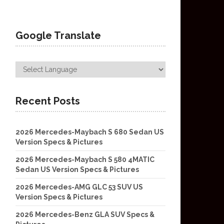
Google Translate
Recent Posts
2026 Mercedes-Maybach S 680 Sedan US
Version Specs & Pictures
2026 Mercedes-Maybach S 580 4MATIC
Sedan US Version Specs & Pictures
2026 Mercedes-AMG GLC 53 SUV US
Version Specs & Pictures
2026 Mercedes-Benz GLA SUV Specs &