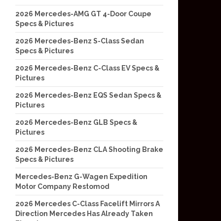
2026 Mercedes-AMG GT 4-Door Coupe
Specs & Pictures
2026 Mercedes-Benz S-Class Sedan
Specs & Pictures
2026 Mercedes-Benz C-Class EV Specs &
Pictures
2026 Mercedes-Benz EQS Sedan Specs &
Pictures
2026 Mercedes-Benz GLB Specs &
Pictures
2026 Mercedes-Benz CLA Shooting Brake
Specs & Pictures
Mercedes-Benz G-Wagen Expedition
Motor Company Restomod
2026 Mercedes C-Class Facelift Mirrors A
Direction Mercedes Has Already Taken