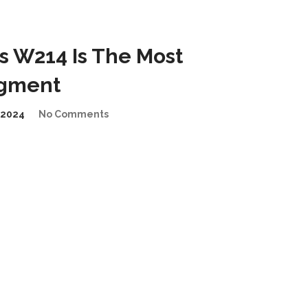
 W214 Is The Most
egment
/2024
No Comments