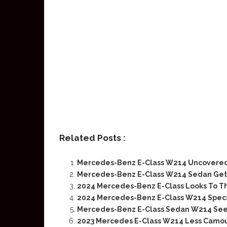
Related Posts :
Mercedes-Benz E-Class W214 Uncovered
Mercedes-Benz E-Class W214 Sedan Gets
2024 Mercedes-Benz E-Class Looks To T
2024 Mercedes-Benz E-Class W214 Specs
Mercedes-Benz E-Class Sedan W214 See
2023 Mercedes E-Class W214 Less Camou