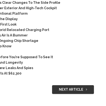
Clear Changes To The Side Profile
 Exterior And High-Tech Cockpit
tional Platform
he Display
irst Look
rid Relocated Charging Port
 Air Is A Bummer
 Ongoing Chip Shortage
To Know
ore You’re Supposed To See It
And Longevity
ew Leaks And Spies
ts At $62,300
NEXT ARTICLE