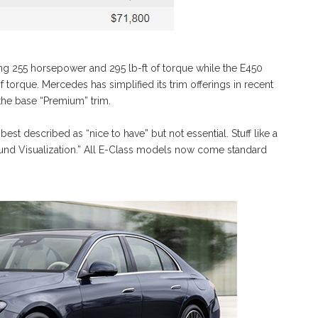
ng 255 horsepower and 295 lb-ft of torque while the E450
of torque. Mercedes has simplified its trim offerings in recent
 the base “Premium” trim.
est described as “nice to have” but not essential. Stuff like a
Sound Visualization.” All E-Class models now come standard