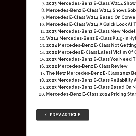
2023 Mercedes-Benz E-Class W214 Shows 
Mercedes-Benz E-Class W214 Shows Sober
Mercedes E-Class W214 Based On Conven
Mercedes E-Class W214 A Quick Look At T
2023 Mercedes-Benz E-Class New Model F
W214 Mercedes-Benz E-Class Plug-In Hyb
2024 Mercedes-Benz E-Class Not Getting
2022 Mercedes E-Class Latest Victim Of
2023 Mercedes-Benz E-Class You Need 
2022 Mercedes-Benz E-Class Review
The New Mercedes-Benz E-Class 2023 Bef
2023 Mercedes-Benz E-Class Reliability 
2023 Mercedes-Benz E-Class Based On N
Mercedes-Benz E-Class 2024 Pricing Star
PREV ARTICLE