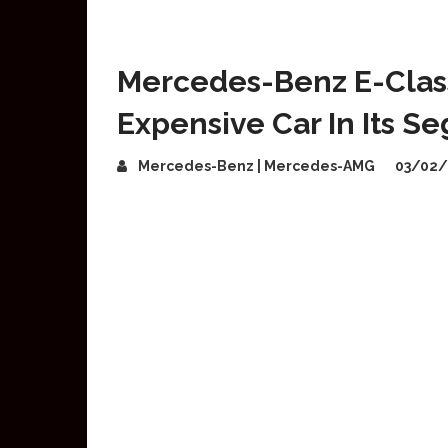
Mercedes-Benz E-Class
Expensive Car In Its S
Mercedes-Benz | Mercedes-AMG
03/02