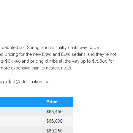
uted last Spring, and it’s finally on its way to US
pricing for the new E350 and E450 sedans, and they’re not
ts $63,450 and pricing climbs all the way up to $71,800 for
it more expensive than its nearest rivals.
ng a $1,150 destination fee: