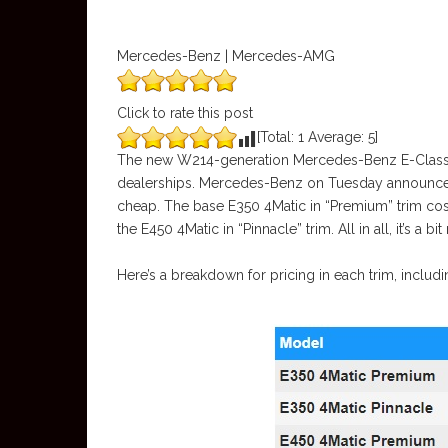
Mercedes-Benz | Mercedes-AMG
Click to rate this post
[Total:
1
Average:
5
]
The new W214-generation Mercedes-Benz E-Class deb
dealerships. Mercedes-Benz on Tuesday announced 
cheap. The base E350 4Matic in “Premium” trim cos
the E450 4Matic in “Pinnacle” trim. All in all, it’s a b
Here’s a breakdown for pricing in each trim, includi