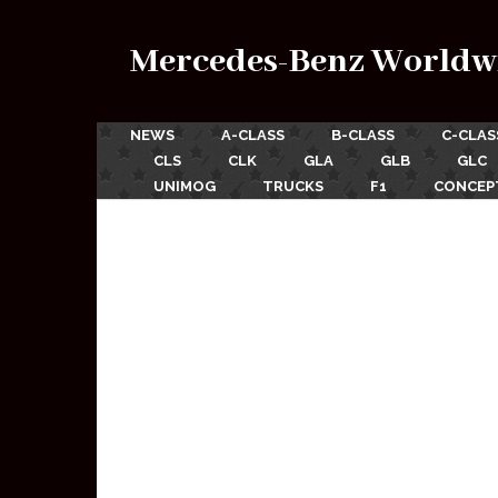
Mercedes-Benz Worldw
NEWS
A-CLASS
B-CLASS
C-CLAS
CLS
CLK
GLA
GLB
GLC
UNIMOG
TRUCKS
F1
CONCEP