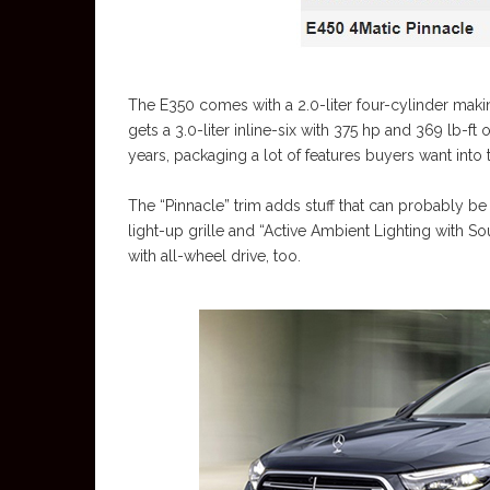
The E350 comes with a 2.0-liter four-cylinder maki
gets a 3.0-liter inline-six with 375 hp and 369 lb-ft 
years, packaging a lot of features buyers want into
The “Pinnacle” trim adds stuff that can probably be b
light-up grille and “Active Ambient Lighting with 
with all-wheel drive, too.