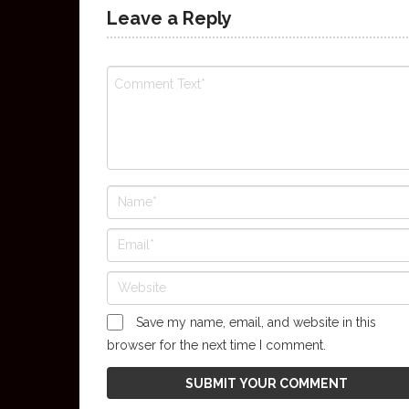
Leave a Reply
Save my name, email, and website in this
browser for the next time I comment.