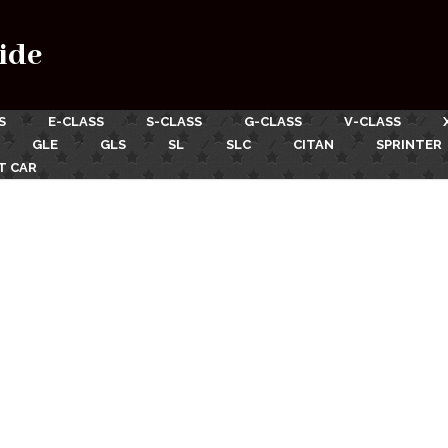
ide
S
E-CLASS
S-CLASS
G-CLASS
V-CLASS
GLE
GLS
SL
SLC
CITAN
SPRINTER
T CAR