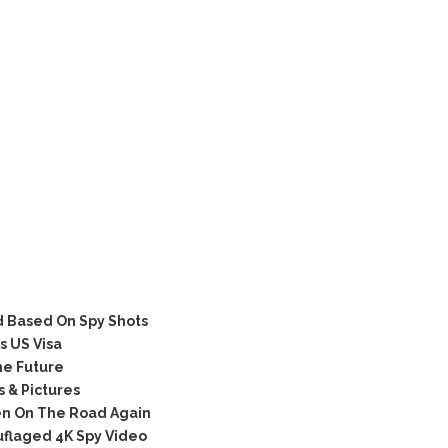
 Based On Spy Shots
 US Visa
he Future
 & Pictures
n On The Road Again
flaged 4K Spy Video