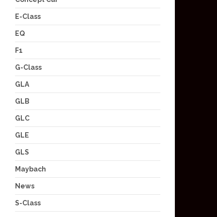
E-Class
EQ
F1
G-Class
GLA
GLB
GLC
GLE
GLS
Maybach
News
S-Class