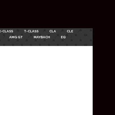
X-CLASS
T-CLASS
CLA
CLE
AMG GT
MAYBACH
EQ