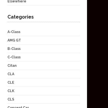
Elsewhere
Categories
A-Class
AMG GT
B-Class
C-Class
Citan
CLA
CLE
CLK
CLS
Concept Car