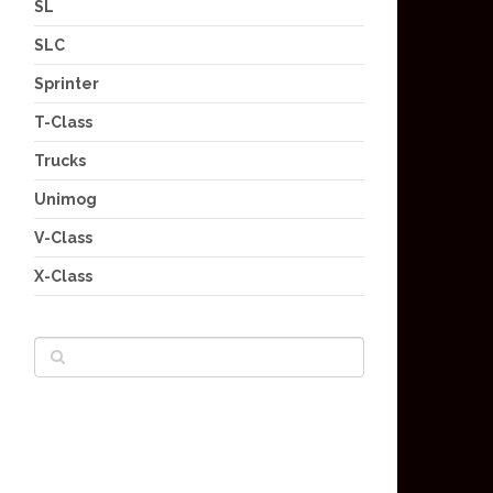
SL
SLC
Sprinter
T-Class
Trucks
Unimog
V-Class
X-Class