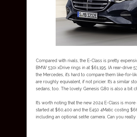
Compared with rivals, the E-Class is pretty expens
BMW 530i xDrive rings in at $61,195. (A rear-drive 530
the Mercedes, it’s hard to compare them like-for-
are roughly equivalent, if not pricier. It’s a similar 
sedans, too. The lovely Genesis G80 is also a bit ch
It’s worth noting that the new 2024 E-Class is mo
started at $60,400 and the E450 4Matic costing $6
including an optional selfie camera. Can you really 