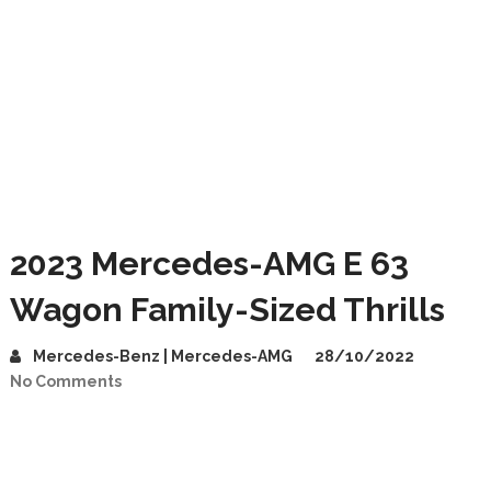
2023 Mercedes-AMG E 63
Wagon Family-Sized Thrills
Mercedes-Benz | Mercedes-AMG
28/10/2022
No Comments