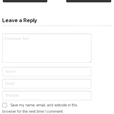
Leave a Reply
Save my name, email, and website in this
browser for the next time I comment.