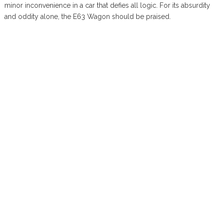
minor inconvenience in a car that defies all logic. For its absurdity
and oddity alone, the E63 Wagon should be praised.