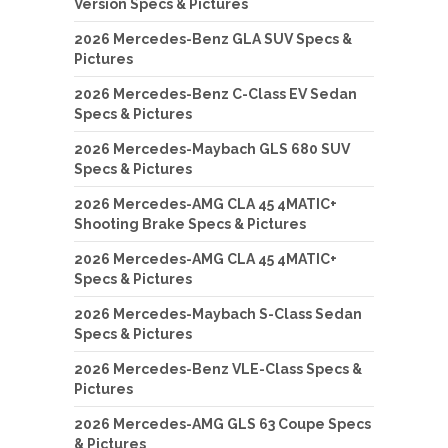
Version Specs & Pictures
2026 Mercedes-Benz GLA SUV Specs &
Pictures
2026 Mercedes-Benz C-Class EV Sedan
Specs & Pictures
2026 Mercedes-Maybach GLS 680 SUV
Specs & Pictures
2026 Mercedes-AMG CLA 45 4MATIC+
Shooting Brake Specs & Pictures
2026 Mercedes-AMG CLA 45 4MATIC+
Specs & Pictures
2026 Mercedes-Maybach S-Class Sedan
Specs & Pictures
2026 Mercedes-Benz VLE-Class Specs &
Pictures
2026 Mercedes-AMG GLS 63 Coupe Specs
& Pictures