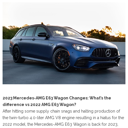
2023 Mercedes-AMG E63 Wagon Changes: What’s the
difference vs 2022 AMG E63 Wagon?
After hitting some supply chain snags and halting production of
the twin-turbo 4.0-liter AMG V8 engine resulting in a hiatus for the
2022 model, the Mercedes-AMG E63 Wagon is back for 2023,