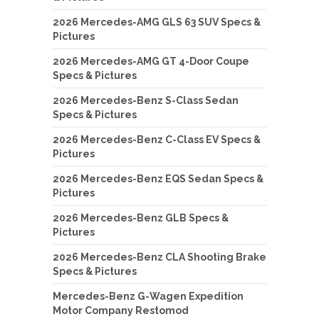
2026 Mercedes-AMG GLS 63 SUV Specs &
Pictures
2026 Mercedes-AMG GT 4-Door Coupe
Specs & Pictures
2026 Mercedes-Benz S-Class Sedan
Specs & Pictures
2026 Mercedes-Benz C-Class EV Specs &
Pictures
2026 Mercedes-Benz EQS Sedan Specs &
Pictures
2026 Mercedes-Benz GLB Specs &
Pictures
2026 Mercedes-Benz CLA Shooting Brake
Specs & Pictures
Mercedes-Benz G-Wagen Expedition
Motor Company Restomod