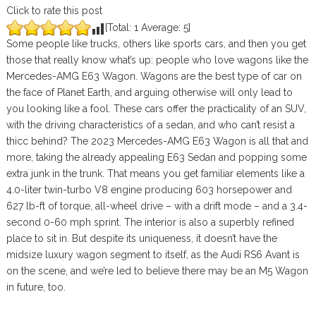
Click to rate this post
[Total:
1
Average:
5
]
Some people like trucks, others like sports cars, and then you get
those that really know what’s up: people who love wagons like the
Mercedes-AMG E63 Wagon. Wagons are the best type of car on
the face of Planet Earth, and arguing otherwise will only lead to
you looking like a fool. These cars offer the practicality of an SUV,
with the driving characteristics of a sedan, and who can’t resist a
thicc behind? The 2023 Mercedes-AMG E63 Wagon is all that and
more, taking the already appealing E63 Sedan and popping some
extra junk in the trunk. That means you get familiar elements like a
4.0-liter twin-turbo V8 engine producing 603 horsepower and
627 lb-ft of torque, all-wheel drive – with a drift mode – and a 3.4-
second 0-60 mph sprint. The interior is also a superbly refined
place to sit in. But despite its uniqueness, it doesn’t have the
midsize luxury wagon segment to itself, as the Audi RS6 Avant is
on the scene, and we’re led to believe there may be an M5 Wagon
in future, too.