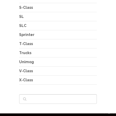
S-Class
SL
SLC
Sprinter
T-Class
Trucks
Unimog
V-Class
X-Class