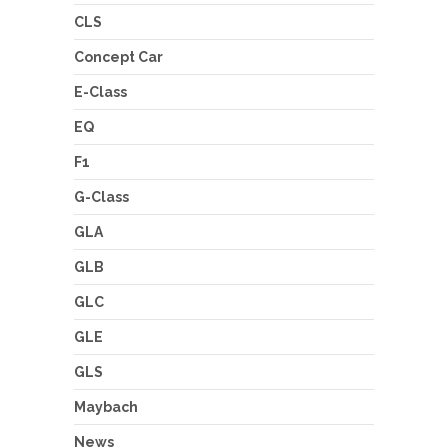
CLS
Concept Car
E-Class
EQ
F1
G-Class
GLA
GLB
GLC
GLE
GLS
Maybach
News