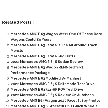
Related Posts :
Mercedes-AMG E 63 Wagon W211 One Of These Rare
Wagons Could Be Yours
Mercedes-AMG E 63 Estate Is The All Around Track
Monster
Mercedes-AMG E 63 Estate Stig Drifts
2022 Mercedes-AMG E 63 S Sedan Review
Mercedes-AMG E 63 Wagon RENNtech’s R3
Performance Package
Mercedes-AMG E 63 Modified By Manhart
2022 Mercedes-AMG E 63 S Drift Mode Test Drive
Mercedes-AMG E 63 514-HP POV Test Drive
2022 Mercedes-AMG E 63 S Review On Autobahn
Mercedes-AMG E63 Wagon 2020 Facelift Spy Photos
Mercedes-AMG E 63 S Graceful On 21-Inch Wheels