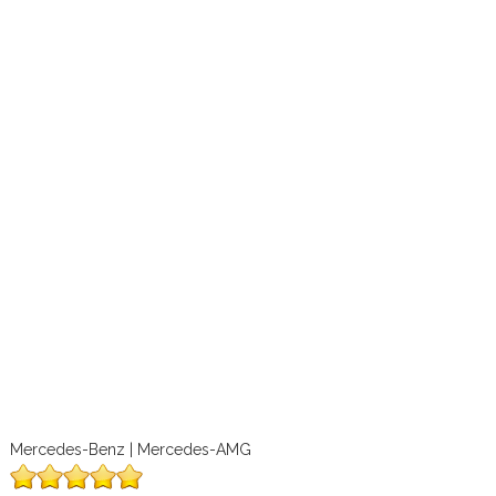
Mercedes-Benz | Mercedes-AMG