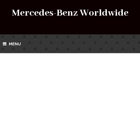
Mercedes-Benz Worldwide
MENU