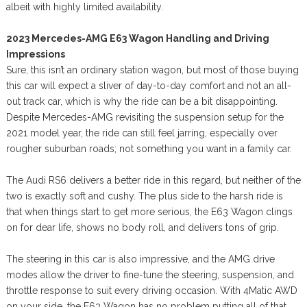
albeit with highly limited availability.
2023 Mercedes-AMG E63 Wagon Handling and Driving
Impressions
Sure, this isn’t an ordinary station wagon, but most of those buying
this car will expect a sliver of day-to-day comfort and not an all-
out track car, which is why the ride can be a bit disappointing.
Despite Mercedes-AMG revisiting the suspension setup for the
2021 model year, the ride can still feel jarring, especially over
rougher suburban roads; not something you want in a family car.
The Audi RS6 delivers a better ride in this regard, but neither of the
two is exactly soft and cushy. The plus side to the harsh ride is
that when things start to get more serious, the E63 Wagon clings
on for dear life, shows no body roll, and delivers tons of grip.
The steering in this car is also impressive, and the AMG drive
modes allow the driver to fine-tune the steering, suspension, and
throttle response to suit every driving occasion. With 4Matic AWD
on your side, the E63 Wagon has no problem putting all of that