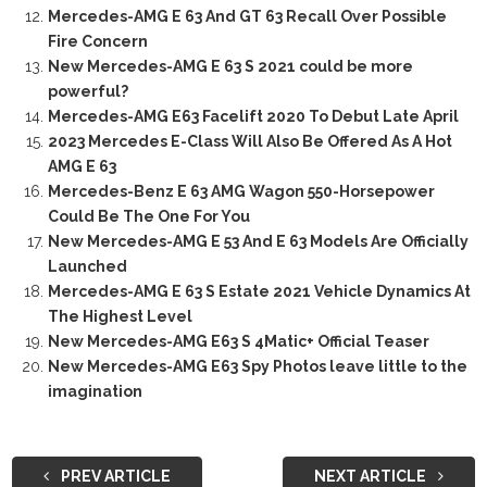
Mercedes-AMG E 63 And GT 63 Recall Over Possible
Fire Concern
New Mercedes-AMG E 63 S 2021 could be more
powerful?
Mercedes-AMG E63 Facelift 2020 To Debut Late April
2023 Mercedes E-Class Will Also Be Offered As A Hot
AMG E 63
Mercedes-Benz E 63 AMG Wagon 550-Horsepower
Could Be The One For You
New Mercedes-AMG E 53 And E 63 Models Are Officially
Launched
Mercedes-AMG E 63 S Estate 2021 Vehicle Dynamics At
The Highest Level
New Mercedes-AMG E63 S 4Matic+ Official Teaser
New Mercedes-AMG E63 Spy Photos leave little to the
imagination
PREV ARTICLE
NEXT ARTICLE