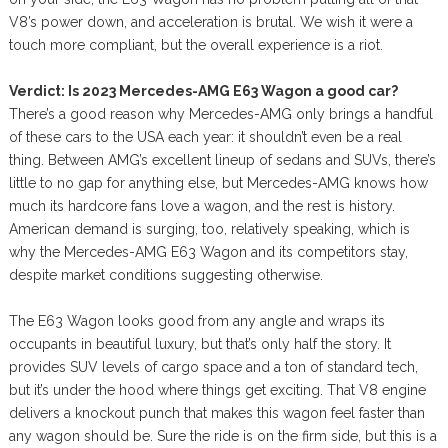
V8’s power down, and acceleration is brutal. We wish it were a
touch more compliant, but the overall experience is a riot.
Verdict: Is 2023 Mercedes-AMG E63 Wagon a good car?
There’s a good reason why Mercedes-AMG only brings a handful
of these cars to the USA each year: it shouldn’t even be a real
thing. Between AMG’s excellent lineup of sedans and SUVs, there’s
little to no gap for anything else, but Mercedes-AMG knows how
much its hardcore fans love a wagon, and the rest is history.
American demand is surging, too, relatively speaking, which is
why the Mercedes-AMG E63 Wagon and its competitors stay,
despite market conditions suggesting otherwise.
The E63 Wagon looks good from any angle and wraps its
occupants in beautiful luxury, but that’s only half the story. It
provides SUV levels of cargo space and a ton of standard tech,
but it’s under the hood where things get exciting. That V8 engine
delivers a knockout punch that makes this wagon feel faster than
any wagon should be. Sure the ride is on the firm side, but this is a