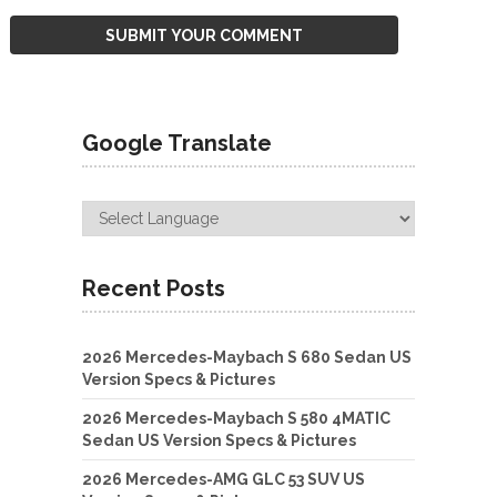
Google Translate
Recent Posts
2026 Mercedes-Maybach S 680 Sedan US
Version Specs & Pictures
2026 Mercedes-Maybach S 580 4MATIC
Sedan US Version Specs & Pictures
2026 Mercedes-AMG GLC 53 SUV US