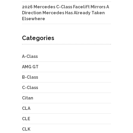
2026 Mercedes C-Class Facelift Mirrors A
Direction Mercedes Has Already Taken
Elsewhere
Categories
A-Class
AMG GT
B-Class
C-Class
Citan
CLA
CLE
CLK