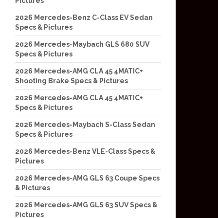
Pictures
2026 Mercedes-Benz C-Class EV Sedan
Specs & Pictures
2026 Mercedes-Maybach GLS 680 SUV
Specs & Pictures
2026 Mercedes-AMG CLA 45 4MATIC+
Shooting Brake Specs & Pictures
2026 Mercedes-AMG CLA 45 4MATIC+
Specs & Pictures
2026 Mercedes-Maybach S-Class Sedan
Specs & Pictures
2026 Mercedes-Benz VLE-Class Specs &
Pictures
2026 Mercedes-AMG GLS 63 Coupe Specs
& Pictures
2026 Mercedes-AMG GLS 63 SUV Specs &
Pictures