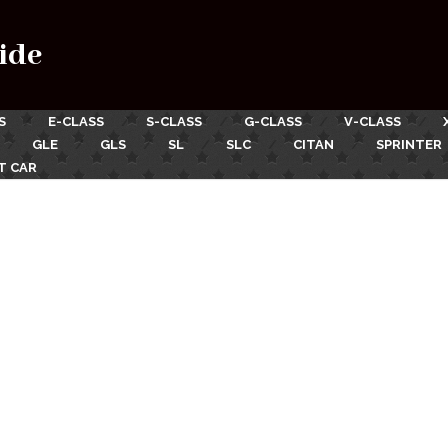
ide
S
E-CLASS
S-CLASS
G-CLASS
V-CLASS
GLE
GLS
SL
SLC
CITAN
SPRINTER
T CAR