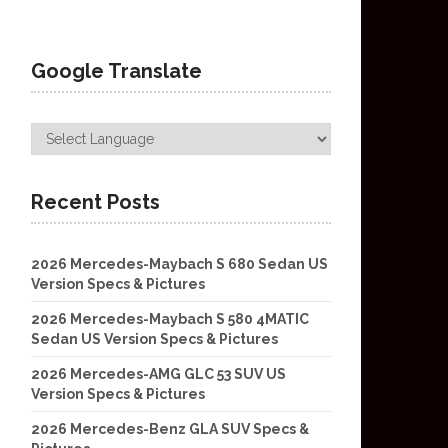
Google Translate
Recent Posts
2026 Mercedes-Maybach S 680 Sedan US
Version Specs & Pictures
2026 Mercedes-Maybach S 580 4MATIC
Sedan US Version Specs & Pictures
2026 Mercedes-AMG GLC 53 SUV US
Version Specs & Pictures
2026 Mercedes-Benz GLA SUV Specs &