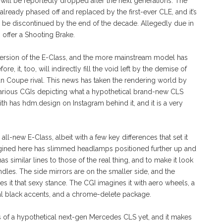
 will be reportedly dropped after the next generations. The
lready phased off and replaced by the first-ever CLE, and it’s
l be discontinued by the end of the decade. Allegedly due in
o offer a Shooting Brake.
version of the E-Class, and the more mainstream model has
e, it, too, will indirectly fill the void left by the demise of
n Coupe rival. This news has taken the rendering world by
d various CGIs depicting what a hypothetical brand-new CLS
th has hdm.design on Instagram behind it, and it is a very
l-new E-Class, albeit with a few key differences that set it
gined here has slimmed headlamps positioned further up and
 similar lines to those of the real thing, and to make it look
les. The side mirrors are on the smaller side, and the
ives it that sexy stance. The CGI imagines it with aero wheels, a
ral black accents, and a chrome-delete package.
ngs of a hypothetical next-gen Mercedes CLS yet, and it makes