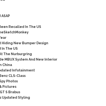
d ASAP
Been Recalled In The US
TheSketchMonkey
Year
t Hiding New Bumper Design
 In The US
At The Nurburgring
de MBUX System And New Interior
n China
pdated Infotainment
Benz CLS-Class
 Spy Photos
& Pictures
GT S Brabus
s Updated Styling