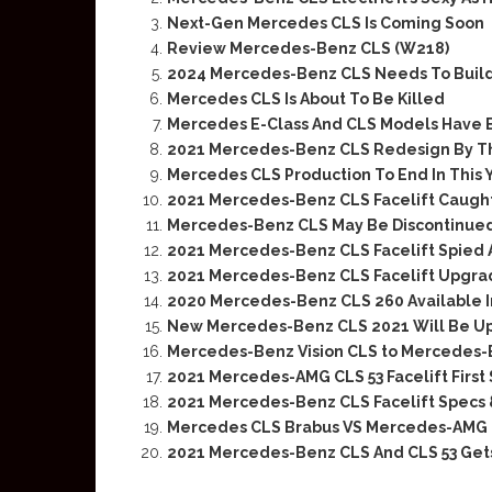
Next-Gen Mercedes CLS Is Coming Soon
Review Mercedes-Benz CLS (W218)
2024 Mercedes-Benz CLS Needs To Buil
Mercedes CLS Is About To Be Killed
Mercedes E-Class And CLS Models Have 
2021 Mercedes-Benz CLS Redesign By 
Mercedes CLS Production To End In This 
2021 Mercedes-Benz CLS Facelift Caugh
Mercedes-Benz CLS May Be Discontinued
2021 Mercedes-Benz CLS Facelift Spied 
2021 Mercedes-Benz CLS Facelift Upgra
2020 Mercedes-Benz CLS 260 Available I
New Mercedes-Benz CLS 2021 Will Be U
Mercedes-Benz Vision CLS to Mercedes-
2021 Mercedes-AMG CLS 53 Facelift First
2021 Mercedes-Benz CLS Facelift Specs 
Mercedes CLS Brabus VS Mercedes-AMG 
2021 Mercedes-Benz CLS And CLS 53 Get