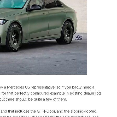
a Mercedes US representative, so if you badly need a
for that perfectly configured example in existing dealer lots.
but there should be quite a few of them.
, and that includes the GT 4-Door, and the sloping-roofed