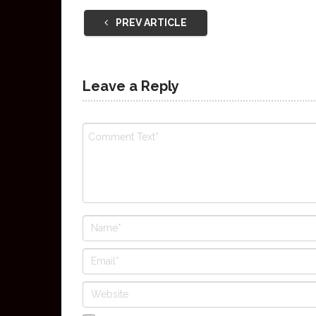
PREV ARTICLE
Leave a Reply