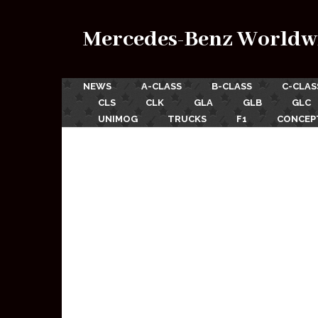
Mercedes-Benz Worldw
NEWS
A-CLASS
B-CLASS
C-CLAS
CLS
CLK
GLA
GLB
GLC
UNIMOG
TRUCKS
F1
CONCEP