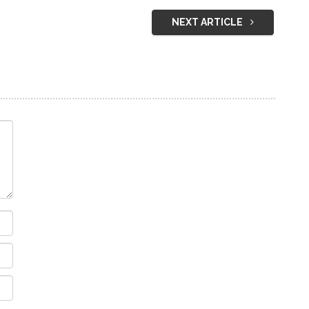
NEXT ARTICLE