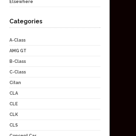
Elsewhere
Categories
A-Class
AMG GT
B-Class
C-Class
Citan
CLA
CLE
CLK
CLS
Concept Car