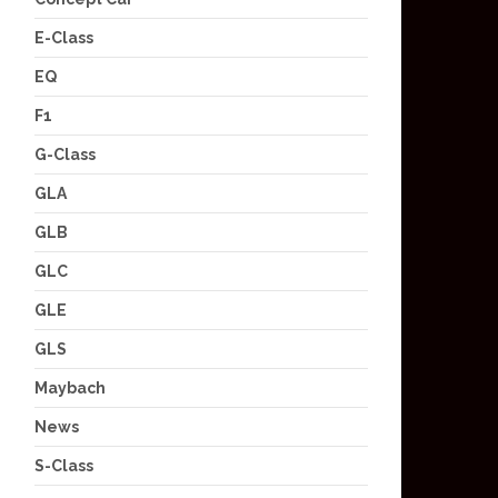
E-Class
EQ
F1
G-Class
GLA
GLB
GLC
GLE
GLS
Maybach
News
S-Class