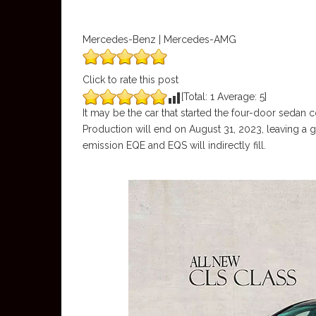
Mercedes-Benz | Mercedes-AMG
Click to rate this post
[Total:
1
Average:
5
]
It may be the car that started the four-door sedan 
Production will end on August 31, 2023, leaving a 
emission EQE and EQS will indirectly fill.