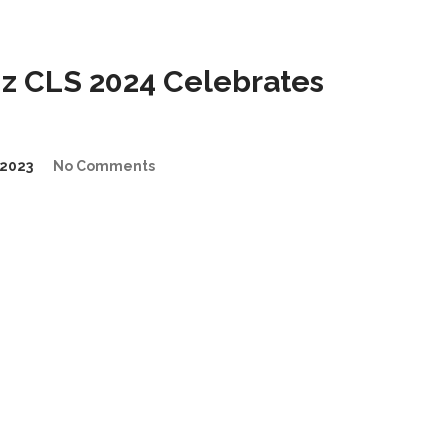
z CLS 2024 Celebrates
2023
No Comments