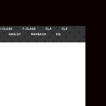
X-CLASS
T-CLASS
CLA
CLE
AMG GT
MAYBACH
EQ