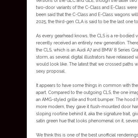
versions of the GLC and GLE, though the latter two
two-door variants of the C-Class and E-Class were a
been said that the C-Class and E-Class wagons wil
2025, the third-gen CLA is said to be the last one t
As every gearhead knows, the CLS is a re-bodied 
recently received an entirely new generation. Therefor
the CLS, which is an Audi A7 and BMW 8 Series Gra
storm, as several digital illustrators have release
would look like. The latest that we crossed paths wi
sexy proposal.
It appears to have some things in common with the al
apart. Compared to the outgoing CLS, the one ima
an AMG-styled grille and front bumper. The hood has
more modern, they gave it flush-mounted door hand
sloping roofline behind it, aka the signature trait, g
satin green hue that looks phenomenal on it, seve
We think this is one of the best unofficial renderi