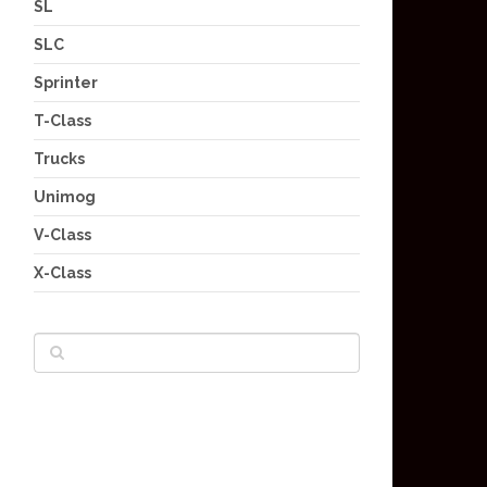
SL
SLC
Sprinter
T-Class
Trucks
Unimog
V-Class
X-Class