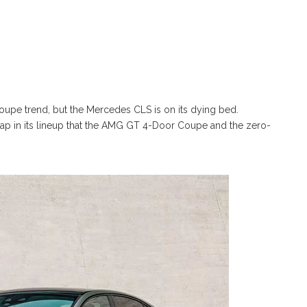
coupe trend, but the Mercedes CLS is on its dying bed.
gap in its lineup that the AMG GT 4-Door Coupe and the zero-