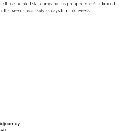
the three-pointed star company has prepped one final limited
but that seems less likely as days turn into weeks.
idjourney
ell