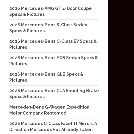
2026 Mercedes-AMG GT 4-Door Coupe
Specs & Pictures
2026 Mercedes-Benz S-Class Sedan
Specs & Pictures
2026 Mercedes-Benz C-Class EV Specs &
Pictures
2026 Mercedes-Benz EQS Sedan Specs &
Pictures
2026 Mercedes-Benz GLB Specs &
Pictures
2026 Mercedes-Benz CLA Shooting Brake
Specs & Pictures
Mercedes-Benz G-Wagen Expedition
Motor Company Restomod
2026 Mercedes C-Class Facelift Mirrors A
Direction Mercedes Has Already Taken