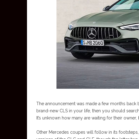
The announcement was made a few months back by 
brand-new CLS in your life, then you should search 
It’s unknown how many are waiting for their owner, 
Other Mercedes coupes will follow in its footsteps