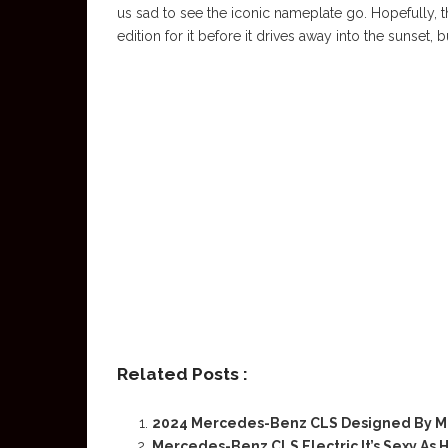
us sad to see the iconic nameplate go. Hopefully, 
edition for it before it drives away into the sunset, 
Related Posts :
2024 Mercedes-Benz CLS Designed By M
Mercedes-Benz CLS Electric It’s Sexy As H