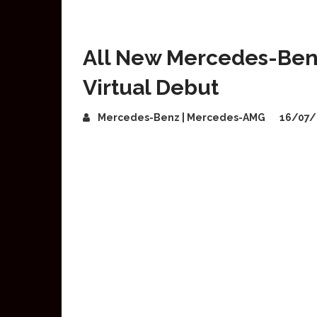
All New Mercedes-Ben
Virtual Debut
Mercedes-Benz | Mercedes-AMG
16/07/