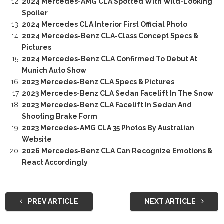
2024 Mercedes-AMG CLA Spotted With Wild-Looking
Spoiler
2024 Mercedes CLA Interior First Official Photo
2024 Mercedes-Benz CLA-Class Concept Specs &
Pictures
2024 Mercedes-Benz CLA Confirmed To Debut At
Munich Auto Show
2023 Mercedes-Benz CLA Specs & Pictures
2023 Mercedes-Benz CLA Sedan Facelift In The Snow
2023 Mercedes-Benz CLA Facelift In Sedan And
Shooting Brake Form
2023 Mercedes-AMG CLA 35 Photos By Australian
Website
2026 Mercedes-Benz CLA Can Recognize Emotions &
React Accordingly
PREV ARTICLE
NEXT ARTICLE