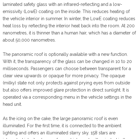
laminated safety glass with an infrared-reflecting and a low-
emissivity (LowE) coating on the inside. This reduces heating of
the vehicle interior in summer. In winter, the LowE coating reduces
heat loss by reflecting the interior heat back into the room. At 200
nanometres, it is thinner than a human hair, which has a diameter of
about 50,000 nanometres.
The panoramic roof is optionally available with a new function.
With it, the transparency of the glass can be changed in 10 to 20
milliseconds. Passengers can choose between transparent for a
clear view upwards or opaque for more privacy. The opaque
(milky) state not only protects against prying eyes from outside
but also offers improved glare protection in direct sunlight. It is
operated via a corresponding menu in the vehicle settings in the
head unit.
As the icing on the cake, the large panoramic roof is even
illuminated. For the first time, it is connected to the ambient
lighting and offers an illuminated starry sky. 158 stars are