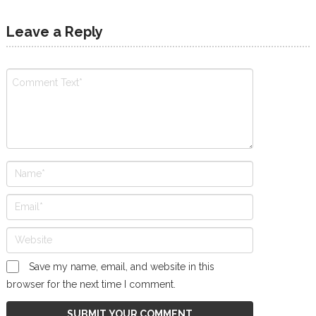
Leave a Reply
Save my name, email, and website in this
browser for the next time I comment.