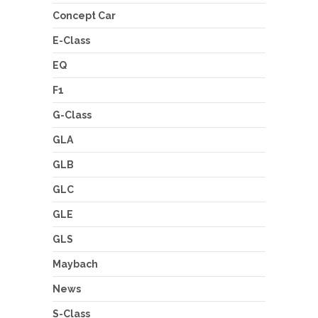
Concept Car
E-Class
EQ
F1
G-Class
GLA
GLB
GLC
GLE
GLS
Maybach
News
S-Class