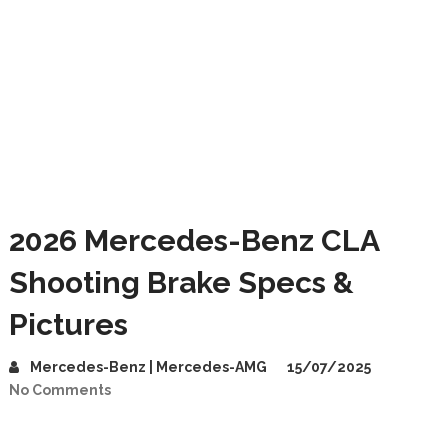
2026 Mercedes-Benz CLA
Shooting Brake Specs &
Pictures
Mercedes-Benz | Mercedes-AMG
15/07/2025
No Comments