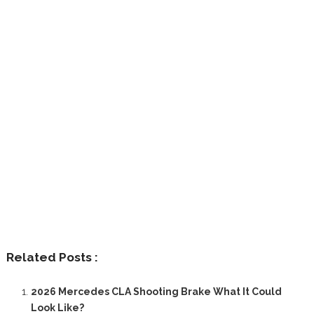
Related Posts :
2026 Mercedes CLA Shooting Brake What It Could
Look Like?