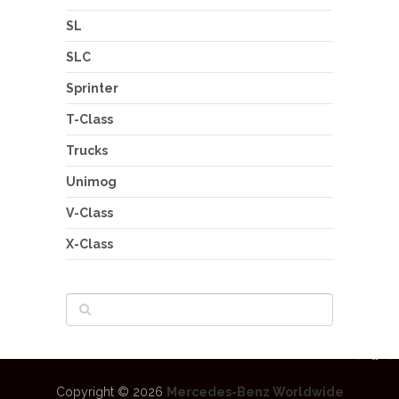
SL
SLC
Sprinter
T-Class
Trucks
Unimog
V-Class
X-Class
Copyright © 2026
Mercedes-Benz Worldwide