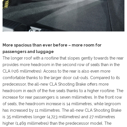
More spacious than ever before – more room for
passengers and luggage
The longer roof with a roofline that slopes gently towards the rear
provides more headroom in the second row of seats than in the
CLA (+26 millimetres). Access to the rear is also even more
comfortable thanks to the larger door cut-outs. Compared to its
predecessor, the all-new CLA Shooting Brake offers more
headroom in each of the five seats thanks to a higher roofline. The
increase for rear passengers is seven millimetres. In the front row
of seats, the headroom increase is 14 millimetres, while legroom
has increased by 11 millimetres. The all-new CLA Shooting Brake
is 35 millimetres longer (4,723 millimetres) and 27 millimetres
higher (1,469 millimetres) than the predecessor model. The