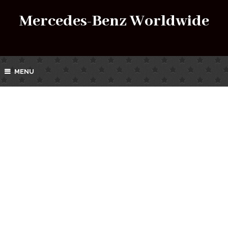
Mercedes-Benz Worldwide
MENU