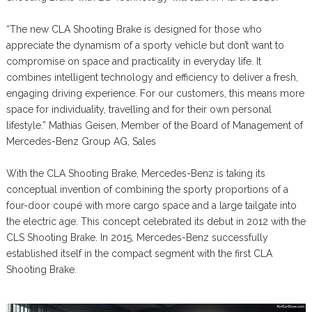
“The new CLA Shooting Brake is designed for those who
appreciate the dynamism of a sporty vehicle but don’t want to
compromise on space and practicality in everyday life. It
combines intelligent technology and efficiency to deliver a fresh,
engaging driving experience. For our customers, this means more
space for individuality, travelling and for their own personal
lifestyle.” Mathias Geisen, Member of the Board of Management of
Mercedes-Benz Group AG, Sales
With the CLA Shooting Brake, Mercedes-Benz is taking its
conceptual invention of combining the sporty proportions of a
four-door coupé with more cargo space and a large tailgate into
the electric age. This concept celebrated its debut in 2012 with the
CLS Shooting Brake. In 2015, Mercedes-Benz successfully
established itself in the compact segment with the first CLA
Shooting Brake.