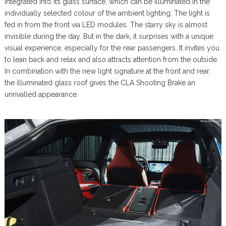
integrated into its glass surface, which can be illuminated in the
individually selected colour of the ambient lighting. The light is
fed in from the front via LED modules. The starry sky is almost
invisible during the day. But in the dark, it surprises with a unique
visual experience, especially for the rear passengers. It invites you
to lean back and relax and also attracts attention from the outside.
In combination with the new light signature at the front and rear,
the illuminated glass roof gives the CLA Shooting Brake an
unrivalled appearance.