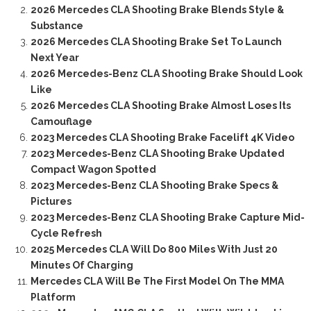
2026 Mercedes CLA Shooting Brake Blends Style &
Substance
2026 Mercedes CLA Shooting Brake Set To Launch
Next Year
2026 Mercedes-Benz CLA Shooting Brake Should Look
Like
2026 Mercedes CLA Shooting Brake Almost Loses Its
Camouflage
2023 Mercedes CLA Shooting Brake Facelift 4K Video
2023 Mercedes-Benz CLA Shooting Brake Updated
Compact Wagon Spotted
2023 Mercedes-Benz CLA Shooting Brake Specs &
Pictures
2023 Mercedes-Benz CLA Shooting Brake Capture Mid-
Cycle Refresh
2025 Mercedes CLA Will Do 800 Miles With Just 20
Minutes Of Charging
Mercedes CLA Will Be The First Model On The MMA
Platform