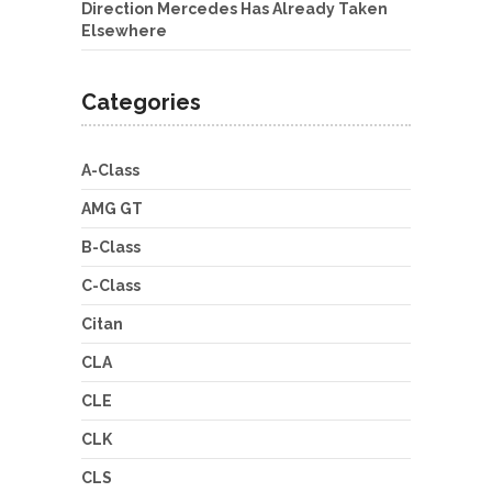
Direction Mercedes Has Already Taken
Elsewhere
Categories
A-Class
AMG GT
B-Class
C-Class
Citan
CLA
CLE
CLK
CLS