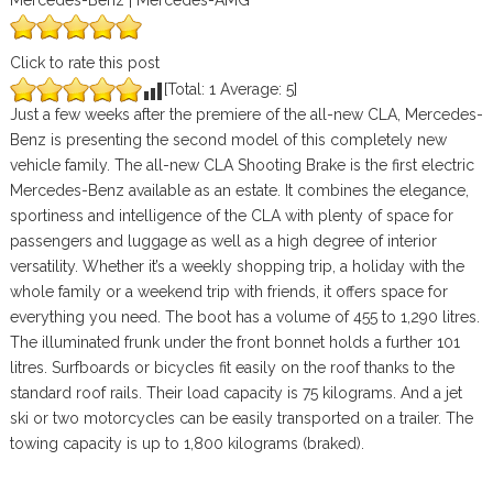
Mercedes-Benz | Mercedes-AMG
Click to rate this post
[Total:
1
Average:
5
]
Just a few weeks after the premiere of the all-new CLA, Mercedes-
Benz is presenting the second model of this completely new
vehicle family. The all-new CLA Shooting Brake is the first electric
Mercedes-Benz available as an estate. It combines the elegance,
sportiness and intelligence of the CLA with plenty of space for
passengers and luggage as well as a high degree of interior
versatility. Whether it’s a weekly shopping trip, a holiday with the
whole family or a weekend trip with friends, it offers space for
everything you need. The boot has a volume of 455 to 1,290 litres.
The illuminated frunk under the front bonnet holds a further 101
litres. Surfboards or bicycles fit easily on the roof thanks to the
standard roof rails. Their load capacity is 75 kilograms. And a jet
ski or two motorcycles can be easily transported on a trailer. The
towing capacity is up to 1,800 kilograms (braked).