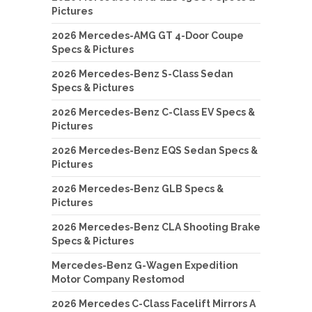
Pictures
2026 Mercedes-AMG GT 4-Door Coupe
Specs & Pictures
2026 Mercedes-Benz S-Class Sedan
Specs & Pictures
2026 Mercedes-Benz C-Class EV Specs &
Pictures
2026 Mercedes-Benz EQS Sedan Specs &
Pictures
2026 Mercedes-Benz GLB Specs &
Pictures
2026 Mercedes-Benz CLA Shooting Brake
Specs & Pictures
Mercedes-Benz G-Wagen Expedition
Motor Company Restomod
2026 Mercedes C-Class Facelift Mirrors A