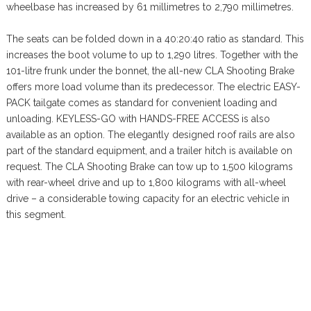
wheelbase has increased by 61 millimetres to 2,790 millimetres.
The seats can be folded down in a 40:20:40 ratio as standard. This
increases the boot volume to up to 1,290 litres. Together with the
101-litre frunk under the bonnet, the all-new CLA Shooting Brake
offers more load volume than its predecessor. The electric EASY-
PACK tailgate comes as standard for convenient loading and
unloading. KEYLESS-GO with HANDS-FREE ACCESS is also
available as an option. The elegantly designed roof rails are also
part of the standard equipment, and a trailer hitch is available on
request. The CLA Shooting Brake can tow up to 1,500 kilograms
with rear-wheel drive and up to 1,800 kilograms with all-wheel
drive – a considerable towing capacity for an electric vehicle in
this segment.