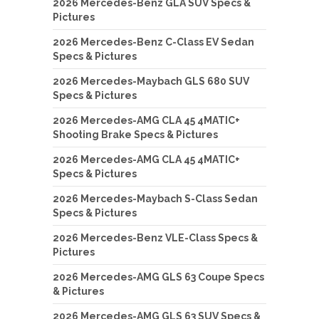
2026 Mercedes-Benz GLA SUV Specs &
Pictures
2026 Mercedes-Benz C-Class EV Sedan
Specs & Pictures
2026 Mercedes-Maybach GLS 680 SUV
Specs & Pictures
2026 Mercedes-AMG CLA 45 4MATIC+
Shooting Brake Specs & Pictures
2026 Mercedes-AMG CLA 45 4MATIC+
Specs & Pictures
2026 Mercedes-Maybach S-Class Sedan
Specs & Pictures
2026 Mercedes-Benz VLE-Class Specs &
Pictures
2026 Mercedes-AMG GLS 63 Coupe Specs
& Pictures
2026 Mercedes-AMG GLS 63 SUV Specs &