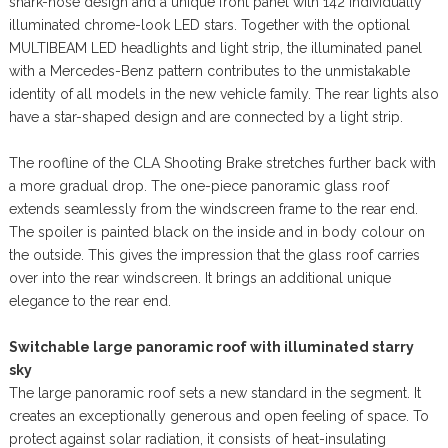
shark-nose design and a unique front panel with 142 individually
illuminated chrome-look LED stars. Together with the optional
MULTIBEAM LED headlights and light strip, the illuminated panel
with a Mercedes-Benz pattern contributes to the unmistakable
identity of all models in the new vehicle family. The rear lights also
have a star-shaped design and are connected by a light strip.
The roofline of the CLA Shooting Brake stretches further back with
a more gradual drop. The one-piece panoramic glass roof
extends seamlessly from the windscreen frame to the rear end.
The spoiler is painted black on the inside and in body colour on
the outside. This gives the impression that the glass roof carries
over into the rear windscreen. It brings an additional unique
elegance to the rear end.
Switchable large panoramic roof with illuminated starry
sky
The large panoramic roof sets a new standard in the segment. It
creates an exceptionally generous and open feeling of space. To
protect against solar radiation, it consists of heat-insulating