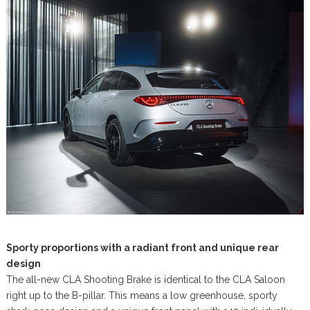
Sporty proportions with a radiant front and unique rear
design
The all-new CLA Shooting Brake is identical to the CLA Saloon
right up to the B-pillar. This means a low greenhouse, sporty