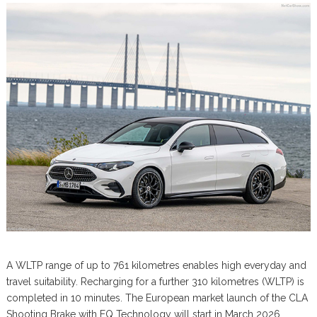
A WLTP range of up to 761 kilometres enables high everyday and
travel suitability. Recharging for a further 310 kilometres (WLTP) is
completed in 10 minutes. The European market launch of the CLA
Shooting Brake with EQ Technology will start in March 2026.