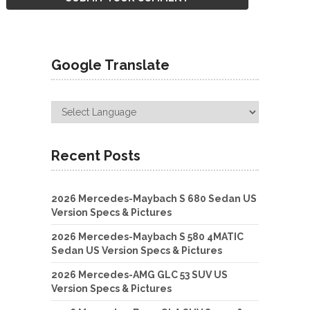
Google Translate
Recent Posts
2026 Mercedes-Maybach S 680 Sedan US
Version Specs & Pictures
2026 Mercedes-Maybach S 580 4MATIC
Sedan US Version Specs & Pictures
2026 Mercedes-AMG GLC 53 SUV US
Version Specs & Pictures