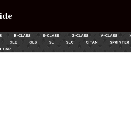
ide
S
E-CLASS
S-CLASS
G-CLASS
V-CLASS
GLE
GLS
SL
SLC
CITAN
SPRINTER
T CAR