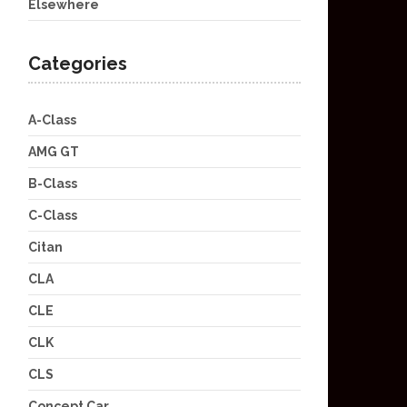
Elsewhere
Categories
A-Class
AMG GT
B-Class
C-Class
Citan
CLA
CLE
CLK
CLS
Concept Car