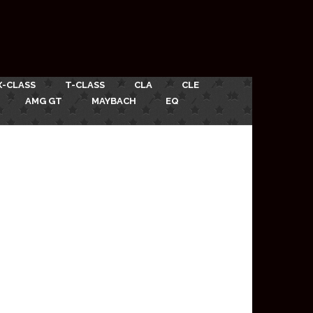
X-CLASS
T-CLASS
CLA
CLE
AMG GT
MAYBACH
EQ