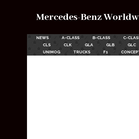
Mercedes-Benz Worldw
NEWS
A-CLASS
B-CLASS
C-CLAS
CLS
CLK
GLA
GLB
GLC
UNIMOG
TRUCKS
F1
CONCEP