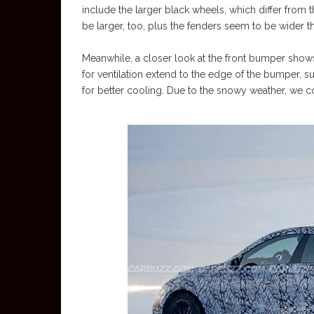
include the larger black wheels, which differ from 
be larger, too, plus the fenders seem to be wider 
Meanwhile, a closer look at the front bumper shows
for ventilation extend to the edge of the bumper, s
for better cooling. Due to the snowy weather, we cou