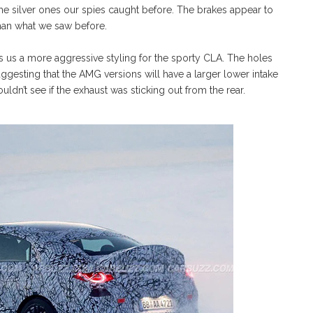
the silver ones our spies caught before. The brakes appear to
than what we saw before.
 us a more aggressive styling for the sporty CLA. The holes
uggesting that the AMG versions will have a larger lower intake
ldn’t see if the exhaust was sticking out from the rear.