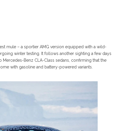
t mule – a sportier AMG version equipped with a wild-
going winter testing. It follows another sighting a few days
 Mercedes-Benz CLA-Class sedans, confirming that the
come with gasoline and battery-powered variants.