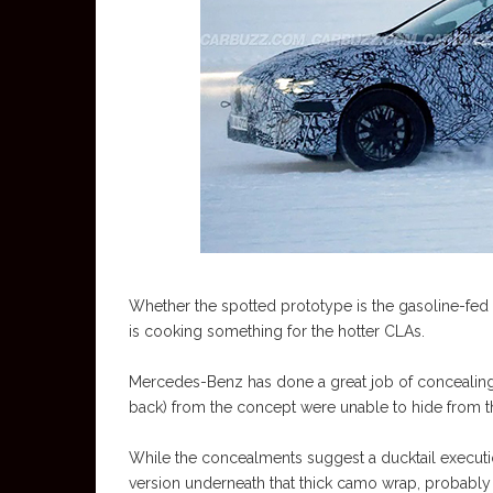
Whether the spotted prototype is the gasoline-fed 
is cooking something for the hotter CLAs.
Mercedes-Benz has done a great job of concealing th
back) from the concept were unable to hide from t
While the concealments suggest a ducktail executi
version underneath that thick camo wrap, probably