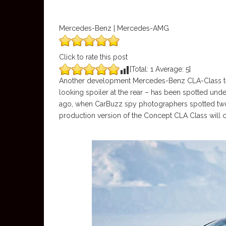
Mercedes-Benz | Mercedes-AMG
Click to rate this post
[Total:
1
Average:
5
]
Another development Mercedes-Benz CLA-Class tes
looking spoiler at the rear – has been spotted under
ago, when CarBuzz spy photographers spotted two
production version of the Concept CLA Class will 