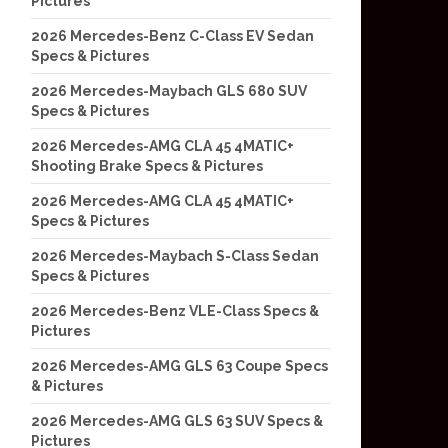
Pictures
2026 Mercedes-Benz C-Class EV Sedan
Specs & Pictures
2026 Mercedes-Maybach GLS 680 SUV
Specs & Pictures
2026 Mercedes-AMG CLA 45 4MATIC+
Shooting Brake Specs & Pictures
2026 Mercedes-AMG CLA 45 4MATIC+
Specs & Pictures
2026 Mercedes-Maybach S-Class Sedan
Specs & Pictures
2026 Mercedes-Benz VLE-Class Specs &
Pictures
2026 Mercedes-AMG GLS 63 Coupe Specs
& Pictures
2026 Mercedes-AMG GLS 63 SUV Specs &
Pictures