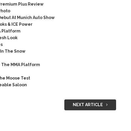
Premium Plus Review
Photo
ebut At Munich Auto Show
oks & ICE Power
A Platform
esh Look
es
 In The Snow
n The MMA Platform
he Moose Test
keable Saloon
NEXT ARTICLE