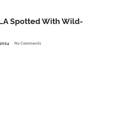
A Spotted With Wild-
2024
No Comments