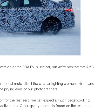
version or the EQA EV is unclear, but we’re positive that AMG
e test mule, albeit the circular lighting elements (front and
he prying eyes of our photographers.
on for the rear aero, we can expect a much better-looking
 active ones. Other sporty elements found on the test mule