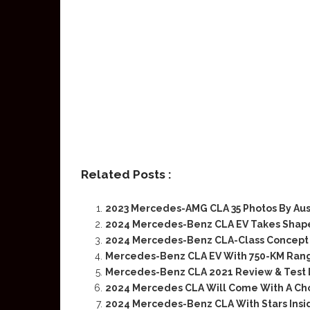
Related Posts :
2023 Mercedes-AMG CLA 35 Photos By Aus
2024 Mercedes-Benz CLA EV Takes Shape
2024 Mercedes-Benz CLA-Class Concept 
Mercedes-Benz CLA EV With 750-KM Ran
Mercedes-Benz CLA 2021 Review & Test 
2024 Mercedes CLA Will Come With A Cho
2024 Mercedes-Benz CLA With Stars Insi