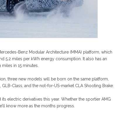
Mercedes-Benz Modular Architecture (MMA) platform, which
nd 5.2 miles per kWh energy consumption. It also has an
 miles in 15 minutes.
ion, three new models will be born on the same platform,
s, GLB-Class, and the not-for-US-market CLA Shooting Brake.
ts electric derivatives this year. Whether the sportier AMG
t we’ll know more as the months progress.