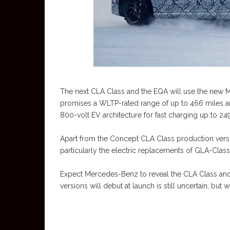
The next CLA Class and the EQA will use the new 
promises a WLTP-rated range of up to 466 miles a
800-volt EV architecture for fast charging up to 249
Apart from the Concept CLA Class production vers
particularly the electric replacements of GLA-Clas
Expect Mercedes-Benz to reveal the CLA Class and i
versions will debut at launch is still uncertain, bu