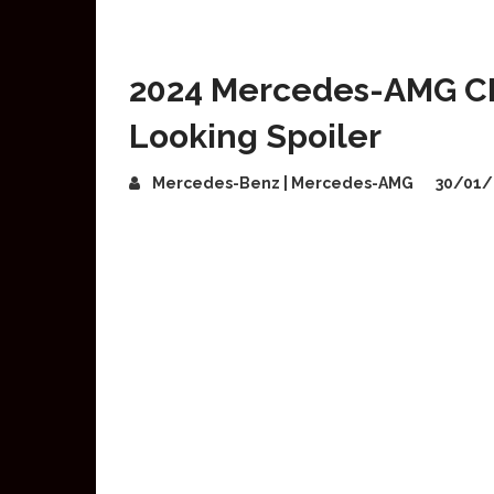
2024 Mercedes-AMG CL
Looking Spoiler
Mercedes-Benz | Mercedes-AMG
30/01/