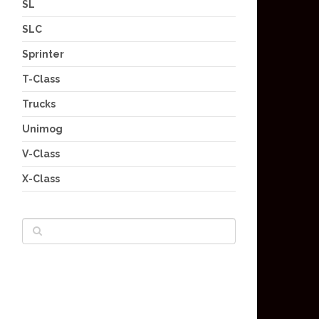
SL
SLC
Sprinter
T-Class
Trucks
Unimog
V-Class
X-Class