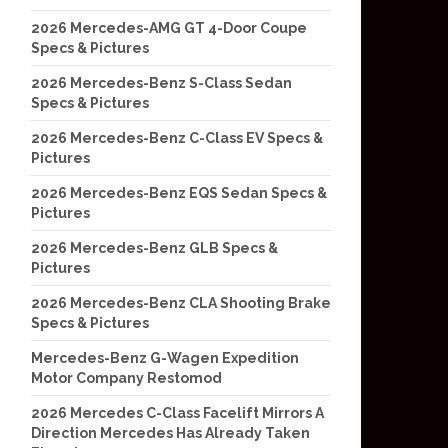
2026 Mercedes-AMG GT 4-Door Coupe
Specs & Pictures
2026 Mercedes-Benz S-Class Sedan
Specs & Pictures
2026 Mercedes-Benz C-Class EV Specs &
Pictures
2026 Mercedes-Benz EQS Sedan Specs &
Pictures
2026 Mercedes-Benz GLB Specs &
Pictures
2026 Mercedes-Benz CLA Shooting Brake
Specs & Pictures
Mercedes-Benz G-Wagen Expedition
Motor Company Restomod
2026 Mercedes C-Class Facelift Mirrors A
Direction Mercedes Has Already Taken