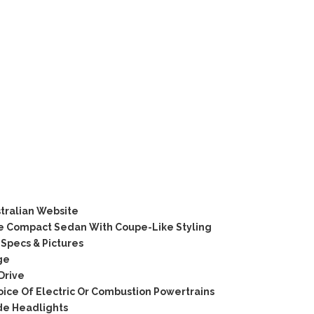
tralian Website
 Compact Sedan With Coupe-Like Styling
Specs & Pictures
ge
Drive
ice Of Electric Or Combustion Powertrains
de Headlights