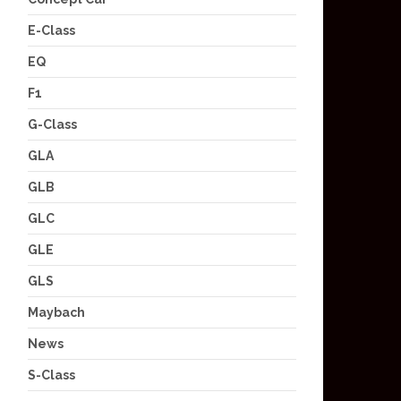
E-Class
EQ
F1
G-Class
GLA
GLB
GLC
GLE
GLS
Maybach
News
S-Class