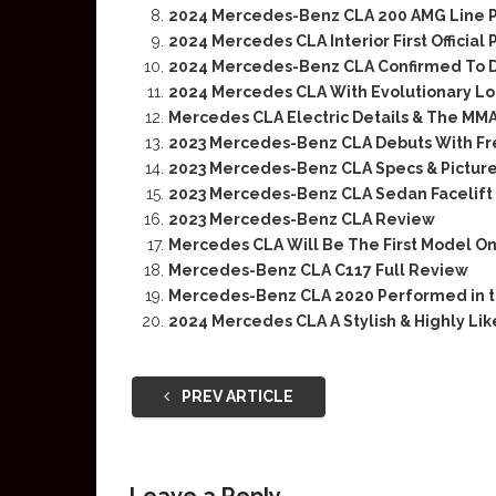
2024 Mercedes-Benz CLA 200 AMG Line 
2024 Mercedes CLA Interior First Official 
2024 Mercedes-Benz CLA Confirmed To D
2024 Mercedes CLA With Evolutionary Lo
Mercedes CLA Electric Details & The MM
2023 Mercedes-Benz CLA Debuts With Fr
2023 Mercedes-Benz CLA Specs & Pictur
2023 Mercedes-Benz CLA Sedan Facelift
2023 Mercedes-Benz CLA Review
Mercedes CLA Will Be The First Model O
Mercedes-Benz CLA C117 Full Review
Mercedes-Benz CLA 2020 Performed in t
2024 Mercedes CLA A Stylish & Highly Li
PREV ARTICLE
Leave a Reply