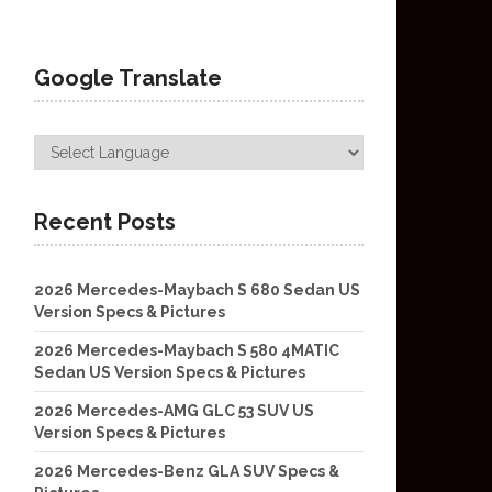
Google Translate
Recent Posts
2026 Mercedes-Maybach S 680 Sedan US
Version Specs & Pictures
2026 Mercedes-Maybach S 580 4MATIC
Sedan US Version Specs & Pictures
2026 Mercedes-AMG GLC 53 SUV US
Version Specs & Pictures
2026 Mercedes-Benz GLA SUV Specs &