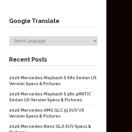
Google Translate
Recent Posts
2026 Mercedes-Maybach S 680 Sedan US
Version Specs & Pictures
2026 Mercedes-Maybach S 580 4MATIC
Sedan US Version Specs & Pictures
2026 Mercedes-AMG GLC 53 SUV US
Version Specs & Pictures
2026 Mercedes-Benz GLA SUV Specs &