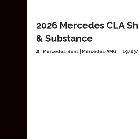
2026 Mercedes CLA Sho
& Substance
Mercedes-Benz | Mercedes-AMG
19/03/