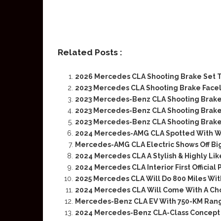
Related Posts :
2026 Mercedes CLA Shooting Brake Set T
2023 Mercedes CLA Shooting Brake Facel
2023 Mercedes-Benz CLA Shooting Brake 
2023 Mercedes-Benz CLA Shooting Brake
2023 Mercedes-Benz CLA Shooting Brak
2024 Mercedes-AMG CLA Spotted With Wi
Mercedes-AMG CLA Electric Shows Off Big
2024 Mercedes CLA A Stylish & Highly Li
2024 Mercedes CLA Interior First Official 
2025 Mercedes CLA Will Do 800 Miles Wit
2024 Mercedes CLA Will Come With A Cho
Mercedes-Benz CLA EV With 750-KM Ran
2024 Mercedes-Benz CLA-Class Concept 