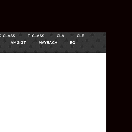
X-CLASS
T-CLASS
CLA
CLE
AMG GT
MAYBACH
EQ