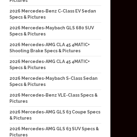
Pictures
2026 Mercedes-Benz C-Class EV Sedan
Specs & Pictures
2026 Mercedes-Maybach GLS 680 SUV
Specs & Pictures
2026 Mercedes-AMG CLA 45 4MATIC+
Shooting Brake Specs & Pictures
2026 Mercedes-AMG CLA 45 4MATIC+
Specs & Pictures
2026 Mercedes-Maybach S-Class Sedan
Specs & Pictures
2026 Mercedes-Benz VLE-Class Specs &
Pictures
2026 Mercedes-AMG GLS 63 Coupe Specs
& Pictures
2026 Mercedes-AMG GLS 63 SUV Specs &
Pictures