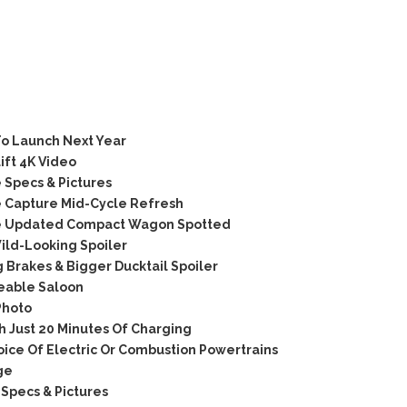
o Launch Next Year
ift 4K Video
Specs & Pictures
 Capture Mid-Cycle Refresh
e Updated Compact Wagon Spotted
ld-Looking Spoiler
 Brakes & Bigger Ducktail Spoiler
keable Saloon
Photo
h Just 20 Minutes Of Charging
ice Of Electric Or Combustion Powertrains
ge
Specs & Pictures