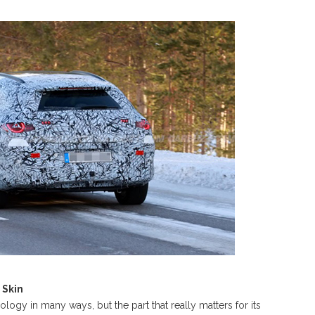
 Skin
gy in many ways, but the part that really matters for its