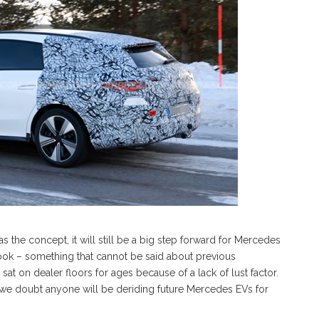
 the concept, it will still be a big step forward for Mercedes
ook – something that cannot be said about previous
at on dealer floors for ages because of a lack of lust factor.
ut we doubt anyone will be deriding future Mercedes EVs for