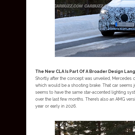
The New CLA Is Part Of A Broader Design La
Shortly after the concept was unveiled, Mercedes 
which would be a shooting brake. That car seems jus
seems to have the same star-accented lighting sys
over the last few months. There’s also an AMG versi
year or early in 2026.