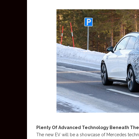
Plenty Of Advanced Technology Beneath The
The new EV will be a showcase of Mercedes technolo