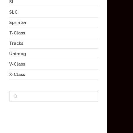
SL
SLC
Sprinter
T-Class
Trucks
Unimog
V-Class
X-Class