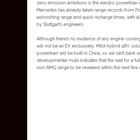
zero-emission ambitions is the electric powertrain 
Mercedes has already taken range records from Por
astonishing range and quick recharge times, with alm
by Stuttgart’s engineers.
Although there’s no evidence of any engine cooling i
will not be an EV exclusively. Mild-hybrid 48V sol
powertrain will be built in China, so we can’t bank o
developmental mule indicates that the wait for a full 
non-AMG range to be revealed within the next few