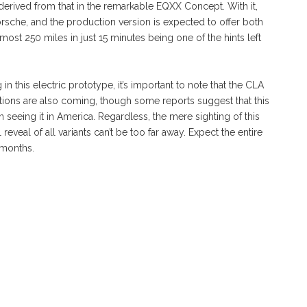
derived from that in the remarkable EQXX Concept. With it,
sche, and the production version is expected to offer both
ost 250 miles in just 15 minutes being one of the hints left
n this electric prototype, it’s important to note that the CLA
utions are also coming, though some reports suggest that this
n seeing it in America. Regardless, the mere sighting of this
reveal of all variants can’t be too far away. Expect the entire
 months.