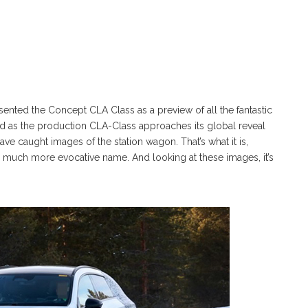
ted the Concept CLA Class as a preview of all the fantastic
as the production CLA-Class approaches its global reveal
ve caught images of the station wagon. That’s what it is,
a much more evocative name. And looking at these images, it’s