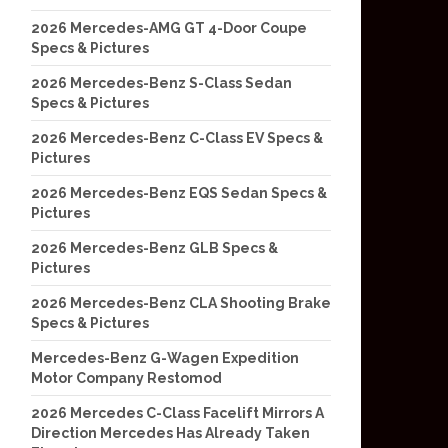
2026 Mercedes-AMG GT 4-Door Coupe
Specs & Pictures
2026 Mercedes-Benz S-Class Sedan
Specs & Pictures
2026 Mercedes-Benz C-Class EV Specs &
Pictures
2026 Mercedes-Benz EQS Sedan Specs &
Pictures
2026 Mercedes-Benz GLB Specs &
Pictures
2026 Mercedes-Benz CLA Shooting Brake
Specs & Pictures
Mercedes-Benz G-Wagen Expedition
Motor Company Restomod
2026 Mercedes C-Class Facelift Mirrors A
Direction Mercedes Has Already Taken