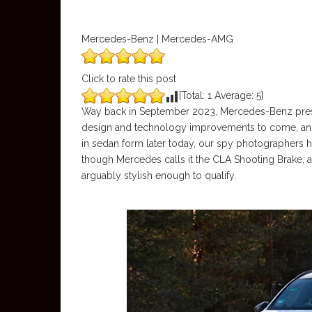
Mercedes-Benz | Mercedes-AMG
Click to rate this post
[Total:
1
Average:
5
]
Way back in September 2023, Mercedes-Benz presen
design and technology improvements to come, and 
in sedan form later today, our spy photographers ha
though Mercedes calls it the CLA Shooting Brake, 
arguably stylish enough to qualify.