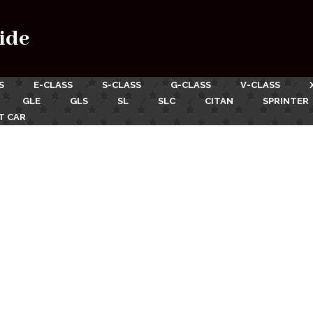
ide
S
E-CLASS
S-CLASS
G-CLASS
V-CLASS
GLE
GLS
SL
SLC
CITAN
SPRINTER
T CAR