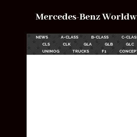
Mercedes-Benz Worldw
NEWS
A-CLASS
B-CLASS
C-CLAS
CLS
CLK
GLA
GLB
GLC
UNIMOG
TRUCKS
F1
CONCEP