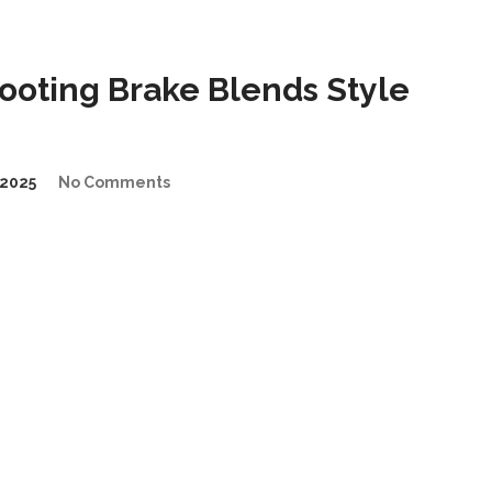
oting Brake Blends Style
2025
No Comments