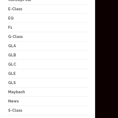
E-Class
EQ
F1
G-Class
GLA
GLB
GLC
GLE
GLS
Maybach
News
S-Class