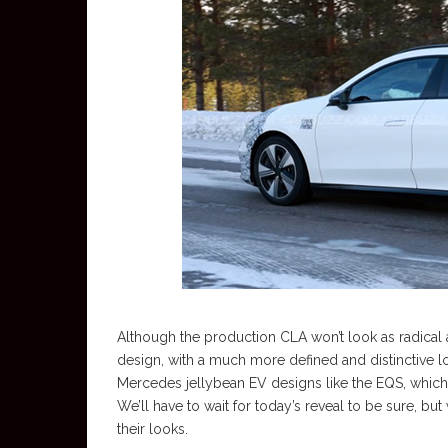
Although the production CLA won’t look as radical as
design, with a much more defined and distinctive l
Mercedes jellybean EV designs like the EQS, which s
We’ll have to wait for today’s reveal to be sure, b
their looks.