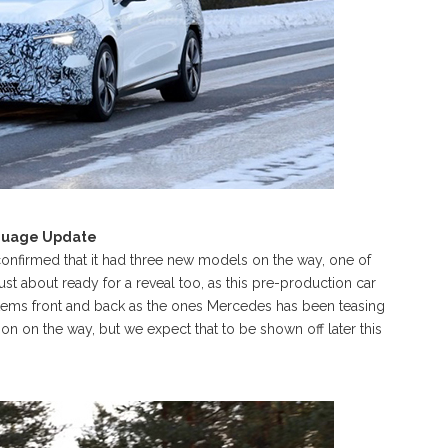
nguage Update
confirmed that it had three new models on the way, one of
t about ready for a reveal too, as this pre-production car
tems front and back as the ones Mercedes has been teasing
on on the way, but we expect that to be shown off later this