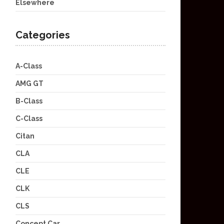
Elsewhere
Categories
A-Class
AMG GT
B-Class
C-Class
Citan
CLA
CLE
CLK
CLS
Concept Car