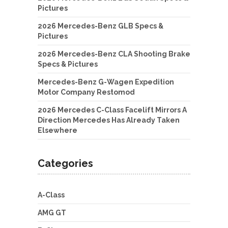
Pictures
2026 Mercedes-Benz GLB Specs &
Pictures
2026 Mercedes-Benz CLA Shooting Brake
Specs & Pictures
Mercedes-Benz G-Wagen Expedition
Motor Company Restomod
2026 Mercedes C-Class Facelift Mirrors A
Direction Mercedes Has Already Taken
Elsewhere
Categories
A-Class
AMG GT