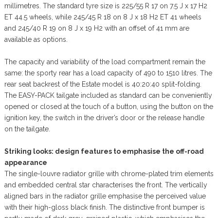
millimetres. The standard tyre size is 225/55 R 17 on 7.5 J x 17 H2
ET 44.5 wheels, while 245/45 R 18 on 8 J x 18 H2 ET 41 wheels
and 245/40 R 19 on 8 J x 19 H2 with an offset of 41 mm are
available as options.
The capacity and variability of the load compartment remain the
same: the sporty rear has a load capacity of 490 to 1510 litres. The
rear seat backrest of the Estate model is 40:20:40 split-folding.
The EASY-PACK tailgate included as standard can be conveniently
opened or closed at the touch of a button, using the button on the
ignition key, the switch in the driver’s door or the release handle
on the tailgate.
Striking looks: design features to emphasise the off-road
appearance
The single-louvre radiator grille with chrome-plated trim elements
and embedded central star characterises the front. The vertically
aligned bars in the radiator grille emphasise the perceived value
with their high-gloss black finish. The distinctive front bumper is