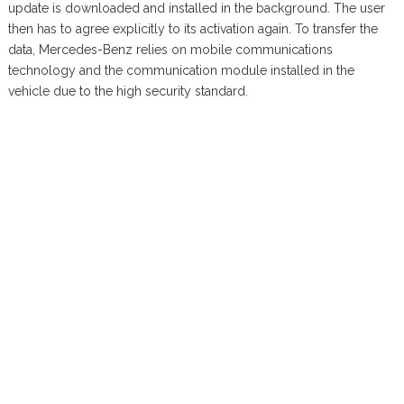
update is downloaded and installed in the background. The user
then has to agree explicitly to its activation again. To transfer the
data, Mercedes-Benz relies on mobile communications
technology and the communication module installed in the
vehicle due to the high security standard.