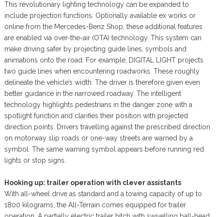
This revolutionary lighting technology can be expanded to
include projection functions. Optionally available ex works or
online from the Mercedes-Benz Shop, these additional features
are enabled via over-the-air (OTA) technology. This system can
make driving safer by projecting guide lines, symbols and
animations onto the road. For example, DIGITAL LIGHT projects
two guide lines when encountering roadworks. These roughly
delineate the vehicle’s width. The driver is therefore given even
better guidance in the narrowed roadway. The intelligent
technology highlights pedestrians in the danger zone with a
spotlight function and clarifies their position with projected
direction points. Drivers travelling against the prescribed direction
on motorway slip roads or one-way streets are warned by a
symbol. The same warning symbol appears before running red
lights or stop signs.
Hooking up: trailer operation with clever assistants
With all-wheel drive as standard and a towing capacity of up to
1800 kilograms, the All-Terrain comes equipped for trailer
operation. A partially electric trailer hitch with swivelling ball-head