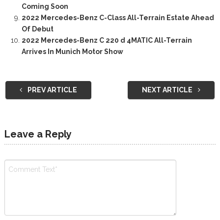
Coming Soon
2022 Mercedes-Benz C-Class All-Terrain Estate Ahead
Of Debut
2022 Mercedes-Benz C 220 d 4MATIC All-Terrain
Arrives In Munich Motor Show
PREV ARTICLE
NEXT ARTICLE
Leave a Reply