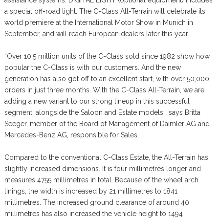
a special off-road light. The C-Class All-Terrain will celebrate its
world premiere at the International Motor Show in Munich in
September, and will reach European dealers later this year.
“Over 10.5 million units of the C-Class sold since 1982 show how
popular the C-Class is with our customers. And the new
generation has also got off to an excellent start, with over 50,000
orders in just three months. With the C-Class All-Terrain, we are
adding a new variant to our strong lineup in this successful
segment, alongside the Saloon and Estate models,” says Britta
Seeger, member of the Board of Management of Daimler AG and
Mercedes-Benz AG, responsible for Sales.
Compared to the conventional C-Class Estate, the All-Terrain has
slightly increased dimensions. It is four millimetres longer and
measures 4755 millimetres in total. Because of the wheel arch
linings, the width is increased by 21 millimetres to 1841
millimetres. The increased ground clearance of around 40
millimetres has also increased the vehicle height to 1494