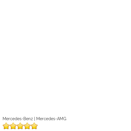
Mercedes-Benz | Mercedes-AMG