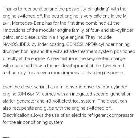
Thanks to recuperation and the possibility of “gliding” with the
engine switched off, the petrol engine is very efficient. In the M
254, Mercedes-Benz has for the first time combined all the
innovations of the modular engine family of four- and six-cylinder
petrol and diesel units in a single engine. They include
NANOSLIDE® cylinder coating, CONICSHAPE® cylinder honing
(trumpet honing) and the exhaust aftertreatment system positioned
directly at the engine. A new feature is the segmented charger
with conjoined flow, a further development of the Twin Scroll
technology, for an even more immediate charging response.
Even the diesel variant has a mild hybrid drive. Its four-cylinder
engine (OM 654 M) comes with an integrated second-generation
starter-generator and 48-volt electrical system. The diesel can
also recuperate and glide with the engine switched off.
Electrification allows the use of an electric refrigerant compressor
for the air conditioning system.