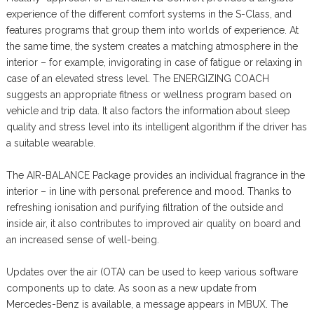
experience of the different comfort systems in the S-Class, and
features programs that group them into worlds of experience. At
the same time, the system creates a matching atmosphere in the
interior – for example, invigorating in case of fatigue or relaxing in
case of an elevated stress level. The ENERGIZING COACH
suggests an appropriate fitness or wellness program based on
vehicle and trip data. It also factors the information about sleep
quality and stress level into its intelligent algorithm if the driver has
a suitable wearable.
The AIR-BALANCE Package provides an individual fragrance in the
interior – in line with personal preference and mood. Thanks to
refreshing ionisation and purifying filtration of the outside and
inside air, it also contributes to improved air quality on board and
an increased sense of well-being.
Updates over the air (OTA) can be used to keep various software
components up to date. As soon as a new update from
Mercedes-Benz is available, a message appears in MBUX. The