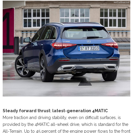
Steady forward thrust: latest-generation 4MATIC
More traction and driving stability, even on difficult surfaces, is
provided by the 4MATIC all-wheel drive, which is standard for the
All-Terrain. Up to 45 percent of the engine power flows to the front