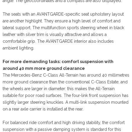
angle. The geocoordinates and a compass are also displayed.
The seats with an AVANTGARDE-specific seat upholstery layout
are another highlight. They ensure a high level of comfort and
lateral support. The multifunction sports steering wheel in black
leather with silver trim is visually attractive and allows a
comfortable grip. The AVANTGARDE interior also includes
ambient lighting.
For more demanding tasks: comfort suspension with
around 40 mm more ground clearance
The Mercedes-Benz C-Class All-Terrain has around 40 millimetres
more ground clearance than the conventional C-Class Estate, and
the wheels are larger in diameter: this makes the All-Terrain
suitable for poor road surfaces. The four-link front suspension has
slightly larger steering knuckles. A multi-link suspension mounted
on a rear axle carrier is installed at the rear.
For balanced ride comfort and high driving stability, the comfort
suspension with a passive damping system is standard for this