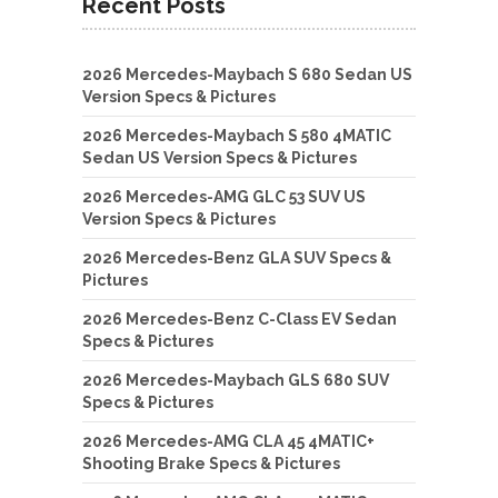
Recent Posts
2026 Mercedes-Maybach S 680 Sedan US
Version Specs & Pictures
2026 Mercedes-Maybach S 580 4MATIC
Sedan US Version Specs & Pictures
2026 Mercedes-AMG GLC 53 SUV US
Version Specs & Pictures
2026 Mercedes-Benz GLA SUV Specs &
Pictures
2026 Mercedes-Benz C-Class EV Sedan
Specs & Pictures
2026 Mercedes-Maybach GLS 680 SUV
Specs & Pictures
2026 Mercedes-AMG CLA 45 4MATIC+
Shooting Brake Specs & Pictures