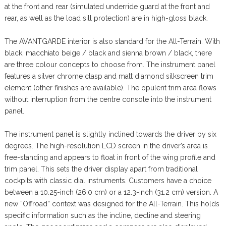
at the front and rear (simulated underride guard at the front and
rear, as well as the load sill protection) are in high-gloss black.
The AVANTGARDE interior is also standard for the All-Terrain. With
black, macchiato beige / black and sienna brown / black, there
are three colour concepts to choose from. The instrument panel
features a silver chrome clasp and matt diamond silkscreen trim
element (other finishes are available). The opulent trim area flows
without interruption from the centre console into the instrument
panel.
The instrument panel is slightly inclined towards the driver by six
degrees. The high-resolution LCD screen in the driver’s area is
free-standing and appears to float in front of the wing profile and
trim panel. This sets the driver display apart from traditional
cockpits with classic dial instruments. Customers have a choice
between a 10.25-inch (26.0 cm) or a 12.3-inch (31.2 cm) version. A
new “Offroad” context was designed for the All-Terrain. This holds
specific information such as the incline, decline and steering