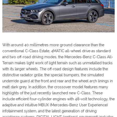
With around 40 millimetres more ground clearance than the
conventional C-Class Estate, 4MATIC all-wheel drive as standard
and two off-road driving modes, the Mercedes-Benz C-Class All-
Terrain makes light work of light terrain such as unmetalled tracks
with its larger wheels. The off-road design features include the
distinctive radiator grille, the special bumpers, the simulated
underride guard at the front and rear and the wheel arch linings in
matt dark grey. In addition, the crossover model features many
highlights of the just recently launched new C-Class. These
include efficient four-cylinder engines with 48-volt technology, the
adaptive and intuitive MBUX (Mercedes-Benz User Experience)
infotainment system, and the latest generation of driving
assistance systems. DIGITAL LIGHT (optional equipment) includes