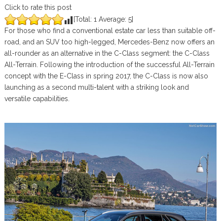
Click to rate this post
[Total:
1
Average:
5
]
For those who find a conventional estate car less than suitable off-
road, and an SUV too high-legged, Mercedes-Benz now offers an
all-rounder as an alternative in the C-Class segment: the C-Class
All-Terrain. Following the introduction of the successful All-Terrain
concept with the E-Class in spring 2017, the C-Class is now also
launching as a second multi-talent with a striking look and
versatile capabilities.