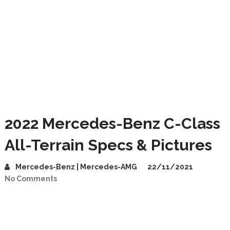
2022 Mercedes-Benz C-Class
All-Terrain Specs & Pictures
Mercedes-Benz | Mercedes-AMG
22/11/2021
No Comments