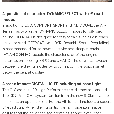
A question of character: DYNAMIC SELECT with off-road
modes
In addition to ECO, COMFORT, SPORT and INDIVIDUAL, the All-
Terrain has two further DYNAMIC SELECT modes for off-road
driving: OFFROAD is designed for easy terrain such as dirt roads,
gravel or sand; OFFROAD+ with DSR (Downhill Speed Regulation)
is recommended for somewhat heavier and steeper terrain.
DYNAMIC SELECT adapts the characteristics of the engine,
transmission, steering, ESP® and 4MATIC. The driver can switch
between the driving modes by touch input in the switch panel
below the central display.
A broad impact: DIGITAL LIGHT including off-road light
The C-Class has LED High Performance headlamps as standard.
The DIGITAL LIGHT system familiar from the new S-Class can be
chosen as an optional extra. For the All-Terrain it includes a special
off-road light. When driving on light terrain, wide illumination
ensures that the driver can see obstacles sooner, even when