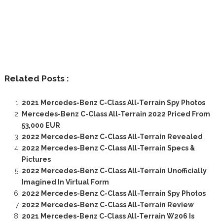
Related Posts :
2021 Mercedes-Benz C-Class All-Terrain Spy Photos
Mercedes-Benz C-Class All-Terrain 2022 Priced From
53,000 EUR
2022 Mercedes-Benz C-Class All-Terrain Revealed
2022 Mercedes-Benz C-Class All-Terrain Specs &
Pictures
2022 Mercedes-Benz C-Class All-Terrain Unofficially
Imagined In Virtual Form
2022 Mercedes-Benz C-Class All-Terrain Spy Photos
2022 Mercedes-Benz C-Class All-Terrain Review
2021 Mercedes-Benz C-Class All-Terrain W206 Is