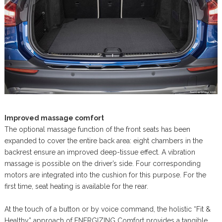
Improved massage comfort
The optional massage function of the front seats has been
expanded to cover the entire back area: eight chambers in the
backrest ensure an improved deep-tissue effect. A vibration
massage is possible on the driver’s side. Four corresponding
motors are integrated into the cushion for this purpose. For the
first time, seat heating is available for the rear.
At the touch of a button or by voice command, the holistic “Fit &
Healthy” approach of ENERGIZING Comfort provides a tangible