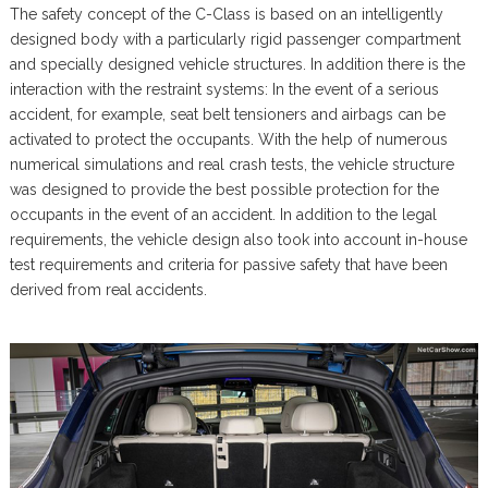
The safety concept of the C-Class is based on an intelligently
designed body with a particularly rigid passenger compartment
and specially designed vehicle structures. In addition there is the
interaction with the restraint systems: In the event of a serious
accident, for example, seat belt tensioners and airbags can be
activated to protect the occupants. With the help of numerous
numerical simulations and real crash tests, the vehicle structure
was designed to provide the best possible protection for the
occupants in the event of an accident. In addition to the legal
requirements, the vehicle design also took into account in-house
test requirements and criteria for passive safety that have been
derived from real accidents.