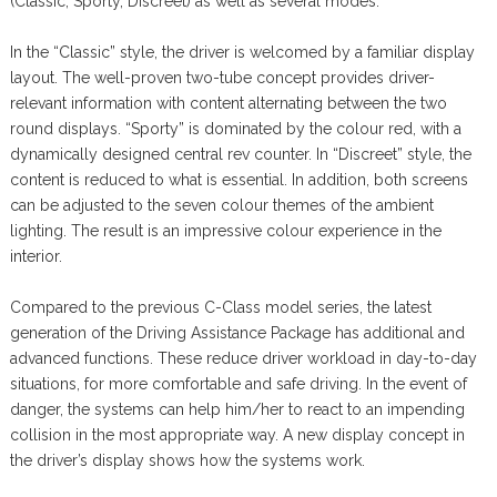
(Classic, Sporty, Discreet) as well as several modes.
In the “Classic” style, the driver is welcomed by a familiar display
layout. The well-proven two-tube concept provides driver-
relevant information with content alternating between the two
round displays. “Sporty” is dominated by the colour red, with a
dynamically designed central rev counter. In “Discreet” style, the
content is reduced to what is essential. In addition, both screens
can be adjusted to the seven colour themes of the ambient
lighting. The result is an impressive colour experience in the
interior.
Compared to the previous C-Class model series, the latest
generation of the Driving Assistance Package has additional and
advanced functions. These reduce driver workload in day-to-day
situations, for more comfortable and safe driving. In the event of
danger, the systems can help him/her to react to an impending
collision in the most appropriate way. A new display concept in
the driver’s display shows how the systems work.