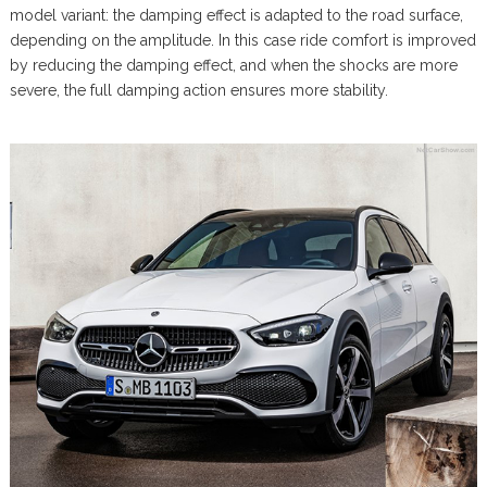
model variant: the damping effect is adapted to the road surface,
depending on the amplitude. In this case ride comfort is improved
by reducing the damping effect, and when the shocks are more
severe, the full damping action ensures more stability.