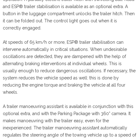
and ESP® trailer stabilisation is available as an optional extra. A
button in the luggage compartment unlocks the trailer hitch. Then
it can be folded out. The control light goes out when it is
correctly engaged.
At speeds of 65 km/h or more, ESP® trailer stabilisation can
intervene automatically in critical situations. When undesirable
oscillations are detected, they are dampened with the help of
alternating braking interventions at individual wheels. This is
usually enough to reduce dangerous oscillations. If necessary, the
system reduces the vehicle speed as well: this is done by
reducing the engine torque and braking the vehicle at all four
wheels.
A trailer manoeuvring assistant is available in conjunction with this
optional extra, and with the Parking Package with 360° camera. It
makes manoeuvring with the trailer easy, even for the
inexperienced. The trailer manoeuvring assistant automatically
regulates the steering angle of the towing vehicle up to a speed of