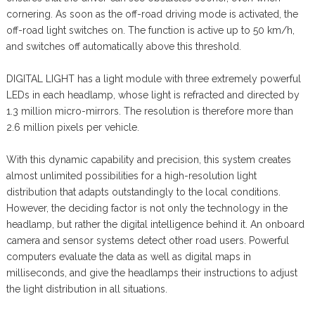
cornering. As soon as the off-road driving mode is activated, the
off-road light switches on. The function is active up to 50 km/h,
and switches off automatically above this threshold.
DIGITAL LIGHT has a light module with three extremely powerful
LEDs in each headlamp, whose light is refracted and directed by
1.3 million micro-mirrors. The resolution is therefore more than
2.6 million pixels per vehicle.
With this dynamic capability and precision, this system creates
almost unlimited possibilities for a high-resolution light
distribution that adapts outstandingly to the local conditions.
However, the deciding factor is not only the technology in the
headlamp, but rather the digital intelligence behind it. An onboard
camera and sensor systems detect other road users. Powerful
computers evaluate the data as well as digital maps in
milliseconds, and give the headlamps their instructions to adjust
the light distribution in all situations.