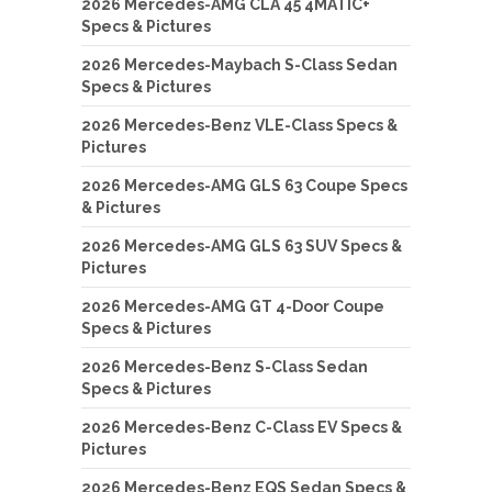
2026 Mercedes-AMG CLA 45 4MATIC+
Specs & Pictures
2026 Mercedes-Maybach S-Class Sedan
Specs & Pictures
2026 Mercedes-Benz VLE-Class Specs &
Pictures
2026 Mercedes-AMG GLS 63 Coupe Specs
& Pictures
2026 Mercedes-AMG GLS 63 SUV Specs &
Pictures
2026 Mercedes-AMG GT 4-Door Coupe
Specs & Pictures
2026 Mercedes-Benz S-Class Sedan
Specs & Pictures
2026 Mercedes-Benz C-Class EV Specs &
Pictures
2026 Mercedes-Benz EQS Sedan Specs &