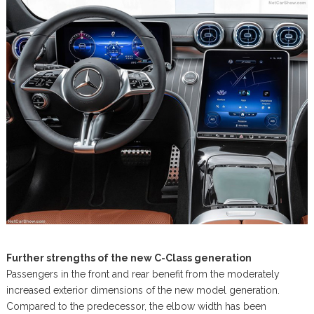
Further strengths of the new C-Class generation
Passengers in the front and rear benefit from the moderately
increased exterior dimensions of the new model generation.
Compared to the predecessor, the elbow width has been