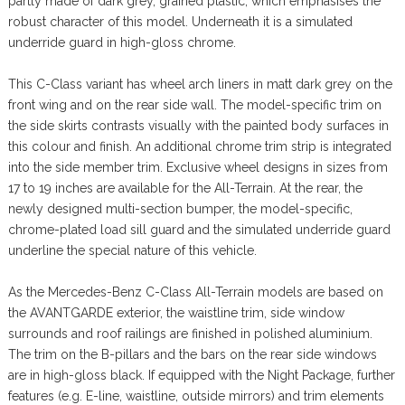
partly made of dark grey, grained plastic, which emphasises the
robust character of this model. Underneath it is a simulated
underride guard in high-gloss chrome.
This C-Class variant has wheel arch liners in matt dark grey on the
front wing and on the rear side wall. The model-specific trim on
the side skirts contrasts visually with the painted body surfaces in
this colour and finish. An additional chrome trim strip is integrated
into the side member trim. Exclusive wheel designs in sizes from
17 to 19 inches are available for the All-Terrain. At the rear, the
newly designed multi-section bumper, the model-specific,
chrome-plated load sill guard and the simulated underride guard
underline the special nature of this vehicle.
As the Mercedes-Benz C-Class All-Terrain models are based on
the AVANTGARDE exterior, the waistline trim, side window
surrounds and roof railings are finished in polished aluminium.
The trim on the B-pillars and the bars on the rear side windows
are in high-gloss black. If equipped with the Night Package, further
features (e.g. E-line, waistline, outside mirrors) and trim elements