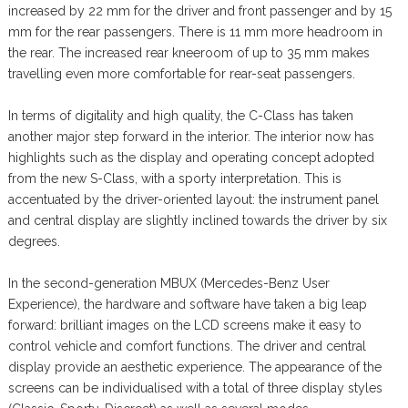
increased by 22 mm for the driver and front passenger and by 15
mm for the rear passengers. There is 11 mm more headroom in
the rear. The increased rear kneeroom of up to 35 mm makes
travelling even more comfortable for rear-seat passengers.
In terms of digitality and high quality, the C-Class has taken
another major step forward in the interior. The interior now has
highlights such as the display and operating concept adopted
from the new S-Class, with a sporty interpretation. This is
accentuated by the driver-oriented layout: the instrument panel
and central display are slightly inclined towards the driver by six
degrees.
In the second-generation MBUX (Mercedes-Benz User
Experience), the hardware and software have taken a big leap
forward: brilliant images on the LCD screens make it easy to
control vehicle and comfort functions. The driver and central
display provide an aesthetic experience. The appearance of the
screens can be individualised with a total of three display styles