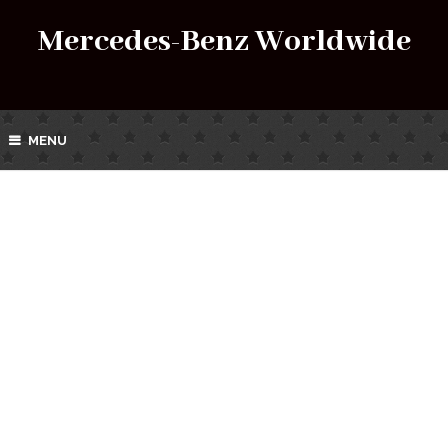
Mercedes-Benz Worldwide
MENU