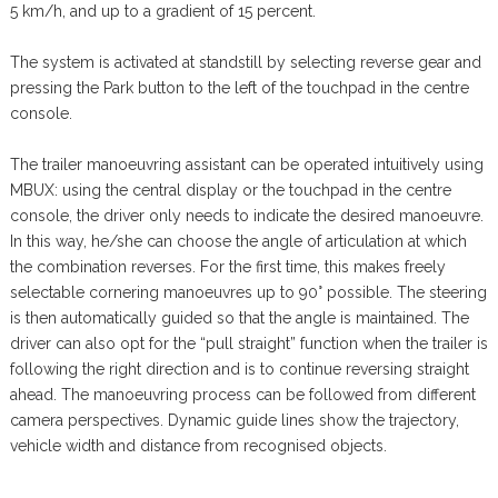
5 km/h, and up to a gradient of 15 percent.
The system is activated at standstill by selecting reverse gear and
pressing the Park button to the left of the touchpad in the centre
console.
The trailer manoeuvring assistant can be operated intuitively using
MBUX: using the central display or the touchpad in the centre
console, the driver only needs to indicate the desired manoeuvre.
In this way, he/she can choose the angle of articulation at which
the combination reverses. For the first time, this makes freely
selectable cornering manoeuvres up to 90° possible. The steering
is then automatically guided so that the angle is maintained. The
driver can also opt for the “pull straight” function when the trailer is
following the right direction and is to continue reversing straight
ahead. The manoeuvring process can be followed from different
camera perspectives. Dynamic guide lines show the trajectory,
vehicle width and distance from recognised objects.