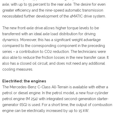
axle, with up to 55 percent to the rear axle. The desire for even
greater efficiency and the nine-speed automatic transmission
necessitated further development of the 4MATIC drive system.
The new front-axle drive allows higher torque levels to be
transferred with an ideal axle load distribution for driving
dynamics. Moreover, this has a significant weight advantage
compared to the corresponding component in the preceding
series – a contribution to CO2 reduction. The technicians were
also able to reduce the friction losses in the new transfer case. It
also has a closed oil circuit, and does not need any additional
cooling measures.
Electrified: the engines
The Mercedes-Benz C-Class All-Terrain is available with either a
petrol or diesel engine. In the petrol model, a new four-cylinder
petrol engine (M 254) with integrated second-generation starter-
generator (ISG) is used. For a short time, the output of combustion
engine can be electrically increased by up to 15 kW.