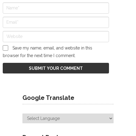
Save my name, email, and website in this
browser for the next time I comment.
Google Translate