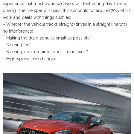
experience that most owners/drivers will feel during day-to-day
driving. The tire specialist says this accounts for around 70% of his
work and deals with things such as:
– Whether the vehicle tracks straight (drives in a straight line with
no interference)
– Making the dead zone as small as possible
– Steering feel
– Steering input required; does it react well?
– High-speed lane changes