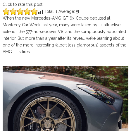
Click to rate this post
[Total:
1
Average:
5
]
When the new Mercedes-AMG GT 63 Coupe debuted at
Monterey Car Week last year, many were taken by its attractive
exterior, the 577-horsepower V8, and the sumptuously appointed
interior. But more than a year after its reveal, we’re learning about
one of the more interesting (albeit less glamorous) aspects of the
AMG – its tires.