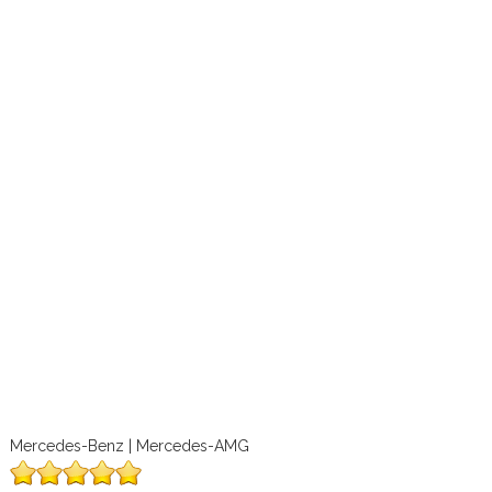
Mercedes-Benz | Mercedes-AMG