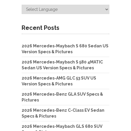
Recent Posts
2026 Mercedes-Maybach S 680 Sedan US
Version Specs & Pictures
2026 Mercedes-Maybach S 580 4MATIC
Sedan US Version Specs & Pictures
2026 Mercedes-AMG GLC 53 SUV US
Version Specs & Pictures
2026 Mercedes-Benz GLA SUV Specs &
Pictures
2026 Mercedes-Benz C-Class EV Sedan
Specs & Pictures
2026 Mercedes-Maybach GLS 680 SUV