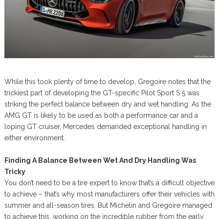
While this took plenty of time to develop, Gregoire notes that the
trickiest part of developing the GT-specific Pilot Sport S 5 was
striking the perfect balance between dry and wet handling. As the
AMG GT is likely to be used as both a performance car and a
loping GT cruiser, Mercedes demanded exceptional handling in
either environment.
Finding A Balance Between Wet And Dry Handling Was
Tricky
You don’t need to be a tire expert to know that’s a difficult objective
to achieve – that’s why most manufacturers offer their vehicles with
summer and all-season tires. But Michelin and Gregoire managed
to achieve this, working on the incredible rubber from the early