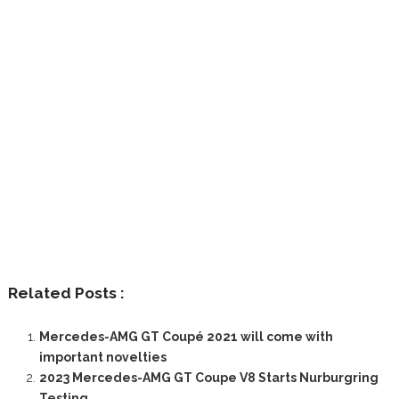
Related Posts :
Mercedes-AMG GT Coupé 2021 will come with
important novelties
2023 Mercedes-AMG GT Coupe V8 Starts Nurburgring
Testing