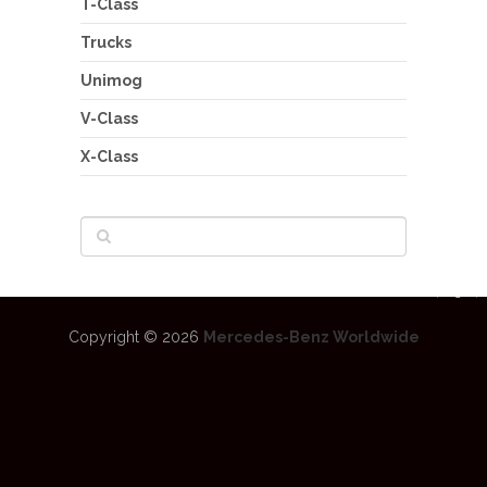
T-Class
Trucks
Unimog
V-Class
X-Class
Copyright © 2026
Mercedes-Benz Worldwide