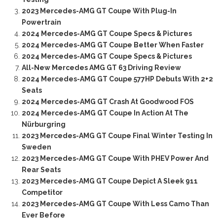
2023 Mercedes-AMG GT Coupe With Plug-In
Powertrain
2024 Mercedes-AMG GT Coupe Specs & Pictures
2024 Mercedes-AMG GT Coupe Better When Faster
2024 Mercedes-AMG GT Coupe Specs & Pictures
All-New Mercedes AMG GT 63 Driving Review
2024 Mercedes-AMG GT Coupe 577HP Debuts With 2+2
Seats
2024 Mercedes-AMG GT Crash At Goodwood FOS
2024 Mercedes-AMG GT Coupe In Action At The
Nürburgring
2023 Mercedes-AMG GT Coupe Final Winter Testing In
Sweden
2023 Mercedes-AMG GT Coupe With PHEV Power And
Rear Seats
2023 Mercedes-AMG GT Coupe Depict A Sleek 911
Competitor
2023 Mercedes-AMG GT Coupe With Less Camo Than
Ever Before