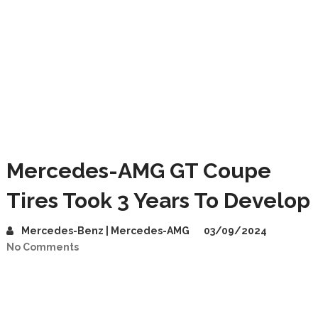
Mercedes-AMG GT Coupe
Tires Took 3 Years To Develop
Mercedes-Benz | Mercedes-AMG
03/09/2024
No Comments