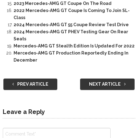
2023 Mercedes-AMG GT Coupe On The Road
2022 Mercedes-AMG GT Coupe Is Coming To Join SL-
Class
2024 Mercedes-AMG GT 55 Coupe Review Test Drive
2024 Mercedes-AMG GT PHEV Testing Gear On Rear
Seats
Mercedes-AMG GT Stealth Edition Is Updated For 2022
Mercedes-AMG GT Production Reportedly Ending In
December
PREV ARTICLE
NEXT ARTICLE
Leave a Reply