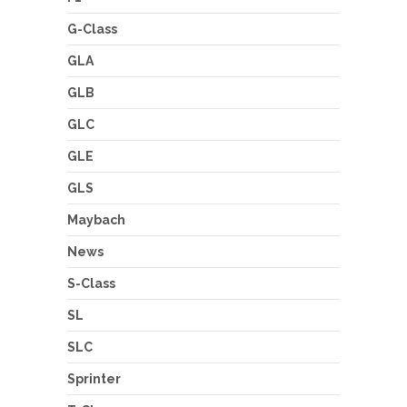
G-Class
GLA
GLB
GLC
GLE
GLS
Maybach
News
S-Class
SL
SLC
Sprinter