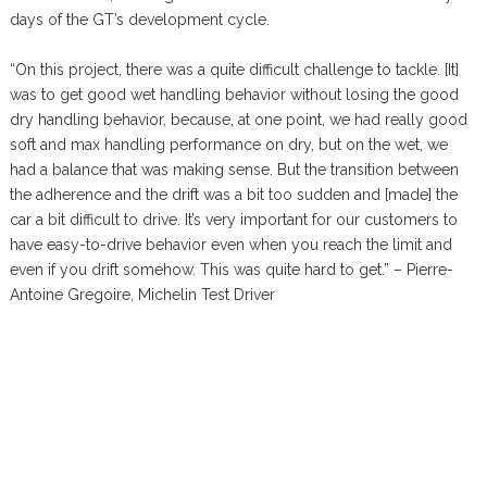
days of the GT’s development cycle.
“On this project, there was a quite difficult challenge to tackle. [It]
was to get good wet handling behavior without losing the good
dry handling behavior, because, at one point, we had really good
soft and max handling performance on dry, but on the wet, we
had a balance that was making sense. But the transition between
the adherence and the drift was a bit too sudden and [made] the
car a bit difficult to drive. It’s very important for our customers to
have easy-to-drive behavior even when you reach the limit and
even if you drift somehow. This was quite hard to get.” – Pierre-
Antoine Gregoire, Michelin Test Driver