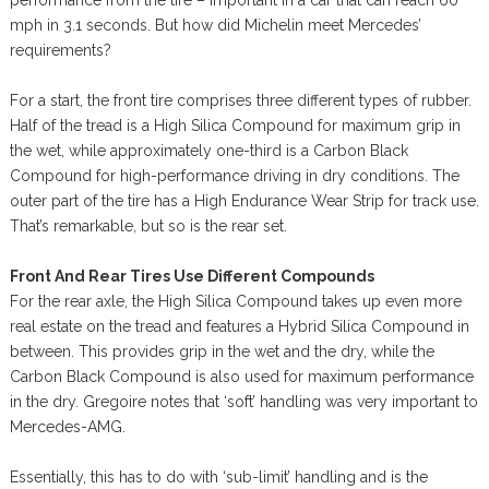
mph in 3.1 seconds. But how did Michelin meet Mercedes’
requirements?
For a start, the front tire comprises three different types of rubber.
Half of the tread is a High Silica Compound for maximum grip in
the wet, while approximately one-third is a Carbon Black
Compound for high-performance driving in dry conditions. The
outer part of the tire has a High Endurance Wear Strip for track use.
That’s remarkable, but so is the rear set.
Front And Rear Tires Use Different Compounds
For the rear axle, the High Silica Compound takes up even more
real estate on the tread and features a Hybrid Silica Compound in
between. This provides grip in the wet and the dry, while the
Carbon Black Compound is also used for maximum performance
in the dry. Gregoire notes that ‘soft’ handling was very important to
Mercedes-AMG.
Essentially, this has to do with ‘sub-limit’ handling and is the