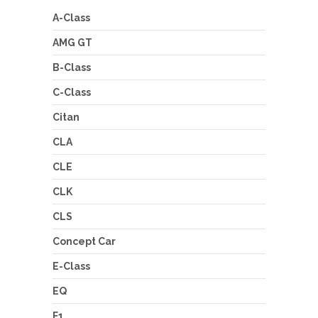
A-Class
AMG GT
B-Class
C-Class
Citan
CLA
CLE
CLK
CLS
Concept Car
E-Class
EQ
F1