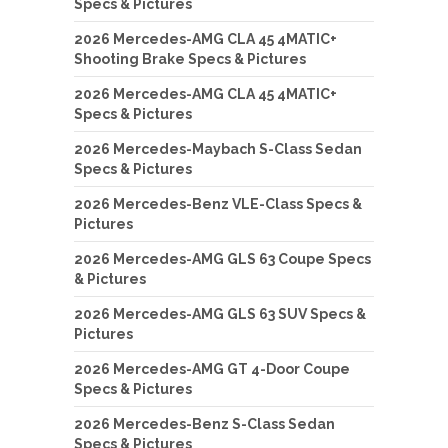
Specs & Pictures
2026 Mercedes-AMG CLA 45 4MATIC+
Shooting Brake Specs & Pictures
2026 Mercedes-AMG CLA 45 4MATIC+
Specs & Pictures
2026 Mercedes-Maybach S-Class Sedan
Specs & Pictures
2026 Mercedes-Benz VLE-Class Specs &
Pictures
2026 Mercedes-AMG GLS 63 Coupe Specs
& Pictures
2026 Mercedes-AMG GLS 63 SUV Specs &
Pictures
2026 Mercedes-AMG GT 4-Door Coupe
Specs & Pictures
2026 Mercedes-Benz S-Class Sedan
Specs & Pictures