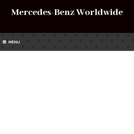
Mercedes-Benz Worldwide
MENU