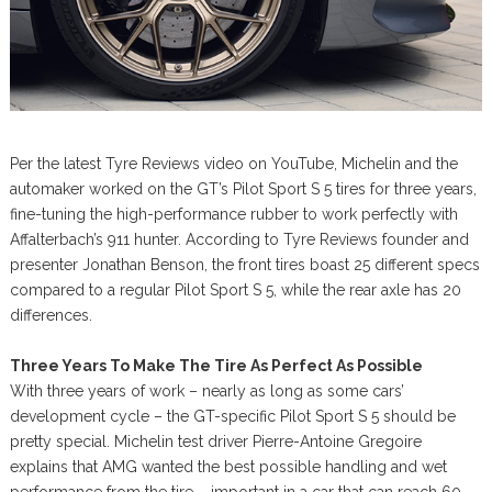
Per the latest Tyre Reviews video on YouTube, Michelin and the
automaker worked on the GT’s Pilot Sport S 5 tires for three years,
fine-tuning the high-performance rubber to work perfectly with
Affalterbach’s 911 hunter. According to Tyre Reviews founder and
presenter Jonathan Benson, the front tires boast 25 different specs
compared to a regular Pilot Sport S 5, while the rear axle has 20
differences.
Three Years To Make The Tire As Perfect As Possible
With three years of work – nearly as long as some cars’
development cycle – the GT-specific Pilot Sport S 5 should be
pretty special. Michelin test driver Pierre-Antoine Gregoire
explains that AMG wanted the best possible handling and wet
performance from the tire – important in a car that can reach 60