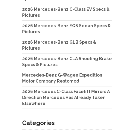
2026 Mercedes-Benz C-Class EV Specs &
Pictures
2026 Mercedes-Benz EQS Sedan Specs &
Pictures
2026 Mercedes-Benz GLB Specs &
Pictures
2026 Mercedes-Benz CLA Shooting Brake
Specs & Pictures
Mercedes-Benz G-Wagen Expedition
Motor Company Restomod
2026 Mercedes C-Class Facelift Mirrors A
Direction Mercedes Has Already Taken
Elsewhere
Categories