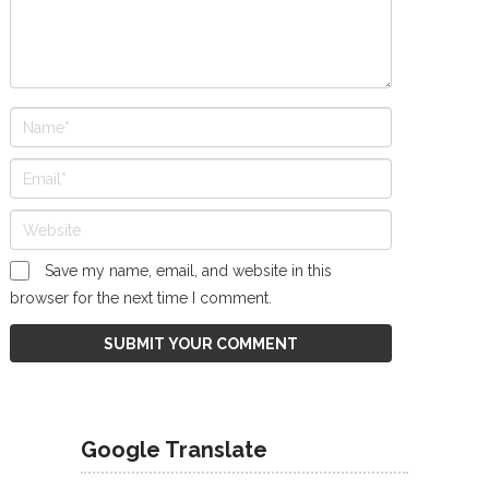
Save my name, email, and website in this
browser for the next time I comment.
Google Translate