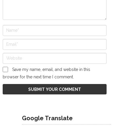
Save my name, email, and website in this
browser for the next time I comment.
Google Translate