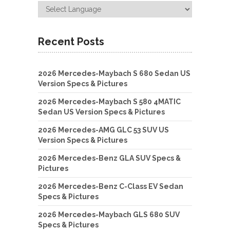
Recent Posts
2026 Mercedes-Maybach S 680 Sedan US
Version Specs & Pictures
2026 Mercedes-Maybach S 580 4MATIC
Sedan US Version Specs & Pictures
2026 Mercedes-AMG GLC 53 SUV US
Version Specs & Pictures
2026 Mercedes-Benz GLA SUV Specs &
Pictures
2026 Mercedes-Benz C-Class EV Sedan
Specs & Pictures
2026 Mercedes-Maybach GLS 680 SUV
Specs & Pictures