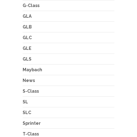
G-Class
GLA
GLB
GLC
GLE
GLS
Maybach
News
S-Class
SL
SLC
Sprinter
T-Class