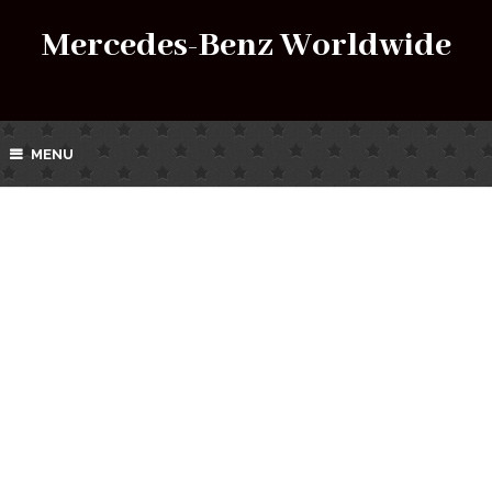
Mercedes-Benz Worldwide
MENU