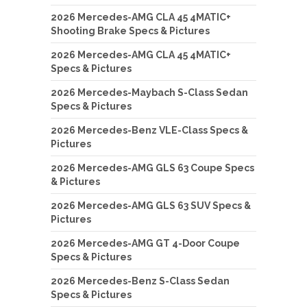
2026 Mercedes-AMG CLA 45 4MATIC+
Shooting Brake Specs & Pictures
2026 Mercedes-AMG CLA 45 4MATIC+
Specs & Pictures
2026 Mercedes-Maybach S-Class Sedan
Specs & Pictures
2026 Mercedes-Benz VLE-Class Specs &
Pictures
2026 Mercedes-AMG GLS 63 Coupe Specs
& Pictures
2026 Mercedes-AMG GLS 63 SUV Specs &
Pictures
2026 Mercedes-AMG GT 4-Door Coupe
Specs & Pictures
2026 Mercedes-Benz S-Class Sedan
Specs & Pictures