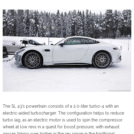
The SL 43’s powertrain consists of a 2.0-liter turbo-4 with an
electric-aided turbocharger. The configuration helps to reduce
turbo lag, as an electric motor is used to spin the compressor
wheel at low revs in a quest for boost pressure, with exhaust
gasses taking over higher in the rev range in the traditional