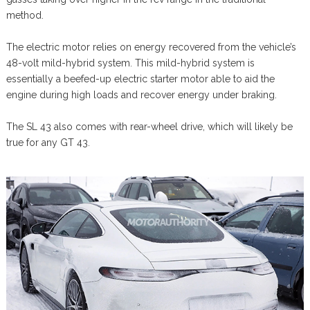
method.
The electric motor relies on energy recovered from the vehicle’s
48-volt mild-hybrid system. This mild-hybrid system is
essentially a beefed-up electric starter motor able to aid the
engine during high loads and recover energy under braking.
The SL 43 also comes with rear-wheel drive, which will likely be
true for any GT 43.