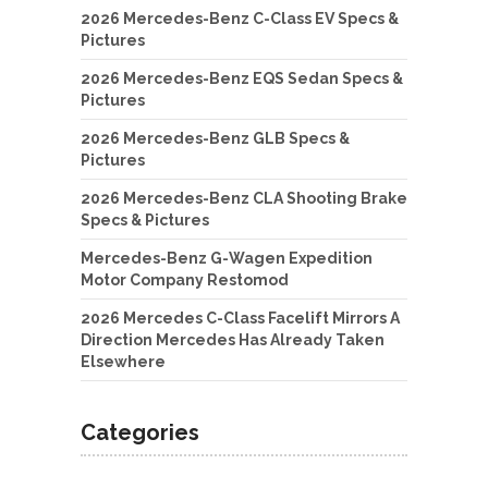
2026 Mercedes-Benz C-Class EV Specs &
Pictures
2026 Mercedes-Benz EQS Sedan Specs &
Pictures
2026 Mercedes-Benz GLB Specs &
Pictures
2026 Mercedes-Benz CLA Shooting Brake
Specs & Pictures
Mercedes-Benz G-Wagen Expedition
Motor Company Restomod
2026 Mercedes C-Class Facelift Mirrors A
Direction Mercedes Has Already Taken
Elsewhere
Categories