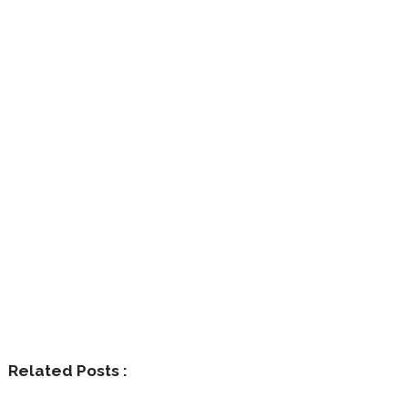
Related Posts :