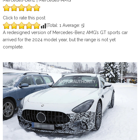
Mercedes-Benz | Mercedes-AMG
Click to rate this post
[Total:
1
Average:
5
]
A redesigned version of Mercedes-Benz AMG’s GT sports car
arrived for the 2024 model year, but the range is not yet
complete.