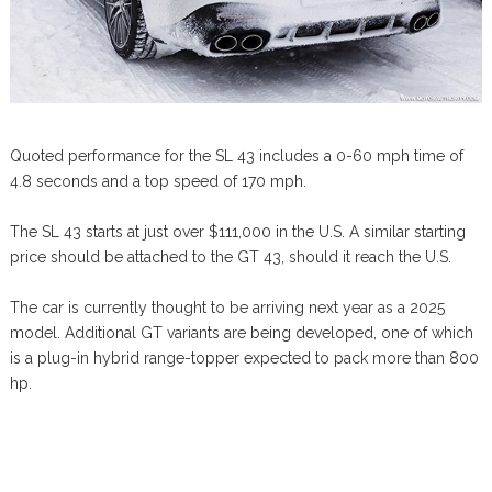
Quoted performance for the SL 43 includes a 0-60 mph time of
4.8 seconds and a top speed of 170 mph.
The SL 43 starts at just over $111,000 in the U.S. A similar starting
price should be attached to the GT 43, should it reach the U.S.
The car is currently thought to be arriving next year as a 2025
model. Additional GT variants are being developed, one of which
is a plug-in hybrid range-topper expected to pack more than 800
hp.