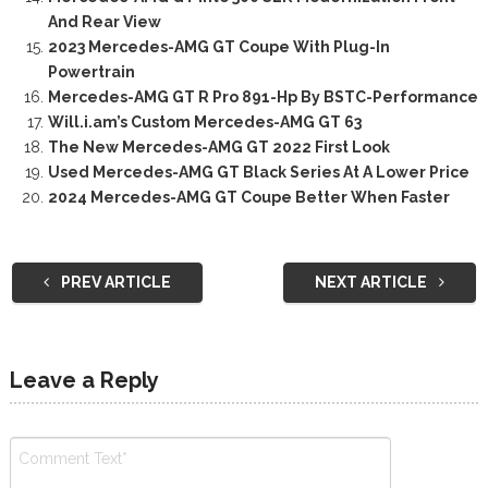
And Rear View
2023 Mercedes-AMG GT Coupe With Plug-In
Powertrain
Mercedes-AMG GT R Pro 891-Hp By BSTC-Performance
Will.i.am’s Custom Mercedes-AMG GT 63
The New Mercedes-AMG GT 2022 First Look
Used Mercedes-AMG GT Black Series At A Lower Price
2024 Mercedes-AMG GT Coupe Better When Faster
PREV ARTICLE
NEXT ARTICLE
Leave a Reply