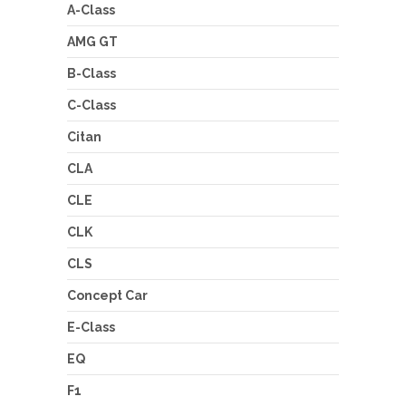
A-Class
AMG GT
B-Class
C-Class
Citan
CLA
CLE
CLK
CLS
Concept Car
E-Class
EQ
F1