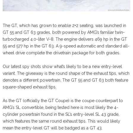
The GT, which has grown to enable 2+2 seating, was launched in
GT 55 and GT 63 grades, both powered by AMG’s familiar twin-
turbocharged 4.0-liter V-8. The engine delivers 469 hp in the GT
55 and 577 hp in the GT 63. A 9-speed automatic and standard all-
wheel drive complete the drivetrain package for both grades.
Our latest spy shots show what’s likely to be a new entry-level
variant. The giveaway is the round shape of the exhaust tips, which
denotes a different powertrain. The GT 55 and GT 63 both feature
square-shaped exhaust tips.
As the GT (officially the GT Coupe) is the coupe counterpart to
AMG’s SL convertible, being tested here is most likely the 4-
cylinder powertrain found in the SL’s entry-level SL 43 grade,
which features the same round exhaust tips. This would likely
mean the entry-level GT will be badged as a GT 43.