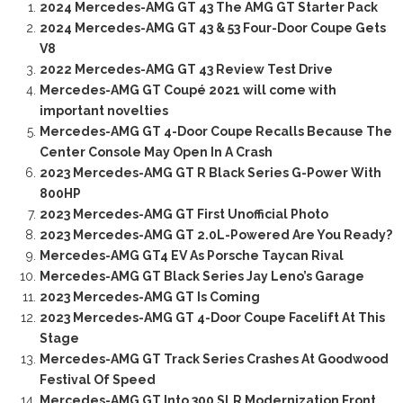
2024 Mercedes-AMG GT 43 The AMG GT Starter Pack
2024 Mercedes-AMG GT 43 & 53 Four-Door Coupe Gets
V8
2022 Mercedes-AMG GT 43 Review Test Drive
Mercedes-AMG GT Coupé 2021 will come with
important novelties
Mercedes-AMG GT 4-Door Coupe Recalls Because The
Center Console May Open In A Crash
2023 Mercedes-AMG GT R Black Series G-Power With
800HP
2023 Mercedes-AMG GT First Unofficial Photo
2023 Mercedes-AMG GT 2.0L-Powered Are You Ready?
Mercedes-AMG GT4 EV As Porsche Taycan Rival
Mercedes-AMG GT Black Series Jay Leno’s Garage
2023 Mercedes-AMG GT Is Coming
2023 Mercedes-AMG GT 4-Door Coupe Facelift At This
Stage
Mercedes-AMG GT Track Series Crashes At Goodwood
Festival Of Speed
Mercedes-AMG GT Into 300 SLR Modernization Front