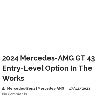
2024 Mercedes-AMG GT 43
Entry-Level Option In The
Works
Mercedes-Benz | Mercedes-AMG
17/12/2023
No Comments