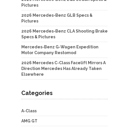
Pictures
2026 Mercedes-Benz GLB Specs &
Pictures
2026 Mercedes-Benz CLA Shooting Brake
Specs & Pictures
Mercedes-Benz G-Wagen Expedition
Motor Company Restomod
2026 Mercedes C-Class Facelift Mirrors A
Direction Mercedes Has Already Taken
Elsewhere
Categories
A-Class
AMG GT