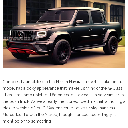
Completely unrelated to the Nissan Navara, this virtual take on the
model has a boxy appearance that makes us think of the G-Class.
There are some notable differences, but overall, it’s very similar to
the posh truck. As we already mentioned, we think that launching a
pickup version of the G-Wagen would be less risky than what
Mercedes did with the Navara, though if priced accordingly, it
might be on to something.