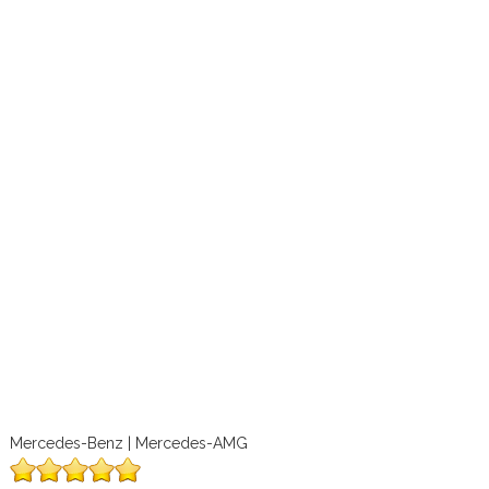
Mercedes-Benz | Mercedes-AMG