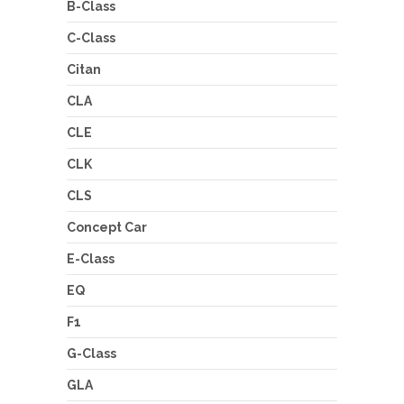
B-Class
C-Class
Citan
CLA
CLE
CLK
CLS
Concept Car
E-Class
EQ
F1
G-Class
GLA