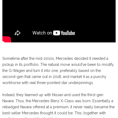
Sometime after the mid-2010s, Mercedes decided it needed a
pickup in its portfolio. The natural move would’ve been to modify
the G-Wagen and turn it into one, preferably based on the
second-gen that came out in 2018, and market it as a punchy
workhorse with real three-pointed star underpinnings.
Instead, they teamed up with Nissan and used the third-gen
Navara. Thus, the Mercedes-Benz X-Class was born. Essentially a
rebadged Navara offered at a premium, it never really became the
best-seller Mercedes thought it could be. This, together with