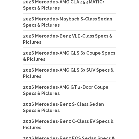
2026 Mercedes-AMG CLA 45 4MATIC+
Specs & Pictures
2026 Mercedes-Maybach S-Class Sedan
Specs & Pictures
2026 Mercedes-Benz VLE-Class Specs &
Pictures
2026 Mercedes-AMG GLS 63 Coupe Specs
& Pictures
2026 Mercedes-AMG GLS 63 SUV Specs &
Pictures
2026 Mercedes-AMG GT 4-Door Coupe
Specs & Pictures
2026 Mercedes-Benz S-Class Sedan
Specs & Pictures
2026 Mercedes-Benz C-Class EV Specs &
Pictures
2026 Mercedes-Benz EQS Sedan Specs &