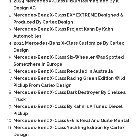
2024 Mercedes X-Class Pickup Reimagined By K
Design AG
Mercedes-Benz X-Class EXY EXTREME Designed &
Produced By Carlex Design
Mercedes-Benz X-Class Project Kahn By Kahn
Automobiles
2021 Mercedes-Benz X-Class Customize By Carlex
Design
Mercedes-Benz X-Class Six-Wheeler Was Spotted
Somewhere In Europe
Mercedes-Benz X-Class Recalled In Australia
Mercedes-Benz X-Class Racing Green Edition Wild
Pickup From Carlex Design
Mercedes-Benz X-Class Dark Destroyer By Chelsea
Truck
Mercedes-Benz X-Class By Kahn Is A Tuned Diesel
Pickup
Mercedes-Benz X-Class 6×6 Is Real And Quite Mental
Mercedes-Benz X-Class Yachting Edition By Carlex
Design