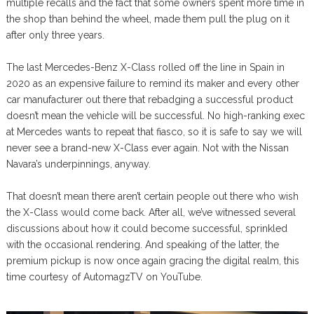
multiple recalls and the fact that some owners spent more time in
the shop than behind the wheel, made them pull the plug on it
after only three years.
The last Mercedes-Benz X-Class rolled off the line in Spain in
2020 as an expensive failure to remind its maker and every other
car manufacturer out there that rebadging a successful product
doesn’t mean the vehicle will be successful. No high-ranking exec
at Mercedes wants to repeat that fiasco, so it is safe to say we will
never see a brand-new X-Class ever again. Not with the Nissan
Navara’s underpinnings, anyway.
That doesn’t mean there aren’t certain people out there who wish
the X-Class would come back. After all, we’ve witnessed several
discussions about how it could become successful, sprinkled
with the occasional rendering. And speaking of the latter, the
premium pickup is now once again gracing the digital realm, this
time courtesy of AutomagzTV on YouTube.