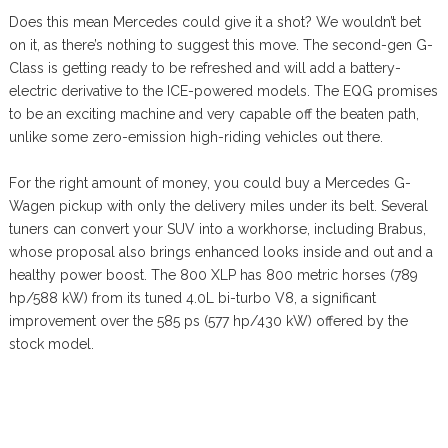
Does this mean Mercedes could give it a shot? We wouldn’t bet
on it, as there’s nothing to suggest this move. The second-gen G-
Class is getting ready to be refreshed and will add a battery-
electric derivative to the ICE-powered models. The EQG promises
to be an exciting machine and very capable off the beaten path,
unlike some zero-emission high-riding vehicles out there.
For the right amount of money, you could buy a Mercedes G-
Wagen pickup with only the delivery miles under its belt. Several
tuners can convert your SUV into a workhorse, including Brabus,
whose proposal also brings enhanced looks inside and out and a
healthy power boost. The 800 XLP has 800 metric horses (789
hp/588 kW) from its tuned 4.0L bi-turbo V8, a significant
improvement over the 585 ps (577 hp/430 kW) offered by the
stock model.