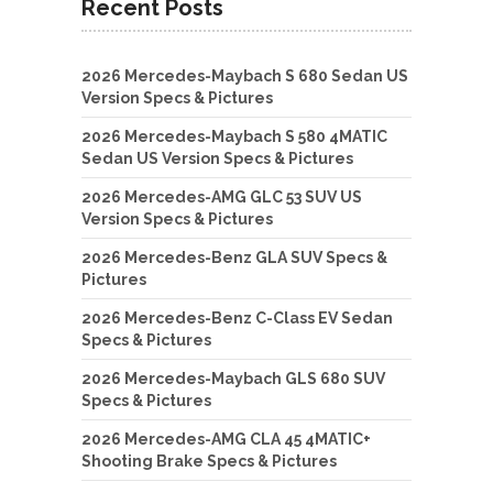
Recent Posts
2026 Mercedes-Maybach S 680 Sedan US
Version Specs & Pictures
2026 Mercedes-Maybach S 580 4MATIC
Sedan US Version Specs & Pictures
2026 Mercedes-AMG GLC 53 SUV US
Version Specs & Pictures
2026 Mercedes-Benz GLA SUV Specs &
Pictures
2026 Mercedes-Benz C-Class EV Sedan
Specs & Pictures
2026 Mercedes-Maybach GLS 680 SUV
Specs & Pictures
2026 Mercedes-AMG CLA 45 4MATIC+
Shooting Brake Specs & Pictures