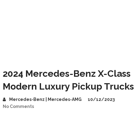
2024 Mercedes-Benz X-Class
Modern Luxury Pickup Trucks
Mercedes-Benz | Mercedes-AMG
10/12/2023
No Comments