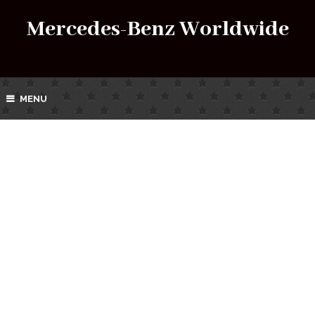
Mercedes-Benz Worldwide
MENU