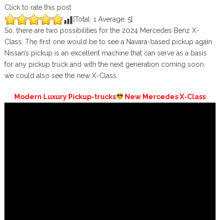
Click to rate this post
[Total:
1
Average:
5
]
So, there are two possibilities for the 2024 Mercedes Benz X-
Class. The first one would be to see a Navara-based pickup again.
Nissan’s pickup is an excellent machine that can serve as a basis
for any pickup truck and with the next generation coming soon,
we could also see the new X-Class.
Modern Luxury Pickup-trucks
New Mercedes X-Class