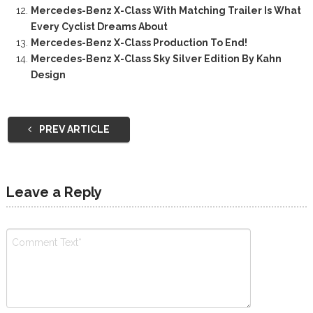
Mercedes-Benz X-Class With Matching Trailer Is What
Every Cyclist Dreams About
Mercedes-Benz X-Class Production To End!
Mercedes-Benz X-Class Sky Silver Edition By Kahn
Design
PREV ARTICLE
Leave a Reply