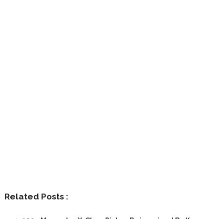
Related Posts :