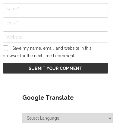
Save my name, email, and website in this
browser for the next time I comment.
Google Translate