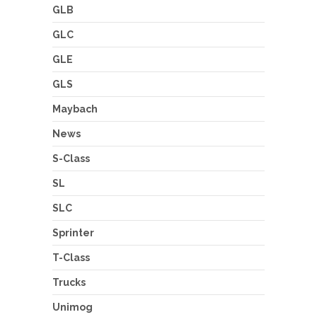
GLB
GLC
GLE
GLS
Maybach
News
S-Class
SL
SLC
Sprinter
T-Class
Trucks
Unimog