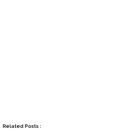
Related Posts :