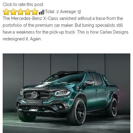
Click to rate this post
[Total:
2
Average:
5
]
The Mercedes-Benz X-Class vanished without a trace from the
portofolio of the premium car maker. But tuning specialists still
have a weakness for the pick-up truck. This is how Carlex Designs
redesigned it. Again.