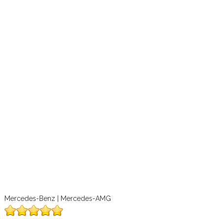
Mercedes-Benz | Mercedes-AMG