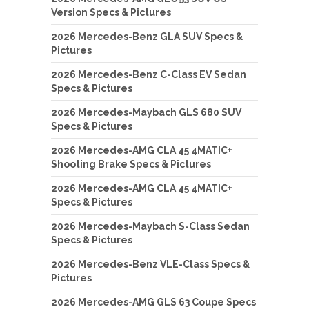
Version Specs & Pictures
2026 Mercedes-Benz GLA SUV Specs &
Pictures
2026 Mercedes-Benz C-Class EV Sedan
Specs & Pictures
2026 Mercedes-Maybach GLS 680 SUV
Specs & Pictures
2026 Mercedes-AMG CLA 45 4MATIC+
Shooting Brake Specs & Pictures
2026 Mercedes-AMG CLA 45 4MATIC+
Specs & Pictures
2026 Mercedes-Maybach S-Class Sedan
Specs & Pictures
2026 Mercedes-Benz VLE-Class Specs &
Pictures
2026 Mercedes-AMG GLS 63 Coupe Specs