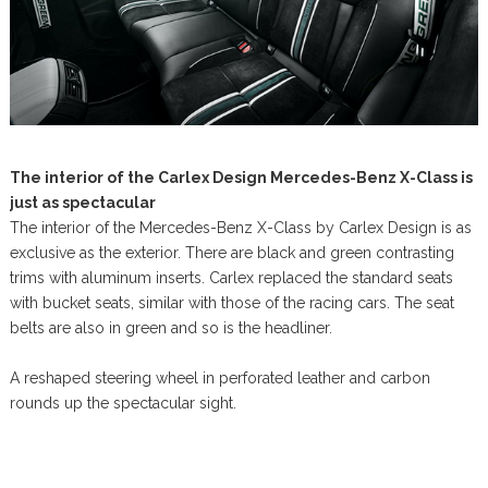
The interior of the Carlex Design Mercedes-Benz X-Class is
just as spectacular
The interior of the Mercedes-Benz X-Class by Carlex Design is as
exclusive as the exterior. There are black and green contrasting
trims with aluminum inserts. Carlex replaced the standard seats
with bucket seats, similar with those of the racing cars. The seat
belts are also in green and so is the headliner.
A reshaped steering wheel in perforated leather and carbon
rounds up the spectacular sight.