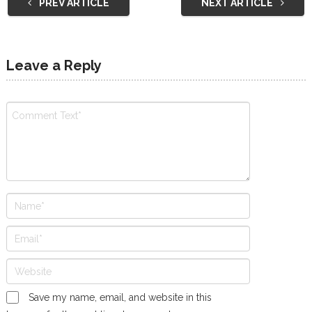
PREV ARTICLE
NEXT ARTICLE
Leave a Reply
Save my name, email, and website in this