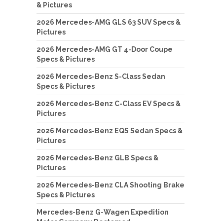
& Pictures
2026 Mercedes-AMG GLS 63 SUV Specs &
Pictures
2026 Mercedes-AMG GT 4-Door Coupe
Specs & Pictures
2026 Mercedes-Benz S-Class Sedan
Specs & Pictures
2026 Mercedes-Benz C-Class EV Specs &
Pictures
2026 Mercedes-Benz EQS Sedan Specs &
Pictures
2026 Mercedes-Benz GLB Specs &
Pictures
2026 Mercedes-Benz CLA Shooting Brake
Specs & Pictures
Mercedes-Benz G-Wagen Expedition