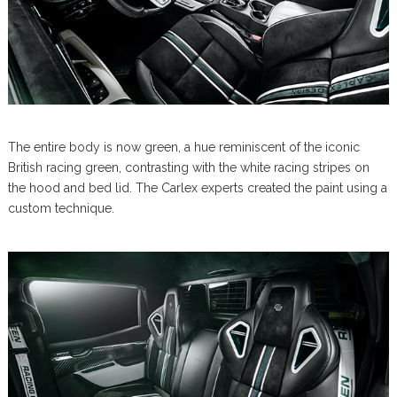
The entire body is now green, a hue reminiscent of the iconic
British racing green, contrasting with the white racing stripes on
the hood and bed lid. The Carlex experts created the paint using a
custom technique.