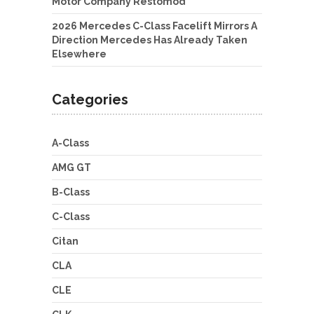
Motor Company Restomod
2026 Mercedes C-Class Facelift Mirrors A
Direction Mercedes Has Already Taken
Elsewhere
Categories
A-Class
AMG GT
B-Class
C-Class
Citan
CLA
CLE