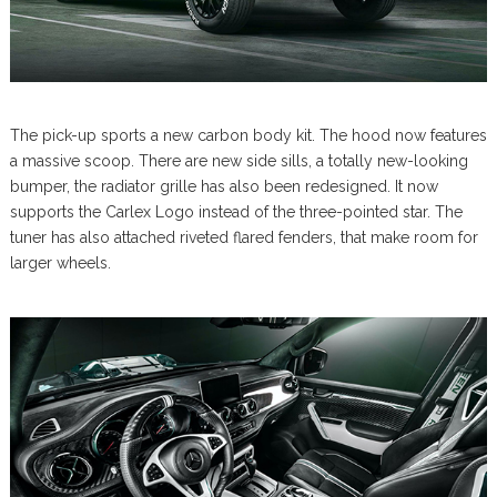
The pick-up sports a new carbon body kit. The hood now features
a massive scoop. There are new side sills, a totally new-looking
bumper, the radiator grille has also been redesigned. It now
supports the Carlex Logo instead of the three-pointed star. The
tuner has also attached riveted flared fenders, that make room for
larger wheels.