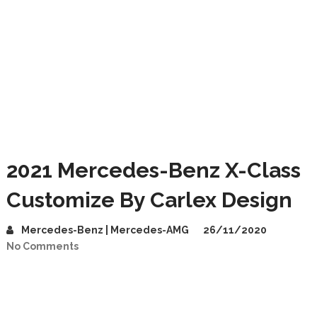
2021 Mercedes-Benz X-Class
Customize By Carlex Design
Mercedes-Benz | Mercedes-AMG
26/11/2020
No Comments