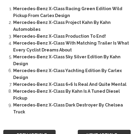
Mercedes-Benz X-Class Racing Green Edition Wild
Pickup From Carlex Design
Mercedes-Benz X-Class Project Kahn By Kahn
Automobiles
Mercedes-Benz X-Class Production To End!
Mercedes-Benz X-Class With Matching Trailer Is What
Every Cyclist Dreams About
Mercedes-Benz X-Class Sky Silver Edition By Kahn
Design
Mercedes-Benz X-Class Yachting Edition By Carlex
Design
Mercedes-Benz X-Class 6×6 Is Real And Quite Mental
Mercedes-Benz X-Class By Kahn Is A Tuned Diesel
Pickup
Mercedes-Benz X-Class Dark Destroyer By Chelsea
Truck