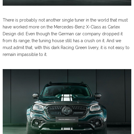
There is probably not another single tuner in the world that must
have worked more on the Mercedes-Benz X-Class as Carlex
Design did. Even though the German car company dropped it
from its range, the tuning house still has a crush on it. And we
must admit that, with this dark Racing Green livery, it is not easy to
remain impassible to it.