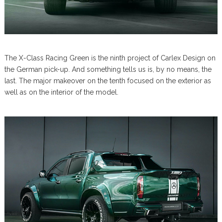
The X-Class Racing Green is the ninth project of Carlex Design on
the German pick-up. And something tells us is, by no means, the
last. The major makeover on the tenth focused on the exterior as
well as on the interior of the model.