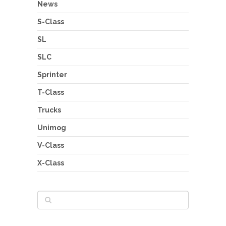
News
S-Class
SL
SLC
Sprinter
T-Class
Trucks
Unimog
V-Class
X-Class