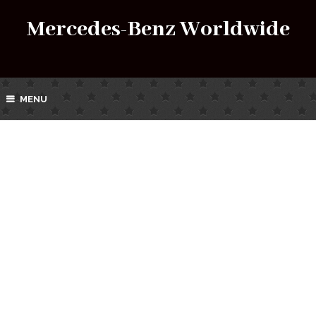
Mercedes-Benz Worldwide
MENU