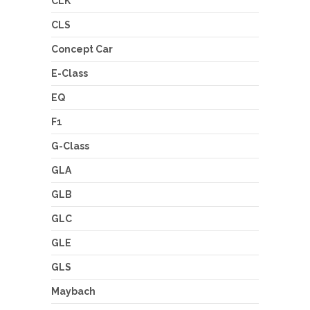
CLK
CLS
Concept Car
E-Class
EQ
F1
G-Class
GLA
GLB
GLC
GLE
GLS
Maybach