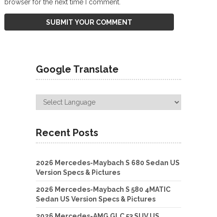
browser for the next time I comment.
Google Translate
Recent Posts
2026 Mercedes-Maybach S 680 Sedan US
Version Specs & Pictures
2026 Mercedes-Maybach S 580 4MATIC
Sedan US Version Specs & Pictures
2026 Mercedes-AMG GLC 53 SUV US