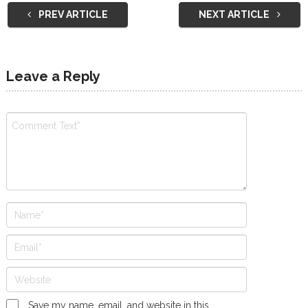
PREV ARTICLE
NEXT ARTICLE
Leave a Reply
Save my name, email, and website in this