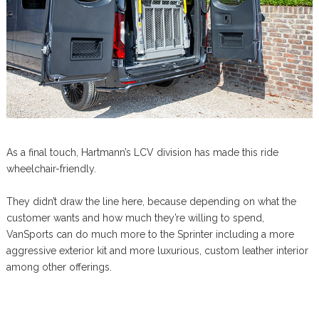
As a final touch, Hartmann’s LCV division has made this ride
wheelchair-friendly.
They didn’t draw the line here, because depending on what the
customer wants and how much they’re willing to spend,
VanSports can do much more to the Sprinter including a more
aggressive exterior kit and more luxurious, custom leather interior
among other offerings.