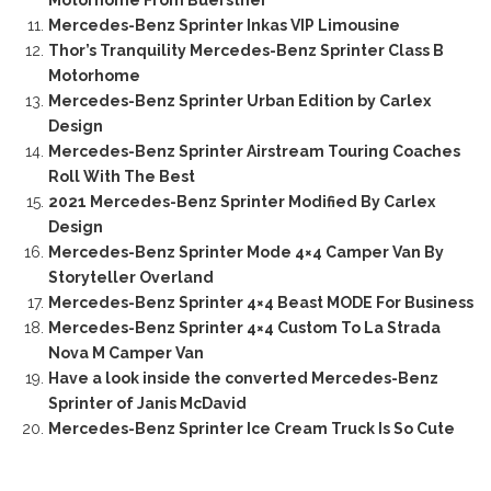
Motorhome From Buerstner
Mercedes-Benz Sprinter Inkas VIP Limousine
Thor’s Tranquility Mercedes-Benz Sprinter Class B
Motorhome
Mercedes-Benz Sprinter Urban Edition by Carlex
Design
Mercedes-Benz Sprinter Airstream Touring Coaches
Roll With The Best
2021 Mercedes-Benz Sprinter Modified By Carlex
Design
Mercedes-Benz Sprinter Mode 4×4 Camper Van By
Storyteller Overland
Mercedes-Benz Sprinter 4×4 Beast MODE For Business
Mercedes-Benz Sprinter 4×4 Custom To La Strada
Nova M Camper Van
Have a look inside the converted Mercedes-Benz
Sprinter of Janis McDavid
Mercedes-Benz Sprinter Ice Cream Truck Is So Cute