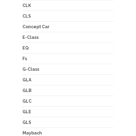
CLK
CLS
Concept Car
E-Class
EQ
F1
G-Class
GLA
GLB
GLC
GLE
GLS
Maybach