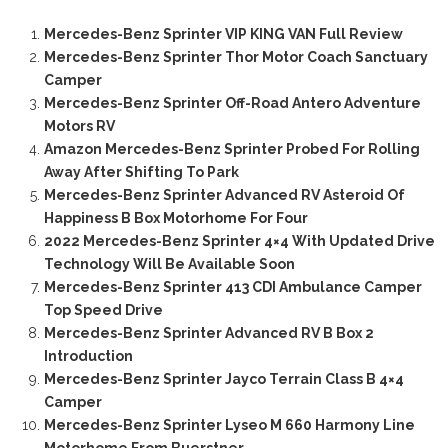
Mercedes-Benz Sprinter VIP KING VAN Full Review
Mercedes-Benz Sprinter Thor Motor Coach Sanctuary
Camper
Mercedes-Benz Sprinter Off-Road Antero Adventure
Motors RV
Amazon Mercedes-Benz Sprinter Probed For Rolling
Away After Shifting To Park
Mercedes-Benz Sprinter Advanced RV Asteroid Of
Happiness B Box Motorhome For Four
2022 Mercedes-Benz Sprinter 4×4 With Updated Drive
Technology Will Be Available Soon
Mercedes-Benz Sprinter 413 CDI Ambulance Camper
Top Speed Drive
Mercedes-Benz Sprinter Advanced RV B Box 2
Introduction
Mercedes-Benz Sprinter Jayco Terrain Class B 4×4
Camper
Mercedes-Benz Sprinter Lyseo M 660 Harmony Line