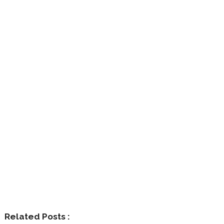
Related Posts :