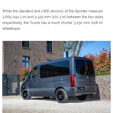
While the standard and LWB versions of the Sprinter measure
3,665 (144.3 in) and 4,325 mm (170.3 in) between the two axles
respectively, the Tourer has a much shorter 3,250 mm (128 in)
wheelbase.