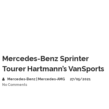
Mercedes-Benz Sprinter
Tourer Hartmann’s VanSports
Mercedes-Benz | Mercedes-AMG
27/05/2021
No Comments