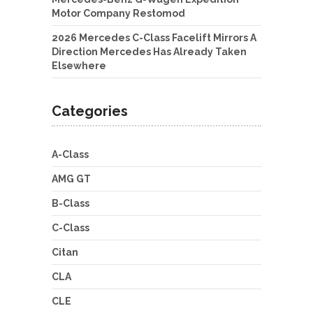
Motor Company Restomod
2026 Mercedes C-Class Facelift Mirrors A
Direction Mercedes Has Already Taken
Elsewhere
Categories
A-Class
AMG GT
B-Class
C-Class
Citan
CLA
CLE