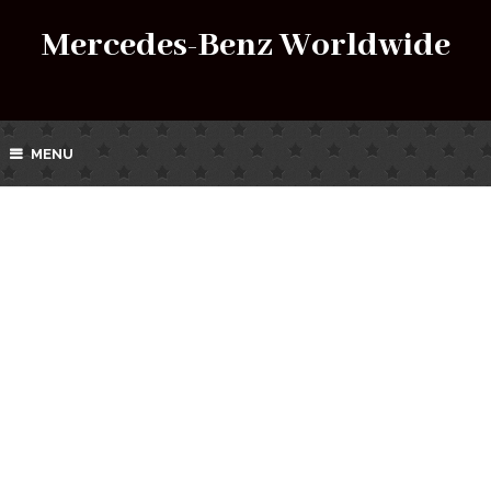
Mercedes-Benz Worldwide
MENU