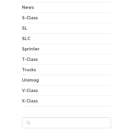
News
S-Class
SL
SLC
Sprinter
T-Class
Trucks
Unimog
V-Class
X-Class