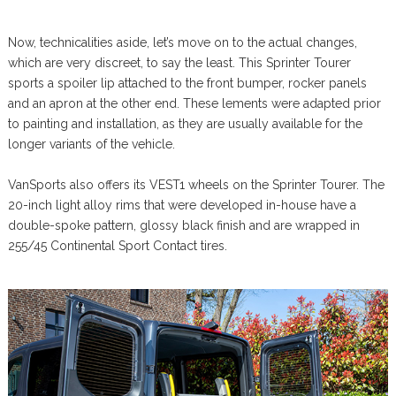
Now, technicalities aside, let’s move on to the actual changes,
which are very discreet, to say the least. This Sprinter Tourer
sports a spoiler lip attached to the front bumper, rocker panels
and an apron at the other end. These lements were adapted prior
to painting and installation, as they are usually available for the
longer variants of the vehicle.
VanSports also offers its VEST1 wheels on the Sprinter Tourer. The
20-inch light alloy rims that were developed in-house have a
double-spoke pattern, glossy black finish and are wrapped in
255/45 Continental Sport Contact tires.