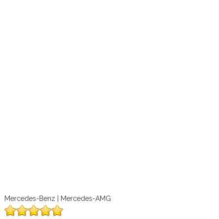
Mercedes-Benz | Mercedes-AMG