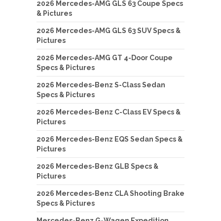
2026 Mercedes-AMG GLS 63 Coupe Specs
& Pictures
2026 Mercedes-AMG GLS 63 SUV Specs &
Pictures
2026 Mercedes-AMG GT 4-Door Coupe
Specs & Pictures
2026 Mercedes-Benz S-Class Sedan
Specs & Pictures
2026 Mercedes-Benz C-Class EV Specs &
Pictures
2026 Mercedes-Benz EQS Sedan Specs &
Pictures
2026 Mercedes-Benz GLB Specs &
Pictures
2026 Mercedes-Benz CLA Shooting Brake
Specs & Pictures
Mercedes-Benz G-Wagen Expedition