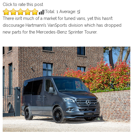
Click to rate this post
[Total:
1
Average:
5
]
There isn’t much of a market for tuned vans, yet this hasn’t
discourage Hartmann’s VanSports division which has dropped
new parts for the Mercedes-Benz Sprinter Tourer.