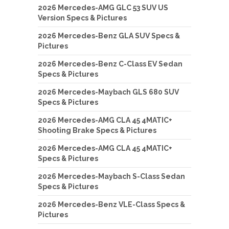
2026 Mercedes-AMG GLC 53 SUV US
Version Specs & Pictures
2026 Mercedes-Benz GLA SUV Specs &
Pictures
2026 Mercedes-Benz C-Class EV Sedan
Specs & Pictures
2026 Mercedes-Maybach GLS 680 SUV
Specs & Pictures
2026 Mercedes-AMG CLA 45 4MATIC+
Shooting Brake Specs & Pictures
2026 Mercedes-AMG CLA 45 4MATIC+
Specs & Pictures
2026 Mercedes-Maybach S-Class Sedan
Specs & Pictures
2026 Mercedes-Benz VLE-Class Specs &
Pictures