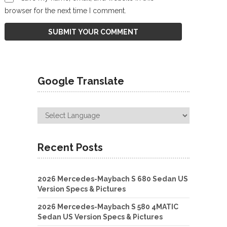
browser for the next time I comment.
Google Translate
Recent Posts
2026 Mercedes-Maybach S 680 Sedan US
Version Specs & Pictures
2026 Mercedes-Maybach S 580 4MATIC
Sedan US Version Specs & Pictures