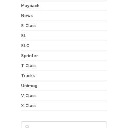
Maybach
News
S-Class
SL
SLC
Sprinter
T-Class
Trucks
Unimog
V-Class
X-Class