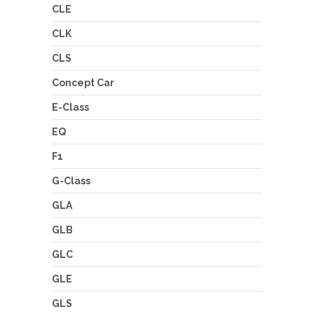
CLE
CLK
CLS
Concept Car
E-Class
EQ
F1
G-Class
GLA
GLB
GLC
GLE
GLS