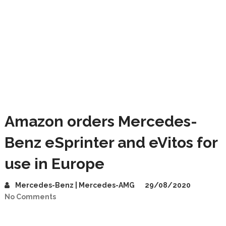
Amazon orders Mercedes-
Benz eSprinter and eVitos for
use in Europe
Mercedes-Benz | Mercedes-AMG
29/08/2020
No Comments