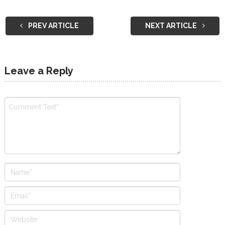
PREV ARTICLE
NEXT ARTICLE
Leave a Reply