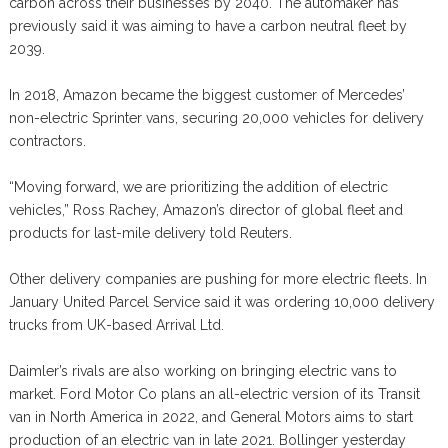
carbon across their businesses by 2040. The automaker has
previously said it was aiming to have a carbon neutral fleet by
2039.
In 2018, Amazon became the biggest customer of Mercedes’
non-electric Sprinter vans, securing 20,000 vehicles for delivery
contractors.
“Moving forward, we are prioritizing the addition of electric
vehicles,” Ross Rachey, Amazon’s director of global fleet and
products for last-mile delivery told Reuters.
Other delivery companies are pushing for more electric fleets. In
January United Parcel Service said it was ordering 10,000 delivery
trucks from UK-based Arrival Ltd.
Daimler’s rivals are also working on bringing electric vans to
market. Ford Motor Co plans an all-electric version of its Transit
van in North America in 2022, and General Motors aims to start
production of an electric van in late 2021. Bollinger yesterday