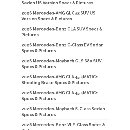
Sedan US Version Specs & Pictures
2026 Mercedes-AMG GLC 53 SUV US
Version Specs & Pictures
2026 Mercedes-Benz GLA SUV Specs &
Pictures
2026 Mercedes-Benz C-Class EV Sedan
Specs & Pictures
2026 Mercedes-Maybach GLS 680 SUV
Specs & Pictures
2026 Mercedes-AMG CLA 45 4MATIC+
Shooting Brake Specs & Pictures
2026 Mercedes-AMG CLA 45 4MATIC+
Specs & Pictures
2026 Mercedes-Maybach S-Class Sedan
Specs & Pictures
2026 Mercedes-Benz VLE-Class Specs &