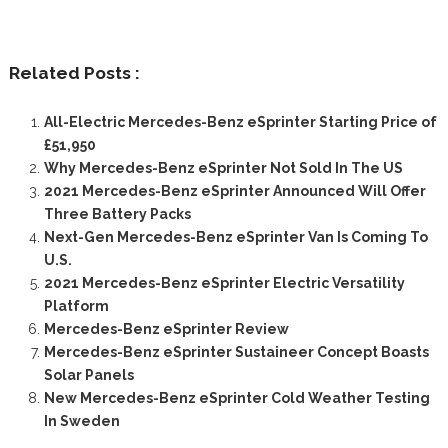
Related Posts :
All-Electric Mercedes-Benz eSprinter Starting Price of
£51,950
Why Mercedes-Benz eSprinter Not Sold In The US
2021 Mercedes-Benz eSprinter Announced Will Offer
Three Battery Packs
Next-Gen Mercedes-Benz eSprinter Van Is Coming To
U.S.
2021 Mercedes-Benz eSprinter Electric Versatility
Platform
Mercedes-Benz eSprinter Review
Mercedes-Benz eSprinter Sustaineer Concept Boasts
Solar Panels
New Mercedes-Benz eSprinter Cold Weather Testing
In Sweden