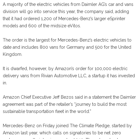
A majority of the electric vehicles from Daimler AG’s car and vans
division will go into service this year, the company said, adding
that it had ordered 1,200 of Mercedes-Benz’s larger eSprinter
models and 600 of the midsize eVitos.
The order is the largest for Mercedes-Benz’s electric vehicles to
date and includes 800 vans for Germany and 500 for the United
Kingdom.
It is dwarfed, however, by Amazon’s order for 100,000 electric
delivery vans from Rivian Automotive LLC, a startup it has invested
in.
Amazon Chief Executive Jeff Bezos said in a statement the Daimler
agreement was part of the retailer’s “journey to build the most
sustainable transportation fleet in the world.”
Mercedes-Benz on Friday joined The Climate Pledge, started by
Amazon last year, which calls on signatories to be net zero