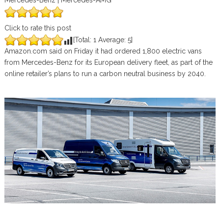
Mercedes-Benz | Mercedes-AMG
Click to rate this post
[Total:
1
Average:
5
]
Amazon.com said on Friday it had ordered 1,800 electric vans
from Mercedes-Benz for its European delivery fleet, as part of the
online retailer’s plans to run a carbon neutral business by 2040.