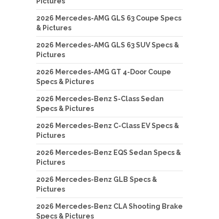
Pictures
2026 Mercedes-AMG GLS 63 Coupe Specs
& Pictures
2026 Mercedes-AMG GLS 63 SUV Specs &
Pictures
2026 Mercedes-AMG GT 4-Door Coupe
Specs & Pictures
2026 Mercedes-Benz S-Class Sedan
Specs & Pictures
2026 Mercedes-Benz C-Class EV Specs &
Pictures
2026 Mercedes-Benz EQS Sedan Specs &
Pictures
2026 Mercedes-Benz GLB Specs &
Pictures
2026 Mercedes-Benz CLA Shooting Brake
Specs & Pictures