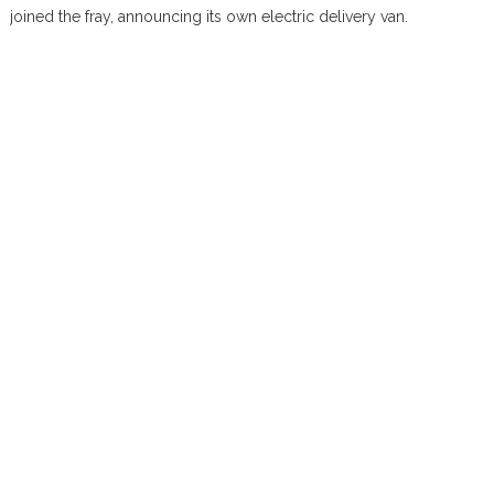
joined the fray, announcing its own electric delivery van.