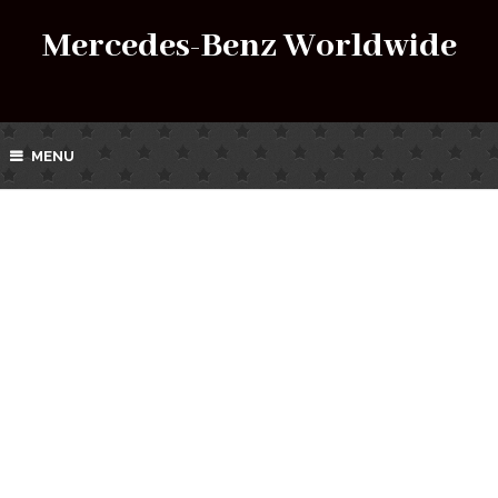
Mercedes-Benz Worldwide
MENU