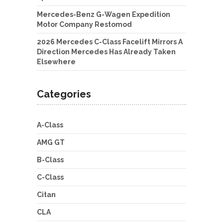
Mercedes-Benz G-Wagen Expedition
Motor Company Restomod
2026 Mercedes C-Class Facelift Mirrors A
Direction Mercedes Has Already Taken
Elsewhere
Categories
A-Class
AMG GT
B-Class
C-Class
Citan
CLA