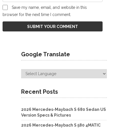
Save my name, email, and website in this
browser for the next time I comment.
Google Translate
Recent Posts
2026 Mercedes-Maybach S 680 Sedan US
Version Specs & Pictures
2026 Mercedes-Maybach S 580 4MATIC